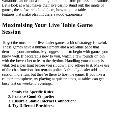
variations, all broadcast in high definition from professional studios.
Let’s look at what makes their live casino stand out: the range of
games, the software behind them, how to join a table, and the
features that make playing there a good experience.
Maximising Your Live Table Game
Session
To get the most out of live dealer games, a bit of strategy is useful.
These games have a human element and a real-time pace that
demands your attention. My suggestion is to begin with games you
know well. If baccarat is new to you, watch a few rounds or join
with the lowest bet to learn the rhythm. Handling your money is
vital. Set a loss limit before you sit down and adhere to it. Make use
of the chat function, but remain polite. A friendly dealer adds to the
session more fun, but they’re there to host the game. If you like a
calmer atmosphere, try playing at quieter times, as tables can get
busy fast on weekend evenings.
Study the Specific Rules:
Practice Good Etiquette:
Ensure a Stable Internet Connection:
Try Different Providers: