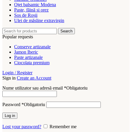
Oțet balsamic Modena
Paste, făină si orez
Sos de Roșii
Ulei de măsline extravirgin
Search
Popular requests
Conserve artizanale
Jamon Iberic
Paste artizanale
Ciocolata premium
Login / Register
Sign in
Create an Account
Nume utilizator sau adresă email
*
Obligatoriu
Password
*
Obligatoriu
Log in
Lost your password?
Remember me