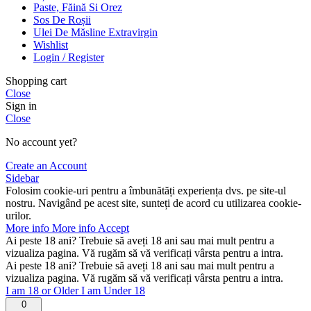
Paste, Făină Si Orez
Sos De Roșii
Ulei De Măsline Extravirgin
Wishlist
Login / Register
Shopping cart
Close
Sign in
Close
No account yet?
Create an Account
Sidebar
Folosim cookie-uri pentru a îmbunătăți experiența dvs. pe site-ul
nostru. Navigând pe acest site, sunteți de acord cu utilizarea cookie-
urilor.
More info
More info
Accept
Ai peste 18 ani? Trebuie să aveți 18 ani sau mai mult pentru a
vizualiza pagina. Vă rugăm să vă verificați vârsta pentru a intra.
Ai peste 18 ani? Trebuie să aveți 18 ani sau mai mult pentru a
vizualiza pagina. Vă rugăm să vă verificați vârsta pentru a intra.
I am 18 or Older
I am Under 18
0