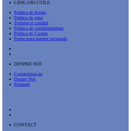
LINK-URI UTILE
Politica de livrare
Politica de retur
Termeni si conditii
Politica de confidentialitate
Politica de Cookie
Prelucrarea datelor personale
DESPRE NOI
Contacteaza-ne
Despre Noi
Promoţii
CONTACT