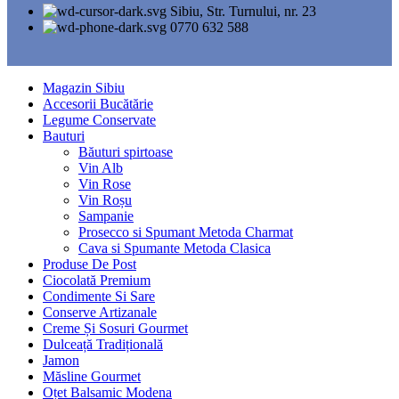
Sibiu, Str. Turnului, nr. 23
0770 632 588
Magazin Sibiu
Accesorii Bucătărie
Legume Conservate
Bauturi
Băuturi spirtoase
Vin Alb
Vin Rose
Vin Roșu
Sampanie
Prosecco si Spumant Metoda Charmat
Cava si Spumante Metoda Clasica
Produse De Post
Ciocolată Premium
Condimente Si Sare
Conserve Artizanale
Creme Și Sosuri Gourmet
Dulceață Tradițională
Jamon
Măsline Gourmet
Oțet Balsamic Modena