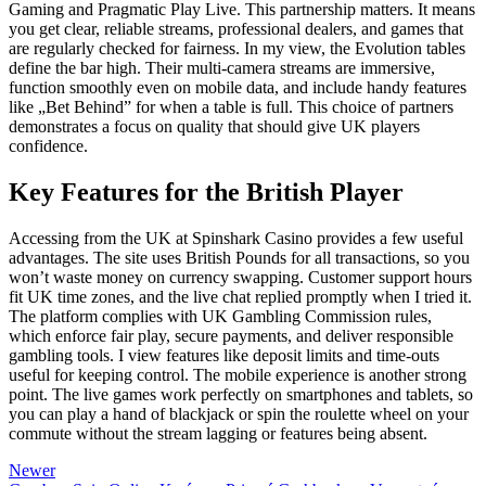
Gaming and Pragmatic Play Live. This partnership matters. It means
you get clear, reliable streams, professional dealers, and games that
are regularly checked for fairness. In my view, the Evolution tables
define the bar high. Their multi-camera streams are immersive,
function smoothly even on mobile data, and include handy features
like „Bet Behind” for when a table is full. This choice of partners
demonstrates a focus on quality that should give UK players
confidence.
Key Features for the British Player
Accessing from the UK at Spinshark Casino provides a few useful
advantages. The site uses British Pounds for all transactions, so you
won’t waste money on currency swapping. Customer support hours
fit UK time zones, and the live chat replied promptly when I tried it.
The platform complies with UK Gambling Commission rules,
which enforce fair play, secure payments, and deliver responsible
gambling tools. I view features like deposit limits and time-outs
useful for keeping control. The mobile experience is another strong
point. The live games work perfectly on smartphones and tablets, so
you can play a hand of blackjack or spin the roulette wheel on your
commute without the stream lagging or features being absent.
Newer