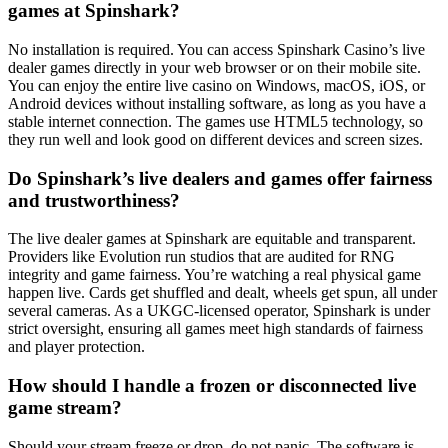
games at Spinshark?
No installation is required. You can access Spinshark Casino’s live
dealer games directly in your web browser or on their mobile site.
You can enjoy the entire live casino on Windows, macOS, iOS, or
Android devices without installing software, as long as you have a
stable internet connection. The games use HTML5 technology, so
they run well and look good on different devices and screen sizes.
Do Spinshark’s live dealers and games offer fairness
and trustworthiness?
The live dealer games at Spinshark are equitable and transparent.
Providers like Evolution run studios that are audited for RNG
integrity and game fairness. You’re watching a real physical game
happen live. Cards get shuffled and dealt, wheels get spun, all under
several cameras. As a UKGC-licensed operator, Spinshark is under
strict oversight, ensuring all games meet high standards of fairness
and player protection.
How should I handle a frozen or disconnected live
game stream?
Should your stream freeze or drop, do not panic. The software is