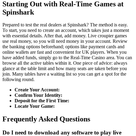
Starting Out with Real-Time Games at
Spinshark
Prepared to test the real dealers at Spinshark? The method is easy.
To start, you need to create an account, which takes just a moment
with essential details. After that, add money. Live croupier games
use real money, so you will need money in your account. Review
the banking options beforehand; options like payment cards and
online wallets are fast and convenient for UK players. When you
have added funds, simply go to the Real-Time Casino area. You can
browse all the active tables within it. One piece of advice: always
glance at the table limit and how many seats are taken before you
join. Many tables have a waiting list so you can get a spot for the
following round.
Create Your Account:
Confirm Your Identity:
Deposit for the First Time:
Locate Your Game:
Frequently Asked Questions
Do I need to download any software to play live