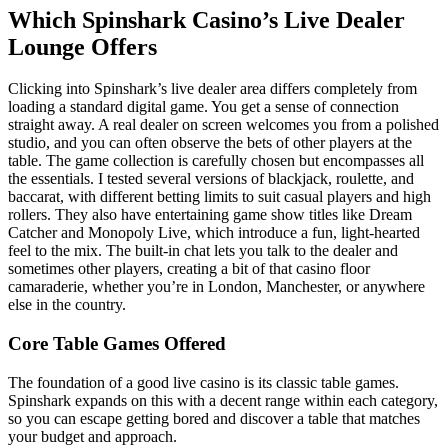
Which Spinshark Casino’s Live Dealer
Lounge Offers
Clicking into Spinshark’s live dealer area differs completely from
loading a standard digital game. You get a sense of connection
straight away. A real dealer on screen welcomes you from a polished
studio, and you can often observe the bets of other players at the
table. The game collection is carefully chosen but encompasses all
the essentials. I tested several versions of blackjack, roulette, and
baccarat, with different betting limits to suit casual players and high
rollers. They also have entertaining game show titles like Dream
Catcher and Monopoly Live, which introduce a fun, light-hearted
feel to the mix. The built-in chat lets you talk to the dealer and
sometimes other players, creating a bit of that casino floor
camaraderie, whether you’re in London, Manchester, or anywhere
else in the country.
Core Table Games Offered
The foundation of a good live casino is its classic table games.
Spinshark expands on this with a decent range within each category,
so you can escape getting bored and discover a table that matches
your budget and approach.