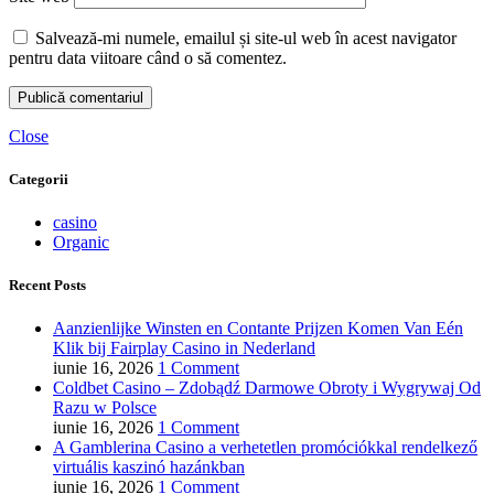
Salvează-mi numele, emailul și site-ul web în acest navigator
pentru data viitoare când o să comentez.
Close
Categorii
casino
Organic
Recent Posts
Aanzienlijke Winsten en Contante Prijzen Komen Van Eén
Klik bij Fairplay Casino in Nederland
iunie 16, 2026
1 Comment
Coldbet Casino – Zdobądź Darmowe Obroty i Wygrywaj Od
Razu w Polsce
iunie 16, 2026
1 Comment
A Gamblerina Casino a verhetetlen promóciókkal rendelkező
virtuális kaszinó hazánkban
iunie 16, 2026
1 Comment