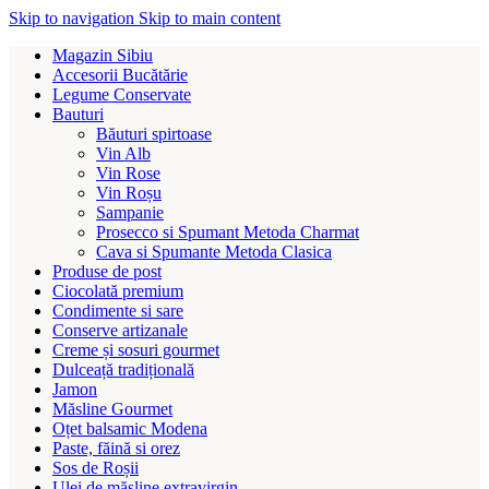
Skip to navigation
Skip to main content
Magazin Sibiu
Accesorii Bucătărie
Legume Conservate
Bauturi
Băuturi spirtoase
Vin Alb
Vin Rose
Vin Roșu
Sampanie
Prosecco si Spumant Metoda Charmat
Cava si Spumante Metoda Clasica
Produse de post
Ciocolată premium
Condimente si sare
Conserve artizanale
Creme și sosuri gourmet
Dulceață tradițională
Jamon
Măsline Gourmet
Oțet balsamic Modena
Paste, făină si orez
Sos de Roșii
Ulei de măsline extravirgin