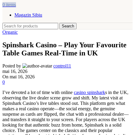
0
items
Magazin Sibiu
Search
Organic
Spinshark Casino – Play Your Favourite
Table Games Real-Time in UK
Posted by
control11
mai 16, 2026
On mai 16, 2026
0
I’ve devoted a lot of time with online
casino spinshark
s in the UK,
observing the live dealer scene grow and shift. My latest visit at
Spinshark Casino’s live tables stood out. This platform gets what
makes a real casino operate—the social energy, the genuine
suspense as cards are flipped, the chat with a professional dealer—
and transfers it straight to your screen. For players across the UK
looking for that authentic buzz from home, Spinshark is a solid
choice. The games center on the classics and their popular