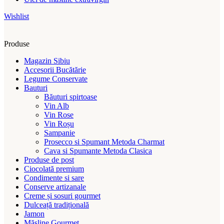
Wishlist
Produse
Magazin Sibiu
Accesorii Bucătărie
Legume Conservate
Bauturi
Băuturi spirtoase
Vin Alb
Vin Rose
Vin Roșu
Sampanie
Prosecco si Spumant Metoda Charmat
Cava si Spumante Metoda Clasica
Produse de post
Ciocolată premium
Condimente si sare
Conserve artizanale
Creme și sosuri gourmet
Dulceață tradițională
Jamon
Măsline Gourmet