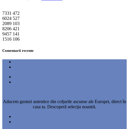
7331
472
6024
527
2089
103
8206
421
9457
141
1516
106
Comentarii recente
Aducem gusturi autentice din colțurile ascunse ale Europei, direct în
casa ta. Descoperă selecția noastră.