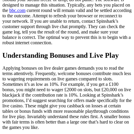
designed to manage this situation. Typically, any bets you placed on
the
bbc.com
current round will remain valid and be settled according
to the outcome. Attempt to refresh your browser or reconnect to
your network. If you are unable to return, contact Spinshark’s
customer support through live chat promptly. They can check the
game log, tell you the result of the round, and make sure your
balance is correct. The optimal way to prevent this is to begin with a
robust internet connection.
Understanding Bonuses and Live Play
Applying bonuses on live dealer games demands you to read the
terms attentively. Frequently, welcome bonuses contribute much less
to wagering requirements on live games compared to slots.
Sometimes it’s as low as 10%. For example, if you get a £100
bonus, you might need to wager £2000 on slots, but £20,000 on live
blackjack if the contribution rate is 10%. Looking at Spinshark’s
promotions, I’d suggest searching for offers made specifically for the
live casino. These might give you cashback on losses at certain
tables or bonus funds with more reasonable playthrough conditions
for live play. Invariably understand these rules first. A smaller bonus
with fair terms is often better than a large one that’s hard to clear on
the games you like.