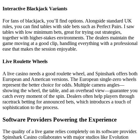
Interactive Blackjack Variants
For fans of blackjack, you’ll find options. Alongside standard UK
rules, you can find tables with side bets such as Perfect Pairs. I saw
tables with low minimum bets, great for trying out strategies,
together with higher-stakes environments. The dealers maintain the
game moving at a good clip, handling everything with a professional
ease that makes the session enjoyable.
Live Roulette Wheels
A live casino needs a good roulette wheel, and Spinshark offers both
European and American versions. The European single-zero wheels
represent the better choice for odds. Multiple camera angles—
showing the wheel, the table, and an overhead view—guarantee you
catch every moment of the spin. Dealers often help players through
racetrack betting for announced bets, which introduces a touch of
sophistication to the process.
Software Providers Powering the Experience
The quality of a live game relies completely on its software provider.
Spinshark Casino collaborates with major studios like Evolution