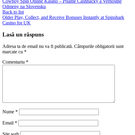
Cowboy Spin Online Kasíno – Priamé Cashbacky a Vernostné
Odmeny na Slovensku
Back to list
Older
Play, Collect, and Receive Bonuses Instantly at Spinshark
Casino for UK
Lasă un răspuns
Adresa ta de email nu va fi publicată.
Câmpurile obligatorii sunt
marcate cu
*
Comentariu
*
Nume
*
Email
*
Site web