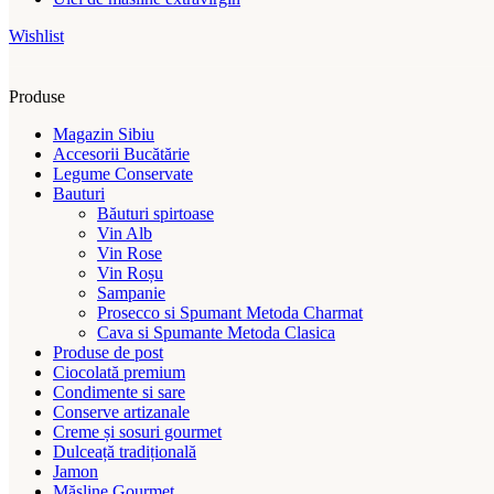
Wishlist
Produse
Magazin Sibiu
Accesorii Bucătărie
Legume Conservate
Bauturi
Băuturi spirtoase
Vin Alb
Vin Rose
Vin Roșu
Sampanie
Prosecco si Spumant Metoda Charmat
Cava si Spumante Metoda Clasica
Produse de post
Ciocolată premium
Condimente si sare
Conserve artizanale
Creme și sosuri gourmet
Dulceață tradițională
Jamon
Măsline Gourmet