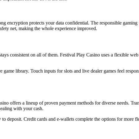
trong encryption protects your data confidential. The responsible gaming
a safety net, making the whole experience improved.
ys consistent on all of them. Festival Play Casino uses a flexible web 
ire game library. Touch inputs for slots and live dealer games feel resp
ino offers a lineup of proven payment methods for diverse needs. Trans
dealing with your cash.
 deposit. Credit cards and e-wallets complete the options for more flexib