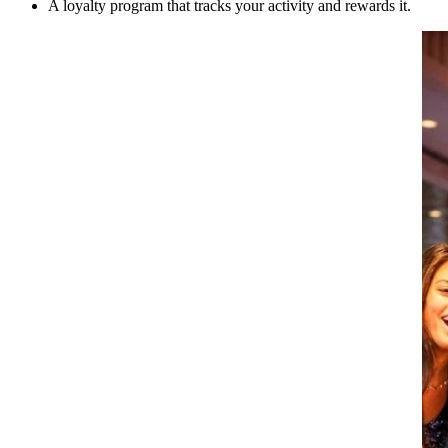
A loyalty program that tracks your activity and rewards it.