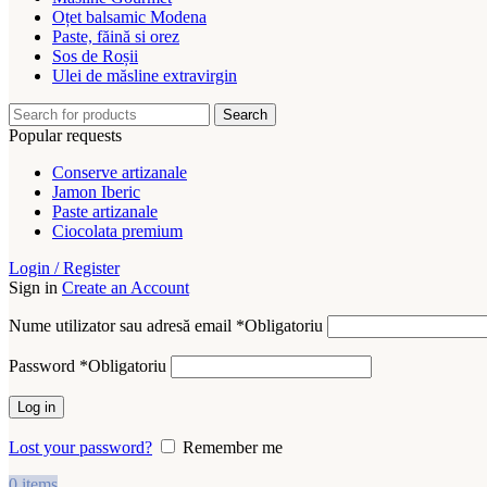
Oțet balsamic Modena
Paste, făină si orez
Sos de Roșii
Ulei de măsline extravirgin
Search
Popular requests
Conserve artizanale
Jamon Iberic
Paste artizanale
Ciocolata premium
Login / Register
Sign in
Create an Account
Nume utilizator sau adresă email
*
Obligatoriu
Password
*
Obligatoriu
Log in
Lost your password?
Remember me
0
items