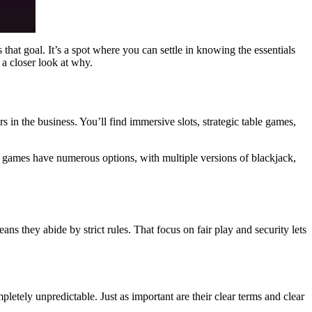
 that goal. It’s a spot where you can settle in knowing the essentials
 a closer look at why.
 in the business. You’ll find immersive slots, strategic table games,
able games have numerous options, with multiple versions of blackjack,
ns they abide by strict rules. That focus on fair play and security lets
letely unpredictable. Just as important are their clear terms and clear