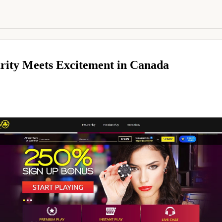
urity Meets Excitement in Canada