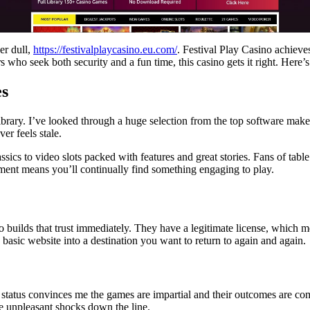
er dull,
https://festivalplaycasino.eu.com/
. Festival Play Casino achieves
s who seek both security and a fun time, this casino gets it right. Here’s
es
brary. I’ve looked through a huge selection from the top software makers
er feels stale.
classics to video slots packed with features and great stories. Fans of t
ortment means you’ll continually find something engaging to play.
 builds that trust immediately. They have a legitimate license, which mea
 basic website into a destination you want to return to again and again.
d status convinces me the games are impartial and their outcomes are comp
se unpleasant shocks down the line.