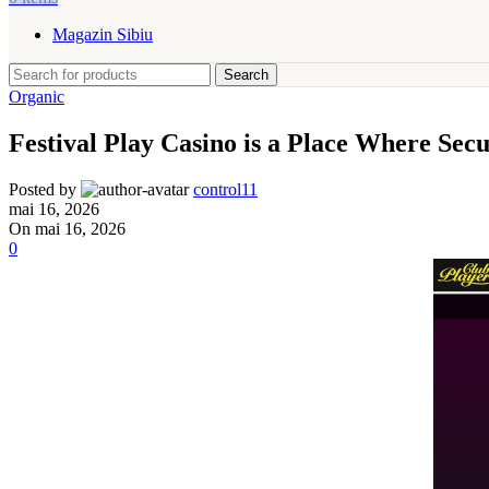
Magazin Sibiu
Search
Organic
Festival Play Casino is a Place Where Sec
Posted by
control11
mai 16, 2026
On mai 16, 2026
0