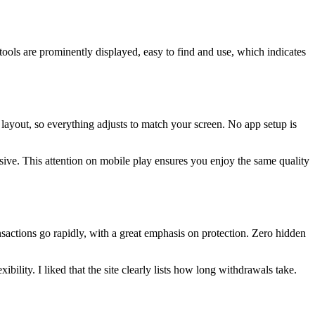
 tools are prominently displayed, easy to find and use, which indicates
layout, so everything adjusts to match your screen. No app setup is
onsive. This attention on mobile play ensures you enjoy the same quality
actions go rapidly, with a great emphasis on protection. Zero hidden
ility. I liked that the site clearly lists how long withdrawals take.