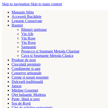
Skip to navigation
Skip to main content
Magazin Sibiu
Accesorii Bucătărie
Legume Conservate
Bauturi
Băuturi spirtoase
Vin Alb
Vin Rose
Vin Roșu
Sampanie
Prosecco si Spumant Metoda Charmat
Cava si Spumante Metoda Clasica
Produse de post
Ciocolată premium
Condimente si sare
Conserve artizanale
Creme și sosuri gourmet
Dulceață tradițională
Jamon
Măsline Gourmet
Oțet balsamic Modena
Paste, făină si orez
Sos de Roșii
Ulei de măsline extravirgin