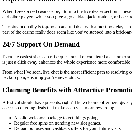
When I seek a real casino vibe, I turn to the live dealer section. Thes
and other players while you give a go at blackjack, roulette, or bacca
The stream quality is top-notch and reliable, with almost no delay. T
part of the casino really does seem like you’ve stepped into a brick-a
24/7 Support On Demand
Even the easiest sites can raise questions. I encountered a customer 
is just a click away enhances the whole experience more comfortable.
From what I’ve seen, live chat is the most efficient path to resolving
backup plan, ensuring you’re never stuck.
Claiming Benefits with Attractive Promoti
A festival should have presents, right? The welcome offer here gives yo
access to ongoing deals that make each visit more rewarding.
A solid welcome package to get things going.
Regular free spins on trending new slot games.
Reload bonuses and cashback offers for your future visits.