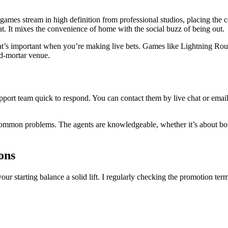
e games stream in high definition from professional studios, placing the
rat. It mixes the convenience of home with the social buzz of being out.
hat’s important when you’re making live bets. Games like Lightning Roule
nd-mortar venue.
support team quick to respond. You can contact them by live chat or ema
 common problems. The agents are knowledgeable, whether it’s about bonu
ons
ur starting balance a solid lift. I regularly checking the promotion term