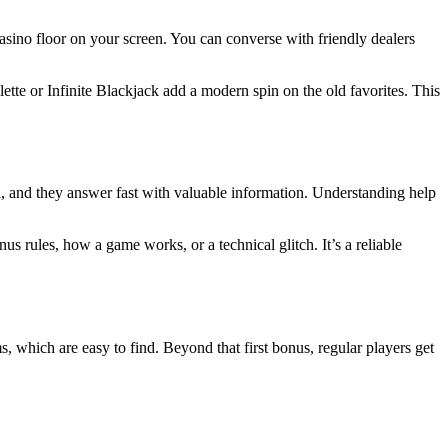
 casino floor on your screen. You can converse with friendly dealers
tte or Infinite Blackjack add a modern spin on the old favorites. This
il, and they answer fast with valuable information. Understanding help
s rules, how a game works, or a technical glitch. It’s a reliable
s, which are easy to find. Beyond that first bonus, regular players get