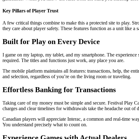
Key Pillars of Player Trust
A few critical things combine to make this a protected site to play. S
they care about player safety. These features function as a unit like 
Built for Play on Every Device
I game on my laptop, my tablet, and my smartphone. The experience sta
required. The titles and functions just work, any place you are.
The mobile platform maintains all features: transactions, help, the ent
and selection, regardless of you’re on the living room or traveling.
Effortless Banking for Transactions
Taking care of my money must be simple and secure. Festival Play Cas
charges and clear timelines for withdrawals take the headache out of 
Canadian players will appreciate Interac, a common and real-time way to
You understand precisely what to count on.
Experience Games with Actual Dealers