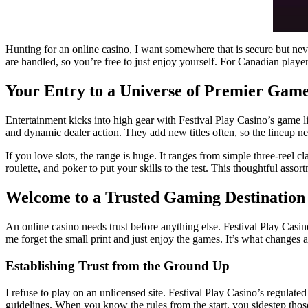
Hunting for an online casino, I want somewhere that is secure but nev
are handled, so you’re free to just enjoy yourself. For Canadian player
Your Entry to a Universe of Premier Gam
Entertainment kicks into high gear with Festival Play Casino’s game li
and dynamic dealer action. They add new titles often, so the lineup nev
If you love slots, the range is huge. It ranges from simple three-reel 
roulette, and poker to put your skills to the test. This thoughtful ass
Welcome to a Trusted Gaming Destination
An online casino needs trust before anything else. Festival Play Casino
me forget the small print and just enjoy the games. It’s what changes a
Establishing Trust from the Ground Up
I refuse to play on an unlicensed site. Festival Play Casino’s regulate
guidelines. When you know the rules from the start, you sidestep tho