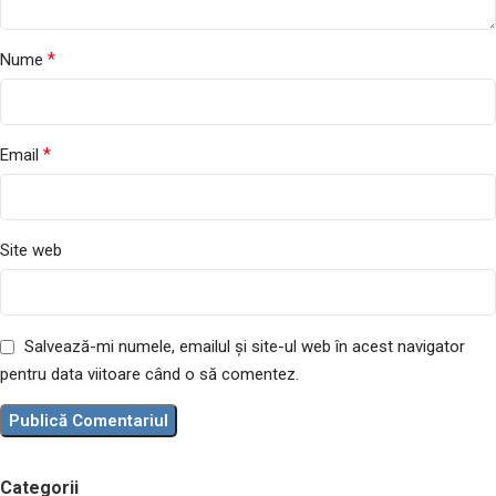
*
Nume
*
Email
Site web
Salvează-mi numele, emailul și site-ul web în acest navigator
pentru data viitoare când o să comentez.
Categorii