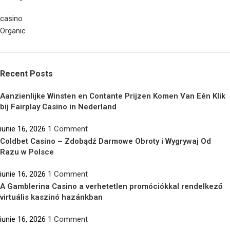
casino
Organic
Recent Posts
Aanzienlijke Winsten en Contante Prijzen Komen Van Eén Klik
bij Fairplay Casino in Nederland
iunie 16, 2026
1 Comment
Coldbet Casino – Zdobądź Darmowe Obroty i Wygrywaj Od
Razu w Polsce
iunie 16, 2026
1 Comment
A Gamblerina Casino a verhetetlen promóciókkal rendelkező
virtuális kaszinó hazánkban
iunie 16, 2026
1 Comment