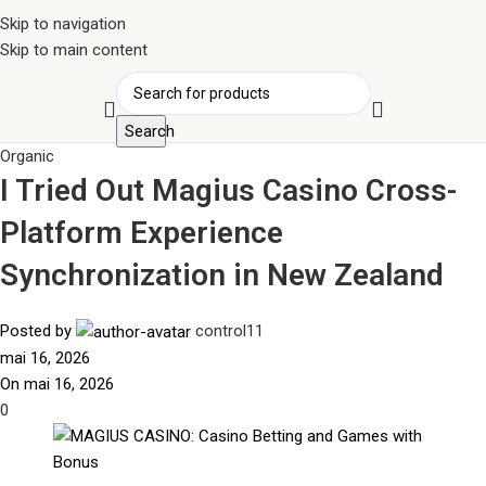
Skip to navigation
Skip to main content
Search
Organic
I Tried Out Magius Casino Cross-
Platform Experience
Synchronization in New Zealand
Posted by
control11
mai 16, 2026
On mai 16, 2026
0