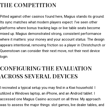
THE COMPETITION
Pitted against other casinos found here, Magius stands its ground.
Its sync matches what modern players expect. I’ve seen other
platforms where bonus tracking lags or live table seats become
mixed up. Magius demonstrated strong, consistent performance
where it matters: your money and your account status. The design
appears intentional, removing friction so a player in Christchurch or
Queenstown can consider their next move, not their next device
login.
CONFIGURING THE EVALUATION
ACROSS SEVERAL DEVICES
I recreated a typical setup you may find in a Kiwi household. I
utilized a Windows laptop, an iPhone, and an Android tablet. I
accessed one Magius Casino account on all three. My approach
was to assess the major things: slot games, live dealer tables, and