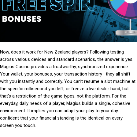
Now, does it work for New Zealand players? Following testing
across various devices and standard scenarios, the answer is yes.
Magius Casino provides a trustworthy, synchronized experience.
Your wallet, your bonuses, your transaction history—they all shift
with you instantly and correctly. You can’t resume a slot machine at
the specific millisecond you left, or freeze a live dealer hand, but
that’s a restriction of the game types, not the platform. For the
everyday, daily needs of a player, Magius builds a single, cohesive
environment. It implies you can adapt your play to your day,
confident that your financial standing is the identical on every
screen you touch.