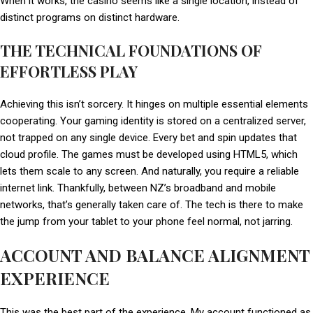
When it works, the casino seems like a single location, instead of
distinct programs on distinct hardware.
THE TECHNICAL FOUNDATIONS OF
EFFORTLESS PLAY
Achieving this isn’t sorcery. It hinges on multiple essential elements
cooperating. Your gaming identity is stored on a centralized server,
not trapped on any single device. Every bet and spin updates that
cloud profile. The games must be developed using HTML5, which
lets them scale to any screen. And naturally, you require a reliable
internet link. Thankfully, between NZ’s broadband and mobile
networks, that’s generally taken care of. The tech is there to make
the jump from your tablet to your phone feel normal, not jarring.
ACCOUNT AND BALANCE ALIGNMENT
EXPERIENCE
This was the best part of the experience. My account functioned as