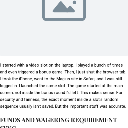
I started with a video slot on the laptop. I played a bunch of times
and even triggered a bonus game. Then, I just shut the browser tab.
I took the iPhone, went to the Magius site in Safari, and I was still
logged in. I launched the same slot. The game started at the main
screen, not inside the bonus round I’d left. This makes sense. For
security and fairness, the exact moment inside a slot’s random
sequence usually isn’t saved. But the important stuff was accurate.
FUNDS AND WAGERING REQUIREMENT