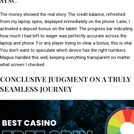
SYNC
The money showed the real story. The credit balance, refreshed
from my laptop spins, displayed immediately on the phone. Later, I
activated a deposit bonus on the tablet. The progress bar indicating
how much I had left to wager was perfectly accurate across the
laptop and phone. For any player trying to clear a bonus, this is vital.
You don’t want to speculate which device has the right numbers.
Magius handled this well, keeping everything transparent no matter
what screen I checked.
CONCLUSIVE JUDGMENT ON A TRULY
SEAMLESS JOURNEY