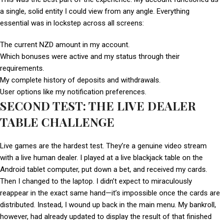
a single, solid entity I could view from any angle. Everything
essential was in lockstep across all screens:
The current NZD amount in my account.
Which bonuses were active and my status through their
requirements.
My complete history of deposits and withdrawals.
User options like my notification preferences.
SECOND TEST: THE LIVE DEALER
TABLE CHALLENGE
Live games are the hardest test. They’re a genuine video stream
with a live human dealer. I played at a live blackjack table on the
Android tablet computer, put down a bet, and received my cards.
Then I changed to the laptop. I didn’t expect to miraculously
reappear in the exact same hand—it’s impossible once the cards are
distributed. Instead, I wound up back in the main menu. My bankroll,
however, had already updated to display the result of that finished