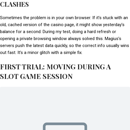
CLASHES
Sometimes the problem is in your own browser. If it’s stuck with an
old, cached version of the casino page, it might show yesterday’s
balance for a second. During my test, doing a hard refresh or
opening a private browsing window always solved this. Magius’s
servers push the latest data quickly, so the correct info usually wins
out fast. It’s a minor glitch with a simple fix.
FIRST TRIAL: MOVING DURING A
SLOT GAME SESSION