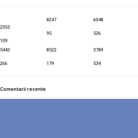
8247
6048
2553
95
526
109
5443
8522
3789
266
179
534
Comentarii recente