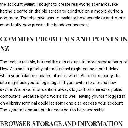
the account wallet. I sought to create real-world scenarios, like
halting a game on the big screen to continue on a mobile during a
commute. The objective was to evaluate how seamless and, more
importantly, how precise the handover seemed.
COMMON PROBLEMS AND POINTS IN
NZ
The tech is reliable, but real life can disrupt. In more remote parts of
New Zealand, a patchy internet signal might cause a brief delay
when your balance updates after a switch. Also, for security, the
site might ask you to log in again if you switch to a brand new
device. And a word of caution: always log out on shared or public
computers. Because sync works so well, leaving yourself logged in
on a library terminal could let someone else access your account.
The system is smart, but it needs you to be responsible.
BROWSER STORAGE AND INFORMATION