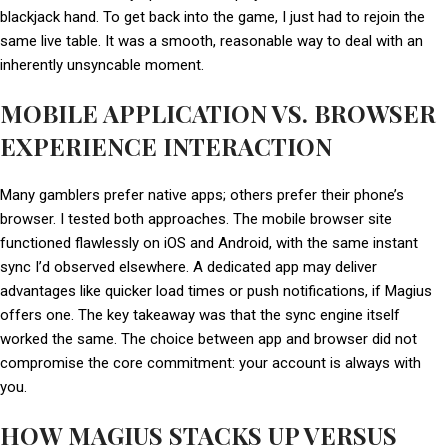
blackjack hand. To get back into the game, I just had to rejoin the
same live table. It was a smooth, reasonable way to deal with an
inherently unsyncable moment.
MOBILE APPLICATION VS. BROWSER
EXPERIENCE INTERACTION
Many gamblers prefer native apps; others prefer their phone’s
browser. I tested both approaches. The mobile browser site
functioned flawlessly on iOS and Android, with the same instant
sync I’d observed elsewhere. A dedicated app may deliver
advantages like quicker load times or push notifications, if Magius
offers one. The key takeaway was that the sync engine itself
worked the same. The choice between app and browser did not
compromise the core commitment: your account is always with
you.
HOW MAGIUS STACKS UP VERSUS