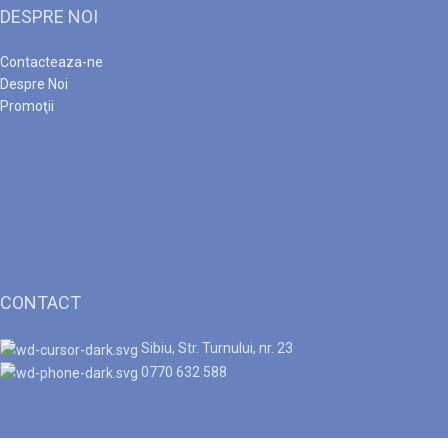
DESPRE NOI
Contacteaza-ne
Despre Noi
Promoţii
CONTACT
Sibiu, Str. Turnului, nr. 23
0770 632 588