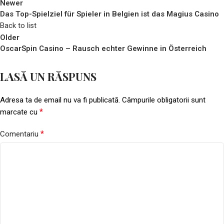
Newer
Das Top-Spielziel für Spieler in Belgien ist das Magius Casino
Back to list
Older
OscarSpin Casino – Rausch echter Gewinne in Österreich
LASĂ UN RĂSPUNS
Adresa ta de email nu va fi publicată.
Câmpurile obligatorii sunt
*
marcate cu
*
Comentariu