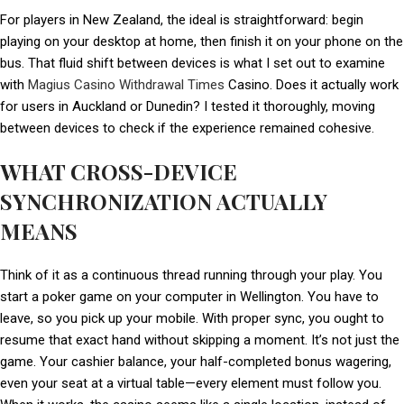
For players in New Zealand, the ideal is straightforward: begin
playing on your desktop at home, then finish it on your phone on the
bus. That fluid shift between devices is what I set out to examine
with
Magius Casino Withdrawal Times
Casino. Does it actually work
for users in Auckland or Dunedin? I tested it thoroughly, moving
between devices to check if the experience remained cohesive.
WHAT CROSS-DEVICE
SYNCHRONIZATION ACTUALLY
MEANS
Think of it as a continuous thread running through your play. You
start a poker game on your computer in Wellington. You have to
leave, so you pick up your mobile. With proper sync, you ought to
resume that exact hand without skipping a moment. It’s not just the
game. Your cashier balance, your half-completed bonus wagering,
even your seat at a virtual table—every element must follow you.