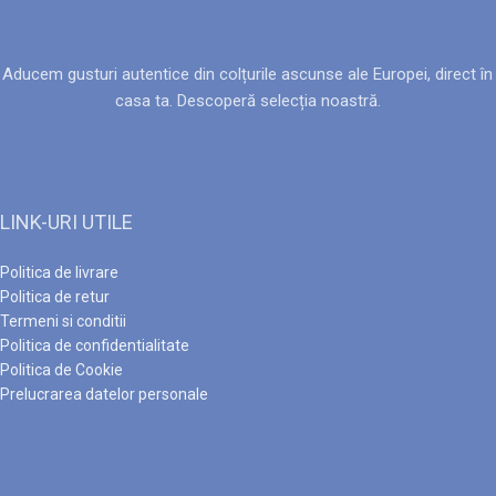
Aducem gusturi autentice din colțurile ascunse ale Europei, direct în
casa ta. Descoperă selecția noastră.
LINK-URI UTILE
Politica de livrare
Politica de retur
Termeni si conditii
Politica de confidentialitate
Politica de Cookie
Prelucrarea datelor personale