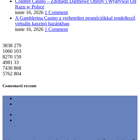
Coldbet Casino – Zdobądź Darmowe Obroty i Wygrywaj Od
Razu w Polsce
iunie 16, 2026
1 Comment
A Gamblerina Casino a verhetetlen promóciókkal rendelkező
virtuális kaszinó hazánkban
iunie 16, 2026
1 Comment
3838
279
1060
103
8270
159
4981
33
7430
868
5762
804
Comentarii recente