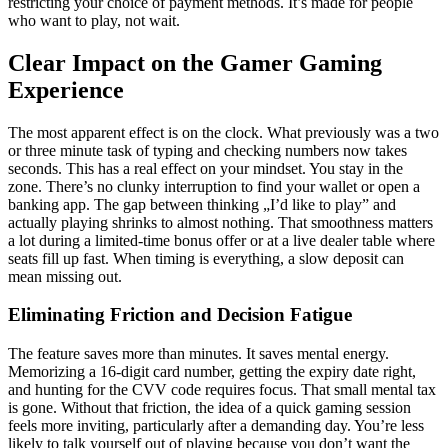
restricting your choice of payment methods. It’s made for people
who want to play, not wait.
Clear Impact on the Gamer Gaming
Experience
The most apparent effect is on the clock. What previously was a two
or three minute task of typing and checking numbers now takes
seconds. This has a real effect on your mindset. You stay in the
zone. There’s no clunky interruption to find your wallet or open a
banking app. The gap between thinking „I’d like to play” and
actually playing shrinks to almost nothing. That smoothness matters
a lot during a limited-time bonus offer or at a live dealer table where
seats fill up fast. When timing is everything, a slow deposit can
mean missing out.
Eliminating Friction and Decision Fatigue
The feature saves more than minutes. It saves mental energy.
Memorizing a 16-digit card number, getting the expiry date right,
and hunting for the CVV code requires focus. That small mental tax
is gone. Without that friction, the idea of a quick gaming session
feels more inviting, particularly after a demanding day. You’re less
likely to talk yourself out of playing because you don’t want the