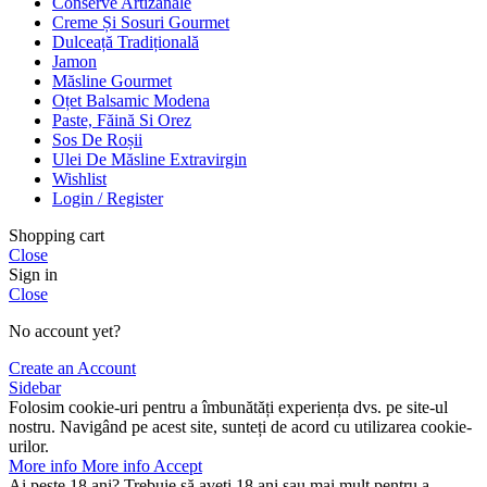
Conserve Artizanale
Creme Și Sosuri Gourmet
Dulceață Tradițională
Jamon
Măsline Gourmet
Oțet Balsamic Modena
Paste, Făină Si Orez
Sos De Roșii
Ulei De Măsline Extravirgin
Wishlist
Login / Register
Shopping cart
Close
Sign in
Close
No account yet?
Create an Account
Sidebar
Folosim cookie-uri pentru a îmbunătăți experiența dvs. pe site-ul
nostru. Navigând pe acest site, sunteți de acord cu utilizarea cookie-
urilor.
More info
More info
Accept
Ai peste 18 ani? Trebuie să aveți 18 ani sau mai mult pentru a