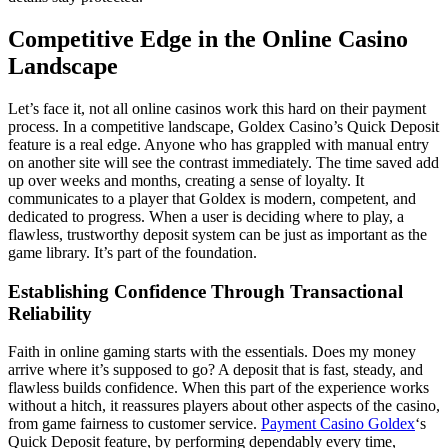
Competitive Edge in the Online Casino
Landscape
Let’s face it, not all online casinos work this hard on their payment
process. In a competitive landscape, Goldex Casino’s Quick Deposit
feature is a real edge. Anyone who has grappled with manual entry
on another site will see the contrast immediately. The time saved add
up over weeks and months, creating a sense of loyalty. It
communicates to a player that Goldex is modern, competent, and
dedicated to progress. When a user is deciding where to play, a
flawless, trustworthy deposit system can be just as important as the
game library. It’s part of the foundation.
Establishing Confidence Through Transactional
Reliability
Faith in online gaming starts with the essentials. Does my money
arrive where it’s supposed to go? A deposit that is fast, steady, and
flawless builds confidence. When this part of the experience works
without a hitch, it reassures players about other aspects of the casino,
from game fairness to customer service.
Payment Casino Goldex
‘s
Quick Deposit feature, by performing dependably every time,