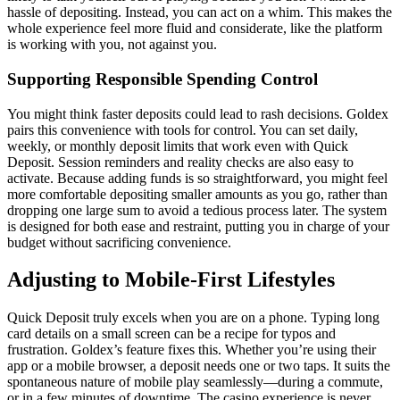
hassle of depositing. Instead, you can act on a whim. This makes the
whole experience feel more fluid and considerate, like the platform
is working with you, not against you.
Supporting Responsible Spending Control
You might think faster deposits could lead to rash decisions. Goldex
pairs this convenience with tools for control. You can set daily,
weekly, or monthly deposit limits that work even with Quick
Deposit. Session reminders and reality checks are also easy to
activate. Because adding funds is so straightforward, you might feel
more comfortable depositing smaller amounts as you go, rather than
dropping one large sum to avoid a tedious process later. The system
is designed for both ease and restraint, putting you in charge of your
budget without sacrificing convenience.
Adjusting to Mobile-First Lifestyles
Quick Deposit truly excels when you are on a phone. Typing long
card details on a small screen can be a recipe for typos and
frustration. Goldex’s feature fixes this. Whether you’re using their
app or a mobile browser, a deposit needs one or two taps. It suits the
spontaneous nature of mobile play seamlessly—during a commute,
or in a few minutes of downtime. The casino experience is never