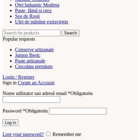
Oțet balsamic Modena
Paste, făină si orez
Sos de Roșii
Ulei de măsline extravirgin
Search
Popular requests
Conserve artizanale
Jamon Iberic
Paste artizanale
Ciocolata premium
Login / Register
Sign in
Create an Account
Nume utilizator sau adresă email
*
Obligatoriu
Password
*
Obligatoriu
Log in
Lost your password?
Remember me