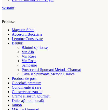
Wishlist
Produse
Magazin Sibiu
Accesorii Bucătărie
Legume Conservate
Bauturi
Băuturi spirtoase
Vin Alb
Vin Rose
Vin Roșu
Sampanie
Prosecco si Spumant Metoda Charmat
Cava si Spumante Metoda Clasica
Produse de post
Ciocolată premium
Condimente si sare
Conserve artizanale
Creme și sosuri gourmet
Dulceață tradițională
Jamon
Măsline Gourmet