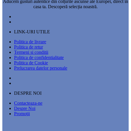
Aducem gusturi autentice din colțurile ascunse ale Europei, direct în
casa ta. Descoperă selecția noastră.
LINK-URI UTILE
Politica de livrare
Politica de retur
Termeni si conditii
Politica de confidentialitate
Politica de Cookie
Prelucrarea datelor personale
DESPRE NOI
Contacteaza-ne
Despre Noi
Promoţii