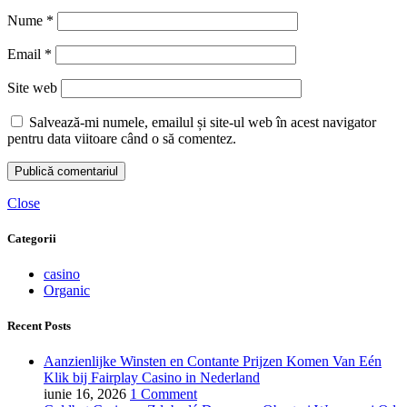
Nume
*
Email
*
Site web
Salvează-mi numele, emailul și site-ul web în acest navigator
pentru data viitoare când o să comentez.
Close
Categorii
casino
Organic
Recent Posts
Aanzienlijke Winsten en Contante Prijzen Komen Van Eén
Klik bij Fairplay Casino in Nederland
iunie 16, 2026
1 Comment