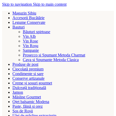
Skip to navigation
Skip to main content
Magazin Sibiu
Accesorii Bucătărie
Legume Conservate
Bauturi
Băuturi spirtoase
Vin Alb
Vin Rose
Vin Roșu
Sampanie
Prosecco si Spumant Metoda Charmat
Cava si Spumante Metoda Clasica
Produse de post
Ciocolată premium
Condimente si sare
Conserve artizanale
Creme și sosuri gourmet
Dulceață tradițională
Jamon
Măsline Gourmet
Oțet balsamic Modena
Paste, făină si orez
Sos de Roșii
Ulei de măsline extravirgin