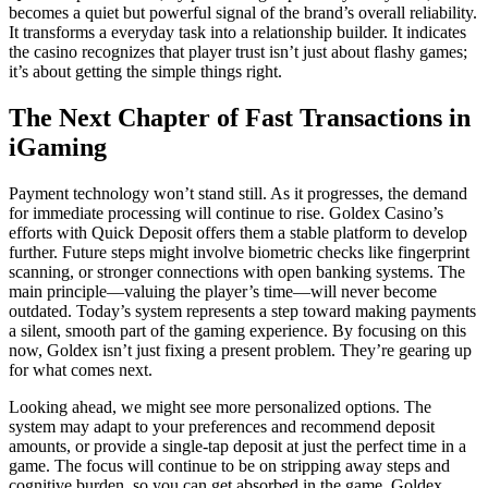
becomes a quiet but powerful signal of the brand’s overall reliability.
It transforms a everyday task into a relationship builder. It indicates
the casino recognizes that player trust isn’t just about flashy games;
it’s about getting the simple things right.
The Next Chapter of Fast Transactions in
iGaming
Payment technology won’t stand still. As it progresses, the demand
for immediate processing will continue to rise. Goldex Casino’s
efforts with Quick Deposit offers them a stable platform to develop
further. Future steps might involve biometric checks like fingerprint
scanning, or stronger connections with open banking systems. The
main principle—valuing the player’s time—will never become
outdated. Today’s system represents a step toward making payments
a silent, smooth part of the gaming experience. By focusing on this
now, Goldex isn’t just fixing a present problem. They’re gearing up
for what comes next.
Looking ahead, we might see more personalized options. The
system may adapt to your preferences and recommend deposit
amounts, or provide a single-tap deposit at just the perfect time in a
game. The focus will continue to be on stripping away steps and
cognitive burden, so you can get absorbed in the game. Goldex