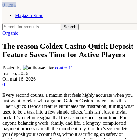
0
items
Magazin Sibiu
Search
Organic
The reason Goldex Casino Quick Deposit
Feature Saves Time for Active Players
Posted by
control11
mai 16, 2026
On mai 16, 2026
0
Every second counts, a maxim that feels highly accurate when you
just want to relax with a game. Goldex Casino understands this.
Their Quick Deposit feature eliminates the frustration, turning what
used to be a task into a few simple clicks. This isn’t just a trivial
perk. It’s a definite signal that the casino respects your time. For
anyone balancing work, family, and life, a lengthy, complicated
payment process can kill the mood entirely. Goldex’s system lets
you deposit your account fast, without sacrificing on safety or