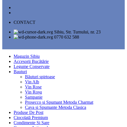
CONTACT
Sibiu, Str. Turnului, nr. 23
0770 632 588
Magazin Sibiu
Accesorii Bucătărie
Legume Conservate
Bauturi
Băuturi spirtoase
Vin Alb
Vin Rose
Vin Roșu
Sampanie
Prosecco si Spumant Metoda Charmat
Cava si Spumante Metoda Clasica
Produse De Post
Ciocolată Premium
Condimente Si Sare