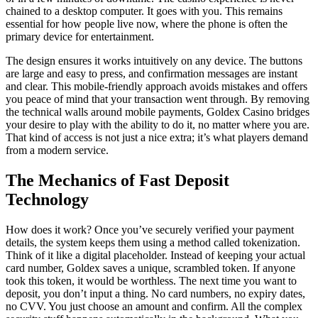
chained to a desktop computer. It goes with you. This remains
essential for how people live now, where the phone is often the
primary device for entertainment.
The design ensures it works intuitively on any device. The buttons
are large and easy to press, and confirmation messages are instant
and clear. This mobile-friendly approach avoids mistakes and offers
you peace of mind that your transaction went through. By removing
the technical walls around mobile payments, Goldex Casino bridges
your desire to play with the ability to do it, no matter where you are.
That kind of access is not just a nice extra; it’s what players demand
from a modern service.
The Mechanics of Fast Deposit
Technology
How does it work? Once you’ve securely verified your payment
details, the system keeps them using a method called tokenization.
Think of it like a digital placeholder. Instead of keeping your actual
card number, Goldex saves a unique, scrambled token. If anyone
took this token, it would be worthless. The next time you want to
deposit, you don’t input a thing. No card numbers, no expiry dates,
no CVV. You just choose an amount and confirm. All the complex