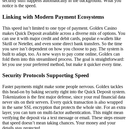
security stuff happens automatically in the background. What you
notice is the speed.
Linking with Modern Payment Ecosystems
This speed isn’t limited to one type of payment. Goldex Casino
makes Quick Deposit available across a diverse mix of options. You
can use it with major credit and debit cards, popular e-wallets like
Skrill or Neteller, and even some direct bank transfers. So the time
you save isn’t dependent on how you choose to pay. The system is
built to adapt, too. As new ways to pay come online, Goldex can
fold them into this streamlined process. The goal is straightforward:
let you use your preferred method, but make it quicker every time.
Security Protocols Supporting Speed
Faster payments might make some people nervous. Goldex tackles
this head-on by baking security right into the Quick Deposit system.
Tokenization is the first major defense, since your real financial data
never sits on their servers. Every quick transaction is also wrapped
in the same SSL encryption that protects the whole site. For an extra
layer, you can turn on multi-factor authentication. This might mean
verifying the deposit via a text message or email. These steps ensure
that speed doesn’t mean taking chances. Your money and your
details stay protected.