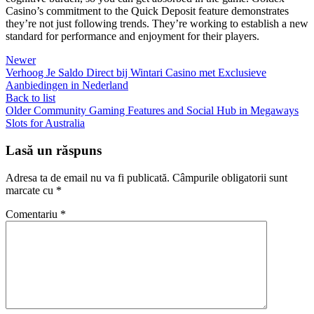
Casino’s commitment to the Quick Deposit feature demonstrates
they’re not just following trends. They’re working to establish a new
standard for performance and enjoyment for their players.
Newer
Verhoog Je Saldo Direct bij Wintari Casino met Exclusieve
Aanbiedingen in Nederland
Back to list
Older
Community Gaming Features and Social Hub in Megaways
Slots for Australia
Lasă un răspuns
Adresa ta de email nu va fi publicată.
Câmpurile obligatorii sunt
marcate cu
*
Comentariu
*