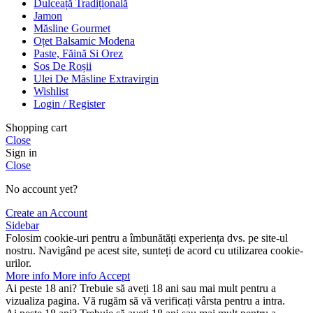
Dulceață Tradițională
Jamon
Măsline Gourmet
Oțet Balsamic Modena
Paste, Făină Si Orez
Sos De Roșii
Ulei De Măsline Extravirgin
Wishlist
Login / Register
Shopping cart
Close
Sign in
Close
No account yet?
Create an Account
Sidebar
Folosim cookie-uri pentru a îmbunătăți experiența dvs. pe site-ul
nostru. Navigând pe acest site, sunteți de acord cu utilizarea cookie-
urilor.
More info
More info
Accept
Ai peste 18 ani? Trebuie să aveți 18 ani sau mai mult pentru a
vizualiza pagina. Vă rugăm să vă verificați vârsta pentru a intra.