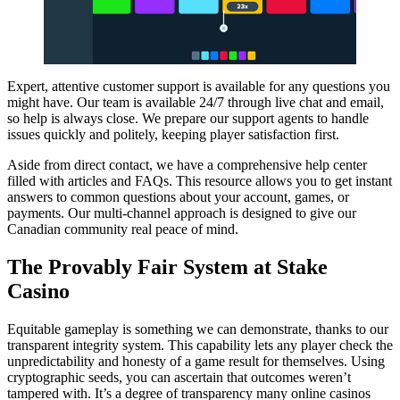
Expert, attentive customer support is available for any questions you
might have. Our team is available 24/7 through live chat and email,
so help is always close. We prepare our support agents to handle
issues quickly and politely, keeping player satisfaction first.
Aside from direct contact, we have a comprehensive help center
filled with articles and FAQs. This resource allows you to get instant
answers to common questions about your account, games, or
payments. Our multi-channel approach is designed to give our
Canadian community real peace of mind.
The Provably Fair System at Stake
Casino
Equitable gameplay is something we can demonstrate, thanks to our
transparent integrity system. This capability lets any player check the
unpredictability and honesty of a game result for themselves. Using
cryptographic seeds, you can ascertain that outcomes weren’t
tampered with. It’s a degree of transparency many online casinos