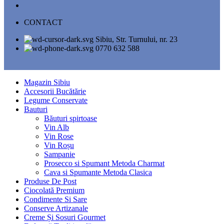
CONTACT
Sibiu, Str. Turnului, nr. 23
0770 632 588
Magazin Sibiu
Accesorii Bucătărie
Legume Conservate
Bauturi
Băuturi spirtoase
Vin Alb
Vin Rose
Vin Roșu
Sampanie
Prosecco si Spumant Metoda Charmat
Cava si Spumante Metoda Clasica
Produse De Post
Ciocolată Premium
Condimente Si Sare
Conserve Artizanale
Creme Și Sosuri Gourmet