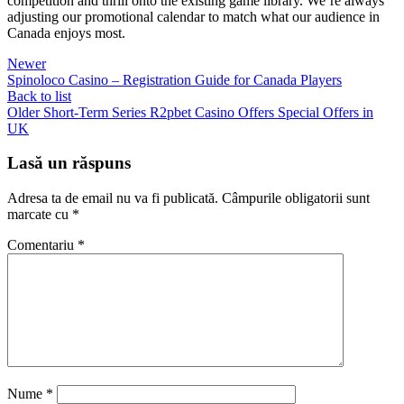
competition and thrill onto the existing game library. We’re always
adjusting our promotional calendar to match what our audience in
Canada enjoys most.
Newer
Spinoloco Casino – Registration Guide for Canada Players
Back to list
Older
Short-Term Series R2pbet Casino Offers Special Offers in
UK
Lasă un răspuns
Adresa ta de email nu va fi publicată.
Câmpurile obligatorii sunt
marcate cu
*
Comentariu
*
Nume
*