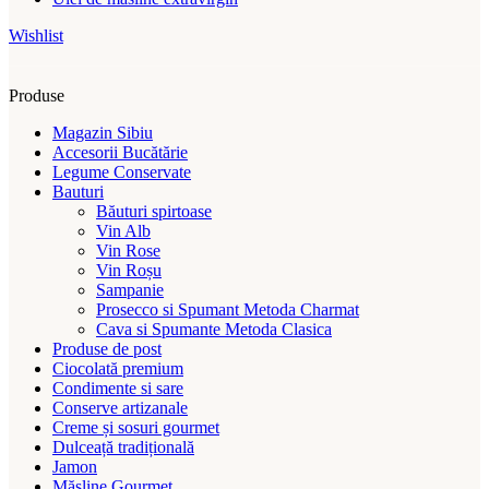
Wishlist
Produse
Magazin Sibiu
Accesorii Bucătărie
Legume Conservate
Bauturi
Băuturi spirtoase
Vin Alb
Vin Rose
Vin Roșu
Sampanie
Prosecco si Spumant Metoda Charmat
Cava si Spumante Metoda Clasica
Produse de post
Ciocolată premium
Condimente si sare
Conserve artizanale
Creme și sosuri gourmet
Dulceață tradițională
Jamon
Măsline Gourmet