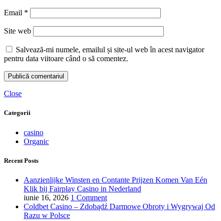
Email
*
Site web
Salvează-mi numele, emailul și site-ul web în acest navigator
pentru data viitoare când o să comentez.
Close
Categorii
casino
Organic
Recent Posts
Aanzienlijke Winsten en Contante Prijzen Komen Van Eén
Klik bij Fairplay Casino in Nederland
iunie 16, 2026
1 Comment
Coldbet Casino – Zdobądź Darmowe Obroty i Wygrywaj Od
Razu w Polsce