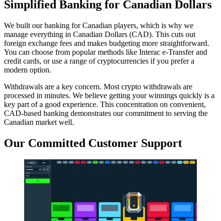
Simplified Banking for Canadian Dollars
We built our banking for Canadian players, which is why we
manage everything in Canadian Dollars (CAD). This cuts out
foreign exchange fees and makes budgeting more straightforward.
You can choose from popular methods like Interac e-Transfer and
credit cards, or use a range of cryptocurrencies if you prefer a
modern option.
Withdrawals are a key concern. Most crypto withdrawals are
processed in minutes. We believe getting your winnings quickly is a
key part of a good experience. This concentration on convenient,
CAD-based banking demonstrates our commitment to serving the
Canadian market well.
Our Committed Customer Support