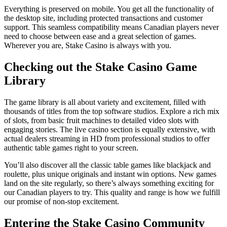
Everything is preserved on mobile. You get all the functionality of
the desktop site, including protected transactions and customer
support. This seamless compatibility means Canadian players never
need to choose between ease and a great selection of games.
Wherever you are, Stake Casino is always with you.
Checking out the Stake Casino Game
Library
The game library is all about variety and excitement, filled with
thousands of titles from the top software studios. Explore a rich mix
of slots, from basic fruit machines to detailed video slots with
engaging stories. The live casino section is equally extensive, with
actual dealers streaming in HD from professional studios to offer
authentic table games right to your screen.
You’ll also discover all the classic table games like blackjack and
roulette, plus unique originals and instant win options. New games
land on the site regularly, so there’s always something exciting for
our Canadian players to try. This quality and range is how we fulfill
our promise of non-stop excitement.
Entering the Stake Casino Community