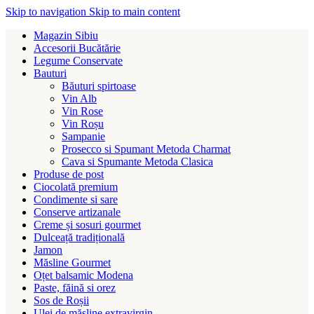
Skip to navigation
Skip to main content
Magazin Sibiu
Accesorii Bucătărie
Legume Conservate
Bauturi
Băuturi spirtoase
Vin Alb
Vin Rose
Vin Roșu
Sampanie
Prosecco si Spumant Metoda Charmat
Cava si Spumante Metoda Clasica
Produse de post
Ciocolată premium
Condimente si sare
Conserve artizanale
Creme și sosuri gourmet
Dulceață tradițională
Jamon
Măsline Gourmet
Oțet balsamic Modena
Paste, făină si orez
Sos de Roșii
Ulei de măsline extravirgin