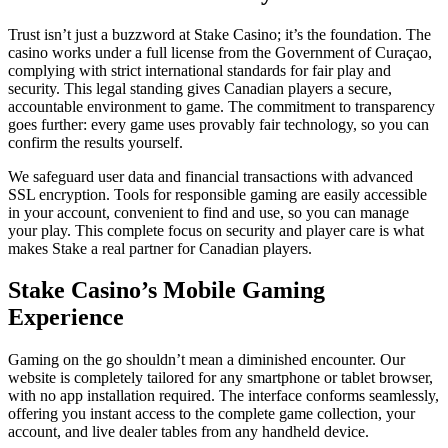
Trust isn’t just a buzzword at Stake Casino; it’s the foundation. The
casino works under a full license from the Government of Curaçao,
complying with strict international standards for fair play and
security. This legal standing gives Canadian players a secure,
accountable environment to game. The commitment to transparency
goes further: every game uses provably fair technology, so you can
confirm the results yourself.
We safeguard user data and financial transactions with advanced
SSL encryption. Tools for responsible gaming are easily accessible
in your account, convenient to find and use, so you can manage
your play. This complete focus on security and player care is what
makes Stake a real partner for Canadian players.
Stake Casino’s Mobile Gaming
Experience
Gaming on the go shouldn’t mean a diminished encounter. Our
website is completely tailored for any smartphone or tablet browser,
with no app installation required. The interface conforms seamlessly,
offering you instant access to the complete game collection, your
account, and live dealer tables from any handheld device.