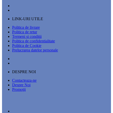
LINK-URI UTILE
Politica de livrare
Politica de retur
Termeni si conditii
Politica de confidentialitate
Politica de Cookie
Prelucrarea datelor personale
DESPRE NOI
Contacteaza-ne
Despre Noi
Promoţii