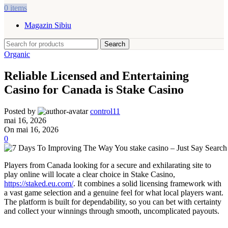
0
items
Magazin Sibiu
Search
Organic
Reliable Licensed and Entertaining
Casino for Canada is Stake Casino
Posted by
control11
mai 16, 2026
On mai 16, 2026
0
Players from Canada looking for a secure and exhilarating site to
play online will locate a clear choice in Stake Casino,
https://staked.eu.com/
. It combines a solid licensing framework with
a vast game selection and a genuine feel for what local players want.
The platform is built for dependability, so you can bet with certainty
and collect your winnings through smooth, uncomplicated payouts.