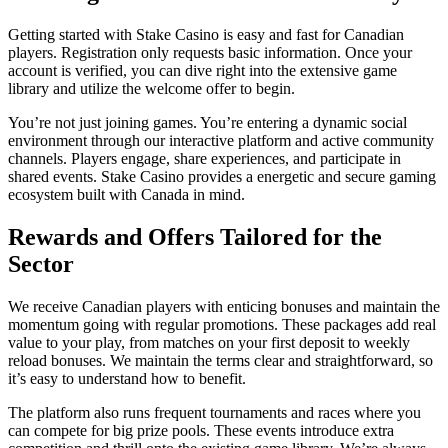
Getting started with Stake Casino is easy and fast for Canadian
players. Registration only requests basic information. Once your
account is verified, you can dive right into the extensive game
library and utilize the welcome offer to begin.
You’re not just joining games. You’re entering a dynamic social
environment through our interactive platform and active community
channels. Players engage, share experiences, and participate in
shared events. Stake Casino provides a energetic and secure gaming
ecosystem built with Canada in mind.
Rewards and Offers Tailored for the
Sector
We receive Canadian players with enticing bonuses and maintain the
momentum going with regular promotions. These packages add real
value to your play, from matches on your first deposit to weekly
reload bonuses. We maintain the terms clear and straightforward, so
it’s easy to understand how to benefit.
The platform also runs frequent tournaments and races where you
can compete for big prize pools. These events introduce extra