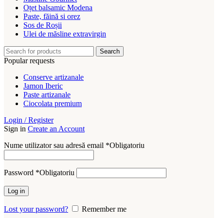
Oțet balsamic Modena
Paste, făină si orez
Sos de Roșii
Ulei de măsline extravirgin
Search
Popular requests
Conserve artizanale
Jamon Iberic
Paste artizanale
Ciocolata premium
Login / Register
Sign in
Create an Account
Nume utilizator sau adresă email
*
Obligatoriu
Password
*
Obligatoriu
Log in
Lost your password?
Remember me