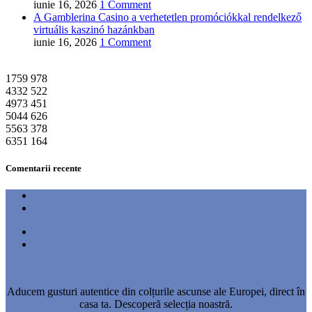
iunie 16, 2026
1 Comment
A Gamblerina Casino a verhetetlen promóciókkal rendelkező
virtuális kaszinó hazánkban
iunie 16, 2026
1 Comment
1759
978
4332
522
4973
451
5044
626
5563
378
6351
164
Comentarii recente
Aducem gusturi autentice din colțurile ascunse ale Europei, direct în
casa ta. Descoperă selecția noastră.