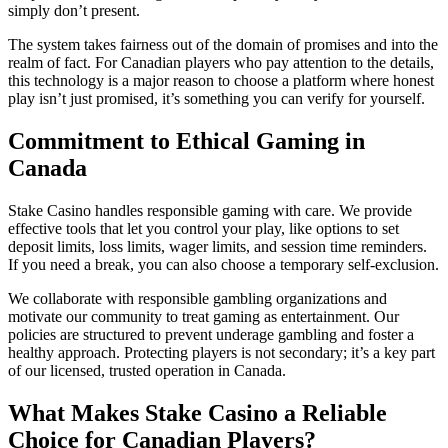
simply don’t present.
The system takes fairness out of the domain of promises and into the
realm of fact. For Canadian players who pay attention to the details,
this technology is a major reason to choose a platform where honest
play isn’t just promised, it’s something you can verify for yourself.
Commitment to Ethical Gaming in
Canada
Stake Casino handles responsible gaming with care. We provide
effective tools that let you control your play, like options to set
deposit limits, loss limits, wager limits, and session time reminders.
If you need a break, you can also choose a temporary self-exclusion.
We collaborate with responsible gambling organizations and
motivate our community to treat gaming as entertainment. Our
policies are structured to prevent underage gambling and foster a
healthy approach. Protecting players is not secondary; it’s a key part
of our licensed, trusted operation in Canada.
What Makes Stake Casino a Reliable
Choice for Canadian Players?