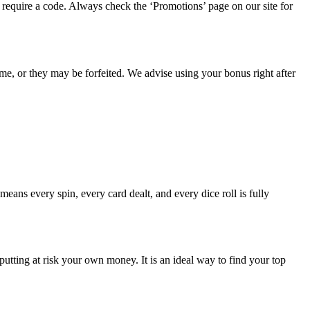
 require a code. Always check the ‘Promotions’ page on our site for
me, or they may be forfeited. We advise using your bonus right after
ns every spin, every card dealt, and every dice roll is fully
utting at risk your own money. It is an ideal way to find your top