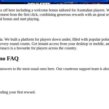
s off here including a welcome bonus tailored for Australian players. W
ment from the first click, combining generous rewards with an great se
l bonus and start playing.
. We built a platform for players down under, filled with popular pokies
 every round counts. Get instant access from your desktop or mobile, an
aco is a favourite for players across the country.
ino FAQ
wers to the most usual ones here. Our courteous support team is also 
ding your first reward.