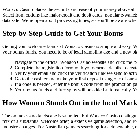
Wonaco Casino places the security and ease of your money above all. W
Select from options like major credit and debit cards, popular e-wall
data safe. We’re open about processing times, so you’ll be aware when
Step-by-Step Guide to Get Your Bonus
Getting your welcome bonus at Wonaco Casino is simple and easy. We’v
your bonus funds. You need to be of legal gambling age and a new playe
Navigate to the official Wonaco Casino website and click the ‘
Complete the registration form with your correct details to crea
Verify your email and click the verification link we send to act
Go to the cashier and make your first deposit using one of our 
If a code is needed, enter the bonus code from the promotion pag
Your bonus funds and free spins will be added automatically. You
How Wonaco Stands Out in the local Mark
The online casino landscape is saturated, but Wonaco Casino distinguis
mix of a substantial welcome offer, a extensive game selection, and 
industry changes. For Australian gamers searching for a dependable, ex