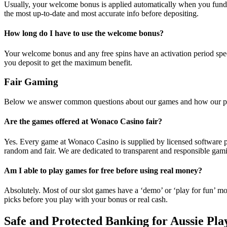
Usually, your welcome bonus is applied automatically when you fund yo
the most up-to-date and most accurate info before depositing.
How long do I have to use the welcome bonus?
Your welcome bonus and any free spins have an activation period speci
you deposit to get the maximum benefit.
Fair Gaming
Below we answer common questions about our games and how our pl
Are the games offered at Wonaco Casino fair?
Yes. Every game at Wonaco Casino is supplied by licensed software p
random and fair. We are dedicated to transparent and responsible gam
Am I able to play games for free before using real money?
Absolutely. Most of our slot games have a ‘demo’ or ‘play for fun’ mod
picks before you play with your bonus or real cash.
Safe and Protected Banking for Aussie Pla