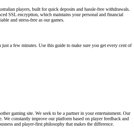
ralian players, built for quick deposits and hassle-free withdrawals.
anced SSL encryption, which maintains your personal and financial
iable and stress-free as our games.
just a few minutes. Use this guide to make sure you get every cent of
nother gaming site. We seek to be a partner in your entertainment. Our
ue. We constantly improve our platform based on player feedback and
usness and player-first philosophy that makes the difference.