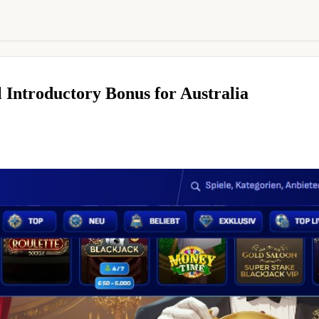
 Introductory Bonus for Australia