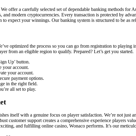
e offer a carefully selected set of dependable banking methods for Aust
ets, and modern cryptocurrencies. Every transaction is protected by adv
 to expect your winnings. Our banking system is structured to be as rel
e optimized the process so you can go from registration to playing in 
r from an eligible region to qualify. Prepared? Let’s get you started.
Sign Up’ button.
te your account.
ivate your account.
secure payment options.
e in the right field.
’re all set to play.
et
hes itself with a genuine focus on player satisfaction. We’re not just a
robust customer support creates a comprehensive experience players val
citing, and fulfilling online casino, Wonaco performs. It’s our meticulo