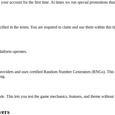
ur account for the first time. At times we run special promotions that
fied in the terms. You are required to claim and use them within this ti
atform operates.
roviders and uses certified Random Number Generators (RNGs). This mea
ing.
e. This lets you test the game mechanics, features, and theme without p
yers