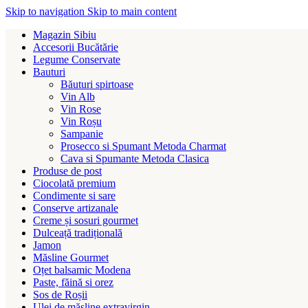
Skip to navigation
Skip to main content
Magazin Sibiu
Accesorii Bucătărie
Legume Conservate
Bauturi
Băuturi spirtoase
Vin Alb
Vin Rose
Vin Roșu
Sampanie
Prosecco si Spumant Metoda Charmat
Cava si Spumante Metoda Clasica
Produse de post
Ciocolată premium
Condimente si sare
Conserve artizanale
Creme și sosuri gourmet
Dulceață tradițională
Jamon
Măsline Gourmet
Oțet balsamic Modena
Paste, făină si orez
Sos de Roșii
Ulei de măsline extravirgin