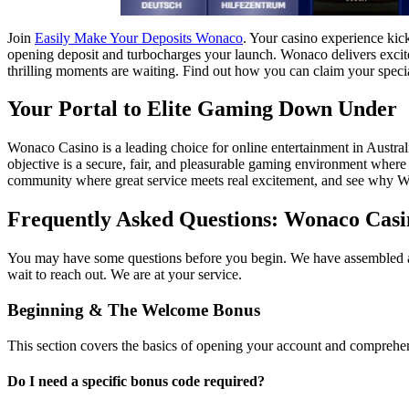
Join
Easily Make Your Deposits Wonaco
. Your casino experience kick
opening deposit and turbocharges your launch. Wonaco delivers excite
thrilling moments are waiting. Find out how you can claim your specia
Your Portal to Elite Gaming Down Under
Wonaco Casino is a leading choice for online entertainment in Australia
objective is a secure, fair, and pleasurable gaming environment where
community where great service meets real excitement, and see why Won
Frequently Asked Questions: Wonaco Cas
You may have some questions before you begin. We have assembled ans
wait to reach out. We are at your service.
Beginning & The Welcome Bonus
This section covers the basics of opening your account and comprehen
Do I need a specific bonus code required?