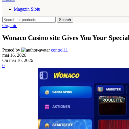
Magazin Sibiu
Search
Organic
Wonaco Casino site Gives You Your Special
Posted by
control11
mai 16, 2026
On mai 16, 2026
0