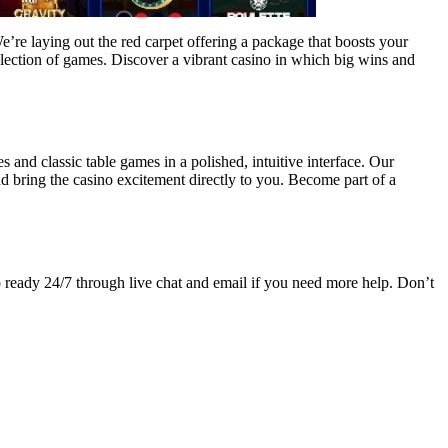
e’re laying out the red carpet offering a package that boosts your
lection of games. Discover a vibrant casino in which big wins and
 and classic table games in a polished, intuitive interface. Our
d bring the casino excitement directly to you. Become part of a
ready 24/7 through live chat and email if you need more help. Don’t