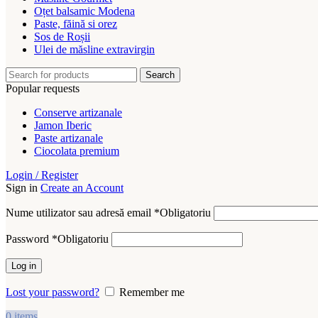
Oțet balsamic Modena
Paste, făină si orez
Sos de Roșii
Ulei de măsline extravirgin
Search
Popular requests
Conserve artizanale
Jamon Iberic
Paste artizanale
Ciocolata premium
Login / Register
Sign in
Create an Account
Nume utilizator sau adresă email
*
Obligatoriu
Password
*
Obligatoriu
Log in
Lost your password?
Remember me
0
items