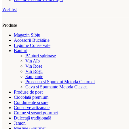
Wishlist
Produse
Magazin Sibiu
Accesorii Bucătărie
Legume Conservate
Bauturi
Băuturi spirtoase
Vin Alb
Vin Rose
Vin Roșu
Sampanie
Prosecco si Spumant Metoda Charmat
Cava si Spumante Metoda Clasica
Produse de post
Ciocolată premium
Condimente si sare
Conserve artizanale
Creme și sosuri gourmet
Dulceață tradițională
Jamon
Măsline Gourmet