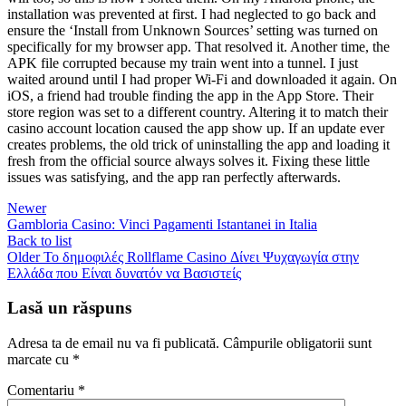
installation was prevented at first. I had neglected to go back and
ensure the ‘Install from Unknown Sources’ setting was turned on
specifically for my browser app. That resolved it. Another time, the
APK file corrupted because my train went into a tunnel. I just
waited around until I had proper Wi-Fi and downloaded it again. On
iOS, a friend had trouble finding the app in the App Store. Their
store region was set to a different country. Altering it to match their
casino account location caused the app show up. If an update ever
creates problems, the old trick of uninstalling the app and loading it
fresh from the official source always solves it. Fixing these little
issues was satisfying, and the app ran perfectly afterwards.
Newer
Gambloria Casino: Vinci Pagamenti Istantanei in Italia
Back to list
Older
Το δημοφιλές Rollflame Casino Δίνει Ψυχαγωγία στην
Ελλάδα που Είναι δυνατόν να Βασιστείς
Lasă un răspuns
Adresa ta de email nu va fi publicată.
Câmpurile obligatorii sunt
marcate cu
*
Comentariu
*