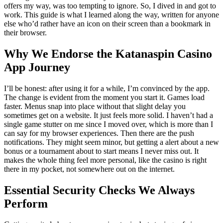
offers my way, was too tempting to ignore. So, I dived in and got to
work. This guide is what I learned along the way, written for anyone
else who’d rather have an icon on their screen than a bookmark in
their browser.
Why We Endorse the Katanaspin Casino
App Journey
I’ll be honest: after using it for a while, I’m convinced by the app.
The change is evident from the moment you start it. Games load
faster. Menus snap into place without that slight delay you
sometimes get on a website. It just feels more solid. I haven’t had a
single game stutter on me since I moved over, which is more than I
can say for my browser experiences. Then there are the push
notifications. They might seem minor, but getting a alert about a new
bonus or a tournament about to start means I never miss out. It
makes the whole thing feel more personal, like the casino is right
there in my pocket, not somewhere out on the internet.
Essential Security Checks We Always
Perform