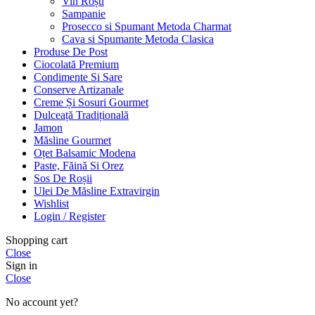
Vin Roșu
Sampanie
Prosecco si Spumant Metoda Charmat
Cava si Spumante Metoda Clasica
Produse De Post
Ciocolată Premium
Condimente Si Sare
Conserve Artizanale
Creme Și Sosuri Gourmet
Dulceață Tradițională
Jamon
Măsline Gourmet
Oțet Balsamic Modena
Paste, Făină Si Orez
Sos De Roșii
Ulei De Măsline Extravirgin
Wishlist
Login / Register
Shopping cart
Close
Sign in
Close
No account yet?