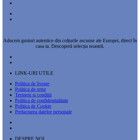
Aducem gusturi autentice din colțurile ascunse ale Europei, direct în
casa ta. Descoperă selecția noastră.
LINK-URI UTILE
Politica de livrare
Politica de retur
Termeni si conditii
Politica de confidentialitate
Politica de Cookie
Prelucrarea datelor personale
DESPRE NOI