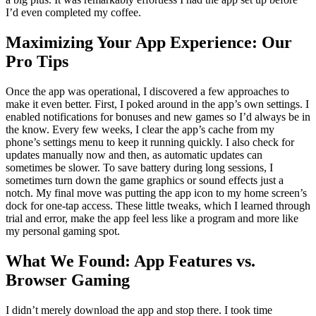
I’d even completed my coffee.
Maximizing Your App Experience: Our
Pro Tips
Once the app was operational, I discovered a few approaches to
make it even better. First, I poked around in the app’s own settings. I
enabled notifications for bonuses and new games so I’d always be in
the know. Every few weeks, I clear the app’s cache from my
phone’s settings menu to keep it running quickly. I also check for
updates manually now and then, as automatic updates can
sometimes be slower. To save battery during long sessions, I
sometimes turn down the game graphics or sound effects just a
notch. My final move was putting the app icon to my home screen’s
dock for one-tap access. These little tweaks, which I learned through
trial and error, make the app feel less like a program and more like
my personal gaming spot.
What We Found: App Features vs.
Browser Gaming
I didn’t merely download the app and stop there. I took time