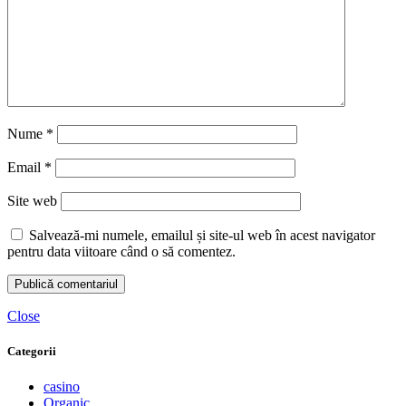
Nume
*
Email
*
Site web
Salvează-mi numele, emailul și site-ul web în acest navigator
pentru data viitoare când o să comentez.
Close
Categorii
casino
Organic