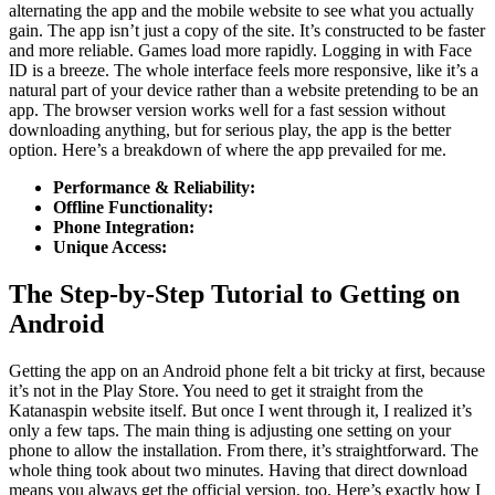
alternating the app and the mobile website to see what you actually
gain. The app isn’t just a copy of the site. It’s constructed to be faster
and more reliable. Games load more rapidly. Logging in with Face
ID is a breeze. The whole interface feels more responsive, like it’s a
natural part of your device rather than a website pretending to be an
app. The browser version works well for a fast session without
downloading anything, but for serious play, the app is the better
option. Here’s a breakdown of where the app prevailed for me.
Performance & Reliability:
Offline Functionality:
Phone Integration:
Unique Access:
The Step-by-Step Tutorial to Getting on
Android
Getting the app on an Android phone felt a bit tricky at first, because
it’s not in the Play Store. You need to get it straight from the
Katanaspin website itself. But once I went through it, I realized it’s
only a few taps. The main thing is adjusting one setting on your
phone to allow the installation. From there, it’s straightforward. The
whole thing took about two minutes. Having that direct download
means you always get the official version, too. Here’s exactly how I