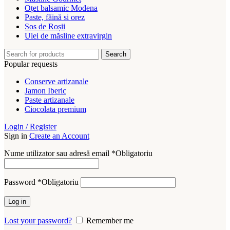
Oțet balsamic Modena
Paste, făină si orez
Sos de Roșii
Ulei de măsline extravirgin
Search
Popular requests
Conserve artizanale
Jamon Iberic
Paste artizanale
Ciocolata premium
Login / Register
Sign in
Create an Account
Nume utilizator sau adresă email
*
Obligatoriu
Password
*
Obligatoriu
Log in
Lost your password?
Remember me