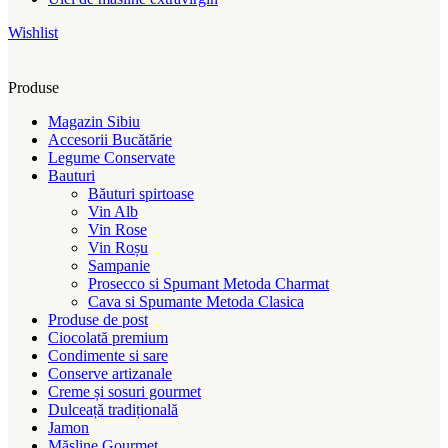
Wishlist
Produse
Magazin Sibiu
Accesorii Bucătărie
Legume Conservate
Bauturi
Băuturi spirtoase
Vin Alb
Vin Rose
Vin Roșu
Sampanie
Prosecco si Spumant Metoda Charmat
Cava si Spumante Metoda Clasica
Produse de post
Ciocolată premium
Condimente si sare
Conserve artizanale
Creme și sosuri gourmet
Dulceață tradițională
Jamon
Măsline Gourmet