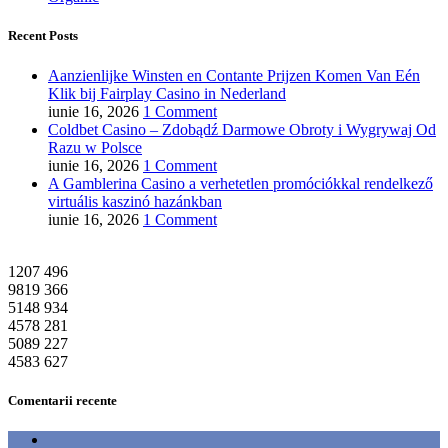
Recent Posts
Aanzienlijke Winsten en Contante Prijzen Komen Van Eén
Klik bij Fairplay Casino in Nederland
iunie 16, 2026
1 Comment
Coldbet Casino – Zdobądź Darmowe Obroty i Wygrywaj Od
Razu w Polsce
iunie 16, 2026
1 Comment
A Gamblerina Casino a verhetetlen promóciókkal rendelkező
virtuális kaszinó hazánkban
iunie 16, 2026
1 Comment
1207
496
9819
366
5148
934
4578
281
5089
227
4583
627
Comentarii recente