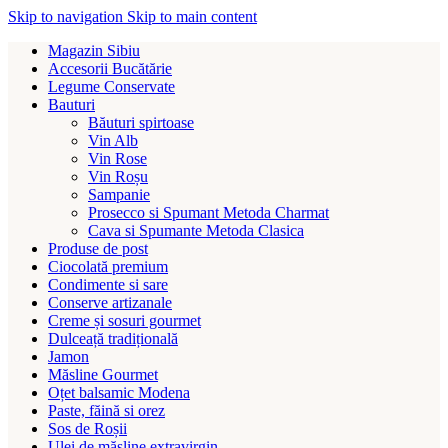
Skip to navigation
Skip to main content
Magazin Sibiu
Accesorii Bucătărie
Legume Conservate
Bauturi
Băuturi spirtoase
Vin Alb
Vin Rose
Vin Roșu
Sampanie
Prosecco si Spumant Metoda Charmat
Cava si Spumante Metoda Clasica
Produse de post
Ciocolată premium
Condimente si sare
Conserve artizanale
Creme și sosuri gourmet
Dulceață tradițională
Jamon
Măsline Gourmet
Oțet balsamic Modena
Paste, făină si orez
Sos de Roșii
Ulei de măsline extravirgin