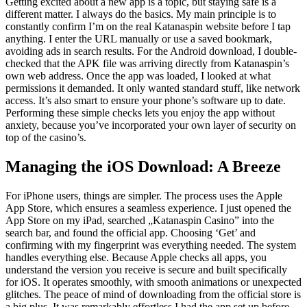
Getting excited about a new app is a topic, but staying safe is a
different matter. I always do the basics. My main principle is to
constantly confirm I’m on the real Katanaspin website before I tap
anything. I enter the URL manually or use a saved bookmark,
avoiding ads in search results. For the Android download, I double-
checked that the APK file was arriving directly from Katanaspin’s
own web address. Once the app was loaded, I looked at what
permissions it demanded. It only wanted standard stuff, like network
access. It’s also smart to ensure your phone’s software up to date.
Performing these simple checks lets you enjoy the app without
anxiety, because you’ve incorporated your own layer of security on
top of the casino’s.
Managing the iOS Download: A Breeze
For iPhone users, things are simpler. The process uses the Apple
App Store, which ensures a seamless experience. I just opened the
App Store on my iPad, searched „Katanaspin Casino” into the
search bar, and found the official app. Choosing ‘Get’ and
confirming with my fingerprint was everything needed. The system
handles everything else. Because Apple checks all apps, you
understand the version you receive is secure and built specifically
for iOS. It operates smoothly, with smooth animations or unexpected
glitches. The peace of mind of downloading from the official store is
a big plus. It was remarkably effortless I had the app set up before