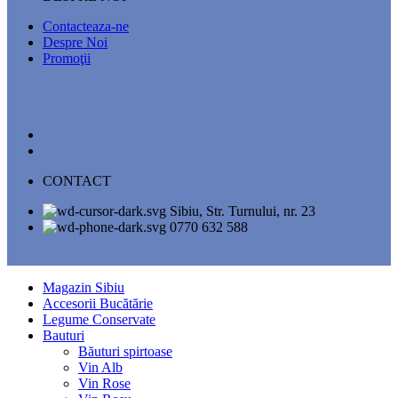
Contacteaza-ne
Despre Noi
Promoţii
CONTACT
Sibiu, Str. Turnului, nr. 23
0770 632 588
Magazin Sibiu
Accesorii Bucătărie
Legume Conservate
Bauturi
Băuturi spirtoase
Vin Alb
Vin Rose