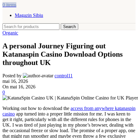
0
items
Magazin Sibiu
Search
Organic
A personal Journey Figuring out
Katanaspin Casino Download Options
throughout UK
Posted by
control11
mai 16, 2026
On mai 16, 2026
0
Working out how to download the
access from anywhere katanaspin
casino
app turned into a proper little mission for me. I was keen to
get it right, particularly with all the different rules for phones in the
UK. I was tired of just playing in my phone’s browser, dealing with
the occasional freeze or slow load. The promise of a proper app, one
that might run smoother and maybe even throw a few exclusive