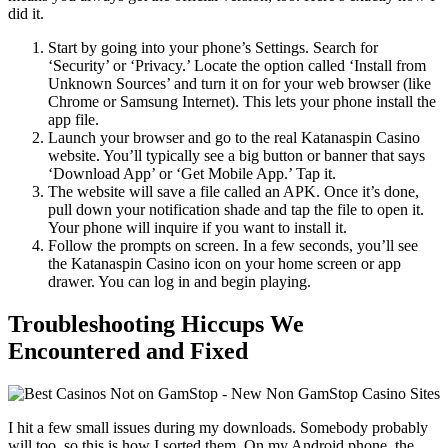
did it.
Start by going into your phone’s Settings. Search for
‘Security’ or ‘Privacy.’ Locate the option called ‘Install from
Unknown Sources’ and turn it on for your web browser (like
Chrome or Samsung Internet). This lets your phone install the
app file.
Launch your browser and go to the real Katanaspin Casino
website. You’ll typically see a big button or banner that says
‘Download App’ or ‘Get Mobile App.’ Tap it.
The website will save a file called an APK. Once it’s done,
pull down your notification shade and tap the file to open it.
Your phone will inquire if you want to install it.
Follow the prompts on screen. In a few seconds, you’ll see
the Katanaspin Casino icon on your home screen or app
drawer. You can log in and begin playing.
Troubleshooting Hiccups We
Encountered and Fixed
I hit a few small issues during my downloads. Somebody probably
will too, so this is how I sorted them. On my Android phone, the