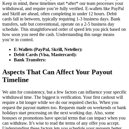
Keep in mind, these timelines start *after* our team processes your
withdrawal, and require you’re fully verified. E-wallets like PayPal
and Skrill are ahead, often completing in under 12 hours. Debit
cards fall in between, typically requiring 1-3 business days. Bank
transfers, safe but conventional, operate on a 2-5 business day
schedule. This straightforward order of speed lets you pick based on
how soon you need the cash. Understanding this range means
you’re in control.
E-Wallets (PayPal, Skrill, Neteller):
Debit Cards (Visa, Mastercard):
Bank Transfers:
Aspects That Can Affect Your Payout
Timeline
We aim for consistency, but a few factors can influence your specific
withdrawal time. The biggest is verification. Your first cashout will
require a bit longer while we do our required checks. When you
request the payout matters too. Requests made on weekends or bank
holidays start processing on the next working day. Also, some
bonuses or promotions have special terms that can impact when you
can withdraw. It’s wise to read the terms of any offer you accept.
Understanding these factors lets you schedule your requests better,