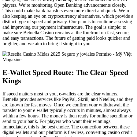
players. We’re monitoring Open Banking advancements closely.
This could make bank transfers even more direct and quick. We’re
also keeping an eye on cryptocurrency alternatives, which provide a
distinct type of speed and privacy. Our plan is to continue assessing
and improving our payment infrastructure. The goal is simple: to
make sure Betnella Casino remains at the forefront on fast, secure,
and easy transactions. The future of getting paid looks quicker and
brighter, and we aim to bring it straight to you.
E-Wallet Speed Route: The Clear Speed
Kings
If speed matters most to you, e-wallets are the clear winners.
Betnella provides services like PayPal, Skrill, and Neteller, and they
are known for fast moves. Once we confirm your withdrawal, the
transfer to your e-wallet typically occurs in minutes, almost always
within a few hours. The money is then ready for online spending or
send to your bank. For players who want their winnings
immediately, this is the best choice. The connection between these
digital wallets and our platform is flawless, converting casino credit