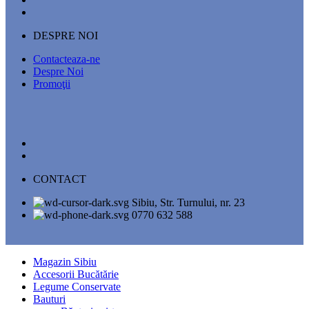
DESPRE NOI
Contacteaza-ne
Despre Noi
Promoţii
CONTACT
Sibiu, Str. Turnului, nr. 23
0770 632 588
Magazin Sibiu
Accesorii Bucătărie
Legume Conservate
Bauturi