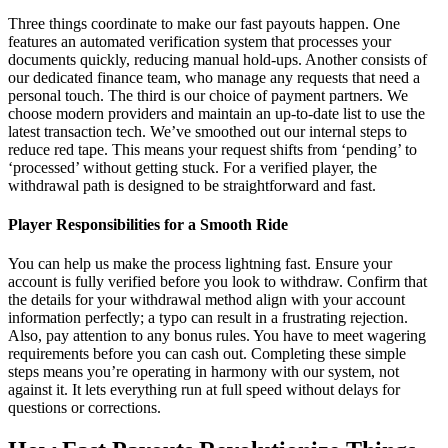
Three things coordinate to make our fast payouts happen. One
features an automated verification system that processes your
documents quickly, reducing manual hold-ups. Another consists of
our dedicated finance team, who manage any requests that need a
personal touch. The third is our choice of payment partners. We
choose modern providers and maintain an up-to-date list to use the
latest transaction tech. We’ve smoothed out our internal steps to
reduce red tape. This means your request shifts from ‘pending’ to
‘processed’ without getting stuck. For a verified player, the
withdrawal path is designed to be straightforward and fast.
Player Responsibilities for a Smooth Ride
You can help us make the process lightning fast. Ensure your
account is fully verified before you look to withdraw. Confirm that
the details for your withdrawal method align with your account
information perfectly; a typo can result in a frustrating rejection.
Also, pay attention to any bonus rules. You have to meet wagering
requirements before you can cash out. Completing these simple
steps means you’re operating in harmony with our system, not
against it. It lets everything run at full speed without delays for
questions or corrections.