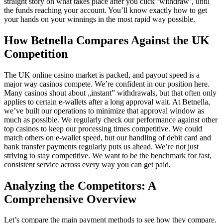
straight story on what takes place after you click ‘withdraw’, until
the funds reaching your account. You’ll know exactly how to get
your hands on your winnings in the most rapid way possible.
How Betnella Compares Against the UK
Competition
The UK online casino market is packed, and payout speed is a
major way casinos compete. We’re confident in our position here.
Many casinos shout about „instant” withdrawals, but that often only
applies to certain e-wallets after a long approval wait. At Betnella,
we’ve built our operations to minimize that approval window as
much as possible. We regularly check our performance against other
top casinos to keep our processing times competitive. We could
match others on e-wallet speed, but our handling of debit card and
bank transfer payments regularly puts us ahead. We’re not just
striving to stay competitive. We want to be the benchmark for fast,
consistent service across every way you can get paid.
Analyzing the Competitors: A
Comprehensive Overview
Let’s compare the main payment methods to see how they compare.