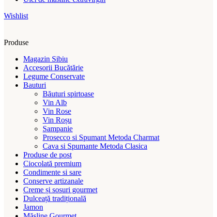
Wishlist
Produse
Magazin Sibiu
Accesorii Bucătărie
Legume Conservate
Bauturi
Băuturi spirtoase
Vin Alb
Vin Rose
Vin Roșu
Sampanie
Prosecco si Spumant Metoda Charmat
Cava si Spumante Metoda Clasica
Produse de post
Ciocolată premium
Condimente si sare
Conserve artizanale
Creme și sosuri gourmet
Dulceață tradițională
Jamon
Măsline Gourmet