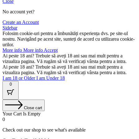
Close
No account yet?
Create an Account
Sidebar
Folosim cookie-uri pentru a îmbunătăți experiența dvs. pe site-ul
nostru. Navigând pe acest site, sunteți de acord cu utilizarea cookie-
urilor.
More info
More info
Accept
Ai peste 18 ani? Trebuie să aveți 18 ani sau mai mult pentru a
vizualiza pagina. Vă rugăm să vă verificați vârsta pentru a intra.
Ai peste 18 ani? Trebuie să aveți 18 ani sau mai mult pentru a
vizualiza pagina. Vă rugăm să vă verificați vârsta pentru a intra.
I am 18 or Older
I am Under 18
0
Close cart
Your Cart Is Empty
0
Check out our shop to see what's available