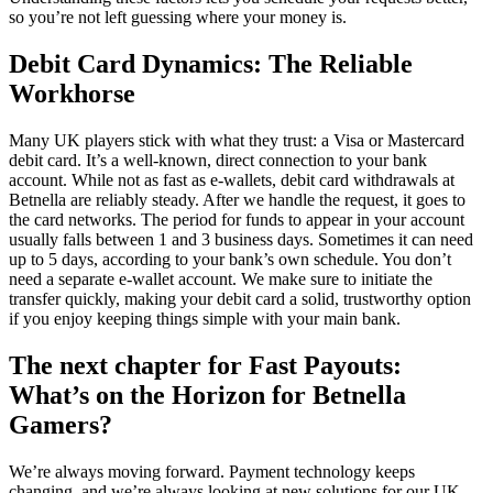
so you’re not left guessing where your money is.
Debit Card Dynamics: The Reliable
Workhorse
Many UK players stick with what they trust: a Visa or Mastercard
debit card. It’s a well-known, direct connection to your bank
account. While not as fast as e-wallets, debit card withdrawals at
Betnella are reliably steady. After we handle the request, it goes to
the card networks. The period for funds to appear in your account
usually falls between 1 and 3 business days. Sometimes it can need
up to 5 days, according to your bank’s own schedule. You don’t
need a separate e-wallet account. We make sure to initiate the
transfer quickly, making your debit card a solid, trustworthy option
if you enjoy keeping things simple with your main bank.
The next chapter for Fast Payouts:
What’s on the Horizon for Betnella
Gamers?
We’re always moving forward. Payment technology keeps
changing, and we’re always looking at new solutions for our UK