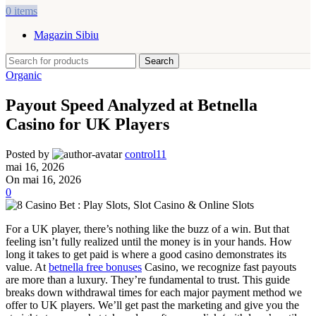
0
items
Magazin Sibiu
Search
Organic
Payout Speed Analyzed at Betnella
Casino for UK Players
Posted by
control11
mai 16, 2026
On mai 16, 2026
0
For a UK player, there’s nothing like the buzz of a win. But that
feeling isn’t fully realized until the money is in your hands. How
long it takes to get paid is where a good casino demonstrates its
value. At
betnella free bonuses
Casino, we recognize fast payouts
are more than a luxury. They’re fundamental to trust. This guide
breaks down withdrawal times for each major payment method we
offer to UK players. We’ll get past the marketing and give you the