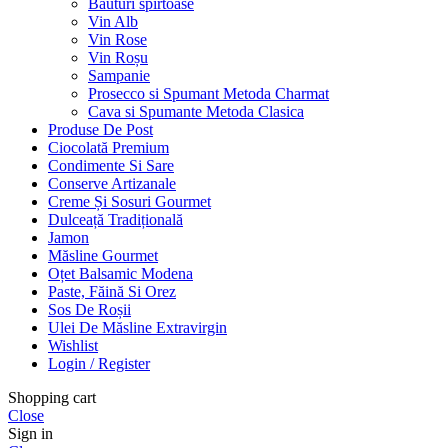
Băuturi spirtoase
Vin Alb
Vin Rose
Vin Roșu
Sampanie
Prosecco si Spumant Metoda Charmat
Cava si Spumante Metoda Clasica
Produse De Post
Ciocolată Premium
Condimente Si Sare
Conserve Artizanale
Creme Și Sosuri Gourmet
Dulceață Tradițională
Jamon
Măsline Gourmet
Oțet Balsamic Modena
Paste, Făină Si Orez
Sos De Roșii
Ulei De Măsline Extravirgin
Wishlist
Login / Register
Shopping cart
Close
Sign in