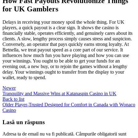
How Fast Payouts Revolutionize Things
for UK Gamblers
Delays in receiving your money spoil the whole thing. For UK
players, a quick payout is a clear sign. It shows the casino is
financially stable, operates efficiently, and genuinely cares about its
clients. A slow, lengthy process simply causes stress and suspicion.
Conversely, an operator that pays quickly earns strong loyalty. At
Betnella, we treat payout speed as a core part of our service. It
influences how much fun you have playing and how you can use
your winnings. You ought to be able to get your funds for an
evening out, a new buy, or to rejoin the games without a lengthy
delay. Your winnings ought to transfer from the display to your
wallet, ready to spend.
Newer
Tranquility and Massive Wins at Katanaspin Casino in UK
Back to list
Older
Player-Trusted Designed for Comfort in Canada with Wonaco
Casino
Lasă un răspuns
Adresa ta de email nu va fi publicată.
Câmpurile obligatorii sunt