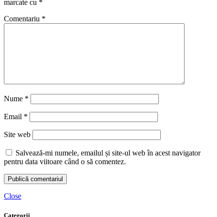
marcate cu
*
Comentariu
*
Nume
*
Email
*
Site web
Salvează-mi numele, emailul și site-ul web în acest navigator
pentru data viitoare când o să comentez.
Close
Categorii