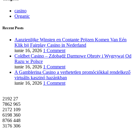
casino
Organic
Recent Posts
Aanzienlijke Winsten en Contante Prijzen Komen Van Eén
Klik bij Fairplay Casino in Nederland
iunie 16, 2026
1 Comment
Coldbet Casino – Zdobądź Darmowe Obroty i Wygrywaj Od
Razu w Polsce
iunie 16, 2026
1 Comment
A Gamblerina Casino a verhetetlen promóciókkal rendelkező
virtuális kaszinó hazánkban
iunie 16, 2026
1 Comment
2192
27
7862
965
2172
109
6198
360
8766
448
3176
306