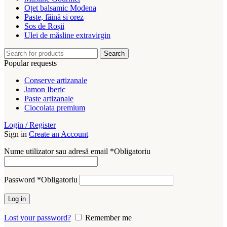
Oțet balsamic Modena
Paste, făină si orez
Sos de Roșii
Ulei de măsline extravirgin
Search
Popular requests
Conserve artizanale
Jamon Iberic
Paste artizanale
Ciocolata premium
Login / Register
Sign in
Create an Account
Nume utilizator sau adresă email
*
Obligatoriu
Password
*
Obligatoriu
Log in
Lost your password?
Remember me