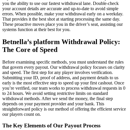
you the ability to use our fastest withdrawal lane. Double-check
your account details are accurate and up-to-date to avoid simple
errors. When possible, make your withdrawal early on a weekday.
That provides it the best shot at starting processing the same day.
These proactive moves place you in the driver’s seat, assisting our
systems function at their best for you.
Betnella’s platform Withdrawal Policy:
The Core of Speed
Before examining specific methods, you must understand the rules
that govern every payout. Our withdrawal policy focuses on clarity
and speed. The first step for any player involves verification.
Submitting your ID, proof of address, and payment details to us
early is the most effective step to speed up your first cashout. Once
you’re verified, our team works to process withdrawal requests in 0
to 24 hours. We avoid setting restrictive limits on standard
withdrawal methods. After we send the money, the final step
depends on your payment provider and your bank. This
straightforward policy is our method of offering the efficient service
our players count on.
The Key Elements of Our Payout Process