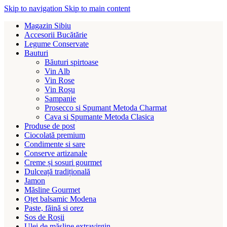
Skip to navigation
Skip to main content
Magazin Sibiu
Accesorii Bucătărie
Legume Conservate
Bauturi
Băuturi spirtoase
Vin Alb
Vin Rose
Vin Roșu
Sampanie
Prosecco si Spumant Metoda Charmat
Cava si Spumante Metoda Clasica
Produse de post
Ciocolată premium
Condimente si sare
Conserve artizanale
Creme și sosuri gourmet
Dulceață tradițională
Jamon
Măsline Gourmet
Oțet balsamic Modena
Paste, făină si orez
Sos de Roșii
Ulei de măsline extravirgin