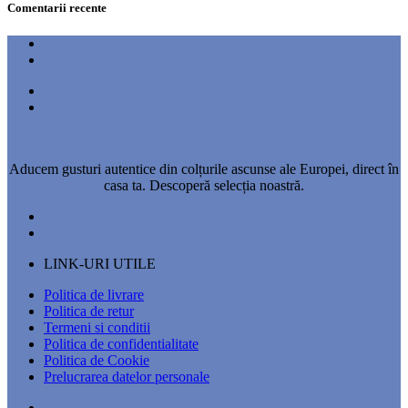
Comentarii recente
Aducem gusturi autentice din colțurile ascunse ale Europei, direct în
casa ta. Descoperă selecția noastră.
LINK-URI UTILE
Politica de livrare
Politica de retur
Termeni si conditii
Politica de confidentialitate
Politica de Cookie
Prelucrarea datelor personale