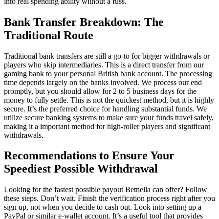
into real spending ability without a fuss.
Bank Transfer Breakdown: The
Traditional Route
Traditional bank transfers are still a go-to for bigger withdrawals or
players who skip intermediaries. This is a direct transfer from our
gaming bank to your personal British bank account. The processing
time depends largely on the banks involved. We process our end
promptly, but you should allow for 2 to 5 business days for the
money to fully settle. This is not the quickest method, but it is highly
secure. It’s the preferred choice for handling substantial funds. We
utilize secure banking systems to make sure your funds travel safely,
making it a important method for high-roller players and significant
withdrawals.
Recommendations to Ensure Your
Speediest Possible Withdrawal
Looking for the fastest possible payout Betnella can offer? Follow
these steps. Don’t wait. Finish the verification process right after you
sign up, not when you decide to cash out. Look into setting up a
PayPal or similar e-wallet account. It’s a useful tool that provides