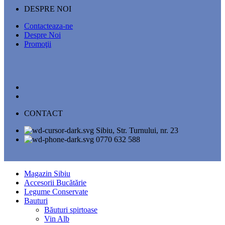
DESPRE NOI
Contacteaza-ne
Despre Noi
Promoţii
CONTACT
Sibiu, Str. Turnului, nr. 23
0770 632 588
Magazin Sibiu
Accesorii Bucătărie
Legume Conservate
Bauturi
Băuturi spirtoase
Vin Alb