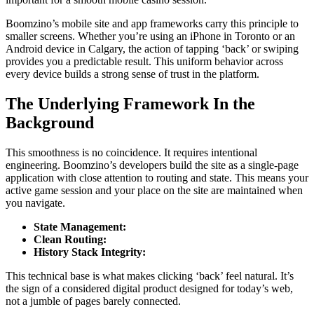
Boomzino’s mobile site and app frameworks carry this principle to
smaller screens. Whether you’re using an iPhone in Toronto or an
Android device in Calgary, the action of tapping ‘back’ or swiping
provides you a predictable result. This uniform behavior across
every device builds a strong sense of trust in the platform.
The Underlying Framework In the
Background
This smoothness is no coincidence. It requires intentional
engineering. Boomzino’s developers build the site as a single-page
application with close attention to routing and state. This means your
active game session and your place on the site are maintained when
you navigate.
State Management:
Clean Routing:
History Stack Integrity:
This technical base is what makes clicking ‘back’ feel natural. It’s
the sign of a considered digital product designed for today’s web,
not a jumble of pages barely connected.