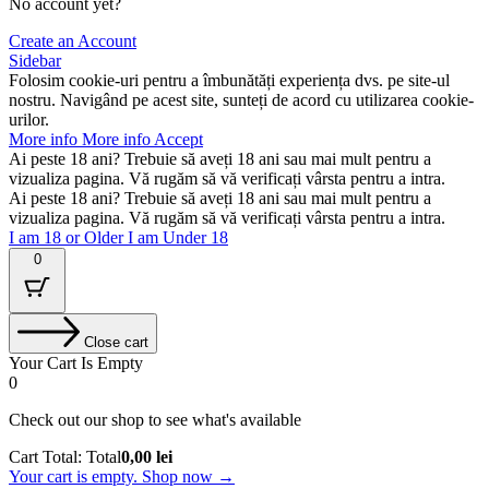
No account yet?
Create an Account
Sidebar
Folosim cookie-uri pentru a îmbunătăți experiența dvs. pe site-ul
nostru. Navigând pe acest site, sunteți de acord cu utilizarea cookie-
urilor.
More info
More info
Accept
Ai peste 18 ani? Trebuie să aveți 18 ani sau mai mult pentru a
vizualiza pagina. Vă rugăm să vă verificați vârsta pentru a intra.
Ai peste 18 ani? Trebuie să aveți 18 ani sau mai mult pentru a
vizualiza pagina. Vă rugăm să vă verificați vârsta pentru a intra.
I am 18 or Older
I am Under 18
0
Close cart
Your Cart Is Empty
0
Check out our shop to see what's available
Cart Total:
Total
0,00
lei
Your cart is empty. Shop now →