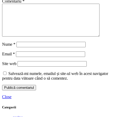
Comentariu
*
Nume
*
Email
*
Site web
Salvează-mi numele, emailul și site-ul web în acest navigator
pentru data viitoare când o să comentez.
Close
Categorii