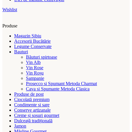
Wishlist
Produse
Magazin Sibiu
Accesorii Bucătărie
Legume Conservate
Bauturi
Băuturi spirtoase
Vin Alb
Vin Rose
Vin Roșu
Sampanie
Prosecco si Spumant Metoda Charmat
Cava si Spumante Metoda Clasica
Produse de post
Ciocolată premium
Condimente si sare
Conserve artizanale
Creme și sosuri gourmet
Dulceață tradițională
Jamon
Măsline Gourmet