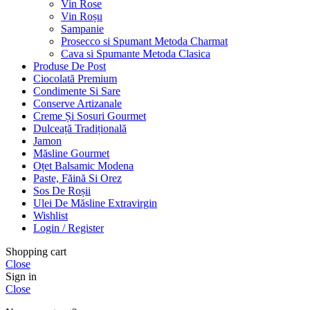
Vin Rose
Vin Roșu
Sampanie
Prosecco si Spumant Metoda Charmat
Cava si Spumante Metoda Clasica
Produse De Post
Ciocolată Premium
Condimente Si Sare
Conserve Artizanale
Creme Și Sosuri Gourmet
Dulceață Tradițională
Jamon
Măsline Gourmet
Oțet Balsamic Modena
Paste, Făină Si Orez
Sos De Roșii
Ulei De Măsline Extravirgin
Wishlist
Login / Register
Shopping cart
Close
Sign in
Close