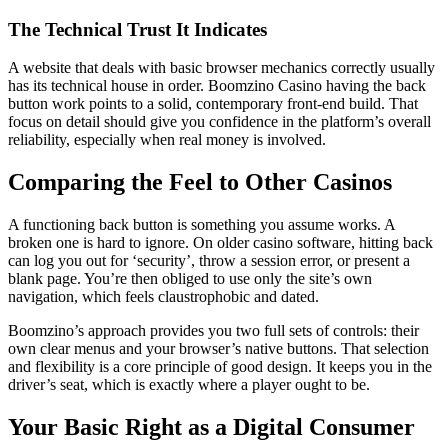
The Technical Trust It Indicates
A website that deals with basic browser mechanics correctly usually
has its technical house in order. Boomzino Casino having the back
button work points to a solid, contemporary front-end build. That
focus on detail should give you confidence in the platform’s overall
reliability, especially when real money is involved.
Comparing the Feel to Other Casinos
A functioning back button is something you assume works. A
broken one is hard to ignore. On older casino software, hitting back
can log you out for ‘security’, throw a session error, or present a
blank page. You’re then obliged to use only the site’s own
navigation, which feels claustrophobic and dated.
Boomzino’s approach provides you two full sets of controls: their
own clear menus and your browser’s native buttons. That selection
and flexibility is a core principle of good design. It keeps you in the
driver’s seat, which is exactly where a player ought to be.
Your Basic Right as a Digital Consumer