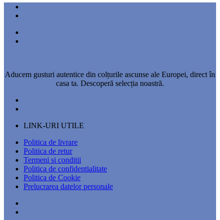
Aducem gusturi autentice din colțurile ascunse ale Europei, direct în
casa ta. Descoperă selecția noastră.
LINK-URI UTILE
Politica de livrare
Politica de retur
Termeni si conditii
Politica de confidentialitate
Politica de Cookie
Prelucrarea datelor personale