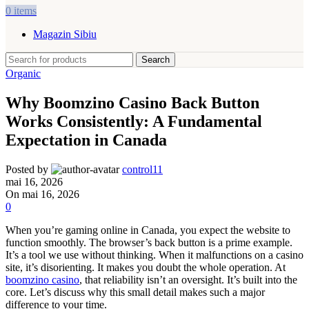
0
items
Magazin Sibiu
Search
Organic
Why Boomzino Casino Back Button
Works Consistently: A Fundamental
Expectation in Canada
Posted by
control11
mai 16, 2026
On mai 16, 2026
0
When you’re gaming online in Canada, you expect the website to
function smoothly. The browser’s back button is a prime example.
It’s a tool we use without thinking. When it malfunctions on a casino
site, it’s disorienting. It makes you doubt the whole operation. At
boomzino casino
, that reliability isn’t an oversight. It’s built into the
core. Let’s discuss why this small detail makes such a major
difference to your time.