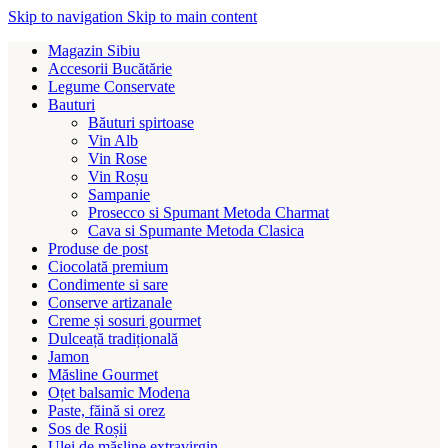
Skip to navigation
Skip to main content
Magazin Sibiu
Accesorii Bucătărie
Legume Conservate
Bauturi
Băuturi spirtoase
Vin Alb
Vin Rose
Vin Roșu
Sampanie
Prosecco si Spumant Metoda Charmat
Cava si Spumante Metoda Clasica
Produse de post
Ciocolată premium
Condimente si sare
Conserve artizanale
Creme și sosuri gourmet
Dulceață tradițională
Jamon
Măsline Gourmet
Oțet balsamic Modena
Paste, făină si orez
Sos de Roșii
Ulei de măsline extravirgin