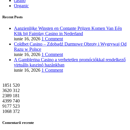
casino
Organic
Recent Posts
Aanzienlijke Winsten en Contante Prijzen Komen Van Eén
Klik bij Fairplay Casino in Nederland
iunie 16, 2026
1 Comment
Coldbet Casino – Zdobądź Darmowe Obroty i Wygrywaj Od
Razu w Polsce
iunie 16, 2026
1 Comment
A Gamblerina Casino a verhetetlen promóciókkal rendelkező
virtuális kaszinó hazánkban
iunie 16, 2026
1 Comment
1851
520
3620
312
2389
181
4399
740
9177
523
1068
372
Comentarii recente