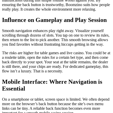
malfunctions during this simple routine works against you. By
ensuring the back button is trustworthy, Boomzino suits how people
really play. It creates the whole environment more relaxing.
Influence on Gameplay and Play Session
Smooth navigation enhances play right away. Visualize yourself
scrolling through dozens of slots. You tap on one to review its rules,
then return to the list to pick another. This smooth browsing allows
you find favorites without frustrating hiccups getting in the way.
The risks are higher for table games and live casino. You could be at
a roulette table, open the rules for a certain bet type, and then come
back directly to your spot. Your seat at the table remains, the dealer
is still there, and your chips are ready. For dedicated gameplay, this
flow isn’t a luxury. That is a necessity.
Mobile Interface: Where Navigation is
Essential
On a smartphone or tablet, screen space is limited. We often depend
more on the browser’s back button because the site’s own menu
links can be tiny. A reliable back function becomes even more
important for a smooth mobile casino session.