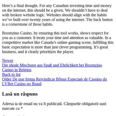
Here’s a final thought. For any Canadian investing time and money
on the internet, this should be a given. We shouldn’t have to deal
with broken website logic. Websites should align with the habits
we’ve built over twenty years of using the internet. The back button
is a cornerstone of those habits.
Boomzino Casino, by ensuring this tool works, shows respect for
you as a customer. It treats your time and attention as valuable. In a
competitive market like Canada’s online gaming scene, fulfilling this
basic expectation is more than just clever programming. It’s good
business, and it clearly prioritizes the player.
Newer
Die ideale Mischung aus Spaß und Ehrlichkeit bei Boomzino
Casino in Belgien
Back to list
Older
De que forma Reivindicar Bônus Especiais de Cassino do
LVBet Casino no Brasil
Lasă un răspuns
Adresa ta de email nu va fi publicată.
Câmpurile obligatorii sunt
marcate cu
*