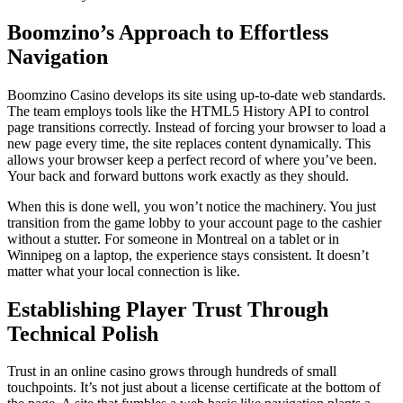
Boomzino’s Approach to Effortless
Navigation
Boomzino Casino develops its site using up-to-date web standards.
The team employs tools like the HTML5 History API to control
page transitions correctly. Instead of forcing your browser to load a
new page every time, the site replaces content dynamically. This
allows your browser keep a perfect record of where you’ve been.
Your back and forward buttons work exactly as they should.
When this is done well, you won’t notice the machinery. You just
transition from the game lobby to your account page to the cashier
without a stutter. For someone in Montreal on a tablet or in
Winnipeg on a laptop, the experience stays consistent. It doesn’t
matter what your local connection is like.
Establishing Player Trust Through
Technical Polish
Trust in an online casino grows through hundreds of small
touchpoints. It’s not just about a license certificate at the bottom of