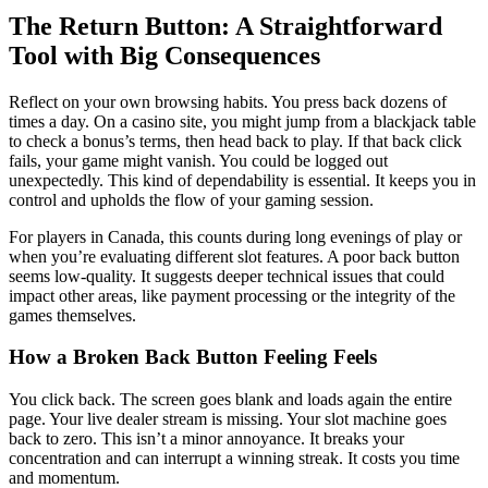
The Return Button: A Straightforward
Tool with Big Consequences
Reflect on your own browsing habits. You press back dozens of
times a day. On a casino site, you might jump from a blackjack table
to check a bonus’s terms, then head back to play. If that back click
fails, your game might vanish. You could be logged out
unexpectedly. This kind of dependability is essential. It keeps you in
control and upholds the flow of your gaming session.
For players in Canada, this counts during long evenings of play or
when you’re evaluating different slot features. A poor back button
seems low-quality. It suggests deeper technical issues that could
impact other areas, like payment processing or the integrity of the
games themselves.
How a Broken Back Button Feeling Feels
You click back. The screen goes blank and loads again the entire
page. Your live dealer stream is missing. Your slot machine goes
back to zero. This isn’t a minor annoyance. It breaks your
concentration and can interrupt a winning streak. It costs you time
and momentum.