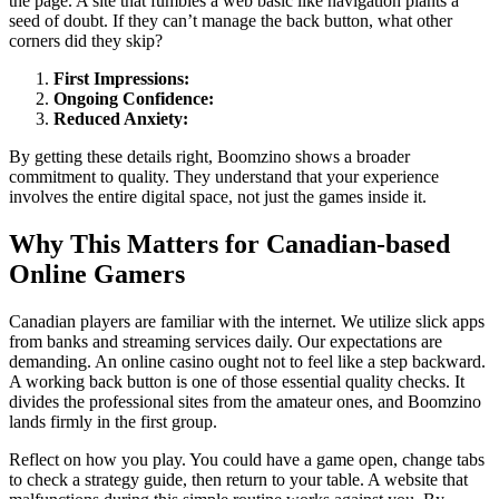
the page. A site that fumbles a web basic like navigation plants a
seed of doubt. If they can’t manage the back button, what other
corners did they skip?
First Impressions:
Ongoing Confidence:
Reduced Anxiety:
By getting these details right, Boomzino shows a broader
commitment to quality. They understand that your experience
involves the entire digital space, not just the games inside it.
Why This Matters for Canadian-based
Online Gamers
Canadian players are familiar with the internet. We utilize slick apps
from banks and streaming services daily. Our expectations are
demanding. An online casino ought not to feel like a step backward.
A working back button is one of those essential quality checks. It
divides the professional sites from the amateur ones, and Boomzino
lands firmly in the first group.
Reflect on how you play. You could have a game open, change tabs
to check a strategy guide, then return to your table. A website that