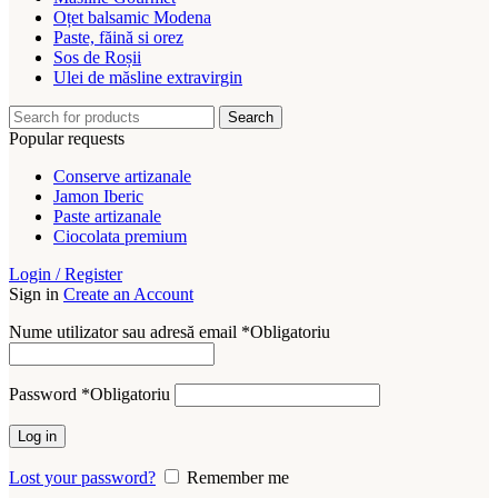
Oțet balsamic Modena
Paste, făină si orez
Sos de Roșii
Ulei de măsline extravirgin
Search
Popular requests
Conserve artizanale
Jamon Iberic
Paste artizanale
Ciocolata premium
Login / Register
Sign in
Create an Account
Nume utilizator sau adresă email
*
Obligatoriu
Password
*
Obligatoriu
Log in
Lost your password?
Remember me