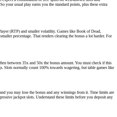
So your usual play earns you the standard points, plus these extra
 Player (RTP) and smaller volatility. Games like Book of Dead,
smaller percentage. That renders clearing the bonus a lot harder. For
, often between 35x and 50x the bonus amount. You must check if this
ngs. Slots normally count 100% towards wagering, but table games like
 and you may lose the bonus and any winnings from it. Time limits are
ressive jackpot slots. Understand these limits before you deposit any