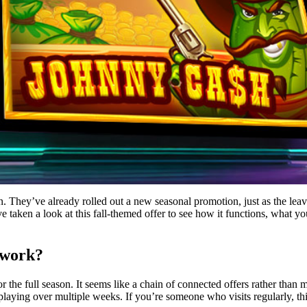
n. They’ve already rolled out a new seasonal promotion, just as the leav
’ve taken a look at this fall-themed offer to see how it functions, what 
 work?
r the full season. It seems like a chain of connected offers rather than
aying over multiple weeks. If you’re someone who visits regularly, this