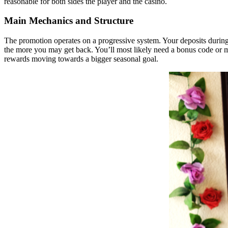
reasonable for both sides the player and the casino.
Main Mechanics and Structure
The promotion operates on a progressive system. Your deposits during t
the more you may get back. You’ll most likely need a bonus code or mus
rewards moving towards a bigger seasonal goal.