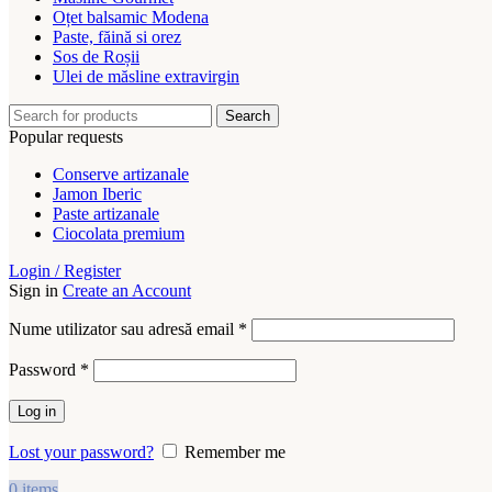
Oțet balsamic Modena
Paste, făină si orez
Sos de Roșii
Ulei de măsline extravirgin
Search
Popular requests
Conserve artizanale
Jamon Iberic
Paste artizanale
Ciocolata premium
Login / Register
Sign in
Create an Account
Obligatoriu
Nume utilizator sau adresă email
*
Obligatoriu
Password
*
Log in
Lost your password?
Remember me
0
items