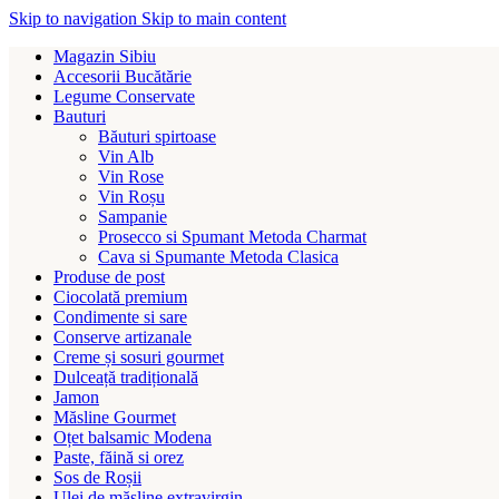
Skip to navigation
Skip to main content
Magazin Sibiu
Accesorii Bucătărie
Legume Conservate
Bauturi
Băuturi spirtoase
Vin Alb
Vin Rose
Vin Roșu
Sampanie
Prosecco si Spumant Metoda Charmat
Cava si Spumante Metoda Clasica
Produse de post
Ciocolată premium
Condimente si sare
Conserve artizanale
Creme și sosuri gourmet
Dulceață tradițională
Jamon
Măsline Gourmet
Oțet balsamic Modena
Paste, făină si orez
Sos de Roșii
Ulei de măsline extravirgin