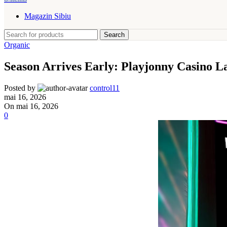
Magazin Sibiu
Search
Organic
Season Arrives Early: Playjonny Casino 
Posted by
control11
mai 16, 2026
On mai 16, 2026
0