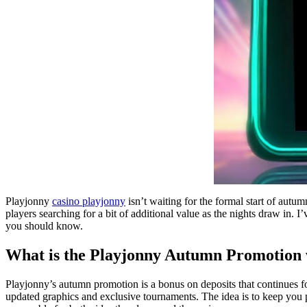
Playjonny
casino playjonny
isn’t waiting for the formal start of autum
players searching for a bit of additional value as the nights draw in. I
you should know.
What is the Playjonny Autumn Promotion
Playjonny’s autumn promotion is a bonus on deposits that continues fo
updated graphics and exclusive tournaments. The idea is to keep you pl