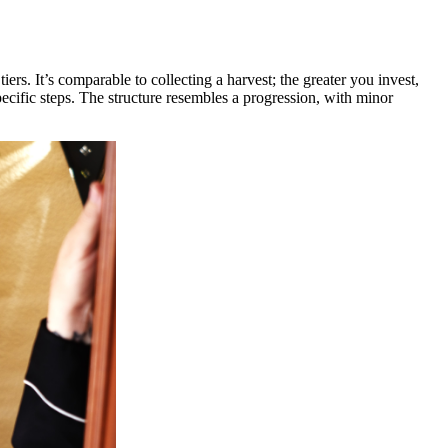
rs. It’s comparable to collecting a harvest; the greater you invest,
ecific steps. The structure resembles a progression, with minor