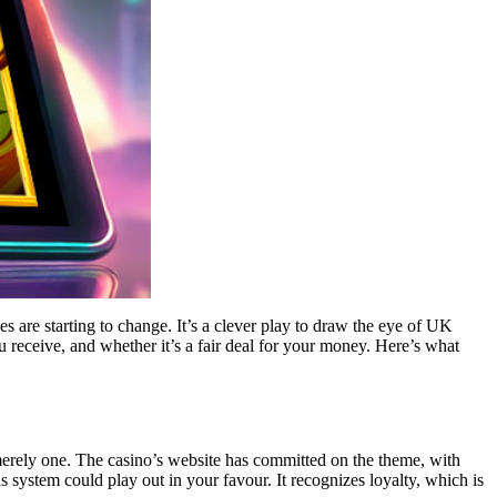
es are starting to change. It’s a clever play to draw the eye of UK
you receive, and whether it’s a fair deal for your money. Here’s what
 merely one. The casino’s website has committed on the theme, with
 system could play out in your favour. It recognizes loyalty, which is