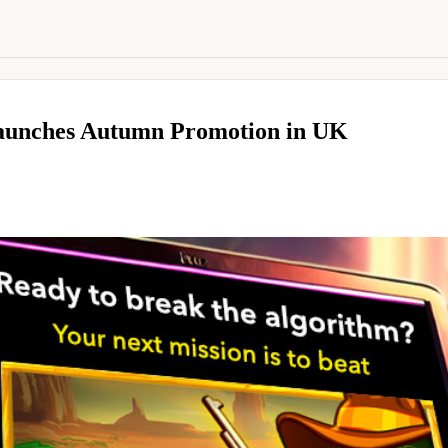
Launches Autumn Promotion in UK