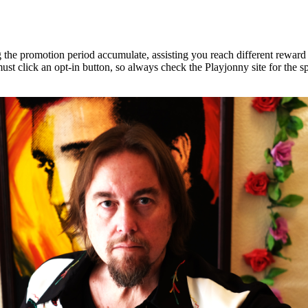
he promotion period accumulate, assisting you reach different reward tie
t click an opt-in button, so always check the Playjonny site for the sp