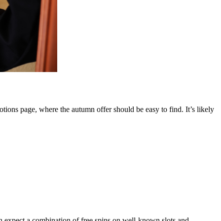
otions page, where the autumn offer should be easy to find. It’s likely
can expect a combination of free spins on well-known slots and