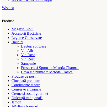
Wishlist
Produse
Magazin Sibiu
Accesorii Bucătărie
Legume Conservate
Bauturi
Băuturi spirtoase
Vin Alb
Vin Rose
Vin Roșu
Sampanie
Prosecco si Spumant Metoda Charmat
Cava si Spumante Metoda Clasica
Produse de post
Ciocolată premium
Condimente si sare
Conserve artizanale
Creme și sosuri gourmet
Dulceață tradițională
Jamon
Măsline Gourmet