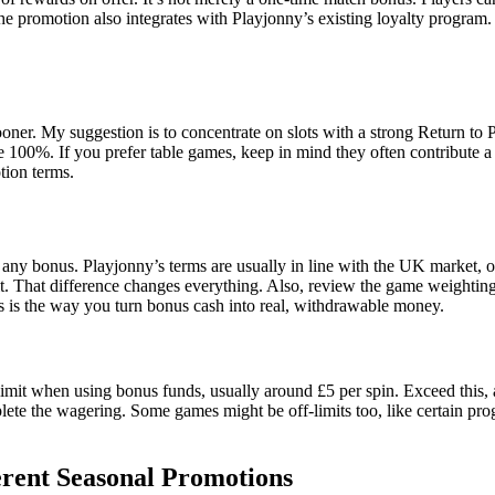
e promotion also integrates with Playjonny’s existing loyalty program. 
oner. My suggestion is to concentrate on slots with a strong Return to
e 100%. If you prefer table games, keep in mind they often contribute a 
otion terms.
t of any bonus. Playjonny’s terms are usually in line with the UK market
osit. That difference changes everything. Also, review the game weighti
s is the way you turn bonus cash into real, withdrawable money.
limit when using bonus funds, usually around £5 per spin. Exceed this,
ete the wagering. Some games might be off-limits too, like certain prog
erent Seasonal Promotions