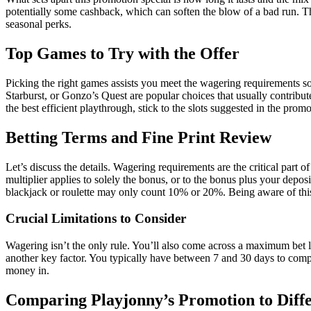
potentially some cashback, which can soften the blow of a bad run. Th
seasonal perks.
Top Games to Try with the Offer
Picking the right games assists you meet the wagering requirements so
Starburst, or Gonzo’s Quest are popular choices that usually contribut
the best efficient playthrough, stick to the slots suggested in the prom
Betting Terms and Fine Print Review
Let’s discuss the details. Wagering requirements are the critical par
multiplier applies to solely the bonus, or to the bonus plus your dep
blackjack or roulette may only count 10% or 20%. Being aware of thi
Crucial Limitations to Consider
Wagering isn’t the only rule. You’ll also come across a maximum bet 
another key factor. You typically have between 7 and 30 days to compl
money in.
Comparing Playjonny’s Promotion to Diff