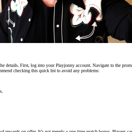
the details. First, log into your Playjonny account. Navigate to the prom
mmend checking this quick list to avoid any problems:
s.
x of rewards on offer. It’s not merely a one-time match bonus. Players 