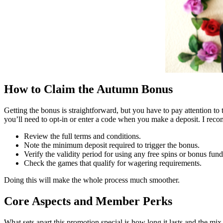
How to Claim the Autumn Bonus
Getting the bonus is straightforward, but you have to pay attention to 
you’ll need to opt-in or enter a code when you make a deposit. I reco
Review the full terms and conditions.
Note the minimum deposit required to trigger the bonus.
Verify the validity period for using any free spins or bonus fund
Check the games that qualify for wagering requirements.
Doing this will make the whole process much smoother.
Core Aspects and Member Perks
What sets apart this promotion special is how long it lasts and the mi