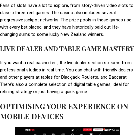
Fans of slots have a lot to explore, from story-driven video slots to
classic three-reel games. The casino also includes several
progressive jackpot networks. The prize pools in these games rise
with every bet placed, and they have historically paid out life-
changing sums to some lucky New Zealand winners.
LIVE DEALER AND TABLE GAME MASTERY
If you want a real casino feel, the live dealer section streams from
professional studios in real time. You can chat with friendly dealers
and other players at tables for Blackjack, Roulette, and Baccarat.
There’s also a complete selection of digital table games, ideal for
refining strategy or just having a quick game.
OPTIMISING YOUR EXPERIENCE ON
MOBILE DEVICES