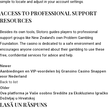
simple to locate and adjust in your account settings.
ACCESS TO PROFESSIONAL SUPPORT
RESOURCES
Besides its own tools, Slotoro guides players to professional
support groups like New Zealand’s own Problem Gambling
Foundation. The casino is dedicated to a safe environment and
encourages anyone concerned about their gambling to use these
free, confidential services for advice and help.
Newer
Aanbiedingen en VIP-voordelen bij Gransino Casino Snappen
voor Nederland
Back to list
Older
Ova platforma je Vaše osobno Središte za Ekskluzivno Igračko
Doživljaj u Hrvatskoj
LASĂ UN RĂSPUNS