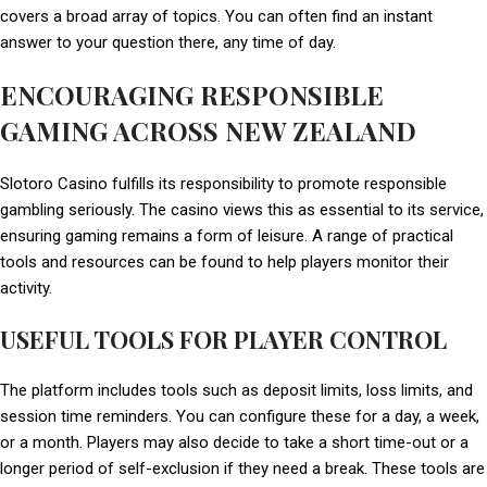
covers a broad array of topics. You can often find an instant
answer to your question there, any time of day.
ENCOURAGING RESPONSIBLE
GAMING ACROSS NEW ZEALAND
Slotoro Casino fulfills its responsibility to promote responsible
gambling seriously. The casino views this as essential to its service,
ensuring gaming remains a form of leisure. A range of practical
tools and resources can be found to help players monitor their
activity.
USEFUL TOOLS FOR PLAYER CONTROL
The platform includes tools such as deposit limits, loss limits, and
session time reminders. You can configure these for a day, a week,
or a month. Players may also decide to take a short time-out or a
longer period of self-exclusion if they need a break. These tools are