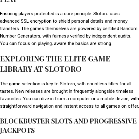
Ensuring players protected is a core principle. Slotoro uses
advanced SSL encryption to shield personal details and money
transfers. The games themselves are powered by certified Random
Number Generators, with fairness verified by independent audits.
You can focus on playing, aware the basics are strong.
EXPLORING THE ELITE GAME
LIBRARY AT SLOTORO
The game selection is key to Slotoro, with countless titles for all
tastes. New releases are brought in frequently alongside timeless
favourites. You can dive in from a computer or a mobile device, with
straightforward navigation and instant access to all games on offer.
BLOCKBUSTER SLOTS AND PROGRESSIVE
JACKPOTS