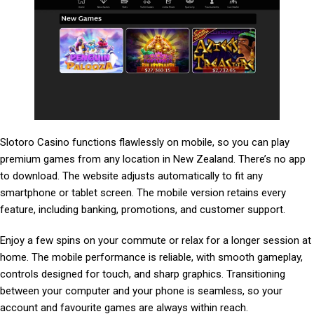
Slotoro Casino functions flawlessly on mobile, so you can play
premium games from any location in New Zealand. There’s no app
to download. The website adjusts automatically to fit any
smartphone or tablet screen. The mobile version retains every
feature, including banking, promotions, and customer support.
Enjoy a few spins on your commute or relax for a longer session at
home. The mobile performance is reliable, with smooth gameplay,
controls designed for touch, and sharp graphics. Transitioning
between your computer and your phone is seamless, so your
account and favourite games are always within reach.