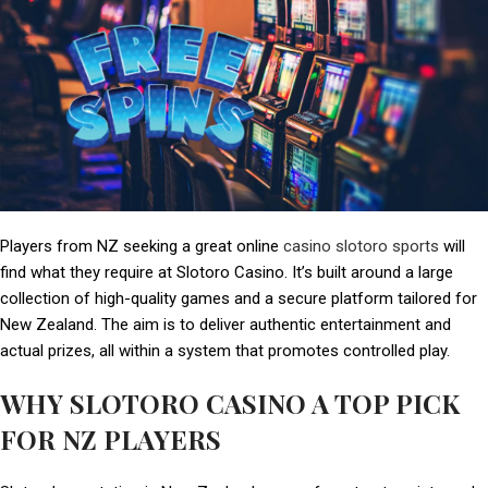
Players from NZ seeking a great online
casino slotoro sports
will
find what they require at Slotoro Casino. It’s built around a large
collection of high-quality games and a secure platform tailored for
New Zealand. The aim is to deliver authentic entertainment and
actual prizes, all within a system that promotes controlled play.
WHY SLOTORO CASINO A TOP PICK
FOR NZ PLAYERS