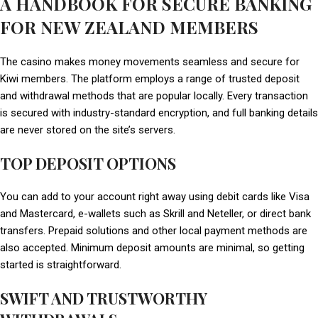
A HANDBOOK FOR SECURE BANKING
FOR NEW ZEALAND MEMBERS
The casino makes money movements seamless and secure for
Kiwi members. The platform employs a range of trusted deposit
and withdrawal methods that are popular locally. Every transaction
is secured with industry-standard encryption, and full banking details
are never stored on the site’s servers.
TOP DEPOSIT OPTIONS
You can add to your account right away using debit cards like Visa
and Mastercard, e-wallets such as Skrill and Neteller, or direct bank
transfers. Prepaid solutions and other local payment methods are
also accepted. Minimum deposit amounts are minimal, so getting
started is straightforward.
SWIFT AND TRUSTWORTHY