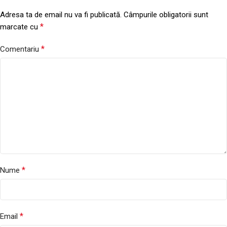
Adresa ta de email nu va fi publicată.
Câmpurile obligatorii sunt
*
marcate cu
*
Comentariu
*
Nume
*
Email