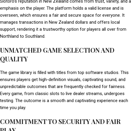
Slotoro’s reputation in New Zealand comes from trust, variety, and a
emphasis on the player. The platform holds a valid license and is
overseen, which ensures a fair and secure space for everyone. It
manages transactions in New Zealand dollars and offers local
support, rendering it a trustworthy option for players all over from
Northland to Southland.
UNMATCHED GAME SELECTION AND
QUALITY
The game library is filled with titles from top software studios. This
ensures players get high-definition visuals, captivating sound, and
unpredictable outcomes that are frequently checked for fairness.
Every game, from classic slots to live dealer streams, undergoes
testing. The outcome is a smooth and captivating experience each
time you play.
COMMITMENT TO SECURITY AND FAIR
PLAY