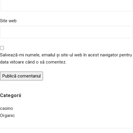
Site web
Salvează-mi numele, emailul și site-ul web în acest navigator pentru
data viitoare când o să comentez.
Categorii
casino
Organic