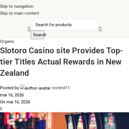
Skip to navigation
Skip to main content
Search
Organic
Slotoro Casino site Provides Top-
tier Titles Actual Rewards in New
Zealand
Posted by
control11
mai 16, 2026
On mai 16, 2026
0