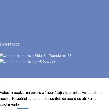
CONTACT
Sibiu, Str. Turnului, nr. 23
0770 632 588
Folosim cookie-uri pentru a îmbunătăți experiența dvs. pe site-ul
nostru. Navigând pe acest site, sunteți de acord cu utilizarea
cookie-urilor.