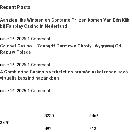
Recent Posts
Aanzienlijke Winsten en Contante Prijzen Komen Van Eén Klik
bij Fairplay Casino in Nederland
iunie 16, 2026
1 Comment
Coldbet Casino – Zdobądź Darmowe Obroty i Wygrywaj Od
Razu w Polsce
iunie 16, 2026
1 Comment
A Gamblerina Casino a verhetetlen promóciókkal rendelkező
virtuális kaszinó hazánkban
iunie 16, 2026
1 Comment
8230
3466
3470
482
213