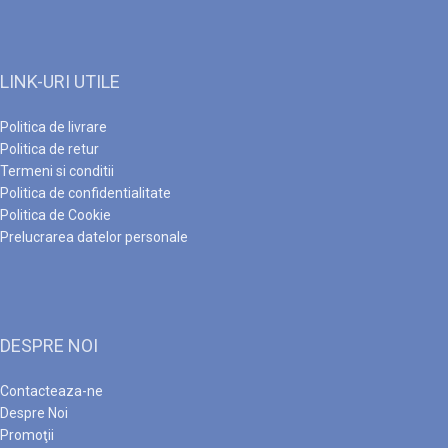
LINK-URI UTILE
Politica de livrare
Politica de retur
Termeni si conditii
Politica de confidentialitate
Politica de Cookie
Prelucrarea datelor personale
DESPRE NOI
Contacteaza-ne
Despre Noi
Promoţii