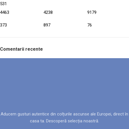
531
4463
4238
9179
373
897
76
Comentarii recente
Aducem gusturi autentice din colțurile ascunse ale Europei, direct în
casa ta. Descoperă selecția noastră.