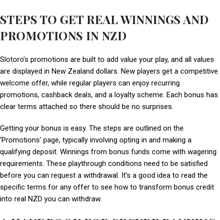
STEPS TO GET REAL WINNINGS AND
PROMOTIONS IN NZD
Slotoro’s promotions are built to add value your play, and all values
are displayed in New Zealand dollars. New players get a competitive
welcome offer, while regular players can enjoy recurring
promotions, cashback deals, and a loyalty scheme. Each bonus has
clear terms attached so there should be no surprises.
Getting your bonus is easy. The steps are outlined on the
‘Promotions’ page, typically involving opting in and making a
qualifying deposit. Winnings from bonus funds come with wagering
requirements. These playthrough conditions need to be satisfied
before you can request a withdrawal. It’s a good idea to read the
specific terms for any offer to see how to transform bonus credit
into real NZD you can withdraw.