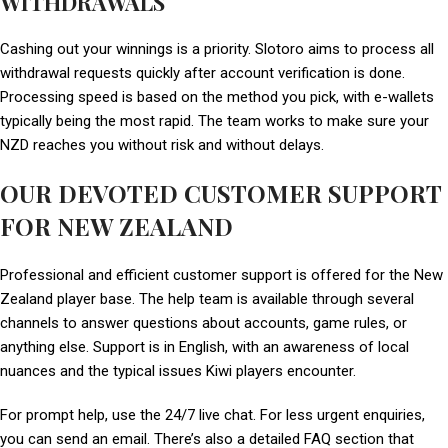
WITHDRAWALS
Cashing out your winnings is a priority. Slotoro aims to process all
withdrawal requests quickly after account verification is done.
Processing speed is based on the method you pick, with e-wallets
typically being the most rapid. The team works to make sure your
NZD reaches you without risk and without delays.
OUR DEVOTED CUSTOMER SUPPORT
FOR NEW ZEALAND
Professional and efficient customer support is offered for the New
Zealand player base. The help team is available through several
channels to answer questions about accounts, game rules, or
anything else. Support is in English, with an awareness of local
nuances and the typical issues Kiwi players encounter.
For prompt help, use the 24/7 live chat. For less urgent enquiries,
you can send an email. There’s also a detailed FAQ section that