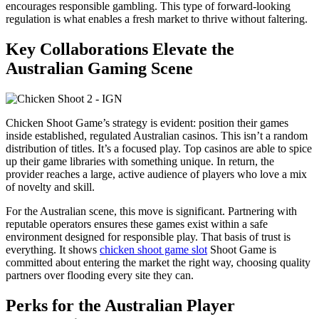
encourages responsible gambling. This type of forward-looking
regulation is what enables a fresh market to thrive without faltering.
Key Collaborations Elevate the
Australian Gaming Scene
Chicken Shoot Game’s strategy is evident: position their games
inside established, regulated Australian casinos. This isn’t a random
distribution of titles. It’s a focused play. Top casinos are able to spice
up their game libraries with something unique. In return, the
provider reaches a large, active audience of players who love a mix
of novelty and skill.
For the Australian scene, this move is significant. Partnering with
reputable operators ensures these games exist within a safe
environment designed for responsible play. That basis of trust is
everything. It shows
chicken shoot game slot
Shoot Game is
committed about entering the market the right way, choosing quality
partners over flooding every site they can.
Perks for the Australian Player