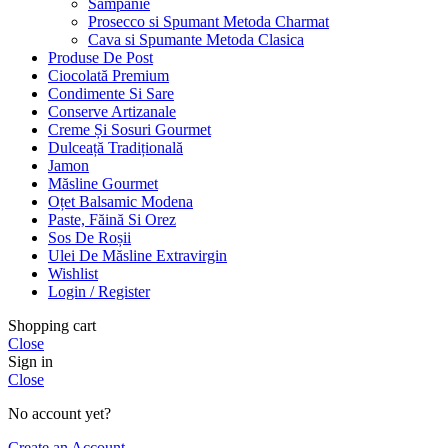
Sampanie
Prosecco si Spumant Metoda Charmat
Cava si Spumante Metoda Clasica
Produse De Post
Ciocolată Premium
Condimente Si Sare
Conserve Artizanale
Creme Și Sosuri Gourmet
Dulceață Tradițională
Jamon
Măsline Gourmet
Oțet Balsamic Modena
Paste, Făină Si Orez
Sos De Roșii
Ulei De Măsline Extravirgin
Wishlist
Login / Register
Shopping cart
Close
Sign in
Close
No account yet?
Create an Account