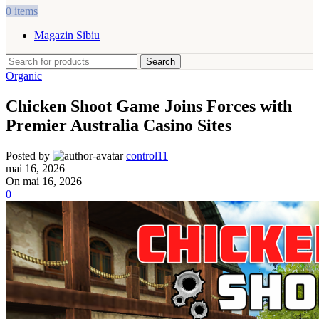
0
items
Magazin Sibiu
Search
Organic
Chicken Shoot Game Joins Forces with
Premier Australia Casino Sites
Posted by
control11
mai 16, 2026
On mai 16, 2026
0