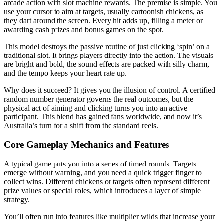
arcade action with slot machine rewards. The premise is simple. You
use your cursor to aim at targets, usually cartoonish chickens, as
they dart around the screen. Every hit adds up, filling a meter or
awarding cash prizes and bonus games on the spot.
This model destroys the passive routine of just clicking ‘spin’ on a
traditional slot. It brings players directly into the action. The visuals
are bright and bold, the sound effects are packed with silly charm,
and the tempo keeps your heart rate up.
Why does it succeed? It gives you the illusion of control. A certified
random number generator governs the real outcomes, but the
physical act of aiming and clicking turns you into an active
participant. This blend has gained fans worldwide, and now it’s
Australia’s turn for a shift from the standard reels.
Core Gameplay Mechanics and Features
A typical game puts you into a series of timed rounds. Targets
emerge without warning, and you need a quick trigger finger to
collect wins. Different chickens or targets often represent different
prize values or special roles, which introduces a layer of simple
strategy.
You’ll often run into features like multiplier wilds that increase your