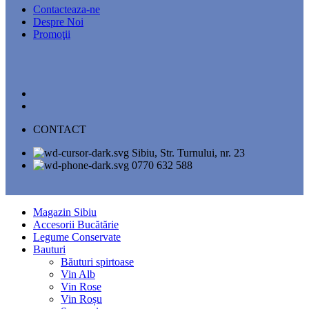
Contacteaza-ne
Despre Noi
Promoţii
CONTACT
Sibiu, Str. Turnului, nr. 23
0770 632 588
Magazin Sibiu
Accesorii Bucătărie
Legume Conservate
Bauturi
Băuturi spirtoase
Vin Alb
Vin Rose
Vin Roșu