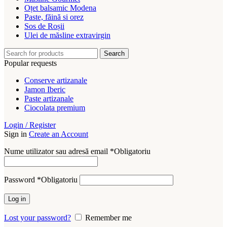
Oțet balsamic Modena
Paste, făină si orez
Sos de Roșii
Ulei de măsline extravirgin
Search
Popular requests
Conserve artizanale
Jamon Iberic
Paste artizanale
Ciocolata premium
Login / Register
Sign in
Create an Account
Nume utilizator sau adresă email
*
Obligatoriu
Password
*
Obligatoriu
Log in
Lost your password?
Remember me