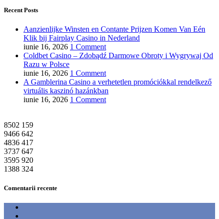
Recent Posts
Aanzienlijke Winsten en Contante Prijzen Komen Van Eén
Klik bij Fairplay Casino in Nederland
iunie 16, 2026
1 Comment
Coldbet Casino – Zdobądź Darmowe Obroty i Wygrywaj Od
Razu w Polsce
iunie 16, 2026
1 Comment
A Gamblerina Casino a verhetetlen promóciókkal rendelkező
virtuális kaszinó hazánkban
iunie 16, 2026
1 Comment
8502
159
9466
642
4836
417
3737
647
3595
920
1388
324
Comentarii recente