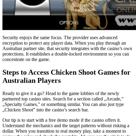
Security enjoys the same focus. The provider uses advanced
encryption to protect any player data. When you play through an
Australian partner site, that security integrates with the casino’s own
protections. It establishes a double-locked environment so you can
concentrate on the game.
Steps to Access Chicken Shoot Games for
Australian Players
Ready to give it a go? Head to the game lobbies of the newly
partnered top casino sites. Search for a section called „Arcade,”
„Specialty Games,” or something similar. You can also just type
„Chicken Shoot” into the casino’s search bar.
Our tip is to start with a free demo mode if the casino offers it.
Understand the mechanics and the target patterns without risking a
dollar. When you transition to real money play, take a moment to