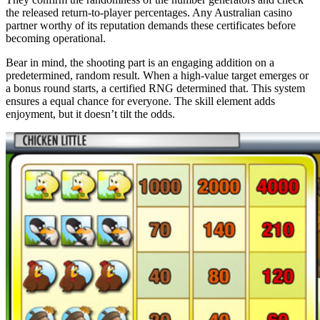
the released return-to-player percentages. Any Australian casino
partner worthy of its reputation demands these certificates before
becoming operational.
Bear in mind, the shooting part is an engaging addition on a
predetermined, random result. When a high-value target emerges or
a bonus round starts, a certified RNG determined that. This system
ensures a equal chance for everyone. The skill element adds
enjoyment, but it doesn’t tilt the odds.