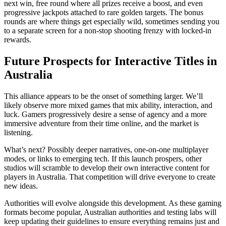
next win, free round where all prizes receive a boost, and even
progressive jackpots attached to rare golden targets. The bonus
rounds are where things get especially wild, sometimes sending you
to a separate screen for a non-stop shooting frenzy with locked-in
rewards.
Future Prospects for Interactive Titles in
Australia
This alliance appears to be the onset of something larger. We’ll
likely observe more mixed games that mix ability, interaction, and
luck. Gamers progressively desire a sense of agency and a more
immersive adventure from their time online, and the market is
listening.
What’s next? Possibly deeper narratives, one-on-one multiplayer
modes, or links to emerging tech. If this launch prospers, other
studios will scramble to develop their own interactive content for
players in Australia. That competition will drive everyone to create
new ideas.
Authorities will evolve alongside this development. As these gaming
formats become popular, Australian authorities and testing labs will
keep updating their guidelines to ensure everything remains just and