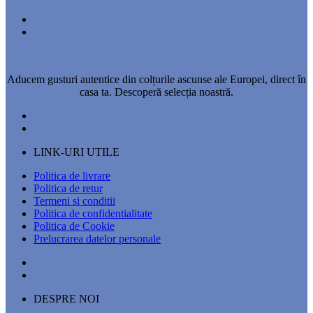
Aducem gusturi autentice din colțurile ascunse ale Europei, direct în
casa ta. Descoperă selecția noastră.
LINK-URI UTILE
Politica de livrare
Politica de retur
Termeni si conditii
Politica de confidentialitate
Politica de Cookie
Prelucrarea datelor personale
DESPRE NOI