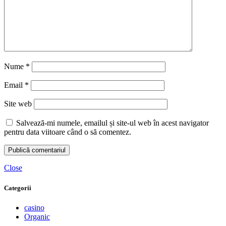
Nume
*
Email
*
Site web
Salvează-mi numele, emailul și site-ul web în acest navigator
pentru data viitoare când o să comentez.
Close
Categorii
casino
Organic