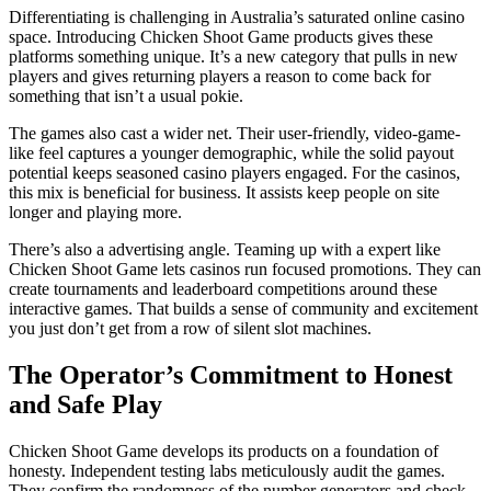
Differentiating is challenging in Australia’s saturated online casino
space. Introducing Chicken Shoot Game products gives these
platforms something unique. It’s a new category that pulls in new
players and gives returning players a reason to come back for
something that isn’t a usual pokie.
The games also cast a wider net. Their user-friendly, video-game-
like feel captures a younger demographic, while the solid payout
potential keeps seasoned casino players engaged. For the casinos,
this mix is beneficial for business. It assists keep people on site
longer and playing more.
There’s also a advertising angle. Teaming up with a expert like
Chicken Shoot Game lets casinos run focused promotions. They can
create tournaments and leaderboard competitions around these
interactive games. That builds a sense of community and excitement
you just don’t get from a row of silent slot machines.
The Operator’s Commitment to Honest
and Safe Play
Chicken Shoot Game develops its products on a foundation of
honesty. Independent testing labs meticulously audit the games.
They confirm the randomness of the number generators and check