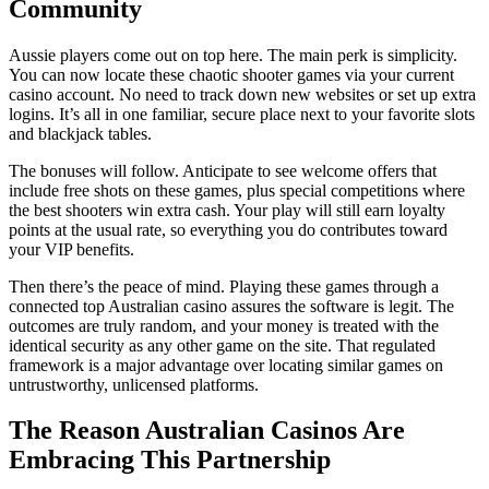
Community
Aussie players come out on top here. The main perk is simplicity.
You can now locate these chaotic shooter games via your current
casino account. No need to track down new websites or set up extra
logins. It’s all in one familiar, secure place next to your favorite slots
and blackjack tables.
The bonuses will follow. Anticipate to see welcome offers that
include free shots on these games, plus special competitions where
the best shooters win extra cash. Your play will still earn loyalty
points at the usual rate, so everything you do contributes toward
your VIP benefits.
Then there’s the peace of mind. Playing these games through a
connected top Australian casino assures the software is legit. The
outcomes are truly random, and your money is treated with the
identical security as any other game on the site. That regulated
framework is a major advantage over locating similar games on
untrustworthy, unlicensed platforms.
The Reason Australian Casinos Are
Embracing This Partnership