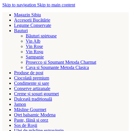
Skip to navigation
Skip to main content
Magazin Sibiu
Accesorii Bucătărie
Legume Conservate
Bauturi
Băuturi spirtoase
Vin Alb
Vin Rose
Vin Roșu
Sampanie
Prosecco si Spumant Metoda Charmat
Cava si Spumante Metoda Clasica
Produse de post
Ciocolată premium
Condimente si sare
Conserve artizanale
Creme și sosuri gourmet
Dulceață tradițională
Jamon
Măsline Gourmet
Oțet balsamic Modena
Paste, făină si orez
Sos de Roșii
Ulei de măsline extravirgin