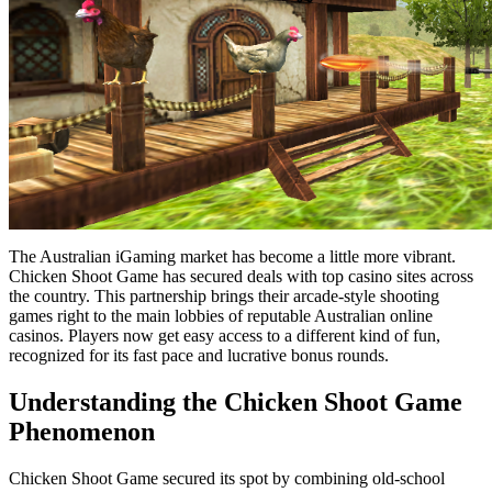
The Australian iGaming market has become a little more vibrant.
Chicken Shoot Game has secured deals with top casino sites across
the country. This partnership brings their arcade-style shooting
games right to the main lobbies of reputable Australian online
casinos. Players now get easy access to a different kind of fun,
recognized for its fast pace and lucrative bonus rounds.
Understanding the Chicken Shoot Game
Phenomenon
Chicken Shoot Game secured its spot by combining old-school