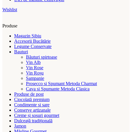
Wishlist
Produse
Magazin Sibiu
Accesorii Bucătărie
Legume Conservate
Bauturi
Băuturi spirtoase
Vin Alb
Vin Rose
Vin Roșu
Sampanie
Prosecco si Spumant Metoda Charmat
Cava si Spumante Metoda Clasica
Produse de post
Ciocolată premium
Condimente si sare
Conserve artizanale
Creme și sosuri gourmet
Dulceață tradițională
Jamon
Măsline Gourmet