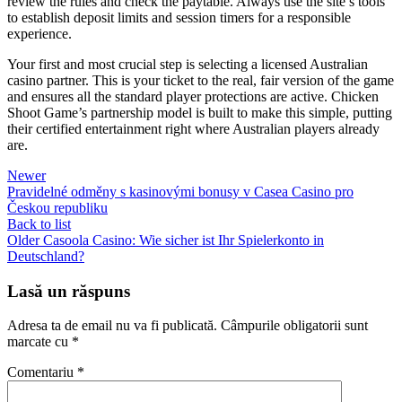
review the rules and check the paytable. Always use the site’s tools
to establish deposit limits and session timers for a responsible
experience.
Your first and most crucial step is selecting a licensed Australian
casino partner. This is your ticket to the real, fair version of the game
and ensures all the standard player protections are active. Chicken
Shoot Game’s partnership model is built to make this simple, putting
their certified entertainment right where Australian players already
are.
Newer
Pravidelné odměny s kasinovými bonusy v Casea Casino pro
Českou republiku
Back to list
Older
Casoola Casino: Wie sicher ist Ihr Spielerkonto in
Deutschland?
Lasă un răspuns
Adresa ta de email nu va fi publicată.
Câmpurile obligatorii sunt
marcate cu
*
Comentariu
*