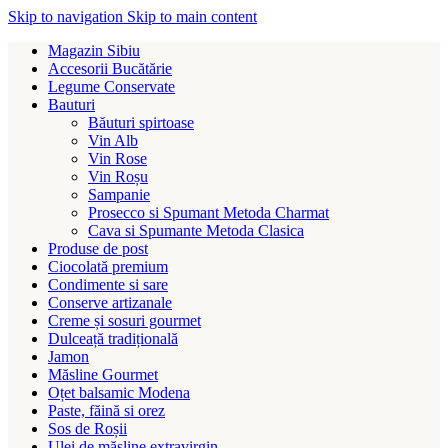
Skip to navigation
Skip to main content
Magazin Sibiu
Accesorii Bucătărie
Legume Conservate
Bauturi
Băuturi spirtoase
Vin Alb
Vin Rose
Vin Roșu
Sampanie
Prosecco si Spumant Metoda Charmat
Cava si Spumante Metoda Clasica
Produse de post
Ciocolată premium
Condimente si sare
Conserve artizanale
Creme și sosuri gourmet
Dulceață tradițională
Jamon
Măsline Gourmet
Oțet balsamic Modena
Paste, făină si orez
Sos de Roșii
Ulei de măsline extravirgin