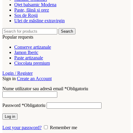
Oțet balsamic Modena
Paste, făină si orez
Sos de Roșii
Ulei de măsline extravirgin
Search
Popular requests
Conserve artizanale
Jamon Iberic
Paste artizanale
Ciocolata premium
Login / Register
Sign in
Create an Account
Nume utilizator sau adresă email
*
Obligatoriu
Password
*
Obligatoriu
Log in
Lost your password?
Remember me