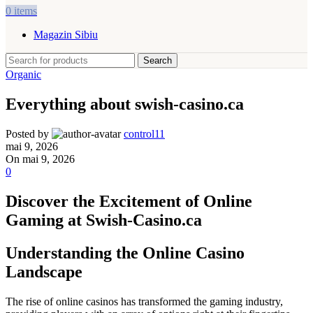
0
items
Magazin Sibiu
Search
Organic
Everything about swish-casino.ca
Posted by
control11
mai 9, 2026
On mai 9, 2026
0
Discover the Excitement of Online
Gaming at Swish-Casino.ca
Understanding the Online Casino
Landscape
The rise of online casinos has transformed the gaming industry,