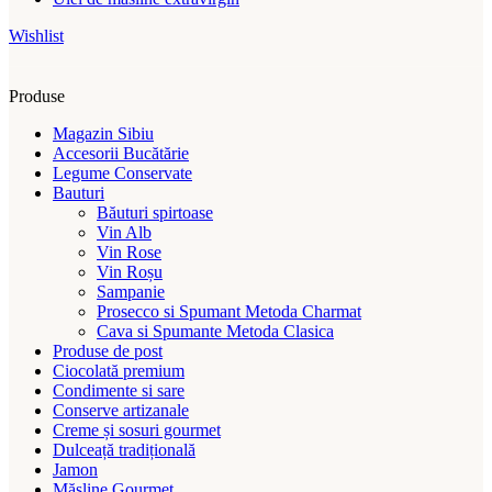
Wishlist
Produse
Magazin Sibiu
Accesorii Bucătărie
Legume Conservate
Bauturi
Băuturi spirtoase
Vin Alb
Vin Rose
Vin Roșu
Sampanie
Prosecco si Spumant Metoda Charmat
Cava si Spumante Metoda Clasica
Produse de post
Ciocolată premium
Condimente si sare
Conserve artizanale
Creme și sosuri gourmet
Dulceață tradițională
Jamon
Măsline Gourmet