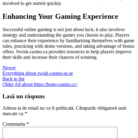
involved to get started quickly.
Enhancing Your Gaming Experience
Successful online gaming is not just about luck; it also involves
strategy and understanding the games you choose to play. Players
can enhance their experience by familiarizing themselves with game
rules, practicing with demo versions, and taking advantage of bonus
offers. Swish-casino.ca provides resources to help players improve
their skills and increase their chances of winning.
Newer
Everything about swish-casino-se.se
Back to list
Older
All about https://hugo-casino.cc/
Lasă un răspuns
Adresa ta de email nu va fi publicată.
Câmpurile obligatorii sunt
marcate cu
*
Comentariu
*