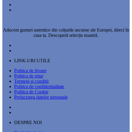
Aducem gusturi autentice din colțurile ascunse ale Europei, direct în
casa ta. Descoperă selecția noastră.
LINK-URI UTILE
Politica de livrare
Politica de retur
Termeni si conditii
Politica de confidentialitate
Politica de Cookie
Prelucrarea datelor personale
DESPRE NOI