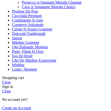
Prosecco si Spumant Metoda Charmat
Cava si Spumante Metoda Clasica
Produse De Post
Ciocolată Premium
Condimente Si Sare
Conserve Artizanale
Creme Și Sosuri Gourmet
Dulceață Tradițională
Jamon
Măsline Gourmet
Oțet Balsamic Modena
Paste, Făină Si Orez
Sos De Roșii
Ulei De Măsline Extravirgin
Wishlist
Login / Register
Shopping cart
Close
Sign in
Close
No account yet?
Create an Account