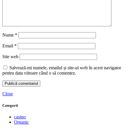
Nume
*
Email
*
Site web
Salvează-mi numele, emailul și site-ul web în acest navigator
pentru data viitoare când o să comentez.
Close
Categorii
casino
Organic