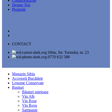
Contacteaza-ne
Despre Noi
Promoţii
CONTACT
Sibiu, Str. Turnului, nr. 23
0770 632 588
Magazin Sibiu
Accesorii Bucătărie
Legume Conservate
Bauturi
Băuturi spirtoase
Vin Alb
Vin Rose
Vin Roșu
Sampanie