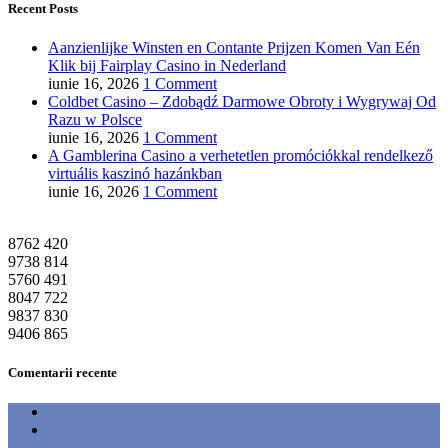
Recent Posts
Aanzienlijke Winsten en Contante Prijzen Komen Van Eén
Klik bij Fairplay Casino in Nederland
iunie 16, 2026
1 Comment
Coldbet Casino – Zdobądź Darmowe Obroty i Wygrywaj Od
Razu w Polsce
iunie 16, 2026
1 Comment
A Gamblerina Casino a verhetetlen promóciókkal rendelkező
virtuális kaszinó hazánkban
iunie 16, 2026
1 Comment
8762
420
9738
814
5760
491
8047
722
9837
830
9406
865
Comentarii recente