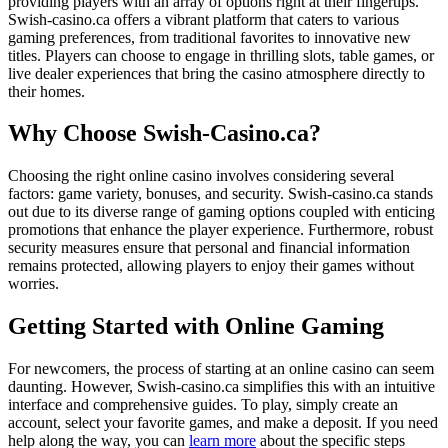
providing players with an array of options right at their fingertips.
Swish-casino.ca offers a vibrant platform that caters to various
gaming preferences, from traditional favorites to innovative new
titles. Players can choose to engage in thrilling slots, table games, or
live dealer experiences that bring the casino atmosphere directly to
their homes.
Why Choose Swish-Casino.ca?
Choosing the right online casino involves considering several
factors: game variety, bonuses, and security. Swish-casino.ca stands
out due to its diverse range of gaming options coupled with enticing
promotions that enhance the player experience. Furthermore, robust
security measures ensure that personal and financial information
remains protected, allowing players to enjoy their games without
worries.
Getting Started with Online Gaming
For newcomers, the process of starting at an online casino can seem
daunting. However, Swish-casino.ca simplifies this with an intuitive
interface and comprehensive guides. To play, simply create an
account, select your favorite games, and make a deposit. If you need
help along the way, you can
learn more
about the specific steps