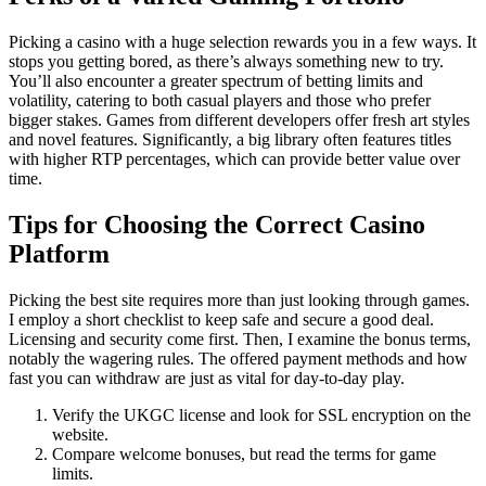
Picking a casino with a huge selection rewards you in a few ways. It
stops you getting bored, as there’s always something new to try.
You’ll also encounter a greater spectrum of betting limits and
volatility, catering to both casual players and those who prefer
bigger stakes. Games from different developers offer fresh art styles
and novel features. Significantly, a big library often features titles
with higher RTP percentages, which can provide better value over
time.
Tips for Choosing the Correct Casino
Platform
Picking the best site requires more than just looking through games.
I employ a short checklist to keep safe and secure a good deal.
Licensing and security come first. Then, I examine the bonus terms,
notably the wagering rules. The offered payment methods and how
fast you can withdraw are just as vital for day-to-day play.
Verify the UKGC license and look for SSL encryption on the
website.
Compare welcome bonuses, but read the terms for game
limits.