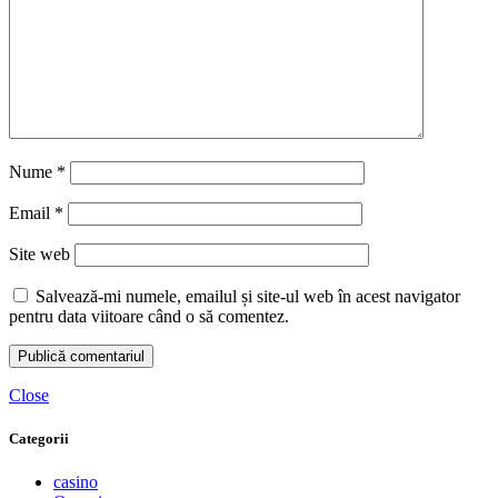
Nume
*
Email
*
Site web
Salvează-mi numele, emailul și site-ul web în acest navigator
pentru data viitoare când o să comentez.
Close
Categorii
casino