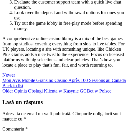
Evaluate the customer support team with a quick live chat
question.
Look over the deposit and withdrawal options for ones you
use.
Try out the game lobby in free-play mode before spending
money.
A comprehensive online casino library is a mix of the best games
from top studios, covering everything from slots to live tables. For
UK players, locating a site with something unique, like Chicken
Plus Game, adds a nice twist to the experience. Focus on licensed
platforms with big selections and clear policies. That’s how you
locate a place to play that’s fun, fair, and worth returning to.
Newer
Mon Avis Mobile Gransino Casino Après 100 Sessions au Canada
Back to list
Older
Opinia Obsługi Klienta w Kasynie GGBet w Polsce
Lasă un răspuns
Adresa ta de email nu va fi publicată.
Câmpurile obligatorii sunt
marcate cu
*
Comentariu
*