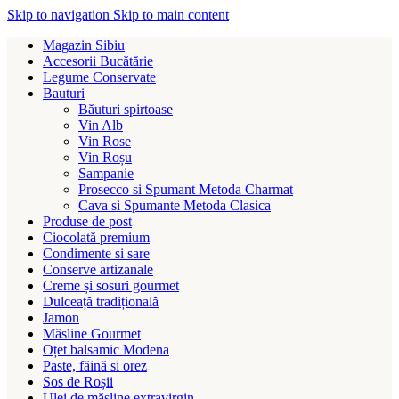
Skip to navigation
Skip to main content
Magazin Sibiu
Accesorii Bucătărie
Legume Conservate
Bauturi
Băuturi spirtoase
Vin Alb
Vin Rose
Vin Roșu
Sampanie
Prosecco si Spumant Metoda Charmat
Cava si Spumante Metoda Clasica
Produse de post
Ciocolată premium
Condimente si sare
Conserve artizanale
Creme și sosuri gourmet
Dulceață tradițională
Jamon
Măsline Gourmet
Oțet balsamic Modena
Paste, făină si orez
Sos de Roșii
Ulei de măsline extravirgin