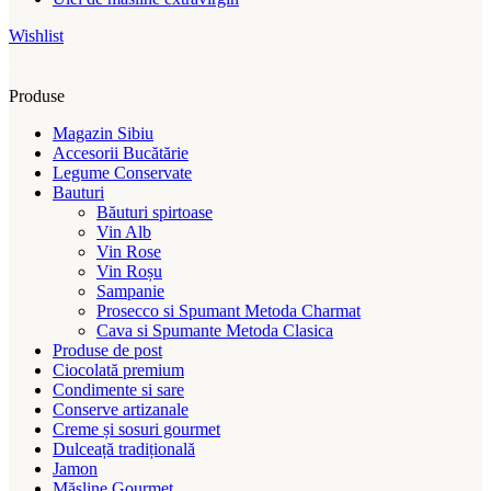
Wishlist
Produse
Magazin Sibiu
Accesorii Bucătărie
Legume Conservate
Bauturi
Băuturi spirtoase
Vin Alb
Vin Rose
Vin Roșu
Sampanie
Prosecco si Spumant Metoda Charmat
Cava si Spumante Metoda Clasica
Produse de post
Ciocolată premium
Condimente si sare
Conserve artizanale
Creme și sosuri gourmet
Dulceață tradițională
Jamon
Măsline Gourmet