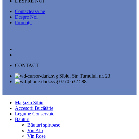
DESPRE NOI
Contacteaza-ne
Despre Noi
Promoţii
CONTACT
Sibiu, Str. Turnului, nr. 23
0770 632 588
Magazin Sibiu
Accesorii Bucătărie
Legume Conservate
Bauturi
Băuturi spirtoase
Vin Alb
Vin Rose