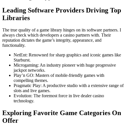
Leading Software Providers Driving Top
Libraries
The true quality of a game library hinges on its software partners. I
always check which developers a casino partners with. Their
reputation dictates the game’s integrity, appearance, and
functionality.
NetEnt: Renowned for sharp graphics and iconic games like
Starburst.
Microgaming: An industry pioneer with huge progressive
jackpot networks.
Play’n GO: Masters of mobile-friendly games with
compelling themes.
Pragmatic Play: A productive studio with a extensive range of
slots and live games.
Evolution: The foremost force in live dealer casino
technology.
Exploring Favorite Game Categories On
Offer