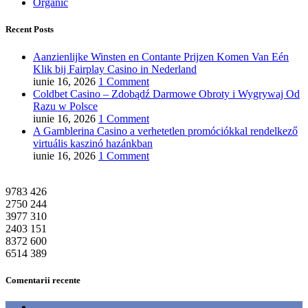
Organic
Recent Posts
Aanzienlijke Winsten en Contante Prijzen Komen Van Eén
Klik bij Fairplay Casino in Nederland
iunie 16, 2026
1 Comment
Coldbet Casino – Zdobądź Darmowe Obroty i Wygrywaj Od
Razu w Polsce
iunie 16, 2026
1 Comment
A Gamblerina Casino a verhetetlen promóciókkal rendelkező
virtuális kaszinó hazánkban
iunie 16, 2026
1 Comment
9783
426
2750
244
3977
310
2403
151
8372
600
6514
389
Comentarii recente