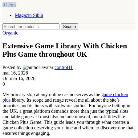
0
items
Magazin Sibiu
Search
Organic
Extensive Game Library With Chicken
Plus Game throughout UK
Posted by
control11
mai 16, 2026
On mai 16, 2026
0
My primary stop at any online casino serves as the
game chicken
plus
library. Its scope and range reveal me all about the site’s
priorities and its links with software studios. For anyone betting in
the UK, a great platform demands more than just the typical slots
and table games. It must also include unusual, one-off titles like
Chicken Plus Game. This guide leads you through what creates a
game collection deserving your time and where to discover one that
ensures things engaging.