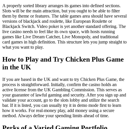
A properly sorted library arranges its games into defined sections.
Slots will be the main attraction, but you ought to be able to filter
them by theme or features. The table games area should have several
versions of blackjack and roulette, like European Roulette or
Blackjack Switch. Video poker is yet another standard offering. The
live casino needs to feel like its own space, with hosts running
games like Live Dream Catcher, Live Monopoly, and traditional
card games in high definition. This structure lets you jump straight to
what you want to play.
How to Play and Try Chicken Plus Game
in the UK
If you are based in the UK and want to try Chicken Plus Game, the
process is straightforward. Initially, confirm the casino holds an
active license from the UK Gambling Commission. This serves as
your guarantee of lawful gaming and security. After you sign up and
validate your account, go to the slots lobby and utilize the search
bar. If it is listed, you can usually try it in demo mode first to learn
how it works. For real-money play, add money using a secure
method. Always define your spending limits ahead of time.
Perks of a Varied Gaming Portfolio