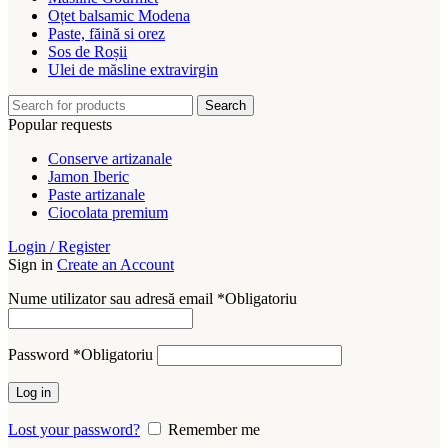
Oțet balsamic Modena
Paste, făină si orez
Sos de Roșii
Ulei de măsline extravirgin
Search
Popular requests
Conserve artizanale
Jamon Iberic
Paste artizanale
Ciocolata premium
Login / Register
Sign in
Create an Account
Nume utilizator sau adresă email
*
Obligatoriu
Password
*
Obligatoriu
Log in
Lost your password?
Remember me