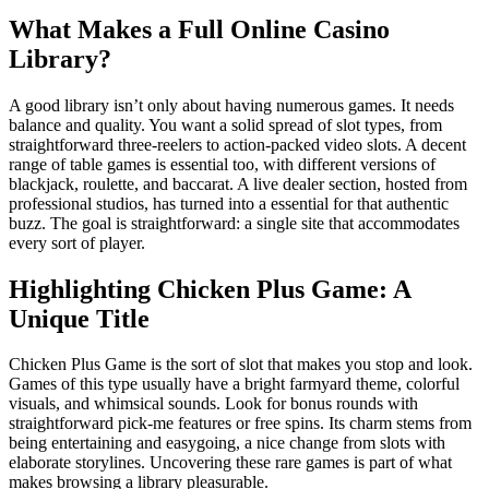
What Makes a Full Online Casino
Library?
A good library isn’t only about having numerous games. It needs
balance and quality. You want a solid spread of slot types, from
straightforward three-reelers to action-packed video slots. A decent
range of table games is essential too, with different versions of
blackjack, roulette, and baccarat. A live dealer section, hosted from
professional studios, has turned into a essential for that authentic
buzz. The goal is straightforward: a single site that accommodates
every sort of player.
Highlighting Chicken Plus Game: A
Unique Title
Chicken Plus Game is the sort of slot that makes you stop and look.
Games of this type usually have a bright farmyard theme, colorful
visuals, and whimsical sounds. Look for bonus rounds with
straightforward pick-me features or free spins. Its charm stems from
being entertaining and easygoing, a nice change from slots with
elaborate storylines. Uncovering these rare games is part of what
makes browsing a library pleasurable.