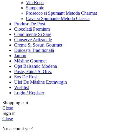
Vin Roșu
Sampanie
Prosecco si Spumant Metoda Charmat
Cava si Spumante Metoda Clasica
Produse De Post
Ciocolată Premium
Condimente Si Sare
Conserve Artizanale
Creme Și Sosuri Gourmet
Dulceață Tradițională
Jamon
Măsline Gourmet
Oțet Balsamic Modena
Paste, Făină Si Orez
Sos De Roșii
Ulei De Măsline Extravirgin
Wishlist
Login / Register
Shopping cart
Close
Sign in
Close
No account yet?