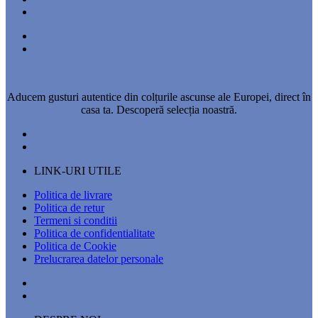
Aducem gusturi autentice din colțurile ascunse ale Europei, direct în
casa ta. Descoperă selecția noastră.
LINK-URI UTILE
Politica de livrare
Politica de retur
Termeni si conditii
Politica de confidentialitate
Politica de Cookie
Prelucrarea datelor personale