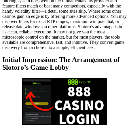
filtering system does well on the fundamentals. Its provider and
feature filters match or beat many competitors, especially with the
handy volatility filter—a detail some sites skip. Where some other
casinos gain an edge is by offering more advanced options. You may
discover filters for exact RTP ranges, maximum win potential, or
release date windows on other platforms. Slotoro’s advantage is in
its clean, reliable execution. It may not give you the most
microscopic control on the market, but for most players, the tools
available are comprehensive, fast, and intuitive. They convert game
discovery from a chore into a simple, efficient task.
Initial Impression: The Arrangement of
Slotoro’s Game Lobby