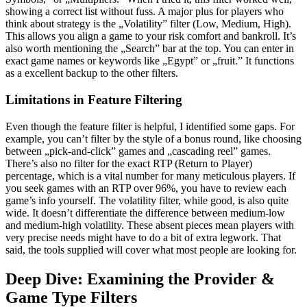
showing a correct list without fuss. A major plus for players who
think about strategy is the „Volatility” filter (Low, Medium, High).
This allows you align a game to your risk comfort and bankroll. It’s
also worth mentioning the „Search” bar at the top. You can enter in
exact game names or keywords like „Egypt” or „fruit.” It functions
as a excellent backup to the other filters.
Limitations in Feature Filtering
Even though the feature filter is helpful, I identified some gaps. For
example, you can’t filter by the style of a bonus round, like choosing
between „pick-and-click” games and „cascading reel” games.
There’s also no filter for the exact RTP (Return to Player)
percentage, which is a vital number for many meticulous players. If
you seek games with an RTP over 96%, you have to review each
game’s info yourself. The volatility filter, while good, is also quite
wide. It doesn’t differentiate the difference between medium-low
and medium-high volatility. These absent pieces mean players with
very precise needs might have to do a bit of extra legwork. That
said, the tools supplied will cover what most people are looking for.
Deep Dive: Examining the Provider &
Game Type Filters