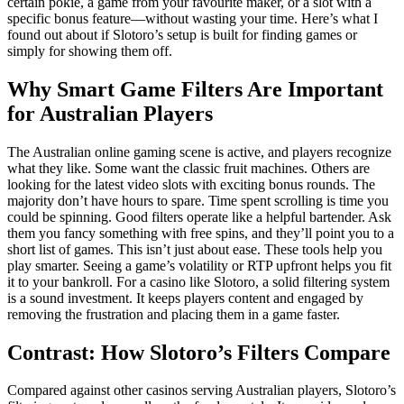
certain pokie, a game from your favourite maker, or a slot with a
specific bonus feature—without wasting your time. Here’s what I
found out about if Slotoro’s setup is built for finding games or
simply for showing them off.
Why Smart Game Filters Are Important
for Australian Players
The Australian online gaming scene is active, and players recognize
what they like. Some want the classic fruit machines. Others are
looking for the latest video slots with exciting bonus rounds. The
majority don’t have hours to spare. Time spent scrolling is time you
could be spinning. Good filters operate like a helpful bartender. Ask
them you fancy something with free spins, and they’ll point you to a
short list of games. This isn’t just about ease. These tools help you
play smarter. Seeing a game’s volatility or RTP upfront helps you fit
it to your bankroll. For a casino like Slotoro, a solid filtering system
is a sound investment. It keeps players content and engaged by
removing the frustration and placing them in a game faster.
Contrast: How Slotoro’s Filters Compare
Compared against other casinos serving Australian players, Slotoro’s