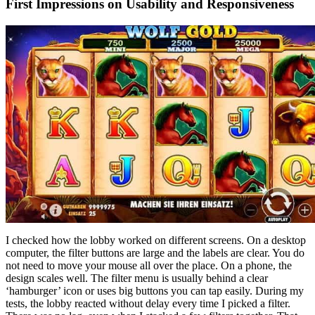
First Impressions on Usability and Responsiveness
I checked how the lobby worked on different screens. On a desktop
computer, the filter buttons are large and the labels are clear. You do
not need to move your mouse all over the place. On a phone, the
design scales well. The filter menu is usually behind a clear
‘hamburger’ icon or uses big buttons you can tap easily. During my
tests, the lobby reacted without delay every time I picked a filter.