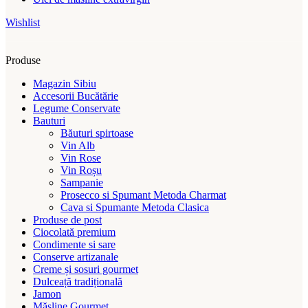
Wishlist
Produse
Magazin Sibiu
Accesorii Bucătărie
Legume Conservate
Bauturi
Băuturi spirtoase
Vin Alb
Vin Rose
Vin Roșu
Sampanie
Prosecco si Spumant Metoda Charmat
Cava si Spumante Metoda Clasica
Produse de post
Ciocolată premium
Condimente si sare
Conserve artizanale
Creme și sosuri gourmet
Dulceață tradițională
Jamon
Măsline Gourmet