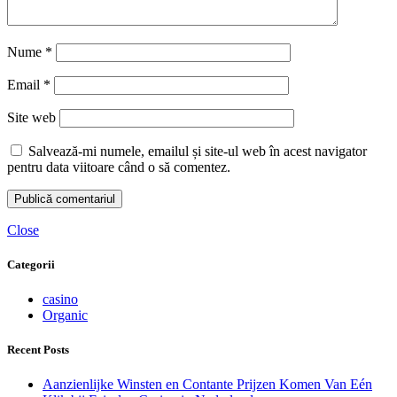
Nume
*
Email
*
Site web
Salvează-mi numele, emailul și site-ul web în acest navigator
pentru data viitoare când o să comentez.
Close
Categorii
casino
Organic
Recent Posts
Aanzienlijke Winsten en Contante Prijzen Komen Van Eén