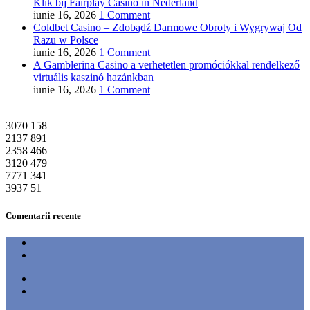
Klik bij Fairplay Casino in Nederland
iunie 16, 2026
1 Comment
Coldbet Casino – Zdobądź Darmowe Obroty i Wygrywaj Od
Razu w Polsce
iunie 16, 2026
1 Comment
A Gamblerina Casino a verhetetlen promóciókkal rendelkező
virtuális kaszinó hazánkban
iunie 16, 2026
1 Comment
3070
158
2137
891
2358
466
3120
479
7771
341
3937
51
Comentarii recente