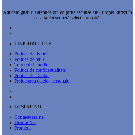
Aducem gusturi autentice din colțurile ascunse ale Europei, direct în
casa ta. Descoperă selecția noastră.
LINK-URI UTILE
Politica de livrare
Politica de retur
Termeni si conditii
Politica de confidentialitate
Politica de Cookie
Prelucrarea datelor personale
DESPRE NOI
Contacteaza-ne
Despre Noi
Promoţii