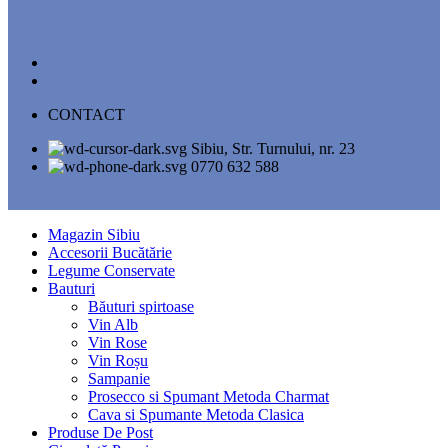
CONTACT
Sibiu, Str. Turnului, nr. 23
0770 632 588
Magazin Sibiu
Accesorii Bucătărie
Legume Conservate
Bauturi
Băuturi spirtoase
Vin Alb
Vin Rose
Vin Roșu
Sampanie
Prosecco si Spumant Metoda Charmat
Cava si Spumante Metoda Clasica
Produse De Post