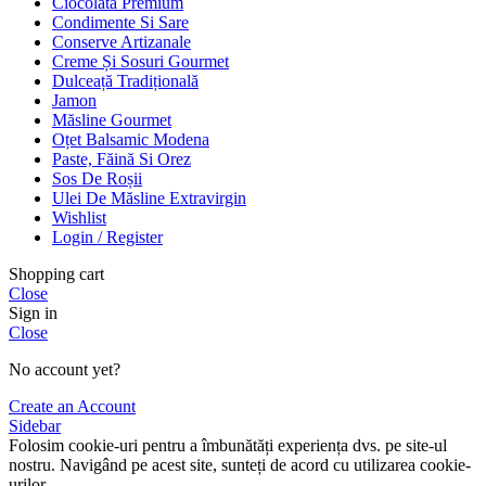
Ciocolată Premium
Condimente Si Sare
Conserve Artizanale
Creme Și Sosuri Gourmet
Dulceață Tradițională
Jamon
Măsline Gourmet
Oțet Balsamic Modena
Paste, Făină Si Orez
Sos De Roșii
Ulei De Măsline Extravirgin
Wishlist
Login / Register
Shopping cart
Close
Sign in
Close
No account yet?
Create an Account
Sidebar
Folosim cookie-uri pentru a îmbunătăți experiența dvs. pe site-ul
nostru. Navigând pe acest site, sunteți de acord cu utilizarea cookie-
urilor.