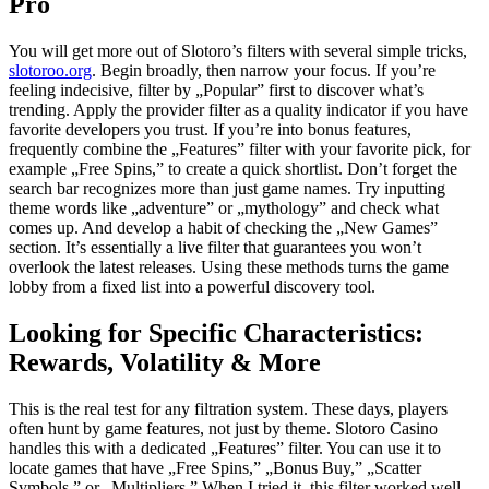
Pro
You will get more out of Slotoro’s filters with several simple tricks,
slotoroo.org
. Begin broadly, then narrow your focus. If you’re
feeling indecisive, filter by „Popular” first to discover what’s
trending. Apply the provider filter as a quality indicator if you have
favorite developers you trust. If you’re into bonus features,
frequently combine the „Features” filter with your favorite pick, for
example „Free Spins,” to create a quick shortlist. Don’t forget the
search bar recognizes more than just game names. Try inputting
theme words like „adventure” or „mythology” and check what
comes up. And develop a habit of checking the „New Games”
section. It’s essentially a live filter that guarantees you won’t
overlook the latest releases. Using these methods turns the game
lobby from a fixed list into a powerful discovery tool.
Looking for Specific Characteristics:
Rewards, Volatility & More
This is the real test for any filtration system. These days, players
often hunt by game features, not just by theme. Slotoro Casino
handles this with a dedicated „Features” filter. You can use it to
locate games that have „Free Spins,” „Bonus Buy,” „Scatter
Symbols,” or „Multipliers.” When I tried it, this filter worked well,