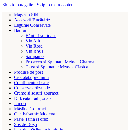
Skip to navigation
Skip to main content
Magazin Sibiu
Accesorii Bucătărie
Legume Conservate
Bauturi
Băuturi spirtoase
Vin Alb
Vin Rose
Vin Roșu
Sampanie
Prosecco si Spumant Metoda Charmat
Cava si Spumante Metoda Clasica
Produse de post
Ciocolată premium
Condimente si sare
Conserve artizanale
Creme și sosuri gourmet
Dulceață tradițională
Jamon
Măsline Gourmet
Oțet balsamic Modena
Paste, făină si orez
Sos de Roșii
Ulei de măsline extravirgin