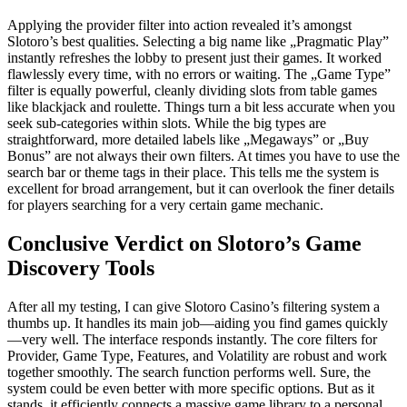
Applying the provider filter into action revealed it’s amongst
Slotoro’s best qualities. Selecting a big name like „Pragmatic Play”
instantly refreshes the lobby to present just their games. It worked
flawlessly every time, with no errors or waiting. The „Game Type”
filter is equally powerful, cleanly dividing slots from table games
like blackjack and roulette. Things turn a bit less accurate when you
seek sub-categories within slots. While the big types are
straightforward, more detailed labels like „Megaways” or „Buy
Bonus” are not always their own filters. At times you have to use the
search bar or theme tags in their place. This tells me the system is
excellent for broad arrangement, but it can overlook the finer details
for players searching for a very certain game mechanic.
Conclusive Verdict on Slotoro’s Game
Discovery Tools
After all my testing, I can give Slotoro Casino’s filtering system a
thumbs up. It handles its main job—aiding you find games quickly
—very well. The interface responds instantly. The core filters for
Provider, Game Type, Features, and Volatility are robust and work
together smoothly. The search function performs well. Sure, the
system could be even better with more specific options. But as it
stands, it efficiently connects a massive game library to a personal