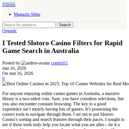
0
items
Magazin Sibiu
Search
Organic
I Tested Slotoro Casino Filters for Rapid
Game Search in Australia
Posted by
control11
mai 16, 2026
On mai 16, 2026
0
For anyone enjoying online casino games in Australia, a massive
library is a two-sided coin. Sure, you have countless selections, but
you also encounter constant browsing. The key to a good
experience isn’t merely having lots of games. It’s possessing the
correct tools to navigate through them. I set out to put Slotoro
Casino’s sorting and search features through their paces. I sought to
see if these tools truly help you locate what you are after—be it a