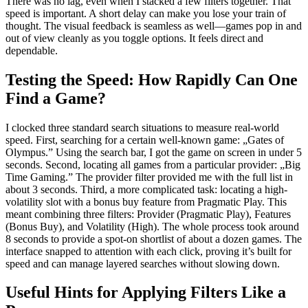
There was no lag, even when I stacked a few filters together. That
speed is important. A short delay can make you lose your train of
thought. The visual feedback is seamless as well—games pop in and
out of view cleanly as you toggle options. It feels direct and
dependable.
Testing the Speed: How Rapidly Can One
Find a Game?
I clocked three standard search situations to measure real-world
speed. First, searching for a certain well-known game: „Gates of
Olympus.” Using the search bar, I got the game on screen in under 5
seconds. Second, locating all games from a particular provider: „Big
Time Gaming.” The provider filter provided me with the full list in
about 3 seconds. Third, a more complicated task: locating a high-
volatility slot with a bonus buy feature from Pragmatic Play. This
meant combining three filters: Provider (Pragmatic Play), Features
(Bonus Buy), and Volatility (High). The whole process took around
8 seconds to provide a spot-on shortlist of about a dozen games. The
interface snapped to attention with each click, proving it’s built for
speed and can manage layered searches without slowing down.
Useful Hints for Applying Filters Like a