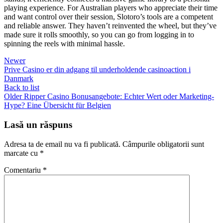
playing experience. For Australian players who appreciate their time
and want control over their session, Slotoro’s tools are a competent
and reliable answer. They haven’t reinvented the wheel, but they’ve
made sure it rolls smoothly, so you can go from logging in to
spinning the reels with minimal hassle.
Newer
Prive Casino er din adgang til underholdende casinoaction i
Danmark
Back to list
Older
Ripper Casino Bonusangebote: Echter Wert oder Marketing-
Hype? Eine Übersicht für Belgien
Lasă un răspuns
Adresa ta de email nu va fi publicată.
Câmpurile obligatorii sunt
marcate cu
*
Comentariu
*