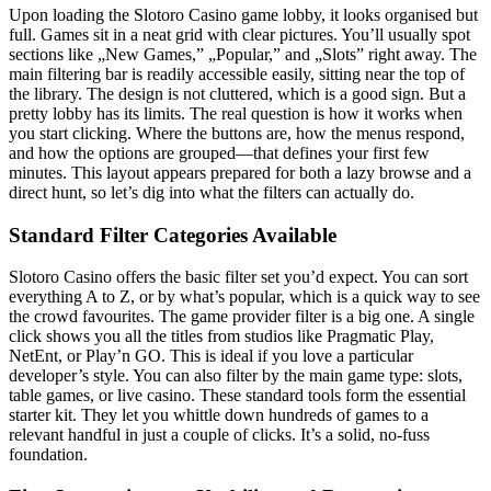
Upon loading the Slotoro Casino game lobby, it looks organised but
full. Games sit in a neat grid with clear pictures. You’ll usually spot
sections like „New Games,” „Popular,” and „Slots” right away. The
main filtering bar is readily accessible easily, sitting near the top of
the library. The design is not cluttered, which is a good sign. But a
pretty lobby has its limits. The real question is how it works when
you start clicking. Where the buttons are, how the menus respond,
and how the options are grouped—that defines your first few
minutes. This layout appears prepared for both a lazy browse and a
direct hunt, so let’s dig into what the filters can actually do.
Standard Filter Categories Available
Slotoro Casino offers the basic filter set you’d expect. You can sort
everything A to Z, or by what’s popular, which is a quick way to see
the crowd favourites. The game provider filter is a big one. A single
click shows you all the titles from studios like Pragmatic Play,
NetEnt, or Play’n GO. This is ideal if you love a particular
developer’s style. You can also filter by the main game type: slots,
table games, or live casino. These standard tools form the essential
starter kit. They let you whittle down hundreds of games to a
relevant handful in just a couple of clicks. It’s a solid, no-fuss
foundation.