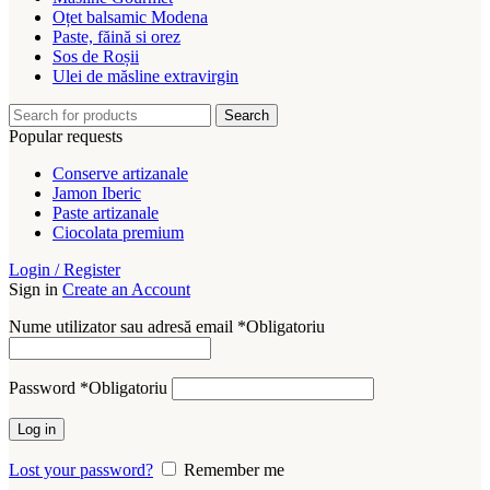
Oțet balsamic Modena
Paste, făină si orez
Sos de Roșii
Ulei de măsline extravirgin
Search
Popular requests
Conserve artizanale
Jamon Iberic
Paste artizanale
Ciocolata premium
Login / Register
Sign in
Create an Account
Nume utilizator sau adresă email
*
Obligatoriu
Password
*
Obligatoriu
Log in
Lost your password?
Remember me