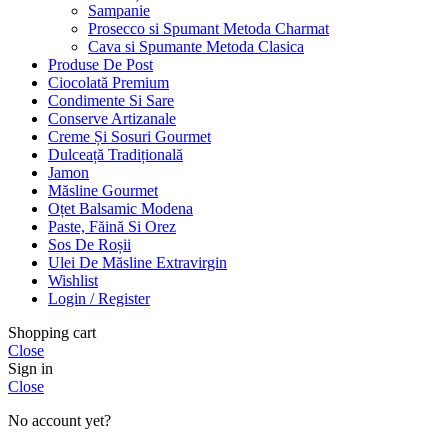
Sampanie
Prosecco si Spumant Metoda Charmat
Cava si Spumante Metoda Clasica
Produse De Post
Ciocolată Premium
Condimente Si Sare
Conserve Artizanale
Creme Și Sosuri Gourmet
Dulceață Tradițională
Jamon
Măsline Gourmet
Oțet Balsamic Modena
Paste, Făină Si Orez
Sos De Roșii
Ulei De Măsline Extravirgin
Wishlist
Login / Register
Shopping cart
Close
Sign in
Close
No account yet?