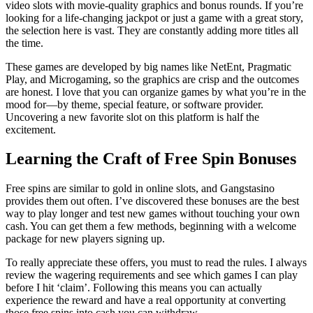
video slots with movie-quality graphics and bonus rounds. If you’re
looking for a life-changing jackpot or just a game with a great story,
the selection here is vast. They are constantly adding more titles all
the time.
These games are developed by big names like NetEnt, Pragmatic
Play, and Microgaming, so the graphics are crisp and the outcomes
are honest. I love that you can organize games by what you’re in the
mood for—by theme, special feature, or software provider.
Uncovering a new favorite slot on this platform is half the
excitement.
Learning the Craft of Free Spin Bonuses
Free spins are similar to gold in online slots, and Gangstasino
provides them out often. I’ve discovered these bonuses are the best
way to play longer and test new games without touching your own
cash. You can get them a few methods, beginning with a welcome
package for new players signing up.
To really appreciate these offers, you must to read the rules. I always
review the wagering requirements and see which games I can play
before I hit ‘claim’. Following this means you can actually
experience the reward and have a real opportunity at converting
those free spins into cash you can withdraw.