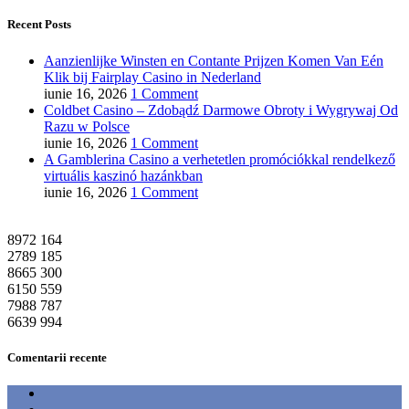
Recent Posts
Aanzienlijke Winsten en Contante Prijzen Komen Van Eén
Klik bij Fairplay Casino in Nederland
iunie 16, 2026
1 Comment
Coldbet Casino – Zdobądź Darmowe Obroty i Wygrywaj Od
Razu w Polsce
iunie 16, 2026
1 Comment
A Gamblerina Casino a verhetetlen promóciókkal rendelkező
virtuális kaszinó hazánkban
iunie 16, 2026
1 Comment
8972
164
2789
185
8665
300
6150
559
7988
787
6639
994
Comentarii recente