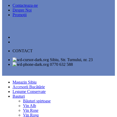
Contacteaza-ne
Despre Noi
Promoţii
CONTACT
Sibiu, Str. Turnului, nr. 23
0770 632 588
Magazin Sibiu
Accesorii Bucătărie
Legume Conservate
Bauturi
Băuturi spirtoase
Vin Alb
Vin Rose
Vin Roșu