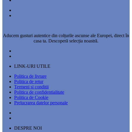
Aducem gusturi autentice din colțurile ascunse ale Europei, direct în
casa ta. Descoperă selecția noastră.
LINK-URI UTILE
Politica de livrare
Politica de retur
Termeni si conditii
Politica de confidentialitate
Politica de Cookie
Prelucrarea datelor personale
DESPRE NOI