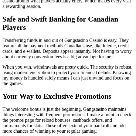
casino around what players actually enjoy, which makes every visit
a rewarding session.
Safe and Swift Banking for Canadian
Players
Transferring funds in and out of Gangstasino Casino is easy. They
feature all the payment methods Canadians use, like Interac, credit
cards, and e-wallets. Deposits appear instantly. Not having to worry
about currency conversion fees is a big advantage for me.
When you win, withdrawals are pretty quick. The security is robust,
using modern encryption to protect your financial details. Knowing
my money is handled safely means I can just unwind and focus on
the games.
Your Way to Exclusive Promotions
The welcome bonus is just the beginning. Gangstasino maintains
things interesting with frequent promotions. I make a point to check
the promos page for reload bonuses, cashback offers, and
tournaments for slots. These offers extend your bankroll and add
more chances of winning to your regular gaming.