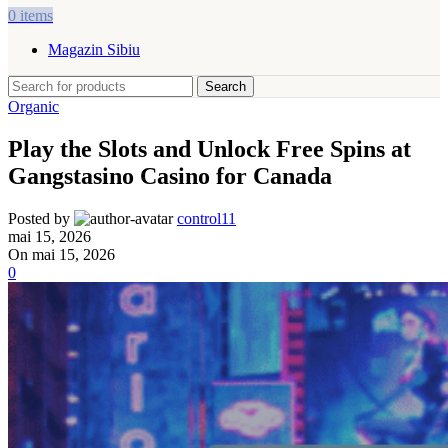
0
items
Magazin Sibiu
Search
Organic
Play the Slots and Unlock Free Spins at
Gangstasino Casino for Canada
Posted by
control11
mai 15, 2026
On mai 15, 2026
0