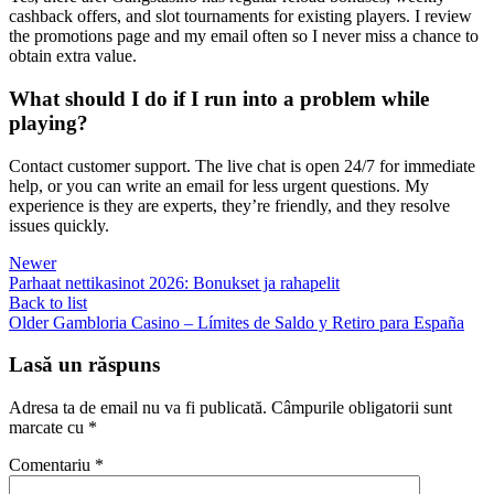
cashback offers, and slot tournaments for existing players. I review
the promotions page and my email often so I never miss a chance to
obtain extra value.
What should I do if I run into a problem while
playing?
Contact customer support. The live chat is open 24/7 for immediate
help, or you can write an email for less urgent questions. My
experience is they are experts, they’re friendly, and they resolve
issues quickly.
Newer
Parhaat nettikasinot 2026: Bonukset ja rahapelit
Back to list
Older
Gambloria Casino – Límites de Saldo y Retiro para España
Lasă un răspuns
Adresa ta de email nu va fi publicată.
Câmpurile obligatorii sunt
marcate cu
*
Comentariu
*