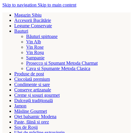
Skip to navigation
Skip to main content
Magazin Sibiu
Accesorii Bucătărie
Legume Conservate
Bauturi
Băuturi spirtoase
Vin Alb
Vin Rose
Vin Roșu
Sampanie
Prosecco si Spumant Metoda Charmat
Cava si Spumante Metoda Clasica
Produse de post
Ciocolată premium
Condimente si sare
Conserve artizanale
Creme și sosuri gourmet
Dulceață tradițională
Jamon
Măsline Gourmet
Oțet balsamic Modena
Paste, făină si orez
Sos de Roșii
Ulei de măsline extravirgin