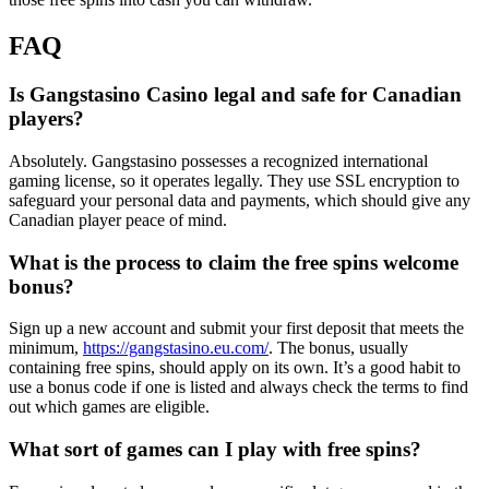
FAQ
Is Gangstasino Casino legal and safe for Canadian
players?
Absolutely. Gangstasino possesses a recognized international
gaming license, so it operates legally. They use SSL encryption to
safeguard your personal data and payments, which should give any
Canadian player peace of mind.
What is the process to claim the free spins welcome
bonus?
Sign up a new account and submit your first deposit that meets the
minimum,
https://gangstasino.eu.com/
. The bonus, usually
containing free spins, should apply on its own. It’s a good habit to
use a bonus code if one is listed and always check the terms to find
out which games are eligible.
What sort of games can I play with free spins?