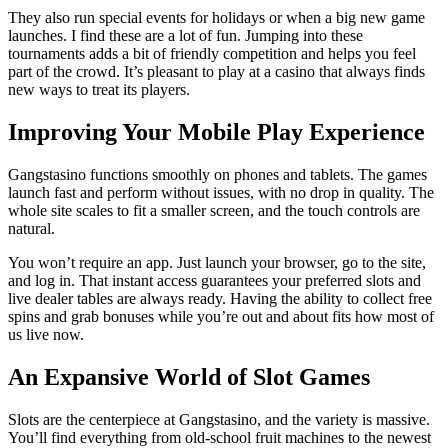
They also run special events for holidays or when a big new game
launches. I find these are a lot of fun. Jumping into these
tournaments adds a bit of friendly competition and helps you feel
part of the crowd. It’s pleasant to play at a casino that always finds
new ways to treat its players.
Improving Your Mobile Play Experience
Gangstasino functions smoothly on phones and tablets. The games
launch fast and perform without issues, with no drop in quality. The
whole site scales to fit a smaller screen, and the touch controls are
natural.
You won’t require an app. Just launch your browser, go to the site,
and log in. That instant access guarantees your preferred slots and
live dealer tables are always ready. Having the ability to collect free
spins and grab bonuses while you’re out and about fits how most of
us live now.
An Expansive World of Slot Games
Slots are the centerpiece at Gangstasino, and the variety is massive.
You’ll find everything from old-school fruit machines to the newest