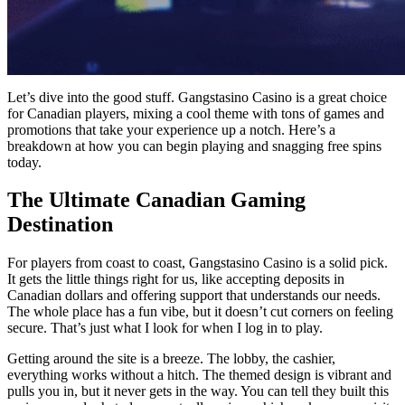
Let’s dive into the good stuff. Gangstasino Casino is a great choice
for Canadian players, mixing a cool theme with tons of games and
promotions that take your experience up a notch. Here’s a
breakdown at how you can begin playing and snagging free spins
today.
The Ultimate Canadian Gaming
Destination
For players from coast to coast, Gangstasino Casino is a solid pick.
It gets the little things right for us, like accepting deposits in
Canadian dollars and offering support that understands our needs.
The whole place has a fun vibe, but it doesn’t cut corners on feeling
secure. That’s just what I look for when I log in to play.
Getting around the site is a breeze. The lobby, the cashier,
everything works without a hitch. The themed design is vibrant and
pulls you in, but it never gets in the way. You can tell they built this