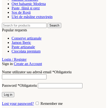
Oțet balsamic Modena
Paste, făină si orez
Sos de Roșii
Ulei de măsline extravirgin
Search
Popular requests
Conserve artizanale
Jamon Iberic
Paste artizanale
Ciocolata premium
Login / Register
Sign in
Create an Account
Nume utilizator sau adresă email
*
Obligatoriu
Password
*
Obligatoriu
Log in
Lost your password?
Remember me