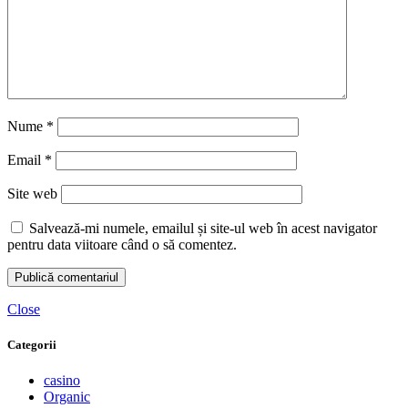
Nume
*
Email
*
Site web
Salvează-mi numele, emailul și site-ul web în acest navigator
pentru data viitoare când o să comentez.
Close
Categorii
casino
Organic