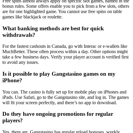
Free spins almost always apply on specific slot games, named in the
bonus rules. Some offers enable you to pick from a few slots, others
are for one highlighted game. You cannot use free spins on table
games like blackjack or roulette.
What banking methods are best for quick
withdrawals?
For the fastest cashouts in Canada, go with Interac or e-wallets like
MuchBetter. These often process within a day. Other options might
take a few business days. Verify your player account is verified first
to avoid any issues.
Is it possible to play Gangstasino games on my
iPhone?
You can. The casino is fully set up for mobile play on iPhones and
iPads. Use Safari, go to the Gangstasino site, and log in. The games
will fit your screen perfectly, and there’s no app to download.
Do they have ongoing promotions for regular
players?
Yes, there are. Gangstasino has regular reload bonuses, weekly