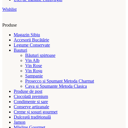
Wishlist
Produse
Magazin Sibiu
Accesorii Bucătărie
Legume Conservate
Bauturi
Băuturi spirtoase
Vin Alb
Vin Rose
Vin Roșu
Sampanie
Prosecco si Spumant Metoda Charmat
Cava si Spumante Metoda Clasica
Produse de post
Ciocolată premium
Condimente si sare
Conserve artizanale
Creme și sosuri gourmet
Dulceață tradițională
Jamon
Măsline Gourmet