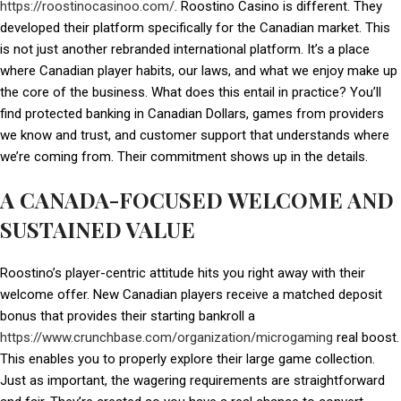
https://roostinocasinoo.com/
. Roostino Casino is different. They
developed their platform specifically for the Canadian market. This
is not just another rebranded international platform. It’s a place
where Canadian player habits, our laws, and what we enjoy make up
the core of the business. What does this entail in practice? You’ll
find protected banking in Canadian Dollars, games from providers
we know and trust, and customer support that understands where
we’re coming from. Their commitment shows up in the details.
A CANADA-FOCUSED WELCOME AND
SUSTAINED VALUE
Roostino’s player-centric attitude hits you right away with their
welcome offer. New Canadian players receive a matched deposit
bonus that provides their starting bankroll a
https://www.crunchbase.com/organization/microgaming
real boost.
This enables you to properly explore their large game collection.
Just as important, the wagering requirements are straightforward