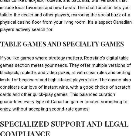
classics like blackjack, roulette, and baccarat, with versions that
include local favorites and new twists. The chat function lets you
talk to the dealer and other players, mirroring the social buzz of a
physical casino floor from your living room. It’s a aspect Canadian
players actively search for.
TABLE GAMES AND SPECIALTY GAMES
If you like games where strategy matters, Roostino’s digital table
games section meets your needs. They offer multiple versions of
blackjack, roulette, and video poker, all with clear rules and betting
limits for beginners and high-stakes players alike. The casino also
considers our love of instant wins, with a good choice of scratch
cards and other quick-play games. This balanced curation
guarantees every type of Canadian gamer locates something to
enjoy, without accepting second-rate games.
SPECIALIZED SUPPORT AND LEGAL
COMPLIANCE