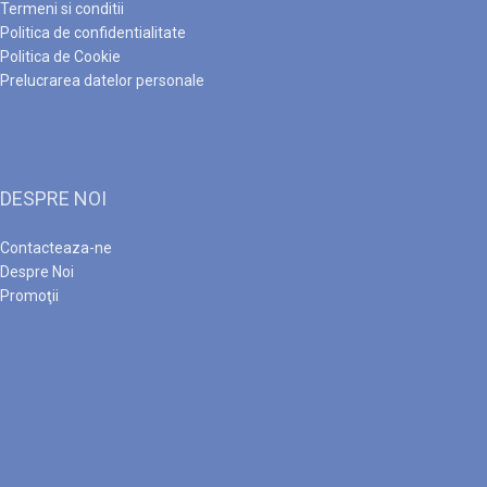
Termeni si conditii
Politica de confidentialitate
Politica de Cookie
Prelucrarea datelor personale
DESPRE NOI
Contacteaza-ne
Despre Noi
Promoţii