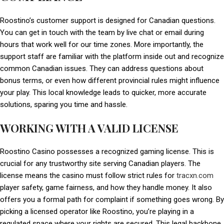
Roostino’s customer support is designed for Canadian questions.
You can get in touch with the team by live chat or email during
hours that work well for our time zones. More importantly, the
support staff are familiar with the platform inside out and recognize
common Canadian issues. They can address questions about
bonus terms, or even how different provincial rules might influence
your play. This local knowledge leads to quicker, more accurate
solutions, sparing you time and hassle.
WORKING WITH A VALID LICENSE
Roostino Casino possesses a recognized gaming license. This is
crucial for any trustworthy site serving Canadian players. The
license means the casino must follow strict rules for
tracxn.com
player safety, game fairness, and how they handle money. It also
offers you a formal path for complaint if something goes wrong. By
picking a licensed operator like Roostino, you’re playing in a
regulated space where your rights are secured. This legal backbone