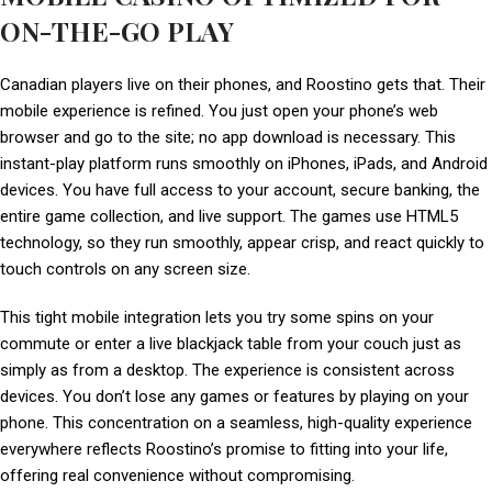
ON-THE-GO PLAY
Canadian players live on their phones, and Roostino gets that. Their
mobile experience is refined. You just open your phone’s web
browser and go to the site; no app download is necessary. This
instant-play platform runs smoothly on iPhones, iPads, and Android
devices. You have full access to your account, secure banking, the
entire game collection, and live support. The games use HTML5
technology, so they run smoothly, appear crisp, and react quickly to
touch controls on any screen size.
This tight mobile integration lets you try some spins on your
commute or enter a live blackjack table from your couch just as
simply as from a desktop. The experience is consistent across
devices. You don’t lose any games or features by playing on your
phone. This concentration on a seamless, high-quality experience
everywhere reflects Roostino’s promise to fitting into your life,
offering real convenience without compromising.