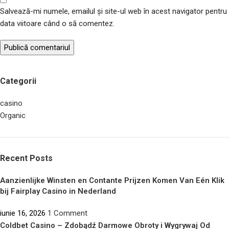
Salvează-mi numele, emailul și site-ul web în acest navigator pentru
data viitoare când o să comentez.
Categorii
casino
Organic
Recent Posts
Aanzienlijke Winsten en Contante Prijzen Komen Van Eén Klik
bij Fairplay Casino in Nederland
iunie 16, 2026
1 Comment
Coldbet Casino – Zdobądź Darmowe Obroty i Wygrywaj Od