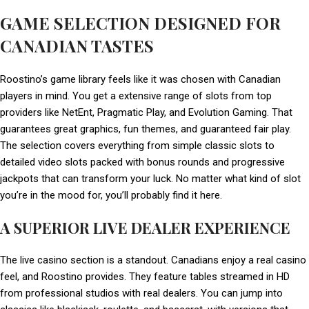
GAME SELECTION DESIGNED FOR
CANADIAN TASTES
Roostino’s game library feels like it was chosen with Canadian
players in mind. You get a extensive range of slots from top
providers like NetEnt, Pragmatic Play, and Evolution Gaming. That
guarantees great graphics, fun themes, and guaranteed fair play.
The selection covers everything from simple classic slots to
detailed video slots packed with bonus rounds and progressive
jackpots that can transform your luck. No matter what kind of slot
you’re in the mood for, you’ll probably find it here.
A SUPERIOR LIVE DEALER EXPERIENCE
The live casino section is a standout. Canadians enjoy a real casino
feel, and Roostino provides. They feature tables streamed in HD
from professional studios with real dealers. You can jump into