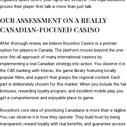
proves their player-first talk is more than just talk.
OUR ASSESSMENT ON A REALLY
CANADIAN-FOCUSED CASINO
After thorough review, we believe Roostino Casino is a premier
option for players in Canada. The platform moves beyond the one-
size-fits-all approach of many international casinos by
implementing a real Canadian strategy into action. You observe it in
the CAD banking with Interac, the game library featuring locally
popular titles, and support that grasps the regional context. Each
part is deliberately chosen for this market. When you include the fair
bonuses, rewarding loyalty program, and excellent mobile play, you
get a comprehensive and enjoyable place to game.
Roostino’s core idea of prioritizing Canadians is more than a tagline.
You can observe it in how they operate. They build trust by being
transparent, reward loyalty with real benefits, and guarantee access