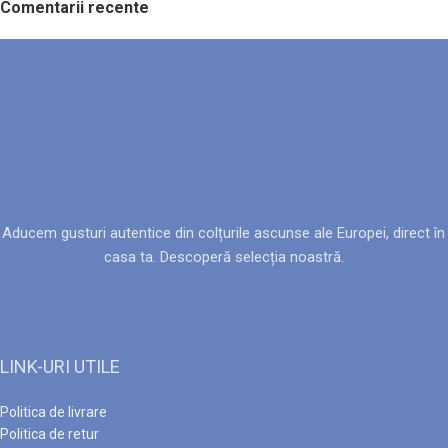
Comentarii recente
Aducem gusturi autentice din colțurile ascunse ale Europei, direct în
casa ta. Descoperă selecția noastră.
LINK-URI UTILE
Politica de livrare
Politica de retur