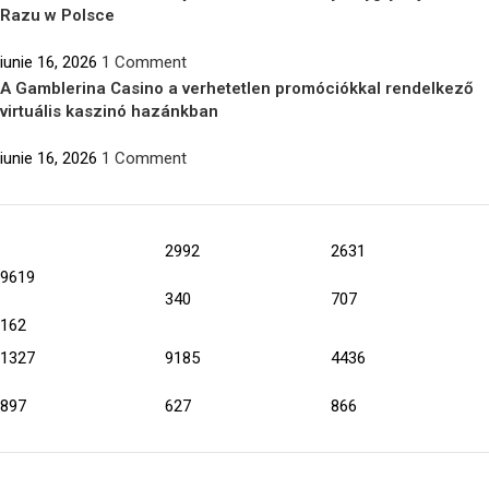
Razu w Polsce
iunie 16, 2026
1 Comment
A Gamblerina Casino a verhetetlen promóciókkal rendelkező
virtuális kaszinó hazánkban
iunie 16, 2026
1 Comment
2992
2631
9619
340
707
162
1327
9185
4436
897
627
866