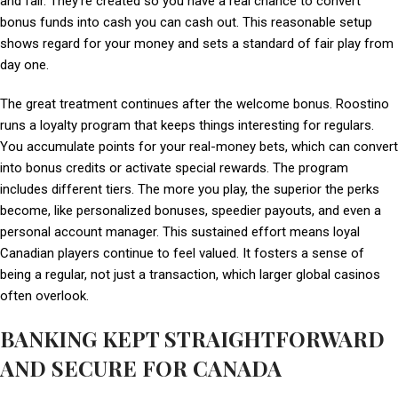
and fair. They’re created so you have a real chance to convert
bonus funds into cash you can cash out. This reasonable setup
shows regard for your money and sets a standard of fair play from
day one.
The great treatment continues after the welcome bonus. Roostino
runs a loyalty program that keeps things interesting for regulars.
You accumulate points for your real-money bets, which can convert
into bonus credits or activate special rewards. The program
includes different tiers. The more you play, the superior the perks
become, like personalized bonuses, speedier payouts, and even a
personal account manager. This sustained effort means loyal
Canadian players continue to feel valued. It fosters a sense of
being a regular, not just a transaction, which larger global casinos
often overlook.
BANKING KEPT STRAIGHTFORWARD
AND SECURE FOR CANADA