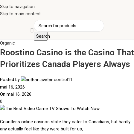
Skip to navigation
Skip to main content
Search
Organic
Roostino Casino is the Casino That
Prioritizes Canada Players Always
Posted by
control11
mai 16, 2026
On mai 16, 2026
0
Countless online casinos state they cater to Canadians, but hardly
any actually feel like they were built for us,