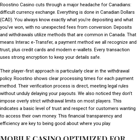
Roostino Casino cuts through a major headache for Canadians:
difficult currency exchange. Everything is done in Canadian Dollars
(CAD). You always know exactly what you’re depositing and what
you’ve won, with no unexpected fees from conversion. Deposits
and withdrawals utilize methods that are common in Canada. That
means Interac e-Transfer, a payment method we all recognize and
trust, plus credit cards and modern e-wallets. Every transaction
uses strong encryption to keep your details safe.
Their player-first approach is particularly clear in the withdrawal
policy. Roostino shows clear processing times for each payment
method. Their verification process is direct, meeting legal rules
without unduly delaying your payouts. We also noticed they don’t
impose overly strict withdrawal limits on most players. This
indicates a basic level of trust and respect for customers wanting
to access their own money. This financial transparency and
efficiency are key to being good about where you play.
MOBILE CASINO OPTIMIZED FOR