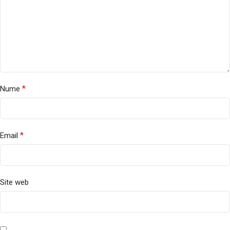
*
Nume
*
Email
Site web