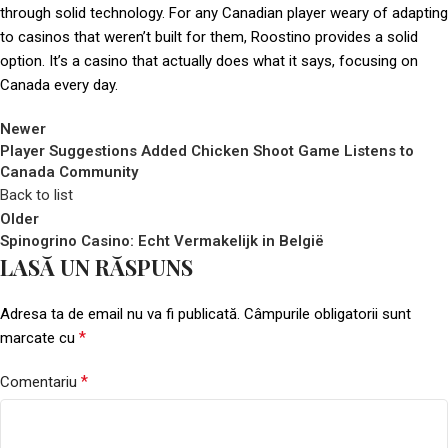
through solid technology. For any Canadian player weary of adapting
to casinos that weren’t built for them, Roostino provides a solid
option. It’s a casino that actually does what it says, focusing on
Canada every day.
Newer
Player Suggestions Added Chicken Shoot Game Listens to
Canada Community
Back to list
Older
Spinogrino Casino: Echt Vermakelijk in België
LASĂ UN RĂSPUNS
Adresa ta de email nu va fi publicată.
Câmpurile obligatorii sunt
*
marcate cu
*
Comentariu