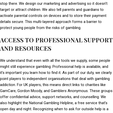
stop there. We design our marketing and advertising so it doesn’t
target or attract children. We also tell parents and guardians to
activate parental controls on devices and to store their payment
details secure. This multi-layered approach forms a barrier to
protect young people from the risks of gambling.
ACCESS TO PROFESSIONAL SUPPORT
AND RESOURCES
We understand that even with all the tools we supply, some people
might still experience gambling. Professional help is available, and
it’s important you learn how to find it. As part of our duty, we clearly
point players to independent organisations that deal with gambling
addiction. For UK players, this means direct links to charities like
GamCare, Gordon Moody, and Gamblers Anonymous. These groups
offer confidential advice, support networks, and counselling. We
also highlight the National Gambling Helpline, a free service that’s
open day and night. Recognizing when to ask for outside help is a