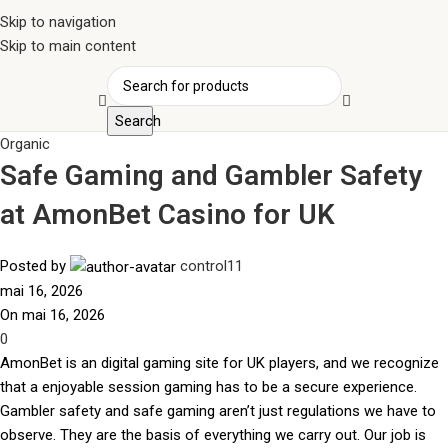
Skip to navigation
Skip to main content
Search
Organic
Safe Gaming and Gambler Safety
at AmonBet Casino for UK
Posted by
control11
mai 16, 2026
On mai 16, 2026
0
AmonBet is an digital gaming site for UK players, and we recognize
that a enjoyable session gaming has to be a secure experience.
Gambler safety and safe gaming aren’t just regulations we have to
observe. They are the basis of everything we carry out. Our job is