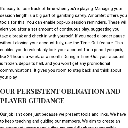
It’s easy to lose track of time when you’re playing. Managing your
session length is a big part of gambling safely. AmonBet offers you
tools for this. You can enable pop-up session reminders. These will
alert you after a set amount of continuous play, suggesting you
take a break and check in with yourself. If you need a longer pause
without closing your account fully, use the Time-Out feature. This
enables you to voluntarily lock your account for a period you pick,
like 24 hours, a week, or a month. During a Time-Out, your account
is frozen, deposits halt, and you won’t get any promotional
communications. It gives you room to step back and think about
your play.
OUR PERSISTENT OBLIGATION AND
PLAYER GUIDANCE
Our job isn’t done just because we present tools and links. We have
to keep teaching and guiding our members. We aim to create an