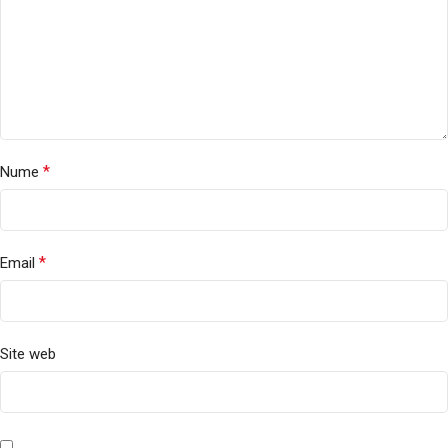
*
Nume
*
Email
Site web