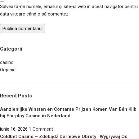
Salvează-mi numele, emailul și site-ul web în acest navigator pentru
data viitoare când o să comentez.
Categorii
casino
Organic
Recent Posts
Aanzienlijke Winsten en Contante Prijzen Komen Van Eén Klik
bij Fairplay Casino in Nederland
iunie 16, 2026
1 Comment
Coldbet Casino – Zdobądź Darmowe Obroty i Wygrywaj Od