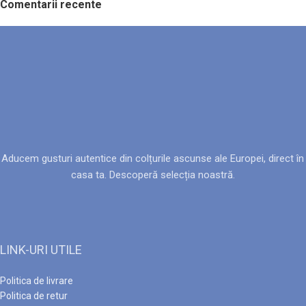
Comentarii recente
Aducem gusturi autentice din colțurile ascunse ale Europei, direct în
casa ta. Descoperă selecția noastră.
LINK-URI UTILE
Politica de livrare
Politica de retur