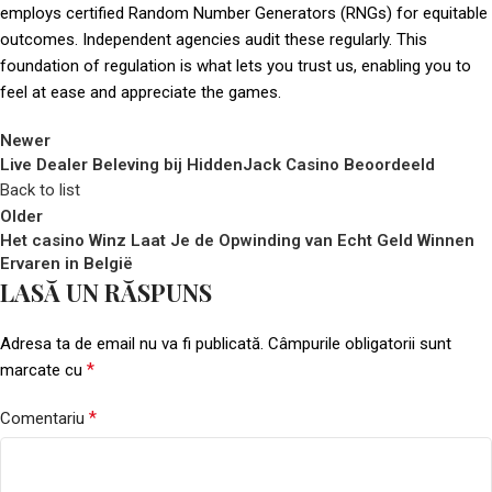
employs certified Random Number Generators (RNGs) for equitable
outcomes. Independent agencies audit these regularly. This
foundation of regulation is what lets you trust us, enabling you to
feel at ease and appreciate the games.
Newer
Live Dealer Beleving bij HiddenJack Casino Beoordeeld
Back to list
Older
Het casino Winz Laat Je de Opwinding van Echt Geld Winnen
Ervaren in België
LASĂ UN RĂSPUNS
Adresa ta de email nu va fi publicată.
Câmpurile obligatorii sunt
*
marcate cu
*
Comentariu