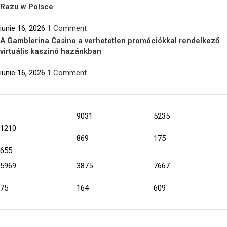
Razu w Polsce
iunie 16, 2026
1 Comment
A Gamblerina Casino a verhetetlen promóciókkal rendelkező
virtuális kaszinó hazánkban
iunie 16, 2026
1 Comment
9031
5235
1210
869
175
655
5969
3875
7667
75
164
609