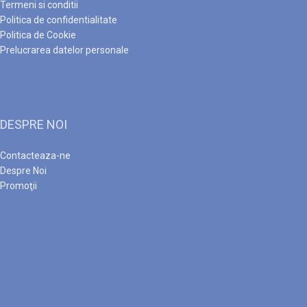
Termeni si conditii
Politica de confidentialitate
Politica de Cookie
Prelucrarea datelor personale
DESPRE NOI
Contacteaza-ne
Despre Noi
Promoţii