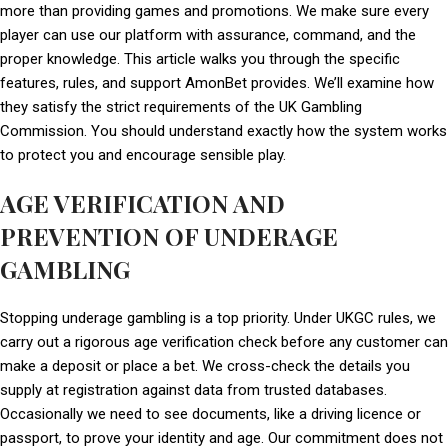
more than providing games and promotions. We make sure every
player can use our platform with assurance, command, and the
proper knowledge. This article walks you through the specific
features, rules, and support AmonBet provides. We’ll examine how
they satisfy the strict requirements of the UK Gambling
Commission. You should understand exactly how the system works
to protect you and encourage sensible play.
AGE VERIFICATION AND
PREVENTION OF UNDERAGE
GAMBLING
Stopping underage gambling is a top priority. Under UKGC rules, we
carry out a rigorous age verification check before any customer can
make a deposit or place a bet. We cross-check the details you
supply at registration against data from trusted databases.
Occasionally we need to see documents, like a driving licence or
passport, to prove your identity and age. Our commitment does not