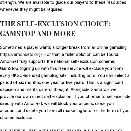
strength. We are available to guide our players to these resources
whenever they might be required.
THE SELF-EXCLUSION CHOICE:
GAMSTOP AND MORE
Sometimes a player wants a longer break from all online gambling,
https://amonbets.org/
. For that, a fuller solution can be found.
AmonBet fully supports the national self-exclusion scheme,
GamStop. Signing up with this free service will exclude you from
every UKGC-licensed gambling site, including ours. You can select a
period of six months, one year, or five years. This is a significant
decision and merits careful thought. Alongside GamStop, we
provide our own direct self-exclusion. If you choose to self-exclude
directly with AmonBet, we will block your access, close your
account, and delete you from all marketing lists for the term of your
chosen exclusion.