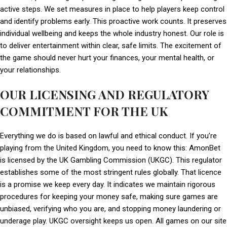
active steps. We set measures in place to help players keep control
and identify problems early. This proactive work counts. It preserves
individual wellbeing and keeps the whole industry honest. Our role is
to deliver entertainment within clear, safe limits. The excitement of
the game should never hurt your finances, your mental health, or
your relationships.
OUR LICENSING AND REGULATORY
COMMITMENT FOR THE UK
Everything we do is based on lawful and ethical conduct. If you’re
playing from the United Kingdom, you need to know this: AmonBet
is licensed by the UK Gambling Commission (UKGC). This regulator
establishes some of the most stringent rules globally. That licence
is a promise we keep every day. It indicates we maintain rigorous
procedures for keeping your money safe, making sure games are
unbiased, verifying who you are, and stopping money laundering or
underage play. UKGC oversight keeps us open. All games on our site