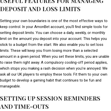
USEFUL FEATURES FOR MANAGING
DEPOSIT AND LOSS LIMITS
Setting your own boundaries is one of the most effective ways to
keep control. In your AmonBet account, you’ll find simple tools for
setting deposit limits. You can choose a daily, weekly, or monthly
limit on the amount you deposit into your account. This helps you
stick to a budget from the start. We also enable you to set loss
limits. These will keep you from losing more than a selected
amount in a given period. When you set these limits, you are unable
to raise them right away. A compulsory cooling-off period applies,
which stops you making a rash decision when you’re annoyed. We
ask all our UK players to employ these tools. Fit them to your own
budget to develop a gaming habit that continues to be fun and
manageable.
SETTING UP SESSION REMINDERS
AND TIME-OUTS