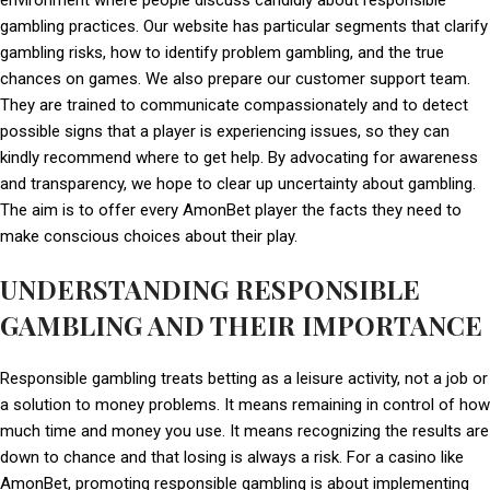
environment where people discuss candidly about responsible
gambling practices. Our website has particular segments that clarify
gambling risks, how to identify problem gambling, and the true
chances on games. We also prepare our customer support team.
They are trained to communicate compassionately and to detect
possible signs that a player is experiencing issues, so they can
kindly recommend where to get help. By advocating for awareness
and transparency, we hope to clear up uncertainty about gambling.
The aim is to offer every AmonBet player the facts they need to
make conscious choices about their play.
UNDERSTANDING RESPONSIBLE
GAMBLING AND THEIR IMPORTANCE
Responsible gambling treats betting as a leisure activity, not a job or
a solution to money problems. It means remaining in control of how
much time and money you use. It means recognizing the results are
down to chance and that losing is always a risk. For a casino like
AmonBet, promoting responsible gambling is about implementing