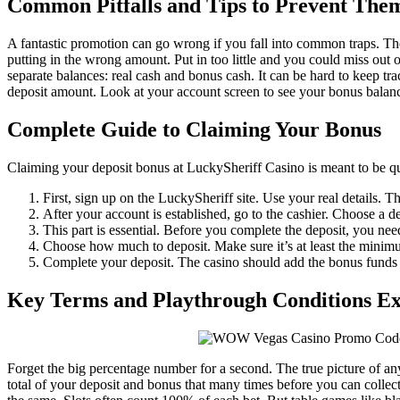
Common Pitfalls and Tips to Prevent The
A fantastic promotion can go wrong if you fall into common traps. Th
putting in the wrong amount. Put in too little and you could miss out
separate balances: real cash and bonus cash. It can be hard to keep t
deposit amount. Look at your account screen to see your bonus balance
Complete Guide to Claiming Your Bonus
Claiming your deposit bonus at LuckySheriff Casino is meant to be qu
First, sign up on the LuckySheriff site. Use your real details. 
After your account is established, go to the cashier. Choose a 
This part is essential. Before you complete the deposit, you ne
Choose how much to deposit. Make sure it’s at least the minim
Complete your deposit. The casino should add the bonus funds t
Key Terms and Playthrough Conditions Ex
Forget the big percentage number for a second. The true picture of an
total of your deposit and bonus that many times before you can colle