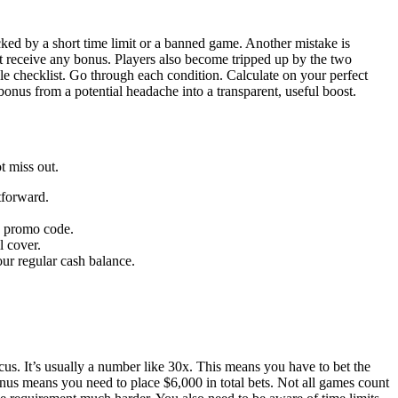
ked by a short time limit or a banned game. Another mistake is
ot receive any bonus. Players also become tripped up by the two
le checklist. Go through each condition. Calculate on your perfect
onus from a potential headache into a transparent, useful boost.
t miss out.
tforward.
 a promo code.
l cover.
ur regular cash balance.
cus. It’s usually a number like 30x. This means you have to bet the
nus means you need to place $6,000 in total bets. Not all games count