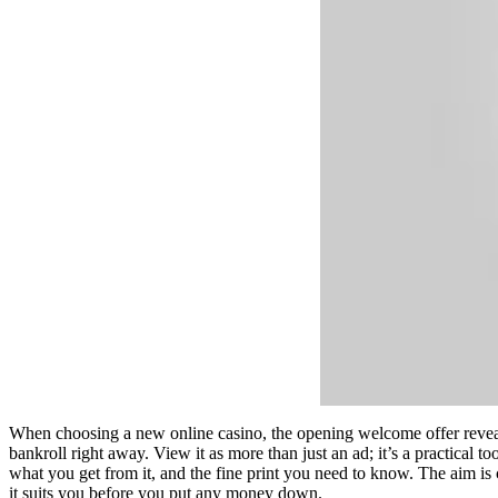
When choosing a new online casino, the opening welcome offer reveal
bankroll right away. View it as more than just an ad; it’s a practical 
what you get from it, and the fine print you need to know. The aim is 
it suits you before you put any money down.