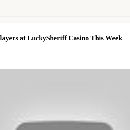
layers at LuckySheriff Casino This Week