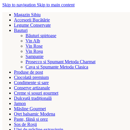
Skip to navigation
Skip to main content
Magazin Sibiu
Accesorii Bucătărie
Legume Conservate
Bauturi
Băuturi spirtoase
Vin Alb
Vin Rose
Vin Roșu
Sampanie
Prosecco si Spumant Metoda Charmat
Cava si Spumante Metoda Clasica
Produse de post
Ciocolată premium
Condimente si sare
Conserve artizanale
Creme și sosuri gourmet
Dulceață tradițională
Jamon
Măsline Gourmet
Oțet balsamic Modena
Paste, făină si orez
Sos de Roșii
Ulei de măsline extravirgin