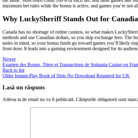
the same. Slots often count 100% of each bet. But table games like b
maximum bet rules while the bonus is active, and games you’re not al
Why LuckySheriff Stands Out for Canadia
Canada has no shortage of online casinos, so what makes LuckySheriff 
methods and use Canadian dollars, so you skip exchange fees. The bo
tastes in mind, so your bonus funds go toward games you’ll likely enj
front door. It leads into a gaming environment designed for its audienc
Newer
Examen des Bonus, Titres et Transactions de Spinania Casino en Fra
Back to list
Older
Instant-Play Book of Slots No Download Required for UK
Lasă un răspuns
Adresa ta de email nu va fi publicată.
Câmpurile obligatorii sunt marc