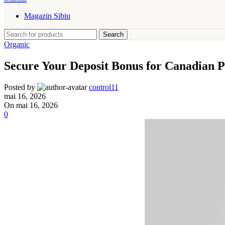
Magazin Sibiu
Search
Organic
Secure Your Deposit Bonus for Canadian P
Posted by
control11
mai 16, 2026
On mai 16, 2026
0