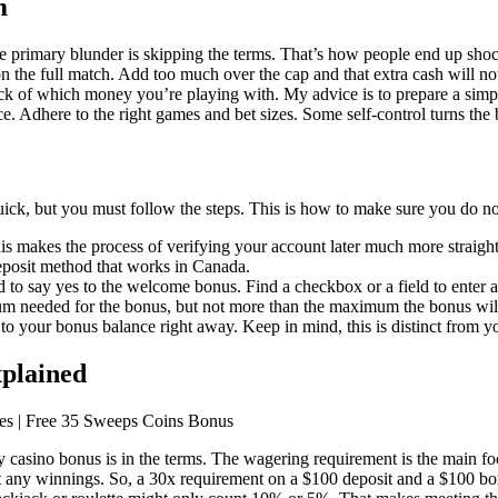
m
e primary blunder is skipping the terms. That’s how people end up shoc
 on the full match. Add too much over the cap and that extra cash will n
rack of which money you’re playing with. My advice is to prepare a simp
. Adhere to the right games and bet sizes. Some self-control turns the b
ick, but you must follow the steps. This is how to make sure you do no
This makes the process of verifying your account later much more straigh
deposit method that works in Canada.
ed to say yes to the welcome bonus. Find a checkbox or a field to enter
um needed for the bonus, but not more than the maximum the bonus wil
o your bonus balance right away. Keep in mind, this is distinct from yo
plained
y casino bonus is in the terms. The wagering requirement is the main fo
ct any winnings. So, a 30x requirement on a $100 deposit and a $100 bo