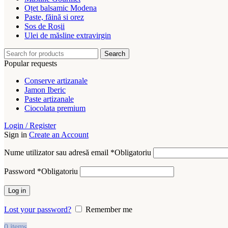
Oțet balsamic Modena
Paste, făină si orez
Sos de Roșii
Ulei de măsline extravirgin
Search
Popular requests
Conserve artizanale
Jamon Iberic
Paste artizanale
Ciocolata premium
Login / Register
Sign in
Create an Account
Nume utilizator sau adresă email
*
Obligatoriu
Password
*
Obligatoriu
Log in
Lost your password?
Remember me
0
items