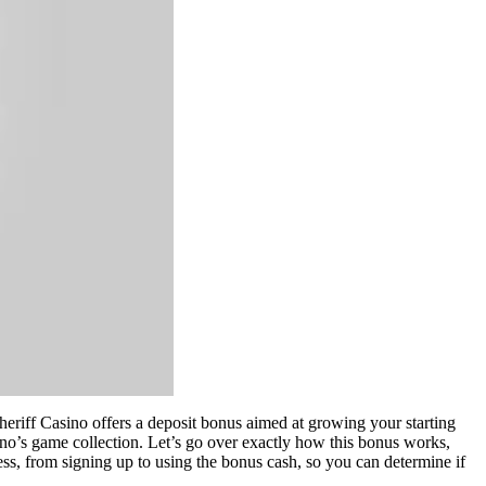
eriff Casino offers a deposit bonus aimed at growing your starting
asino’s game collection. Let’s go over exactly how this bonus works,
ess, from signing up to using the bonus cash, so you can determine if