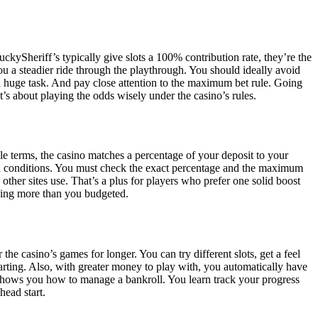
ySheriff’s typically give slots a 100% contribution rate, they’re the
 you a steadier ride through the playthrough. You should ideally avoid
o a huge task. And pay close attention to the maximum bet rule. Going
t’s about playing the odds wisely under the casino’s rules.
le terms, the casino matches a percentage of your deposit to your
 and conditions. You must check the exact percentage and the maximum
ther sites use. That’s a plus for players who prefer one solid boost
nding more than you budgeted.
he casino’s games for longer. You can try different slots, get a feel
tarting. Also, with greater money to play with, you automatically have
ll shows you how to manage a bankroll. You learn track your progress
head start.