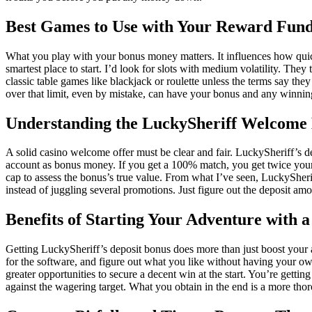
Best Games to Use with Your Reward Fun
What you play with your bonus money matters. It influences how quick
smartest place to start. I’d look for slots with medium volatility. The
classic table games like blackjack or roulette unless the terms say th
over that limit, even by mistake, can have your bonus and any winnings 
Understanding the LuckySheriff Welcome 
A solid casino welcome offer must be clear and fair. LuckySheriff’s d
account as bonus money. If you get a 100% match, you get twice your s
cap to assess the bonus’s true value. From what I’ve seen, LuckySherif
instead of juggling several promotions. Just figure out the deposit am
Benefits of Starting Your Adventure with a
Getting LuckySheriff’s deposit bonus does more than just boost your acc
for the software, and figure out what you like without having your own
greater opportunities to secure a decent win at the start. You’re gett
against the wagering target. What you obtain in the end is a more thoro