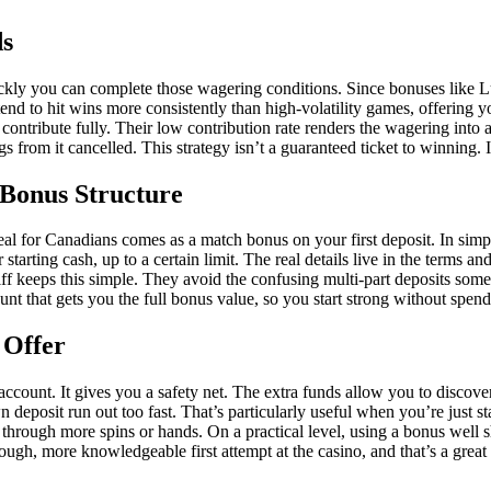
ds
ly you can complete those wagering conditions. Since bonuses like Luck
y tend to hit wins more consistently than high-volatility games, offering
ey contribute fully. Their low contribution rate renders the wagering int
from it cancelled. This strategy isn’t a guaranteed ticket to winning. I
Bonus Structure
eal for Canadians comes as a match bonus on your first deposit. In simp
tarting cash, up to a certain limit. The real details live in the terms
f keeps this simple. They avoid the confusing multi-part deposits some o
ount that gets you the full bonus value, so you start strong without spe
 Offer
ount. It gives you a safety net. The extra funds allow you to discover t
 deposit run out too fast. That’s particularly useful when you’re just s
ing through more spins or hands. On a practical level, using a bonus we
ugh, more knowledgeable first attempt at the casino, and that’s a great 