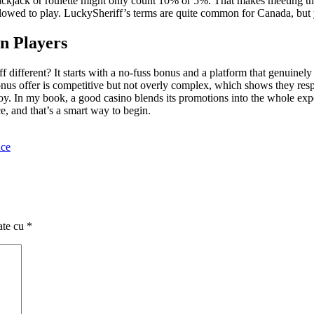
lackjack or roulette might only count 10% or 5%. That makes meeting th
lowed to play. LuckySheriff’s terms are quite common for Canada, but y
n Players
different? It starts with a no-fuss bonus and a platform that genuinely
nus offer is competitive but not overly complex, which shows they resp
oy. In my book, a good casino blends its promotions into the whole exp
e, and that’s a smart way to begin.
nce
ate cu
*