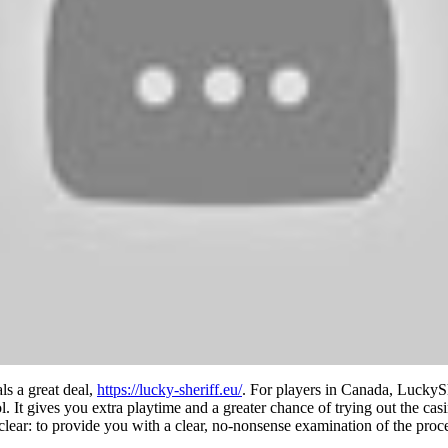
s a great deal,
https://lucky-sheriff.eu/
. For players in Canada, LuckySh
tool. It gives you extra playtime and a greater chance of trying out the c
clear: to provide you with a clear, no-nonsense examination of the proc