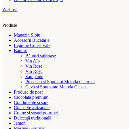
Wishlist
Produse
Magazin Sibiu
Accesorii Bucătărie
Legume Conservate
Bauturi
Băuturi spirtoase
Vin Alb
Vin Rose
Vin Roșu
Sampanie
Prosecco si Spumant Metoda Charmat
Cava si Spumante Metoda Clasica
Produse de post
Ciocolată premium
Condimente si sare
Conserve artizanale
Creme și sosuri gourmet
Dulceață tradițională
Jamon
Măsline Gourmet