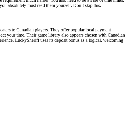
e requirement much harder. You also need to be aware of time limits,
ou absolutely must read them yourself. Don’t skip this.
 caters to Canadian players. They offer popular local payment
ect your time. Their game library also appears chosen with Canadian
erience. LuckySheriff uses its deposit bonus as a logical, welcoming