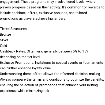
engagement. These programs may involve tiered levels, where
players progress based on their activity. It’s common for rewards to
include cashback offers, exclusive bonuses, and tailored
promotions as players achieve higher tiers.
Tiered Structures:
Bronze
Silver
Gold
Cashback Rates: Often vary, generally between 5% to 15%
depending on the tier level.
Exclusive Promotions: Invitations to special events or tournaments
can further enhance loyalty value.
Understanding these offers allows for informed decision-making.
Always compare the terms and conditions to optimize the benefits,
ensuring the selection of promotions that enhance your betting
experience while minimizing risk.