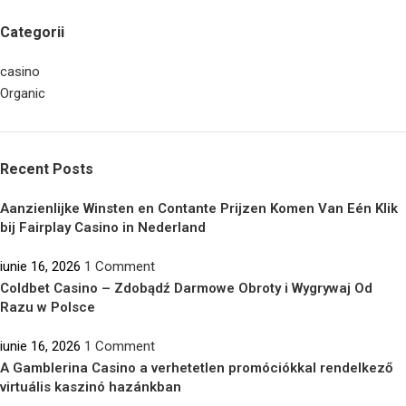
Categorii
casino
Organic
Recent Posts
Aanzienlijke Winsten en Contante Prijzen Komen Van Eén Klik
bij Fairplay Casino in Nederland
iunie 16, 2026
1 Comment
Coldbet Casino – Zdobądź Darmowe Obroty i Wygrywaj Od
Razu w Polsce
iunie 16, 2026
1 Comment
A Gamblerina Casino a verhetetlen promóciókkal rendelkező
virtuális kaszinó hazánkban