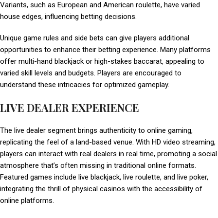
Variants, such as European and American roulette, have varied
house edges, influencing betting decisions.
Unique game rules and side bets can give players additional
opportunities to enhance their betting experience. Many platforms
offer multi-hand blackjack or high-stakes baccarat, appealing to
varied skill levels and budgets. Players are encouraged to
understand these intricacies for optimized gameplay.
LIVE DEALER EXPERIENCE
The live dealer segment brings authenticity to online gaming,
replicating the feel of a land-based venue. With HD video streaming,
players can interact with real dealers in real time, promoting a social
atmosphere that’s often missing in traditional online formats.
Featured games include live blackjack, live roulette, and live poker,
integrating the thrill of physical casinos with the accessibility of
online platforms.