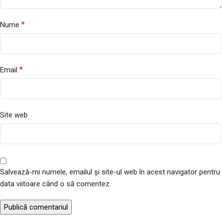
*
Nume
*
Email
Site web
Salvează-mi numele, emailul și site-ul web în acest navigator pentru
data viitoare când o să comentez.