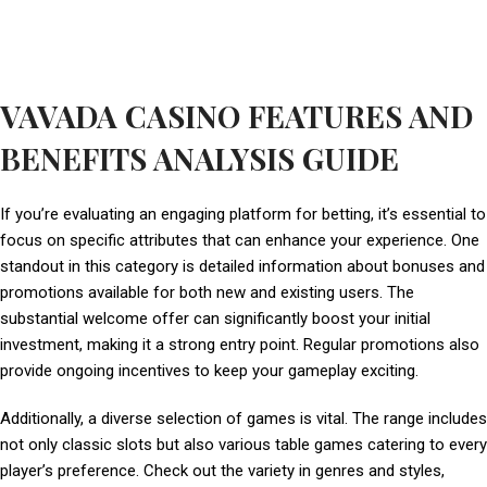
VAVADA CASINO FEATURES AND
BENEFITS ANALYSIS GUIDE
If you’re evaluating an engaging platform for betting, it’s essential to
focus on specific attributes that can enhance your experience. One
standout in this category is detailed information about bonuses and
promotions available for both new and existing users. The
substantial welcome offer can significantly boost your initial
investment, making it a strong entry point. Regular promotions also
provide ongoing incentives to keep your gameplay exciting.
Additionally, a diverse selection of games is vital. The range includes
not only classic slots but also various table games catering to every
player’s preference. Check out the variety in genres and styles,