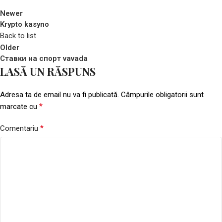
Newer
Krypto kasyno
Back to list
Older
Ставки на спорт vavada
LASĂ UN RĂSPUNS
Adresa ta de email nu va fi publicată.
Câmpurile obligatorii sunt
*
marcate cu
*
Comentariu