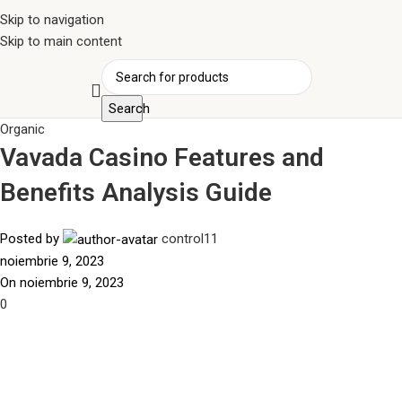
Skip to navigation
Skip to main content
Search
Organic
Vavada Casino Features and
Benefits Analysis Guide
Posted by
control11
noiembrie 9, 2023
On noiembrie 9, 2023
0