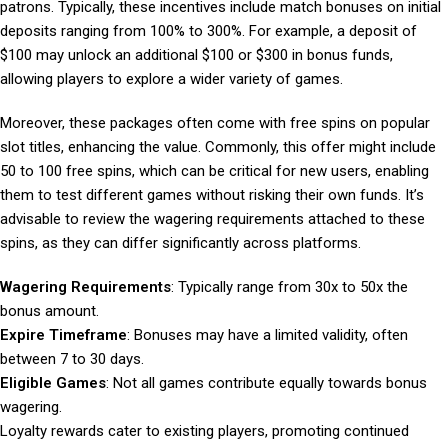
patrons. Typically, these incentives include match bonuses on initial
deposits ranging from 100% to 300%. For example, a deposit of
$100 may unlock an additional $100 or $300 in bonus funds,
allowing players to explore a wider variety of games.
Moreover, these packages often come with free spins on popular
slot titles, enhancing the value. Commonly, this offer might include
50 to 100 free spins, which can be critical for new users, enabling
them to test different games without risking their own funds. It’s
advisable to review the wagering requirements attached to these
spins, as they can differ significantly across platforms.
Wagering Requirements
: Typically range from 30x to 50x the
bonus amount.
Expire Timeframe
: Bonuses may have a limited validity, often
between 7 to 30 days.
Eligible Games
: Not all games contribute equally towards bonus
wagering.
Loyalty rewards cater to existing players, promoting continued