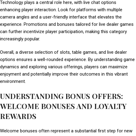
Technology plays a central role here, with live chat options
enhancing player interaction. Look for platforms with multiple
camera angles and a user-friendly interface that elevates the
experience. Promotions and bonuses tailored for live dealer games
can further incentivize player participation, making this category
increasingly popular.
Overall, a diverse selection of slots, table games, and live dealer
options ensures a well-rounded experience. By understanding game
dynamics and exploring various offerings, players can maximize
enjoyment and potentially improve their outcomes in this vibrant
environment.
UNDERSTANDING BONUS OFFERS:
WELCOME BONUSES AND LOYALTY
REWARDS
Welcome bonuses often represent a substantial first step for new