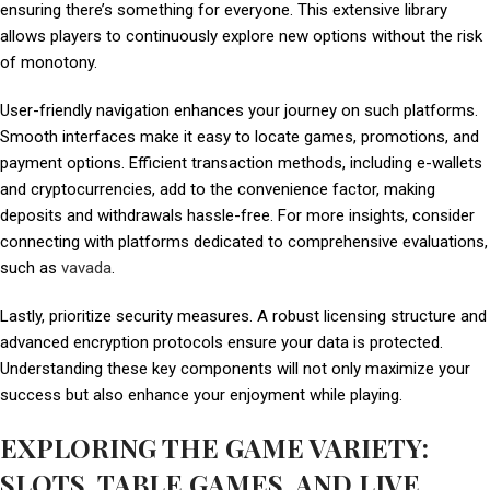
ensuring there’s something for everyone. This extensive library
allows players to continuously explore new options without the risk
of monotony.
User-friendly navigation enhances your journey on such platforms.
Smooth interfaces make it easy to locate games, promotions, and
payment options. Efficient transaction methods, including e-wallets
and cryptocurrencies, add to the convenience factor, making
deposits and withdrawals hassle-free. For more insights, consider
connecting with platforms dedicated to comprehensive evaluations,
such as
vavada
.
Lastly, prioritize security measures. A robust licensing structure and
advanced encryption protocols ensure your data is protected.
Understanding these key components will not only maximize your
success but also enhance your enjoyment while playing.
EXPLORING THE GAME VARIETY:
SLOTS, TABLE GAMES, AND LIVE