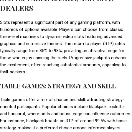
DEALERS
Slots represent a significant part of any gaming platform, with
hundreds of options available. Players can choose from classic
three-reel machines to dynamic video slots featuring advanced
graphics and immersive themes. The return to player (RTP) rates
typically range from 85% to 98%, providing an attractive edge for
those who enjoy spinning the reels. Progressive jackpots enhance
the excitement, often reaching substantial amounts, appealing to
thrill-seekers.
TABLE GAMES: STRATEGY AND SKILL
Table games offer a mix of chance and skill, attracting strategy-
oriented participants. Popular choices include blackjack, roulette,
and baccarat, where odds and house edge can influence outcomes.
For instance, blackjack boasts an RTP of around 99.5% with basic
strategy, making it a preferred choice among informed players.