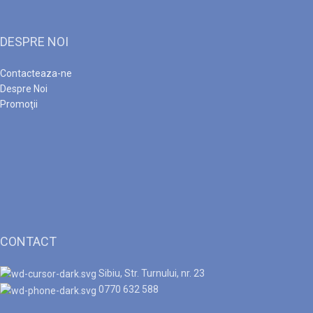
DESPRE NOI
Contacteaza-ne
Despre Noi
Promoţii
CONTACT
Sibiu, Str. Turnului, nr. 23
0770 632 588