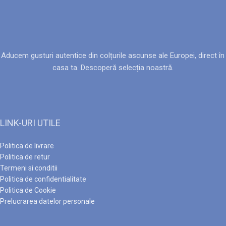
Aducem gusturi autentice din colțurile ascunse ale Europei, direct în
casa ta. Descoperă selecția noastră.
LINK-URI UTILE
Politica de livrare
Politica de retur
Termeni si conditii
Politica de confidentialitate
Politica de Cookie
Prelucrarea datelor personale