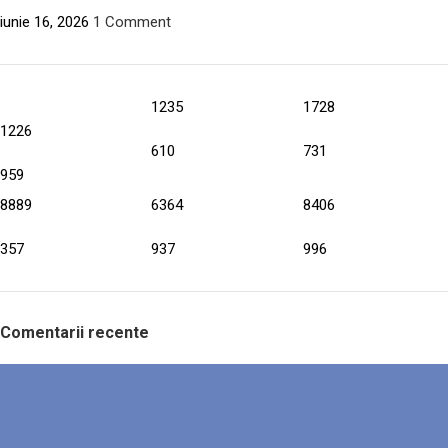
iunie 16, 2026
1 Comment
1235
1728
1226
610
731
959
8889
6364
8406
357
937
996
Comentarii recente