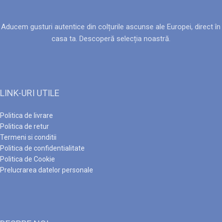
Aducem gusturi autentice din colțurile ascunse ale Europei, direct în
casa ta. Descoperă selecția noastră.
LINK-URI UTILE
Politica de livrare
Politica de retur
Termeni si conditii
Politica de confidentialitate
Politica de Cookie
Prelucrarea datelor personale