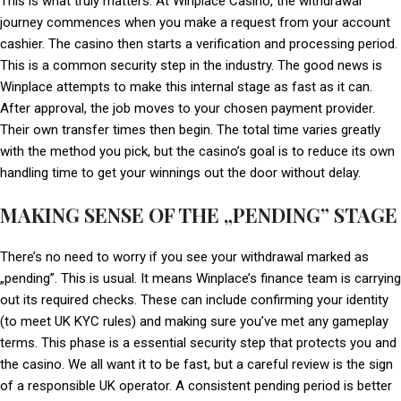
This is what truly matters. At Winplace Casino, the withdrawal
journey commences when you make a request from your account
cashier. The casino then starts a verification and processing period.
This is a common security step in the industry. The good news is
Winplace attempts to make this internal stage as fast as it can.
After approval, the job moves to your chosen payment provider.
Their own transfer times then begin. The total time varies greatly
with the method you pick, but the casino’s goal is to reduce its own
handling time to get your winnings out the door without delay.
MAKING SENSE OF THE „PENDING” STAGE
There’s no need to worry if you see your withdrawal marked as
„pending”. This is usual. It means Winplace’s finance team is carrying
out its required checks. These can include confirming your identity
(to meet UK KYC rules) and making sure you’ve met any gameplay
terms. This phase is a essential security step that protects you and
the casino. We all want it to be fast, but a careful review is the sign
of a responsible UK operator. A consistent pending period is better