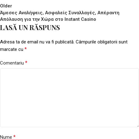
Older
Άμεσες Αναλήψεις, Ασφαλείς Συναλλαγές, Απέραντη
Απόλαυση για την Χώρα στο Instant Casino
LASĂ UN RĂSPUNS
Adresa ta de email nu va fi publicată.
Câmpurile obligatorii sunt
*
marcate cu
*
Comentariu
*
Nume