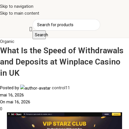
Skip to navigation
Skip to main content
Search
Organic
What Is the Speed of Withdrawals
and Deposits at Winplace Casino
in UK
Posted by
control11
mai 16, 2026
On mai 16, 2026
0