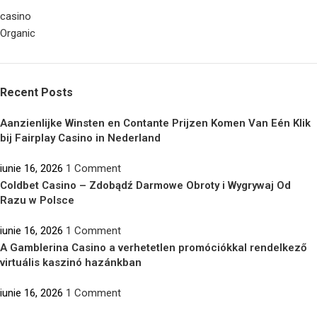
casino
Organic
Recent Posts
Aanzienlijke Winsten en Contante Prijzen Komen Van Eén Klik
bij Fairplay Casino in Nederland
iunie 16, 2026
1 Comment
Coldbet Casino – Zdobądź Darmowe Obroty i Wygrywaj Od
Razu w Polsce
iunie 16, 2026
1 Comment
A Gamblerina Casino a verhetetlen promóciókkal rendelkező
virtuális kaszinó hazánkban
iunie 16, 2026
1 Comment