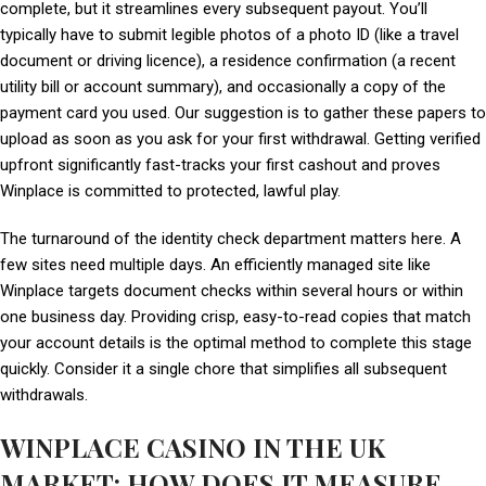
complete, but it streamlines every subsequent payout. You’ll
typically have to submit legible photos of a photo ID (like a travel
document or driving licence), a residence confirmation (a recent
utility bill or account summary), and occasionally a copy of the
payment card you used. Our suggestion is to gather these papers to
upload as soon as you ask for your first withdrawal. Getting verified
upfront significantly fast-tracks your first cashout and proves
Winplace is committed to protected, lawful play.
The turnaround of the identity check department matters here. A
few sites need multiple days. An efficiently managed site like
Winplace targets document checks within several hours or within
one business day. Providing crisp, easy-to-read copies that match
your account details is the optimal method to complete this stage
quickly. Consider it a single chore that simplifies all subsequent
withdrawals.
WINPLACE CASINO IN THE UK
MARKET: HOW DOES IT MEASURE