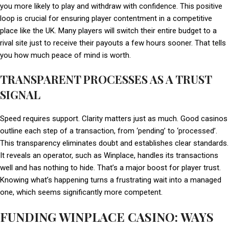
you more likely to play and withdraw with confidence. This positive
loop is crucial for ensuring player contentment in a competitive
place like the UK. Many players will switch their entire budget to a
rival site just to receive their payouts a few hours sooner. That tells
you how much peace of mind is worth.
TRANSPARENT PROCESSES AS A TRUST
SIGNAL
Speed requires support. Clarity matters just as much. Good casinos
outline each step of a transaction, from ‘pending’ to ‘processed’.
This transparency eliminates doubt and establishes clear standards.
It reveals an operator, such as Winplace, handles its transactions
well and has nothing to hide. That’s a major boost for player trust.
Knowing what’s happening turns a frustrating wait into a managed
one, which seems significantly more competent.
FUNDING WINPLACE CASINO: WAYS