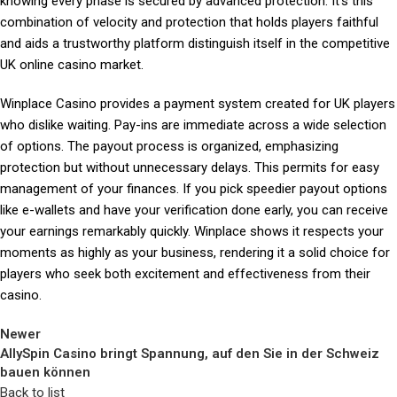
knowing every phase is secured by advanced protection. It’s this
combination of velocity and protection that holds players faithful
and aids a trustworthy platform distinguish itself in the competitive
UK online casino market.
Winplace Casino provides a payment system created for UK players
who dislike waiting. Pay-ins are immediate across a wide selection
of options. The payout process is organized, emphasizing
protection but without unnecessary delays. This permits for easy
management of your finances. If you pick speedier payout options
like e-wallets and have your verification done early, you can receive
your earnings remarkably quickly. Winplace shows it respects your
moments as highly as your business, rendering it a solid choice for
players who seek both excitement and effectiveness from their
casino.
Newer
AllySpin Casino bringt Spannung, auf den Sie in der Schweiz
bauen können
Back to list