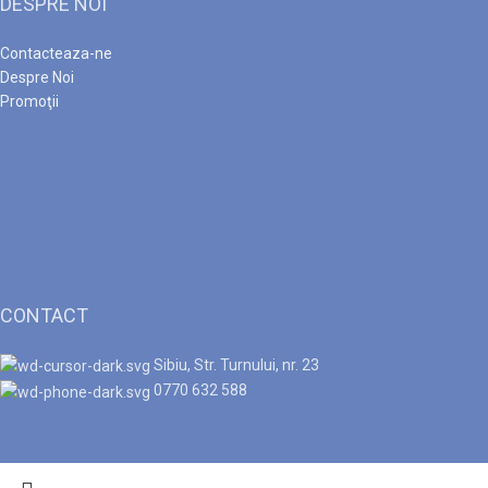
DESPRE NOI
Contacteaza-ne
Despre Noi
Promoţii
CONTACT
Sibiu, Str. Turnului, nr. 23
0770 632 588