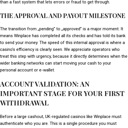
than a fast system that lets errors or fraud to get through.
THE APPROVAL AND PAYOUT MILESTONE
The transition from „pending” to „approved” is a major moment. It
means Winplace has completed all its checks and has told its bank
to send your money. The speed of this internal approval is where a
casino’s efficiency is clearly seen. We appreciate operators who
treat this step with urgency, because it directly determines when the
wider banking networks can start moving your cash to your
personal account or e-wallet.
ACCOUNT VALIDATION: AN
IMPORTANT STAGE FOR YOUR FIRST
WITHDRAWAL
Before a large cashout, UK-regulated casinos like Winplace must
authenticate who you are. This is a single procedure you must