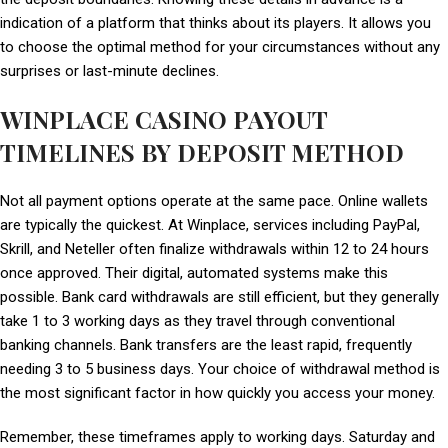
indication of a platform that thinks about its players. It allows you
to choose the optimal method for your circumstances without any
surprises or last-minute declines.
WINPLACE CASINO PAYOUT
TIMELINES BY DEPOSIT METHOD
Not all payment options operate at the same pace. Online wallets
are typically the quickest. At Winplace, services including PayPal,
Skrill, and Neteller often finalize withdrawals within 12 to 24 hours
once approved. Their digital, automated systems make this
possible. Bank card withdrawals are still efficient, but they generally
take 1 to 3 working days as they travel through conventional
banking channels. Bank transfers are the least rapid, frequently
needing 3 to 5 business days. Your choice of withdrawal method is
the most significant factor in how quickly you access your money.
Remember, these timeframes apply to working days. Saturday and