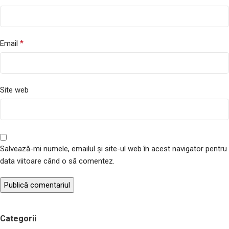
*
Email
Site web
Salvează-mi numele, emailul și site-ul web în acest navigator pentru
data viitoare când o să comentez.
Categorii