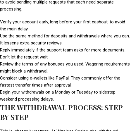
to avoid sending multiple requests that each need separate
processing.
Verify your account early, long before your first cashout, to avoid
the main delay.
Use the same method for deposits and withdrawals where you can.
It lessens extra security reviews.
Reply immediately if the support team asks for more documents.
Don’t let the request wait.
Review the terms of any bonuses you used. Wagering requirements
might block a withdrawal.
Consider using e-wallets like PayPal. They commonly offer the
fastest transfer times after approval.
Begin your withdrawals on a Monday or Tuesday to sidestep
weekend processing delays.
THE WITHDRAWAL PROCESS: STEP
BY STEP