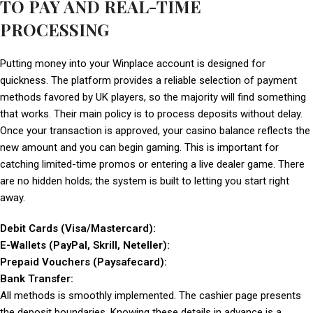
TO PAY AND REAL-TIME
PROCESSING
Putting money into your Winplace account is designed for
quickness. The platform provides a reliable selection of payment
methods favored by UK players, so the majority will find something
that works. Their main policy is to process deposits without delay.
Once your transaction is approved, your casino balance reflects the
new amount and you can begin gaming. This is important for
catching limited-time promos or entering a live dealer game. There
are no hidden holds; the system is built to letting you start right
away.
Debit Cards (Visa/Mastercard):
E-Wallets (PayPal, Skrill, Neteller):
Prepaid Vouchers (Paysafecard):
Bank Transfer:
All methods is smoothly implemented. The cashier page presents
the deposit boundaries. Knowing these details in advance is a