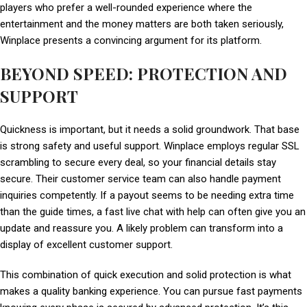
players who prefer a well-rounded experience where the
entertainment and the money matters are both taken seriously,
Winplace presents a convincing argument for its platform.
BEYOND SPEED: PROTECTION AND
SUPPORT
Quickness is important, but it needs a solid groundwork. That base
is strong safety and useful support. Winplace employs regular SSL
scrambling to secure every deal, so your financial details stay
secure. Their customer service team can also handle payment
inquiries competently. If a payout seems to be needing extra time
than the guide times, a fast live chat with help can often give you an
update and reassure you. A likely problem can transform into a
display of excellent customer support.
This combination of quick execution and solid protection is what
makes a quality banking experience. You can pursue fast payments