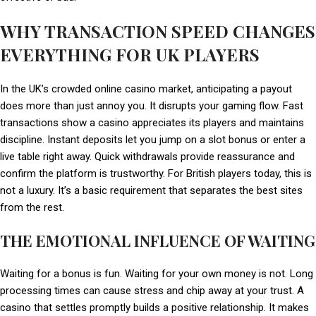
WHY TRANSACTION SPEED CHANGES
EVERYTHING FOR UK PLAYERS
In the UK’s crowded online casino market, anticipating a payout
does more than just annoy you. It disrupts your gaming flow. Fast
transactions show a casino appreciates its players and maintains
discipline. Instant deposits let you jump on a slot bonus or enter a
live table right away. Quick withdrawals provide reassurance and
confirm the platform is trustworthy. For British players today, this is
not a luxury. It’s a basic requirement that separates the best sites
from the rest.
THE EMOTIONAL INFLUENCE OF WAITING
Waiting for a bonus is fun. Waiting for your own money is not. Long
processing times can cause stress and chip away at your trust. A
casino that settles promptly builds a positive relationship. It makes