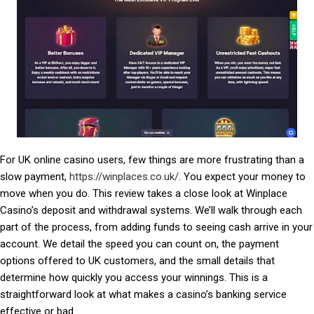
For UK online casino users, few things are more frustrating than a
slow payment,
https://winplaces.co.uk/
. You expect your money to
move when you do. This review takes a close look at Winplace
Casino’s deposit and withdrawal systems. We’ll walk through each
part of the process, from adding funds to seeing cash arrive in your
account. We detail the speed you can count on, the payment
options offered to UK customers, and the small details that
determine how quickly you access your winnings. This is a
straightforward look at what makes a casino’s banking service
effective or bad.