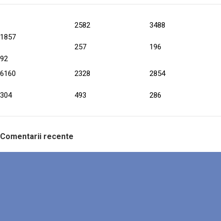
2582
3488
1857
257
196
92
6160
2328
2854
304
493
286
Comentarii recente