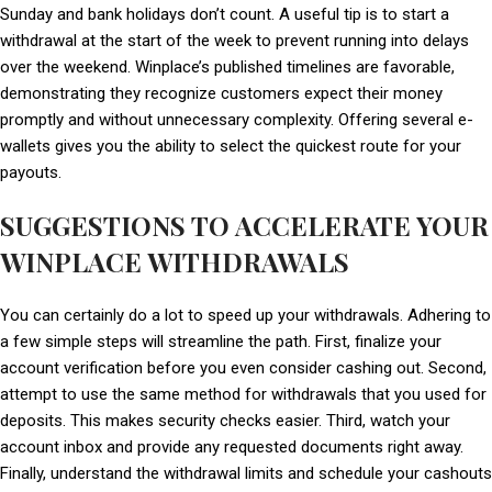
Sunday and bank holidays don’t count. A useful tip is to start a
withdrawal at the start of the week to prevent running into delays
over the weekend. Winplace’s published timelines are favorable,
demonstrating they recognize customers expect their money
promptly and without unnecessary complexity. Offering several e-
wallets gives you the ability to select the quickest route for your
payouts.
SUGGESTIONS TO ACCELERATE YOUR
WINPLACE WITHDRAWALS
You can certainly do a lot to speed up your withdrawals. Adhering to
a few simple steps will streamline the path. First, finalize your
account verification before you even consider cashing out. Second,
attempt to use the same method for withdrawals that you used for
deposits. This makes security checks easier. Third, watch your
account inbox and provide any requested documents right away.
Finally, understand the withdrawal limits and schedule your cashouts