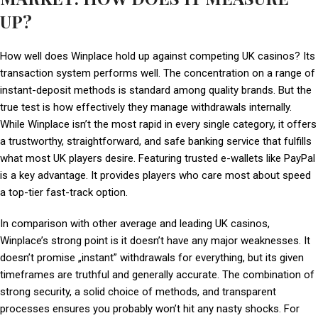
UP?
How well does Winplace hold up against competing UK casinos? Its
transaction system performs well. The concentration on a range of
instant-deposit methods is standard among quality brands. But the
true test is how effectively they manage withdrawals internally.
While Winplace isn’t the most rapid in every single category, it offers
a trustworthy, straightforward, and safe banking service that fulfills
what most UK players desire. Featuring trusted e-wallets like PayPal
is a key advantage. It provides players who care most about speed
a top-tier fast-track option.
In comparison with other average and leading UK casinos,
Winplace’s strong point is it doesn’t have any major weaknesses. It
doesn’t promise „instant” withdrawals for everything, but its given
timeframes are truthful and generally accurate. The combination of
strong security, a solid choice of methods, and transparent
processes ensures you probably won’t hit any nasty shocks. For