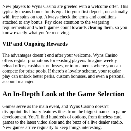
New players to Wyns Casino are greeted with a welcome offer. This
typically means bonus funds equal to your first deposit, occasionally
with free spins on top. Always check the terms and conditions
attached to any bonus. Pay close attention to the wagering
requirements and which games count towards clearing them, so you
know exactly what you’re receiving.
VIP and Ongoing Rewards
The advantages doesn’t end after your welcome. Wyns Casino
offers regular promotions for existing players. Imagine weekly
reload offers, cashback on losses, or tournaments where you can
compete for prize pools. If there’s a loyalty scheme, your regular
play can unlock better perks, custom bonuses, and even a personal
account manager.
An In-Depth Look at the Game Selection
Games serve as the main event, and Wyns Casino doesn’t
disappoint. Its library features titles from the biggest names in game
development. You’ll find hundreds of options, from timeless card
games to the latest video slots and the buzz of a live dealer studio.
New games arrive regularly to keep things interesting.