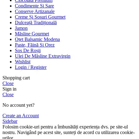
Ciocolată Premium
Condimente Si Sare
Conserve Artizanale
Creme Și Sosuri Gourmet
Dulceață Tradițională
Jamon
Măsline Gourmet
Oțet Balsamic Modena
Paste, Făină Si Orez
Sos De Roșii
Ulei De Măsline Extravirgin
Wishlist
Login / Register
Shopping cart
Close
Sign in
Close
No account yet?
Create an Account
Sidebar
Folosim cookie-uri pentru a îmbunătăți experiența dvs. pe site-ul
nostru. Navigând pe acest site, sunteți de acord cu utilizarea cookie-
urilor.