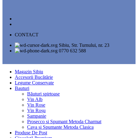
CONTACT
Sibiu, Str. Turnului, nr. 23
0770 632 588
Magazin Sibiu
Accesorii Bucătărie
Legume Conservate
Bauturi
Băuturi spirtoase
Vin Alb
Vin Rose
Vin Roșu
Sampanie
Prosecco si Spumant Metoda Charmat
Cava si Spumante Metoda Clasica
Produse De Post