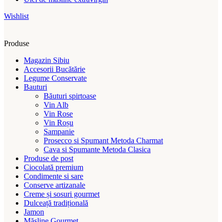
Wishlist
Produse
Magazin Sibiu
Accesorii Bucătărie
Legume Conservate
Bauturi
Băuturi spirtoase
Vin Alb
Vin Rose
Vin Roșu
Sampanie
Prosecco si Spumant Metoda Charmat
Cava si Spumante Metoda Clasica
Produse de post
Ciocolată premium
Condimente si sare
Conserve artizanale
Creme și sosuri gourmet
Dulceață tradițională
Jamon
Măsline Gourmet