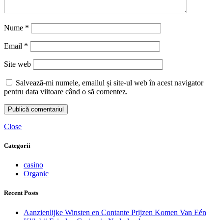
Nume
*
Email
*
Site web
Salvează-mi numele, emailul și site-ul web în acest navigator
pentru data viitoare când o să comentez.
Close
Categorii
casino
Organic
Recent Posts
Aanzienlijke Winsten en Contante Prijzen Komen Van Eén