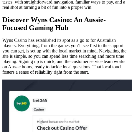
tastes, with straightforward navigation, familiar ways to pay, and a
real shot at turning a bit of fun into a proper win.
Discover Wyns Casino: An Aussie-
Focused Gaming Hub
Wyns Casino has established its spot as a go-to for Australian
players. Everything, from the games you’ll see first to the support
you can get, is set up with the local market in mind. Navigating the
site is simple, so you can spend less time searching and more time
playing. Signing up is quick, and the customer service team works
on Aussie hours, ready to tackle local questions. That local touch
fosters a sense of reliability right from the start.