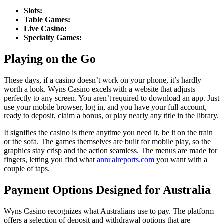
Slots:
Table Games:
Live Casino:
Specialty Games:
Playing on the Go
These days, if a casino doesn’t work on your phone, it’s hardly
worth a look. Wyns Casino excels with a website that adjusts
perfectly to any screen. You aren’t required to download an app. Just
use your mobile browser, log in, and you have your full account,
ready to deposit, claim a bonus, or play nearly any title in the library.
It signifies the casino is there anytime you need it, be it on the train
or the sofa. The games themselves are built for mobile play, so the
graphics stay crisp and the action seamless. The menus are made for
fingers, letting you find what
annualreports.com
you want with a
couple of taps.
Payment Options Designed for Australia
Wyns Casino recognizes what Australians use to pay. The platform
offers a selection of deposit and withdrawal options that are