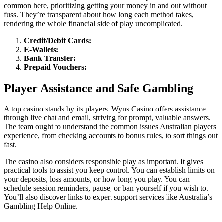
common here, prioritizing getting your money in and out without
fuss. They’re transparent about how long each method takes,
rendering the whole financial side of play uncomplicated.
Credit/Debit Cards:
E-Wallets:
Bank Transfer:
Prepaid Vouchers:
Player Assistance and Safe Gambling
A top casino stands by its players. Wyns Casino offers assistance
through live chat and email, striving for prompt, valuable answers.
The team ought to understand the common issues Australian players
experience, from checking accounts to bonus rules, to sort things out
fast.
The casino also considers responsible play as important. It gives
practical tools to assist you keep control. You can establish limits on
your deposits, loss amounts, or how long you play. You can
schedule session reminders, pause, or ban yourself if you wish to.
You’ll also discover links to expert support services like Australia’s
Gambling Help Online.