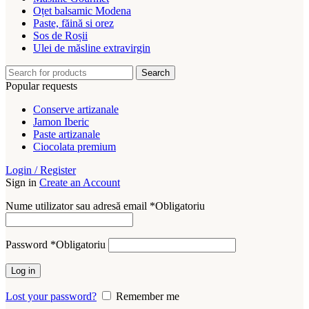
Oțet balsamic Modena
Paste, făină si orez
Sos de Roșii
Ulei de măsline extravirgin
Search
Popular requests
Conserve artizanale
Jamon Iberic
Paste artizanale
Ciocolata premium
Login / Register
Sign in
Create an Account
Nume utilizator sau adresă email
*
Obligatoriu
Password
*
Obligatoriu
Log in
Lost your password?
Remember me