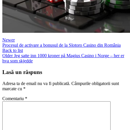
Newer
Procesul de activare a bonusul de la Slotoro Casino din România
Back to list
Older
Jeg satte inn 1000 kroner på Magius Casino i Norge – her er
hva som skjedde
Lasă un răspuns
Adresa ta de email nu va fi publicată.
Câmpurile obligatorii sunt
marcate cu
*
Comentariu
*