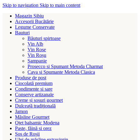
Skip to navigation
Skip to main content
Magazin Sibiu
Accesorii Bucătărie
Legume Conservate
Bauturi
Băuturi spirtoase
Vin Alb
Vin Rose
Vin Roșu
Sampanie
Prosecco si Spumant Metoda Charmat
Cava si Spumante Metoda Clasica
Produse de post
Ciocolată premium
Condimente si sare
Conserve artizanale
Creme și sosuri gourmet
Dulceață tradițională
Jamon
Măsline Gourmet
Oțet balsamic Modena
Paste, făină si orez
Sos de Roșii
Ulei de măsline extravirgin