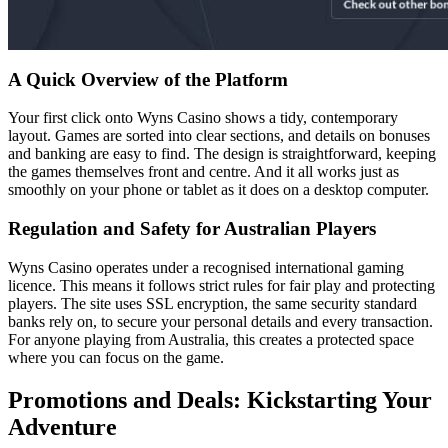
A Quick Overview of the Platform
Your first click onto Wyns Casino shows a tidy, contemporary
layout. Games are sorted into clear sections, and details on bonuses
and banking are easy to find. The design is straightforward, keeping
the games themselves front and centre. And it all works just as
smoothly on your phone or tablet as it does on a desktop computer.
Regulation and Safety for Australian Players
Wyns Casino operates under a recognised international gaming
licence. This means it follows strict rules for fair play and protecting
players. The site uses SSL encryption, the same security standard
banks rely on, to secure your personal details and every transaction.
For anyone playing from Australia, this creates a protected space
where you can focus on the game.
Promotions and Deals: Kickstarting Your
Adventure