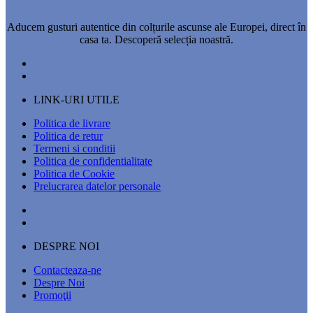
Aducem gusturi autentice din colțurile ascunse ale Europei, direct în
casa ta. Descoperă selecția noastră.
LINK-URI UTILE
Politica de livrare
Politica de retur
Termeni si conditii
Politica de confidentialitate
Politica de Cookie
Prelucrarea datelor personale
DESPRE NOI
Contacteaza-ne
Despre Noi
Promoţii