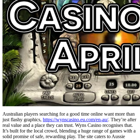
Australian players searching for a good time online want more than
just flashy graphics,
https://wynscasino.eu.com/en-au/
. They’re after
real value and a place they can trust. Wyns Casino recognises that.
It’s built for the local crowd, blending a huge range of games with a
solid promise of safe, rewarding play. The site caters to Aussie