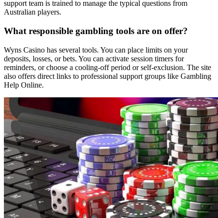
support team is trained to manage the typical questions from
Australian players.
What responsible gambling tools are on offer?
Wyns Casino has several tools. You can place limits on your
deposits, losses, or bets. You can activate session timers for
reminders, or choose a cooling-off period or self-exclusion. The site
also offers direct links to professional support groups like Gambling
Help Online.