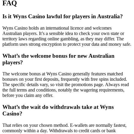
FAQ
Is it Wyns Casino lawful for players in Australia?
Wyns Casino holds an international licence and welcomes
Australian players. It’s a sensible idea to check your own state or
territory laws regarding online gambling, as they may differ. The
platform uses strong encryption to protect your data and money safe.
What’s the welcome bonus for new Australian
players?
The welcome bonus at Wyns Casino generally features matched
bonuses on your first deposits, frequently with free spins included.
The specific details vary, so visit the promotions page. Always read
the full terms and conditions, notably the wagering requirements,
before you claim any offer.
What’s the wait do withdrawals take at Wyns
Casino?
That relies on your chosen method. E-wallets are normally fastest,
commonly within a day. Withdrawals to credit cards or bank