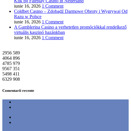
Klik bij Fairplay Casino in Nederland
iunie 16, 2026
1 Comment
Coldbet Casino – Zdobądź Darmowe Obroty i Wygrywaj Od
Razu w Polsce
iunie 16, 2026
1 Comment
A Gamblerina Casino a verhetetlen promóciókkal rendelkező
virtuális kaszinó hazánkban
iunie 16, 2026
1 Comment
2956
589
4064
896
4785
979
9567
351
5498
411
6329
908
Comentarii recente