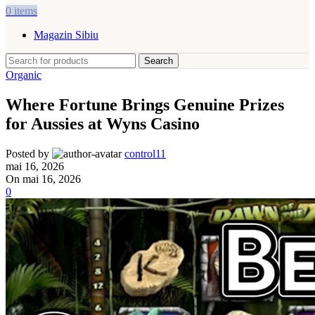
0
items
Magazin Sibiu
Search
Organic
Where Fortune Brings Genuine Prizes
for Aussies at Wyns Casino
Posted by
control11
mai 16, 2026
On mai 16, 2026
0