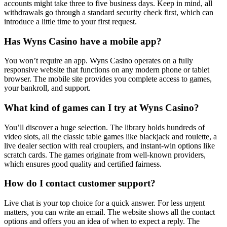
accounts might take three to five business days. Keep in mind, all
withdrawals go through a standard security check first, which can
introduce a little time to your first request.
Has Wyns Casino have a mobile app?
You won’t require an app. Wyns Casino operates on a fully
responsive website that functions on any modern phone or tablet
browser. The mobile site provides you complete access to games,
your bankroll, and support.
What kind of games can I try at Wyns Casino?
You’ll discover a huge selection. The library holds hundreds of
video slots, all the classic table games like blackjack and roulette, a
live dealer section with real croupiers, and instant-win options like
scratch cards. The games originate from well-known providers,
which ensures good quality and certified fairness.
How do I contact customer support?
Live chat is your top choice for a quick answer. For less urgent
matters, you can write an email. The website shows all the contact
options and offers you an idea of when to expect a reply. The