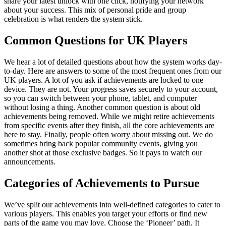
share your latest unlock with one click, notifying your network
about your success. This mix of personal pride and group
celebration is what renders the system stick.
Common Questions for UK Players
We hear a lot of detailed questions about how the system works day-
to-day. Here are answers to some of the most frequent ones from our
UK players. A lot of you ask if achievements are locked to one
device. They are not. Your progress saves securely to your account,
so you can switch between your phone, tablet, and computer
without losing a thing. Another common question is about old
achievements being removed. While we might retire achievements
from specific events after they finish, all the core achievements are
here to stay. Finally, people often worry about missing out. We do
sometimes bring back popular community events, giving you
another shot at those exclusive badges. So it pays to watch our
announcements.
Categories of Achievements to Pursue
We’ve split our achievements into well-defined categories to cater to
various players. This enables you target your efforts or find new
parts of the game you may love. Choose the ‘Pioneer’ path. It