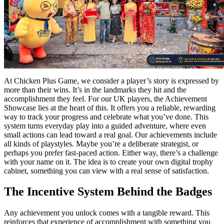
At Chicken Plus Game, we consider a player’s story is expressed by
more than their wins. It’s in the landmarks they hit and the
accomplishment they feel. For our UK players, the Achievement
Showcase lies at the heart of this. It offers you a reliable, rewarding
way to track your progress and celebrate what you’ve done. This
system turns everyday play into a guided adventure, where even
small actions can lead toward a real goal. Our achievements include
all kinds of playstyles. Maybe you’re a deliberate strategist, or
perhaps you prefer fast-paced action. Either way, there’s a challenge
with your name on it. The idea is to create your own digital trophy
cabinet, something you can view with a real sense of satisfaction.
The Incentive System Behind the Badges
Any achievement you unlock comes with a tangible reward. This
reinforces that experience of accomplishment with something you