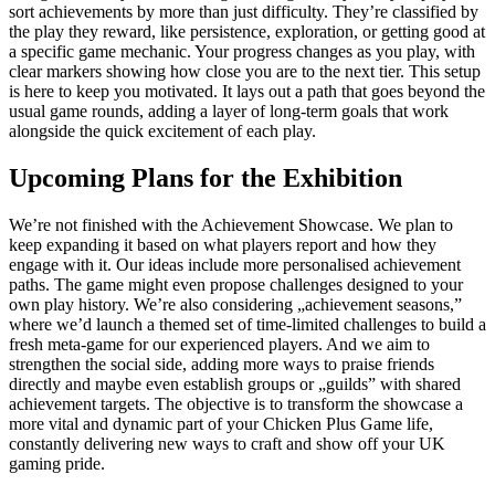
sort achievements by more than just difficulty. They’re classified by
the play they reward, like persistence, exploration, or getting good at
a specific game mechanic. Your progress changes as you play, with
clear markers showing how close you are to the next tier. This setup
is here to keep you motivated. It lays out a path that goes beyond the
usual game rounds, adding a layer of long-term goals that work
alongside the quick excitement of each play.
Upcoming Plans for the Exhibition
We’re not finished with the Achievement Showcase. We plan to
keep expanding it based on what players report and how they
engage with it. Our ideas include more personalised achievement
paths. The game might even propose challenges designed to your
own play history. We’re also considering „achievement seasons,”
where we’d launch a themed set of time-limited challenges to build a
fresh meta-game for our experienced players. And we aim to
strengthen the social side, adding more ways to praise friends
directly and maybe even establish groups or „guilds” with shared
achievement targets. The objective is to transform the showcase a
more vital and dynamic part of your Chicken Plus Game life,
constantly delivering new ways to craft and show off your UK
gaming pride.