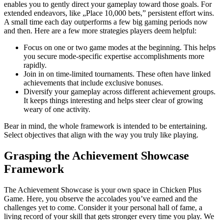
enables you to gently direct your gameplay toward those goals. For
extended endeavors, like „Place 10,000 bets,” persistent effort wins.
A small time each day outperforms a few big gaming periods now
and then. Here are a few more strategies players deem helpful:
Focus on one or two game modes at the beginning. This helps
you secure mode-specific expertise accomplishments more
rapidly.
Join in on time-limited tournaments. These often have linked
achievements that include exclusive bonuses.
Diversify your gameplay across different achievement groups.
It keeps things interesting and helps steer clear of growing
weary of one activity.
Bear in mind, the whole framework is intended to be entertaining.
Select objectives that align with the way you truly like playing.
Grasping the Achievement Showcase
Framework
The Achievement Showcase is your own space in Chicken Plus
Game. Here, you observe the accolades you’ve earned and the
challenges yet to come. Consider it your personal hall of fame, a
living record of your skill that gets stronger every time you play. We