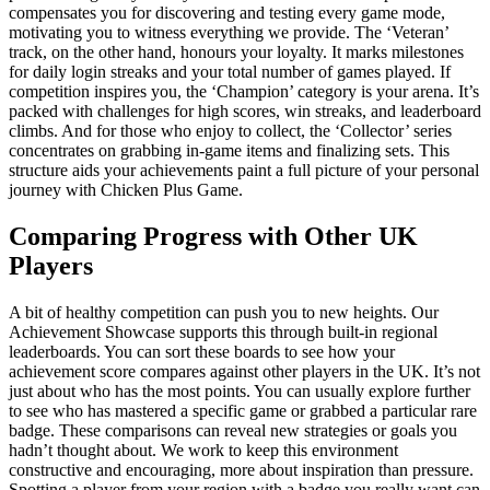
compensates you for discovering and testing every game mode,
motivating you to witness everything we provide. The ‘Veteran’
track, on the other hand, honours your loyalty. It marks milestones
for daily login streaks and your total number of games played. If
competition inspires you, the ‘Champion’ category is your arena. It’s
packed with challenges for high scores, win streaks, and leaderboard
climbs. And for those who enjoy to collect, the ‘Collector’ series
concentrates on grabbing in-game items and finalizing sets. This
structure aids your achievements paint a full picture of your personal
journey with Chicken Plus Game.
Comparing Progress with Other UK
Players
A bit of healthy competition can push you to new heights. Our
Achievement Showcase supports this through built-in regional
leaderboards. You can sort these boards to see how your
achievement score compares against other players in the UK. It’s not
just about who has the most points. You can usually explore further
to see who has mastered a specific game or grabbed a particular rare
badge. These comparisons can reveal new strategies or goals you
hadn’t thought about. We work to keep this environment
constructive and encouraging, more about inspiration than pressure.
Spotting a player from your region with a badge you really want can