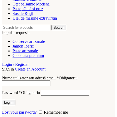
Oțet balsamic Modena
Paste, făină si orez
Sos de Roșii
Ulei de măsline extravirgin
Search
Popular requests
Conserve artizanale
Jamon Iberic
Paste artizanale
Ciocolata premium
Login / Register
Sign in
Create an Account
Nume utilizator sau adresă email
*
Obligatoriu
Password
*
Obligatoriu
Log in
Lost your password?
Remember me