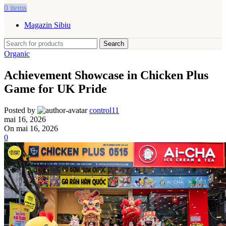
0
items
Magazin Sibiu
Search
Organic
Achievement Showcase in Chicken Plus
Game for UK Pride
Posted by
control11
mai 16, 2026
On mai 16, 2026
0