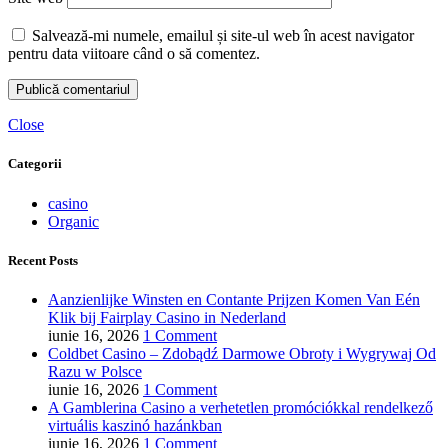
Salvează-mi numele, emailul și site-ul web în acest navigator
pentru data viitoare când o să comentez.
Close
Categorii
casino
Organic
Recent Posts
Aanzienlijke Winsten en Contante Prijzen Komen Van Eén
Klik bij Fairplay Casino in Nederland
iunie 16, 2026
1 Comment
Coldbet Casino – Zdobądź Darmowe Obroty i Wygrywaj Od
Razu w Polsce
iunie 16, 2026
1 Comment
A Gamblerina Casino a verhetetlen promóciókkal rendelkező
virtuális kaszinó hazánkban
iunie 16, 2026
1 Comment