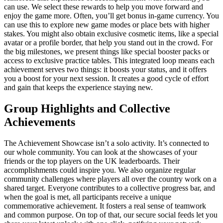
can use. We select these rewards to help you move forward and
enjoy the game more. Often, you’ll get bonus in-game currency. You
can use this to explore new game modes or place bets with higher
stakes. You might also obtain exclusive cosmetic items, like a special
avatar or a profile border, that help you stand out in the crowd. For
the big milestones, we present things like special booster packs or
access to exclusive practice tables. This integrated loop means each
achievement serves two things: it boosts your status, and it offers
you a boost for your next session. It creates a good cycle of effort
and gain that keeps the experience staying new.
Group Highlights and Collective
Achievements
The Achievement Showcase isn’t a solo activity. It’s connected to
our whole community. You can look at the showcases of your
friends or the top players on the UK leaderboards. Their
accomplishments could inspire you. We also organize regular
community challenges where players all over the country work on a
shared target. Everyone contributes to a collective progress bar, and
when the goal is met, all participants receive a unique
commemorative achievement. It fosters a real sense of teamwork
and common purpose. On top of that, our secure social feeds let you