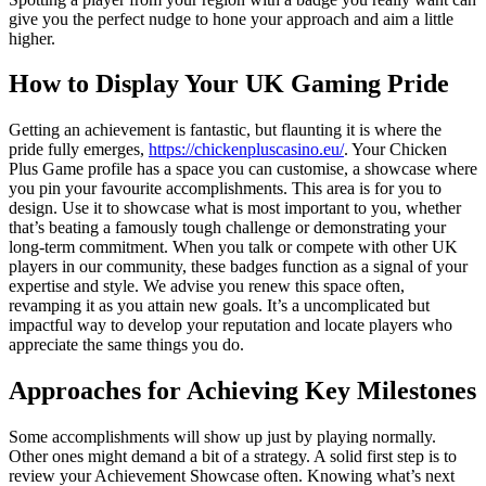
give you the perfect nudge to hone your approach and aim a little
higher.
How to Display Your UK Gaming Pride
Getting an achievement is fantastic, but flaunting it is where the
pride fully emerges,
https://chickenpluscasino.eu/
. Your Chicken
Plus Game profile has a space you can customise, a showcase where
you pin your favourite accomplishments. This area is for you to
design. Use it to showcase what is most important to you, whether
that’s beating a famously tough challenge or demonstrating your
long-term commitment. When you talk or compete with other UK
players in our community, these badges function as a signal of your
expertise and style. We advise you renew this space often,
revamping it as you attain new goals. It’s a uncomplicated but
impactful way to develop your reputation and locate players who
appreciate the same things you do.
Approaches for Achieving Key Milestones
Some accomplishments will show up just by playing normally.
Other ones might demand a bit of a strategy. A solid first step is to
review your Achievement Showcase often. Knowing what’s next