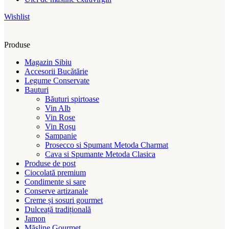
Wishlist
Produse
Magazin Sibiu
Accesorii Bucătărie
Legume Conservate
Bauturi
Băuturi spirtoase
Vin Alb
Vin Rose
Vin Roșu
Sampanie
Prosecco si Spumant Metoda Charmat
Cava si Spumante Metoda Clasica
Produse de post
Ciocolată premium
Condimente si sare
Conserve artizanale
Creme și sosuri gourmet
Dulceață tradițională
Jamon
Măsline Gourmet