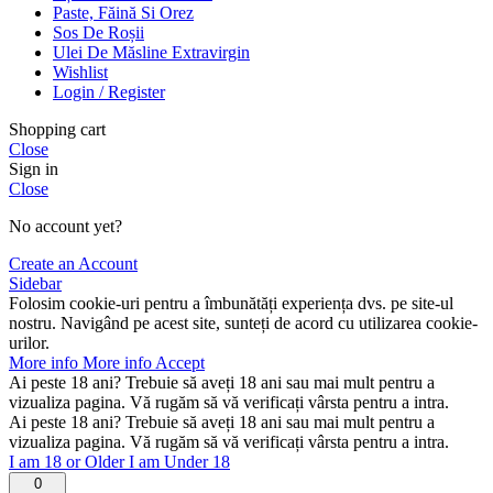
Paste, Făină Si Orez
Sos De Roșii
Ulei De Măsline Extravirgin
Wishlist
Login / Register
Shopping cart
Close
Sign in
Close
No account yet?
Create an Account
Sidebar
Folosim cookie-uri pentru a îmbunătăți experiența dvs. pe site-ul
nostru. Navigând pe acest site, sunteți de acord cu utilizarea cookie-
urilor.
More info
More info
Accept
Ai peste 18 ani? Trebuie să aveți 18 ani sau mai mult pentru a
vizualiza pagina. Vă rugăm să vă verificați vârsta pentru a intra.
Ai peste 18 ani? Trebuie să aveți 18 ani sau mai mult pentru a
vizualiza pagina. Vă rugăm să vă verificați vârsta pentru a intra.
I am 18 or Older
I am Under 18
0