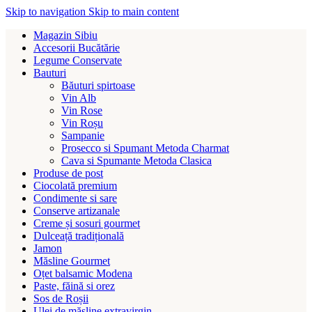
Skip to navigation
Skip to main content
Magazin Sibiu
Accesorii Bucătărie
Legume Conservate
Bauturi
Băuturi spirtoase
Vin Alb
Vin Rose
Vin Roșu
Sampanie
Prosecco si Spumant Metoda Charmat
Cava si Spumante Metoda Clasica
Produse de post
Ciocolată premium
Condimente si sare
Conserve artizanale
Creme și sosuri gourmet
Dulceață tradițională
Jamon
Măsline Gourmet
Oțet balsamic Modena
Paste, făină si orez
Sos de Roșii
Ulei de măsline extravirgin