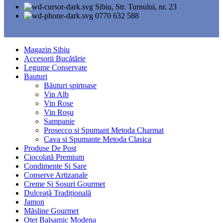
Sibiu, Str. Turnului, nr. 23
0770 632 588
Magazin Sibiu
Accesorii Bucătărie
Legume Conservate
Bauturi
Băuturi spirtoase
Vin Alb
Vin Rose
Vin Roșu
Sampanie
Prosecco si Spumant Metoda Charmat
Cava si Spumante Metoda Clasica
Produse De Post
Ciocolată Premium
Condimente Si Sare
Conserve Artizanale
Creme Și Sosuri Gourmet
Dulceață Tradițională
Jamon
Măsline Gourmet
Oțet Balsamic Modena