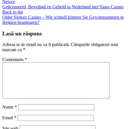
Newer
Gelicenseerd, Beveiligd en Geliefd in Nederland met Yaass Casino
Back to list
Older
Slotoro Casino – Wie schnell können Sie Gewinnsummen in
Belgien beantragen?
Lasă un răspuns
Adresa ta de email nu va fi publicată.
Câmpurile obligatorii sunt
marcate cu
*
Comentariu
*
Nume
*
Email
*
Site web