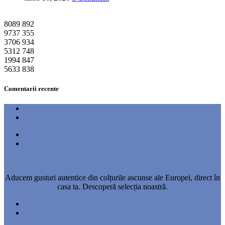
8089
892
9737
355
3706
934
5312
748
1994
847
5633
838
Comentarii recente
Aducem gusturi autentice din colțurile ascunse ale Europei, direct în
casa ta. Descoperă selecția noastră.