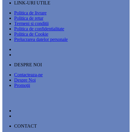
LINK-URI UTILE
Politica de livrare
Politica de retur
Termeni si conditii
Politica de confidentialitate
Politica de Cookie
Prelucrarea datelor personale
DESPRE NOI
Contacteaza-ne
Despre Noi
Promoţii
CONTACT