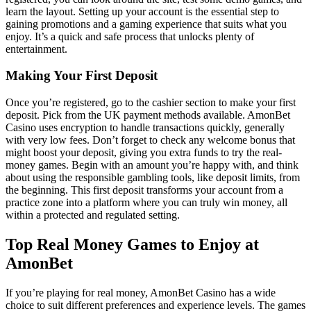
learn the layout. Setting up your account is the essential step to
gaining promotions and a gaming experience that suits what you
enjoy. It’s a quick and safe process that unlocks plenty of
entertainment.
Making Your First Deposit
Once you’re registered, go to the cashier section to make your first
deposit. Pick from the UK payment methods available. AmonBet
Casino uses encryption to handle transactions quickly, generally
with very low fees. Don’t forget to check any welcome bonus that
might boost your deposit, giving you extra funds to try the real-
money games. Begin with an amount you’re happy with, and think
about using the responsible gambling tools, like deposit limits, from
the beginning. This first deposit transforms your account from a
practice zone into a platform where you can truly win money, all
within a protected and regulated setting.
Top Real Money Games to Enjoy at
AmonBet
If you’re playing for real money, AmonBet Casino has a wide
choice to suit different preferences and experience levels. The games