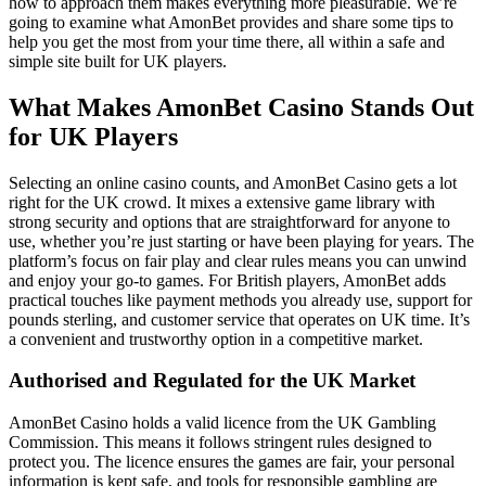
how to approach them makes everything more pleasurable. We’re
going to examine what AmonBet provides and share some tips to
help you get the most from your time there, all within a safe and
simple site built for UK players.
What Makes AmonBet Casino Stands Out
for UK Players
Selecting an online casino counts, and AmonBet Casino gets a lot
right for the UK crowd. It mixes a extensive game library with
strong security and options that are straightforward for anyone to
use, whether you’re just starting or have been playing for years. The
platform’s focus on fair play and clear rules means you can unwind
and enjoy your go-to games. For British players, AmonBet adds
practical touches like payment methods you already use, support for
pounds sterling, and customer service that operates on UK time. It’s
a convenient and trustworthy option in a competitive market.
Authorised and Regulated for the UK Market
AmonBet Casino holds a valid licence from the UK Gambling
Commission. This means it follows stringent rules designed to
protect you. The licence ensures the games are fair, your personal
information is kept safe, and tools for responsible gambling are