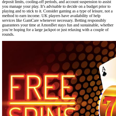
deposit limits, cooling-off periods, and account suspension to assist
you manage your play. It’s advisable to decide on a budget prior to
playing and to stick to it. Consider gaming as a type of leisure, not a
method to earn income. UK players have availability of help
services like GamCare whenever necessary. Betting responsibly
guarantees your time at AmonBet stays fun and sustainable, whether
you’re hoping for a large jackpot or just relaxing with a couple of
rounds.