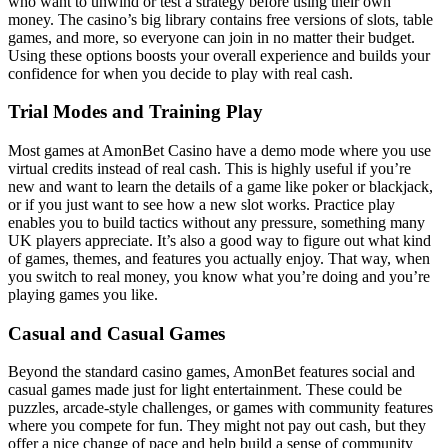
who want to unwind or test a strategy before using their own
money. The casino’s big library contains free versions of slots, table
games, and more, so everyone can join in no matter their budget.
Using these options boosts your overall experience and builds your
confidence for when you decide to play with real cash.
Trial Modes and Training Play
Most games at AmonBet Casino have a demo mode where you use
virtual credits instead of real cash. This is highly useful if you’re
new and want to learn the details of a game like poker or blackjack,
or if you just want to see how a new slot works. Practice play
enables you to build tactics without any pressure, something many
UK players appreciate. It’s also a good way to figure out what kind
of games, themes, and features you actually enjoy. That way, when
you switch to real money, you know what you’re doing and you’re
playing games you like.
Casual and Casual Games
Beyond the standard casino games, AmonBet features social and
casual games made just for light entertainment. These could be
puzzles, arcade-style challenges, or games with community features
where you compete for fun. They might not pay out cash, but they
offer a nice change of pace and help build a sense of community