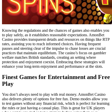
Knowing the regulations and the chances of games also enables you
to play safely, as it establishes reasonable expectations. AmonBet
Casino provides transparent details and resources on things like RTP
rates, assisting you to reach informed choices. Having frequent
pauses and steering clear of the impulse to chase losses are crucial
practices that maintain equilibrium. The casino’s focus on gambler
welfare matches British standards, creating an setting where
protection and enjoyment coexist. Embracing these strategies will
enhance your long-term enjoyment and performance at the slots.
Finest Games for Entertainment and Free
Play
You don’t always need to play with real money. AmonBet Casino
also delivers plenty of options for free fun. Demo modes allow you
to test games without any financial risk, which is perfect for learning
the rules or just having a casual play. This is great for UK players