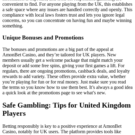
convenient to find. For anyone playing from the UK, this establishes
a safe space where any issues are handled correctly and openly. This
compliance with local laws fosters trust and lets you ignore legal
concerns, so you can concentrate on having fun and maybe winning
something.
Unique Bonuses and Promotions
The bonuses and promotions are a big part of the appeal at
AmonBet Casino, and they’re tailored for UK players. New
members usually get a welcome package that might match your
deposit or add some free spins, giving your first games a lift. For
regulars, there are ongoing promotions, cashback deals, and loyalty
rewards to add variety. These offers provide extra value, whether
you’re playing for fun or for real money. Just make sure you read
the terms so you know how to use them best. It’s always a good idea
a quick look at the promotions page to see what’s new.
Safe Gambling: Tips for United Kingdom
Players
Betting responsibly is key to a positive experience at AmonBet
Casino, notably for UK users. The platform provides tools like