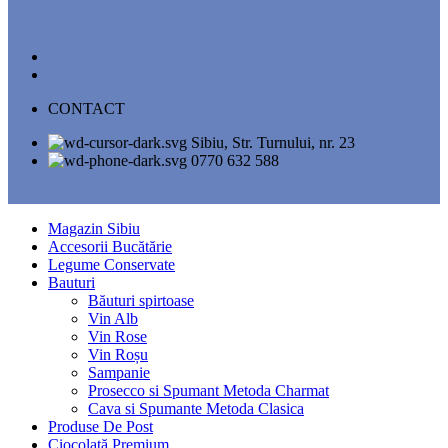
CONTACT
Sibiu, Str. Turnului, nr. 23
0770 632 588
Magazin Sibiu
Accesorii Bucătărie
Legume Conservate
Bauturi
Băuturi spirtoase
Vin Alb
Vin Rose
Vin Roșu
Sampanie
Prosecco si Spumant Metoda Charmat
Cava si Spumante Metoda Clasica
Produse De Post
Ciocolată Premium