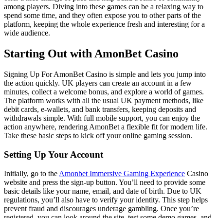
among players. Diving into these games can be a relaxing way to
spend some time, and they often expose you to other parts of the
platform, keeping the whole experience fresh and interesting for a
wide audience.
Starting Out with AmonBet Casino
Signing Up For AmonBet Casino is simple and lets you jump into
the action quickly. UK players can create an account in a few
minutes, collect a welcome bonus, and explore a world of games.
The platform works with all the usual UK payment methods, like
debit cards, e-wallets, and bank transfers, keeping deposits and
withdrawals simple. With full mobile support, you can enjoy the
action anywhere, rendering AmonBet a flexible fit for modern life.
Take these basic steps to kick off your online gaming session.
Setting Up Your Account
Initially, go to the
Amonbet Immersive Gaming Experience
Casino
website and press the sign-up button. You’ll need to provide some
basic details like your name, email, and date of birth. Due to UK
regulations, you’ll also have to verify your identity. This step helps
prevent fraud and discourages underage gambling. Once you’re
registered, you can look around the site, test some demo games, and