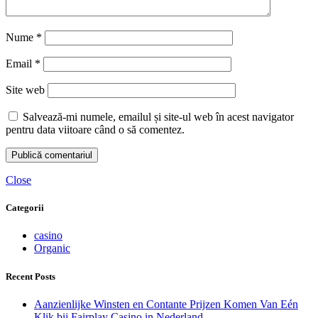
Nume
*
Email
*
Site web
Salvează-mi numele, emailul și site-ul web în acest navigator
pentru data viitoare când o să comentez.
Close
Categorii
casino
Organic
Recent Posts
Aanzienlijke Winsten en Contante Prijzen Komen Van Eén
Klik bij Fairplay Casino in Nederland