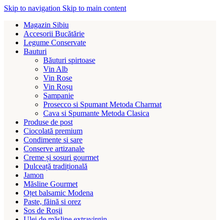
Skip to navigation
Skip to main content
Magazin Sibiu
Accesorii Bucătărie
Legume Conservate
Bauturi
Băuturi spirtoase
Vin Alb
Vin Rose
Vin Roșu
Sampanie
Prosecco si Spumant Metoda Charmat
Cava si Spumante Metoda Clasica
Produse de post
Ciocolată premium
Condimente si sare
Conserve artizanale
Creme și sosuri gourmet
Dulceață tradițională
Jamon
Măsline Gourmet
Oțet balsamic Modena
Paste, făină si orez
Sos de Roșii
Ulei de măsline extravirgin