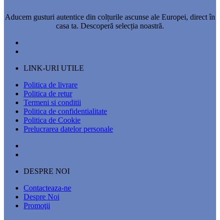
Aducem gusturi autentice din colțurile ascunse ale Europei, direct în
casa ta. Descoperă selecția noastră.
LINK-URI UTILE
Politica de livrare
Politica de retur
Termeni si conditii
Politica de confidentialitate
Politica de Cookie
Prelucrarea datelor personale
DESPRE NOI
Contacteaza-ne
Despre Noi
Promoţii