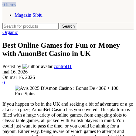
0
items
Magazin Sibiu
Search
Organic
Best Online Games for Fun or Money
with AmonBet Casino in UK
Posted by
control11
mai 16, 2026
On mai 16, 2026
0
If you happen to be in the UK and seeking a bit of adventure or a go
at a cash prize, AmonBet Casino has you covered. This platform is
filled with a huge variety of online games, from engaging slots to
classic table games, all picked with British players in mind. You
could just want to pass the time, or you could be aiming for a
payout. Either way, being aware of which games to attempt and