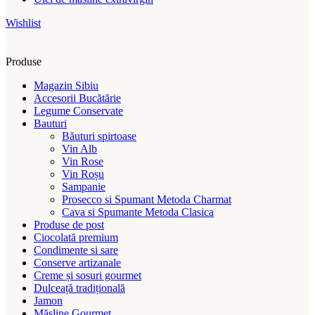
Wishlist
Produse
Magazin Sibiu
Accesorii Bucătărie
Legume Conservate
Bauturi
Băuturi spirtoase
Vin Alb
Vin Rose
Vin Roșu
Sampanie
Prosecco si Spumant Metoda Charmat
Cava si Spumante Metoda Clasica
Produse de post
Ciocolată premium
Condimente si sare
Conserve artizanale
Creme și sosuri gourmet
Dulceață tradițională
Jamon
Măsline Gourmet