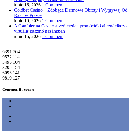
iunie 16, 2026
1 Comment
Coldbet Casino – Zdobądź Darmowe Obroty i Wygrywaj Od
Razu w Polsce
iunie 16, 2026
1 Comment
A Gamblerina Casino a verhetetlen promóciókkal rendelkező
virtuális kaszinó hazánkban
iunie 16, 2026
1 Comment
6391
764
9572
114
3495
104
3295
154
6095
141
9819
127
Comentarii recente