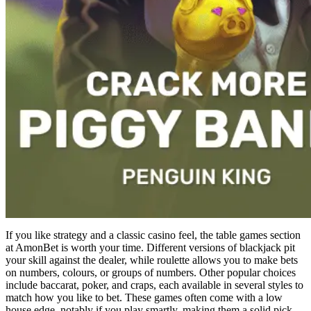
If you like strategy and a classic casino feel, the table games section
at AmonBet is worth your time. Different versions of blackjack pit
your skill against the dealer, while roulette allows you to make bets
on numbers, colours, or groups of numbers. Other popular choices
include baccarat, poker, and craps, each available in several styles to
match how you like to bet. These games often come with a low
house edge, notably if you play smartly, making them a solid pick