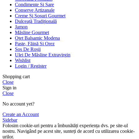
Condimente Si Sare
Conserve Artizanale
Creme Și Sosuri Gourmet
Dulceață Tradițională
Jamon
Măsline Gourmet
Oțet Balsamic Modena
Paste, Făină Si Orez
Sos De Roșii
Ulei De Măsline Extravirgin
Wishlist
Login / Register
Shopping cart
Close
Sign in
Close
No account yet?
Create an Account
Sidebar
Folosim cookie-uri pentru a îmbunătăți experiența dvs. pe site-ul
nostru. Navigând pe acest site, sunteți de acord cu utilizarea cookie-
urilor.