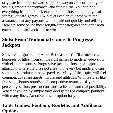
originate from top software suppliers, so you can count on good
visuals, smooth performance, and fair returns. You can find
everything from the quick excitement of slots to the thoughtful
strategy of card games. UK players can enjoy these with the
assurance that any payouts will be paid out quickly and reliably.
Here are some of the most sought-after categories that offer both
entertainment and a chance to win.
Slots: From Traditional Games to Progressive
Jackpots
Slots are a major part of AmonBet Casino. You’ll come across
hundreds of titles, from simple fruit games to modern video slots
with elaborate stories. Progressive jackpot slots are a major
attraction, where the prize pot rises with every bet made and can
sometimes produce massive paydays. Many of the topics will feel
common, covering quests, myths, and athletics. With features like
free spins, bonus rounds, and competitive return-to-player
percentages, slots present constant excitement and real possibility.
Whether you enjoy simple three-reel games or complex journeys
with many lines, AmonBet has an option for you.
Table Games: Pontoon, Roulette, and Additional
Options