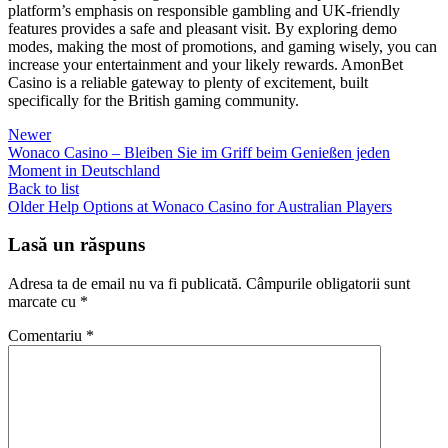
platform’s emphasis on responsible gambling and UK-friendly
features provides a safe and pleasant visit. By exploring demo
modes, making the most of promotions, and gaming wisely, you can
increase your entertainment and your likely rewards. AmonBet
Casino is a reliable gateway to plenty of excitement, built
specifically for the British gaming community.
Newer
Wonaco Casino – Bleiben Sie im Griff beim Genießen jeden
Moment in Deutschland
Back to list
Older
Help Options at Wonaco Casino for Australian Players
Lasă un răspuns
Adresa ta de email nu va fi publicată.
Câmpurile obligatorii sunt
marcate cu
*
Comentariu
*