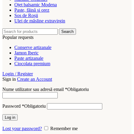
Oțet balsamic Modena
Paste, făină si orez
Sos de Roșii
Ulei de măsline extravirgin
Search
Popular requests
Conserve artizanale
Jamon Iberic
Paste artizanale
Ciocolata premium
Login / Register
Sign in
Create an Account
Nume utilizator sau adresă email
*
Obligatoriu
Password
*
Obligatoriu
Log in
Lost your password?
Remember me