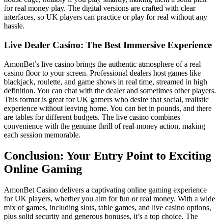
for real money play. The digital versions are crafted with clear
interfaces, so UK players can practice or play for real without any
hassle.
Live Dealer Casino: The Best Immersive Experience
AmonBet’s live casino brings the authentic atmosphere of a real
casino floor to your screen. Professional dealers host games like
blackjack, roulette, and game shows in real time, streamed in high
definition. You can chat with the dealer and sometimes other players.
This format is great for UK gamers who desire that social, realistic
experience without leaving home. You can bet in pounds, and there
are tables for different budgets. The live casino combines
convenience with the genuine thrill of real-money action, making
each session memorable.
Conclusion: Your Entry Point to Exciting
Online Gaming
AmonBet Casino delivers a captivating online gaming experience
for UK players, whether you aim for fun or real money. With a wide
mix of games, including slots, table games, and live casino options,
plus solid security and generous bonuses, it’s a top choice. The