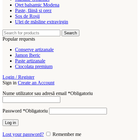
Oțet balsamic Modena
Paste, făină si orez
Sos de Roșii
Ulei de măsline extravirgin
Search
Popular requests
Conserve artizanale
Jamon Iberic
Paste artizanale
Ciocolata premium
Login / Register
Sign in
Create an Account
Nume utilizator sau adresă email
*
Obligatoriu
Password
*
Obligatoriu
Log in
Lost your password?
Remember me