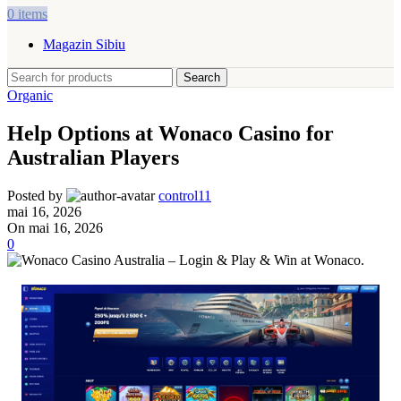
0
items
Magazin Sibiu
Search
Organic
Help Options at Wonaco Casino for
Australian Players
Posted by
control11
mai 16, 2026
On mai 16, 2026
0