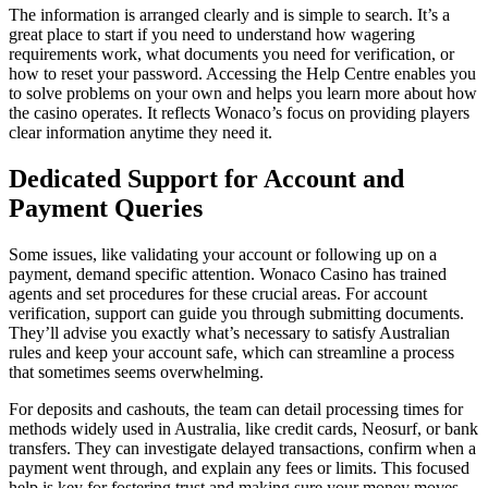
The information is arranged clearly and is simple to search. It’s a
great place to start if you need to understand how wagering
requirements work, what documents you need for verification, or
how to reset your password. Accessing the Help Centre enables you
to solve problems on your own and helps you learn more about how
the casino operates. It reflects Wonaco’s focus on providing players
clear information anytime they need it.
Dedicated Support for Account and
Payment Queries
Some issues, like validating your account or following up on a
payment, demand specific attention. Wonaco Casino has trained
agents and set procedures for these crucial areas. For account
verification, support can guide you through submitting documents.
They’ll advise you exactly what’s necessary to satisfy Australian
rules and keep your account safe, which can streamline a process
that sometimes seems overwhelming.
For deposits and cashouts, the team can detail processing times for
methods widely used in Australia, like credit cards, Neosurf, or bank
transfers. They can investigate delayed transactions, confirm when a
payment went through, and explain any fees or limits. This focused
help is key for fostering trust and making sure your money moves