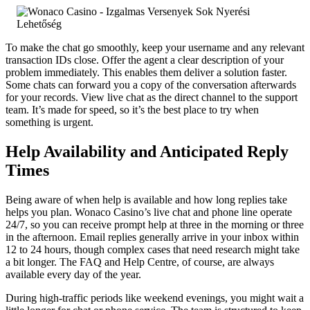
To make the chat go smoothly, keep your username and any relevant
transaction IDs close. Offer the agent a clear description of your
problem immediately. This enables them deliver a solution faster.
Some chats can forward you a copy of the conversation afterwards
for your records. View live chat as the direct channel to the support
team. It’s made for speed, so it’s the best place to try when
something is urgent.
Help Availability and Anticipated Reply
Times
Being aware of when help is available and how long replies take
helps you plan. Wonaco Casino’s live chat and phone line operate
24/7, so you can receive prompt help at three in the morning or three
in the afternoon. Email replies generally arrive in your inbox within
12 to 24 hours, though complex cases that need research might take
a bit longer. The FAQ and Help Centre, of course, are always
available every day of the year.
During high-traffic periods like weekend evenings, you might wait a