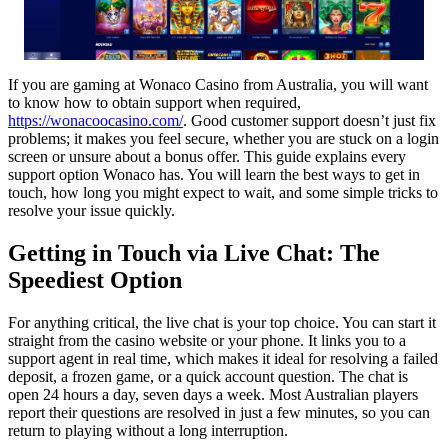
If you are gaming at Wonaco Casino from Australia, you will want
to know how to obtain support when required,
https://wonacoocasino.com/
. Good customer support doesn’t just fix
problems; it makes you feel secure, whether you are stuck on a login
screen or unsure about a bonus offer. This guide explains every
support option Wonaco has. You will learn the best ways to get in
touch, how long you might expect to wait, and some simple tricks to
resolve your issue quickly.
Getting in Touch via Live Chat: The
Speediest Option
For anything critical, the live chat is your top choice. You can start it
straight from the casino website or your phone. It links you to a
support agent in real time, which makes it ideal for resolving a failed
deposit, a frozen game, or a quick account question. The chat is
open 24 hours a day, seven days a week. Most Australian players
report their questions are resolved in just a few minutes, so you can
return to playing without a long interruption.