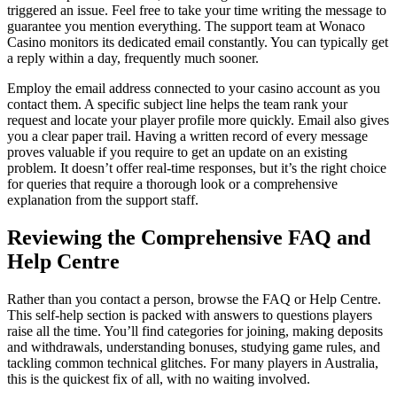
triggered an issue. Feel free to take your time writing the message to
guarantee you mention everything. The support team at Wonaco
Casino monitors its dedicated email constantly. You can typically get
a reply within a day, frequently much sooner.
Employ the email address connected to your casino account as you
contact them. A specific subject line helps the team rank your
request and locate your player profile more quickly. Email also gives
you a clear paper trail. Having a written record of every message
proves valuable if you require to get an update on an existing
problem. It doesn’t offer real-time responses, but it’s the right choice
for queries that require a thorough look or a comprehensive
explanation from the support staff.
Reviewing the Comprehensive FAQ and
Help Centre
Rather than you contact a person, browse the FAQ or Help Centre.
This self-help section is packed with answers to questions players
raise all the time. You’ll find categories for joining, making deposits
and withdrawals, understanding bonuses, studying game rules, and
tackling common technical glitches. For many players in Australia,
this is the quickest fix of all, with no waiting involved.