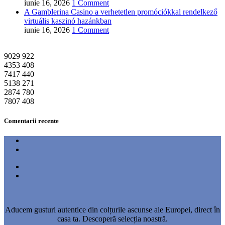
iunie 16, 2026
1 Comment
A Gamblerina Casino a verhetetlen promóciókkal rendelkező
virtuális kaszinó hazánkban
iunie 16, 2026
1 Comment
9029
922
4353
408
7417
440
5138
271
2874
780
7807
408
Comentarii recente
Aducem gusturi autentice din colțurile ascunse ale Europei, direct în
casa ta. Descoperă selecția noastră.