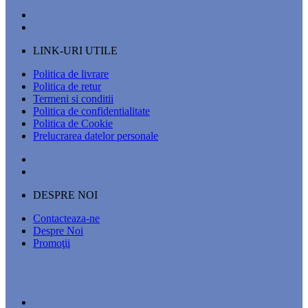
LINK-URI UTILE
Politica de livrare
Politica de retur
Termeni si conditii
Politica de confidentialitate
Politica de Cookie
Prelucrarea datelor personale
DESPRE NOI
Contacteaza-ne
Despre Noi
Promoţii