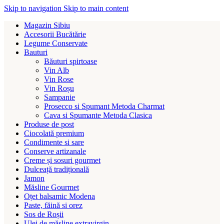
Skip to navigation
Skip to main content
Magazin Sibiu
Accesorii Bucătărie
Legume Conservate
Bauturi
Băuturi spirtoase
Vin Alb
Vin Rose
Vin Roșu
Sampanie
Prosecco si Spumant Metoda Charmat
Cava si Spumante Metoda Clasica
Produse de post
Ciocolată premium
Condimente si sare
Conserve artizanale
Creme și sosuri gourmet
Dulceață tradițională
Jamon
Măsline Gourmet
Oțet balsamic Modena
Paste, făină si orez
Sos de Roșii
Ulei de măsline extravirgin