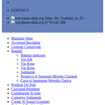
CONTACT
Sibiu, Str. Turnului, nr. 23
0770 632 588
Magazin Sibiu
Accesorii Bucătărie
Legume Conservate
Bauturi
Băuturi spirtoase
Vin Alb
Vin Rose
Vin Roșu
Sampanie
Prosecco si Spumant Metoda Charmat
Cava si Spumante Metoda Clasica
Produse De Post
Ciocolată Premium
Condimente Si Sare
Conserve Artizanale
Creme Și Sosuri Gourmet