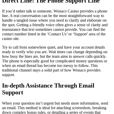
Direct Line: The Phone Support Line
If you’d rather talk to someone, Wonaco Casino provides a phone
line. A real conversation can be the most straightforward way to
handle a tangled issue where you need to clarify and elaborate on
the spot. Getting a friendly voice often gives a sense of clarity and
reassurance that text sometimes cannot provide. You can find the
contact number listed in the ‘Contact Us’ or ‘Support’ area of the
casino site.
Try to call from somewhere quiet, and have your account details
ready to verify who you are. Wait times can change depending on
how busy the lines are, but the team aims to answer calls quickly.
The phone is especially good for complicated money questions or
when an email thread has become too messy to follow. This
traditional channel stays a solid part of how Wonaco provides
support.
In-depth Assistance Through Email
Support
When your question isn’t urgent but needs more information, send
an email. This method is ideal for attaching screenshots, breaking
down complex bonus rules, or detailing a series of events that