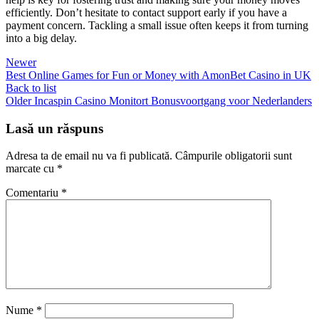
efficiently. Don’t hesitate to contact support early if you have a
payment concern. Tackling a small issue often keeps it from turning
into a big delay.
Newer
Best Online Games for Fun or Money with AmonBet Casino in UK
Back to list
Older
Incaspin Casino Monitort Bonusvoortgang voor Nederlanders
Lasă un răspuns
Adresa ta de email nu va fi publicată.
Câmpurile obligatorii sunt
marcate cu
*
Comentariu
*
Nume
*