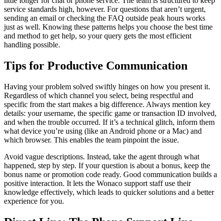
little longer for chat or phone service. The team is structured to keep
service standards high, however. For questions that aren’t urgent,
sending an email or checking the FAQ outside peak hours works
just as well. Knowing these patterns helps you choose the best time
and method to get help, so your query gets the most efficient
handling possible.
Tips for Productive Communication
Having your problem solved swiftly hinges on how you present it.
Regardless of which channel you select, being respectful and
specific from the start makes a big difference. Always mention key
details: your username, the specific game or transaction ID involved,
and when the trouble occurred. If it’s a technical glitch, inform them
what device you’re using (like an Android phone or a Mac) and
which browser. This enables the team pinpoint the issue.
Avoid vague descriptions. Instead, take the agent through what
happened, step by step. If your question is about a bonus, keep the
bonus name or promotion code ready. Good communication builds a
positive interaction. It lets the Wonaco support staff use their
knowledge effectively, which leads to quicker solutions and a better
experience for you.