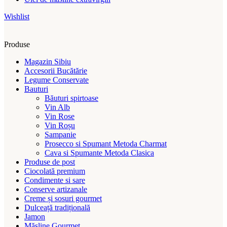
Wishlist
Produse
Magazin Sibiu
Accesorii Bucătărie
Legume Conservate
Bauturi
Băuturi spirtoase
Vin Alb
Vin Rose
Vin Roșu
Sampanie
Prosecco si Spumant Metoda Charmat
Cava si Spumante Metoda Clasica
Produse de post
Ciocolată premium
Condimente si sare
Conserve artizanale
Creme și sosuri gourmet
Dulceață tradițională
Jamon
Măsline Gourmet