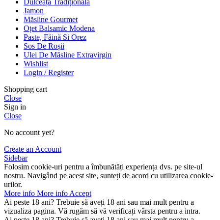
Dulceață Tradițională
Jamon
Măsline Gourmet
Oțet Balsamic Modena
Paste, Făină Si Orez
Sos De Roșii
Ulei De Măsline Extravirgin
Wishlist
Login / Register
Shopping cart
Close
Sign in
Close
No account yet?
Create an Account
Sidebar
Folosim cookie-uri pentru a îmbunătăți experiența dvs. pe site-ul
nostru. Navigând pe acest site, sunteți de acord cu utilizarea cookie-
urilor.
More info
More info
Accept
Ai peste 18 ani? Trebuie să aveți 18 ani sau mai mult pentru a
vizualiza pagina. Vă rugăm să vă verificați vârsta pentru a intra.
Ai peste 18 ani? Trebuie să aveți 18 ani sau mai mult pentru a