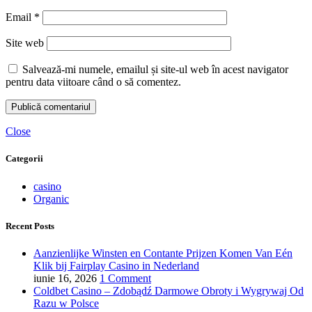
Email
*
Site web
Salvează-mi numele, emailul și site-ul web în acest navigator
pentru data viitoare când o să comentez.
Close
Categorii
casino
Organic
Recent Posts
Aanzienlijke Winsten en Contante Prijzen Komen Van Eén
Klik bij Fairplay Casino in Nederland
iunie 16, 2026
1 Comment
Coldbet Casino – Zdobądź Darmowe Obroty i Wygrywaj Od
Razu w Polsce