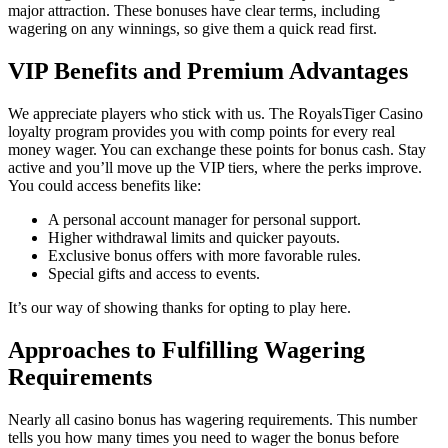
major attraction. These bonuses have clear terms, including
wagering on any winnings, so give them a quick read first.
VIP Benefits and Premium Advantages
We appreciate players who stick with us. The RoyalsTiger Casino
loyalty program provides you with comp points for every real
money wager. You can exchange these points for bonus cash. Stay
active and you’ll move up the VIP tiers, where the perks improve.
You could access benefits like:
A personal account manager for personal support.
Higher withdrawal limits and quicker payouts.
Exclusive bonus offers with more favorable rules.
Special gifts and access to events.
It’s our way of showing thanks for opting to play here.
Approaches to Fulfilling Wagering
Requirements
Nearly all casino bonus has wagering requirements. This number
tells you how many times you need to wager the bonus before