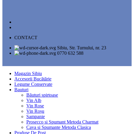
CONTACT
Sibiu, Str. Turnului, nr. 23
0770 632 588
Magazin Sibiu
Accesorii Bucătărie
Legume Conservate
Bauturi
Băuturi spirtoase
Vin Alb
Vin Rose
Vin Roșu
Sampanie
Prosecco si Spumant Metoda Charmat
Cava si Spumante Metoda Clasica
Produse De Post