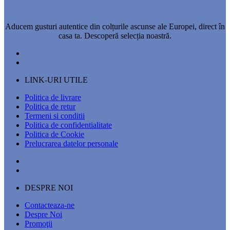
Aducem gusturi autentice din colțurile ascunse ale Europei, direct în
casa ta. Descoperă selecția noastră.
LINK-URI UTILE
Politica de livrare
Politica de retur
Termeni si conditii
Politica de confidentialitate
Politica de Cookie
Prelucrarea datelor personale
DESPRE NOI
Contacteaza-ne
Despre Noi
Promoţii