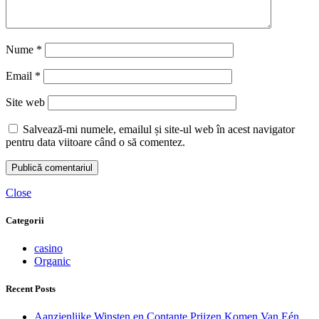
Nume
*
Email
*
Site web
Salvează-mi numele, emailul și site-ul web în acest navigator
pentru data viitoare când o să comentez.
Close
Categorii
casino
Organic
Recent Posts
Aanzienlijke Winsten en Contante Prijzen Komen Van Eén