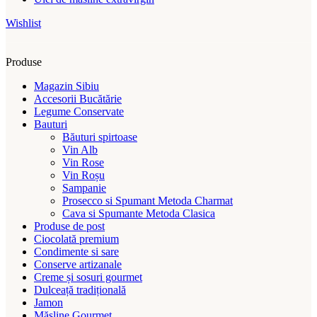
Wishlist
Produse
Magazin Sibiu
Accesorii Bucătărie
Legume Conservate
Bauturi
Băuturi spirtoase
Vin Alb
Vin Rose
Vin Roșu
Sampanie
Prosecco si Spumant Metoda Charmat
Cava si Spumante Metoda Clasica
Produse de post
Ciocolată premium
Condimente si sare
Conserve artizanale
Creme și sosuri gourmet
Dulceață tradițională
Jamon
Măsline Gourmet