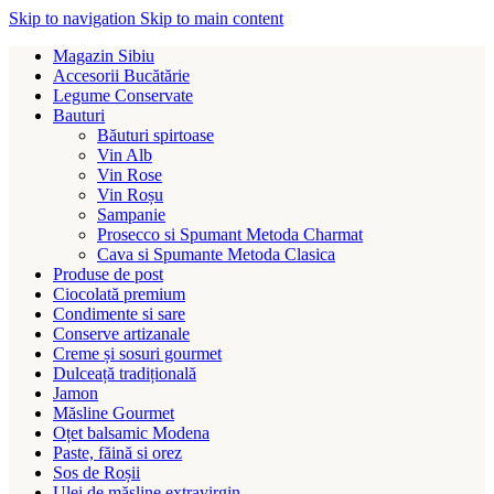
Skip to navigation
Skip to main content
Magazin Sibiu
Accesorii Bucătărie
Legume Conservate
Bauturi
Băuturi spirtoase
Vin Alb
Vin Rose
Vin Roșu
Sampanie
Prosecco si Spumant Metoda Charmat
Cava si Spumante Metoda Clasica
Produse de post
Ciocolată premium
Condimente si sare
Conserve artizanale
Creme și sosuri gourmet
Dulceață tradițională
Jamon
Măsline Gourmet
Oțet balsamic Modena
Paste, făină si orez
Sos de Roșii
Ulei de măsline extravirgin