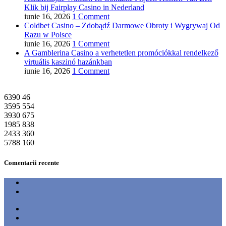
Klik bij Fairplay Casino in Nederland
iunie 16, 2026
1 Comment
Coldbet Casino – Zdobądź Darmowe Obroty i Wygrywaj Od
Razu w Polsce
iunie 16, 2026
1 Comment
A Gamblerina Casino a verhetetlen promóciókkal rendelkező
virtuális kaszinó hazánkban
iunie 16, 2026
1 Comment
6390
46
3595
554
3930
675
1985
838
2433
360
5788
160
Comentarii recente