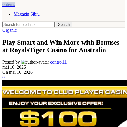
0
items
Magazin Sibiu
Search
Organic
Play Smart and Win More with Bonuses
at RoyalsTiger Casino for Australia
Posted by
control11
mai 16, 2026
On mai 16, 2026
0