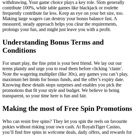
withdrawing. Your game choice plays a key role. Slots generally
contribute 100%, while table games like blackjack or roulette
frequently contribute far less. Keep an eye on your bet size, too.
Making large wagers can destroy your bonus balance fast. A
measured, steady approach helps you clear the requirements,
prolongs your fun, and might just leave you with a profit.
Understanding Bonus Terms and
Conditions
For smart play, the fine print is your best friend. We lay out our
terms plainly and urge you to read them before clicking ‘claim’.
Note the wagering multiplier (like 30x), any games you can’t play,
maximum bet limits for bonus funds, and the offer’s expiry date.
Knowing these details stops surprises and enables you pick the
promotions that fit your style and budget. We believe in being
transparent, so your time here is fun and fair.
Making the most of Free Spin Promotions
Who can resist free spins? They let you spin the reels on favourite
pokies without risking your own cash. At RoyalsTiger Casino,
you’ll find free spins in welcome deals, daily offers, and rewards for