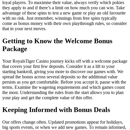
loyal players. To maximise their value, always verify which pokies
they apply to and if there’s a limit on how much you can win. Take
advantage of these spins to test a new game or play an old favourite
with no risk. Just remember, winnings from free spins typically
come as bonus money with their own playthrough rules, so consider
that in your next moves.
Getting to Know the Welcome Bonus
Package
Your RoyalsTiger Casino journey kicks off with a welcome package
that covers your first few deposits. Consider it as a lift to your
starting bankroll, giving you more to discover our games with. We
spread the bonus across several deposits so the additional value
persists as you get comfortable. Before you accept it, pause with the
terms. Examine the wagering requirements and which games count
the most. Understanding the rules from the start allows you to plan
your play and get the complete value of this offer.
Keeping Informed with Bonus Deals
Our offers change often. Updated promotions appear for holidays,
big sports events, or when we add new games. To remain informed,