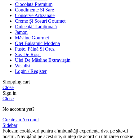
Ciocolată Premium
Condimente Si Sare
Conserve Artizanale
Creme Și Sosuri Gourmet
Dulceață Tradițională
Jamon
Măsline Gourmet
Oțet Balsamic Modena
Paste, Făină Si Orez
Sos De Roșii
Ulei De Măsline Extravirgin
Wishlist
Login / Register
Shopping cart
Close
Sign in
Close
No account yet?
Create an Account
Sidebar
Folosim cookie-uri pentru a îmbunătăți experiența dvs. pe site-ul
nostru. Navigând pe acest site, sunteți de acord cu utilizarea cookie-