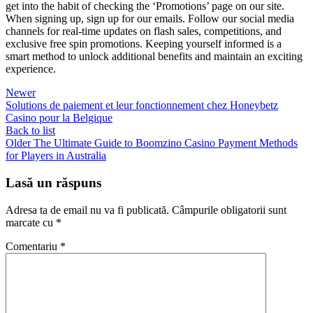
get into the habit of checking the ‘Promotions’ page on our site.
When signing up, sign up for our emails. Follow our social media
channels for real-time updates on flash sales, competitions, and
exclusive free spin promotions. Keeping yourself informed is a
smart method to unlock additional benefits and maintain an exciting
experience.
Newer
Solutions de paiement et leur fonctionnement chez Honeybetz
Casino pour la Belgique
Back to list
Older
The Ultimate Guide to Boomzino Casino Payment Methods
for Players in Australia
Lasă un răspuns
Adresa ta de email nu va fi publicată.
Câmpurile obligatorii sunt
marcate cu
*
Comentariu
*