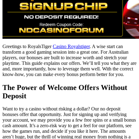
Greetings to RoyalsTiger
Casino Royalstiger
. A wise start can
transform a good gaming session into a great one. For Australian
players, our bonuses are built to increase worth and stretch your
playtime. This guide explains our offers. We’ll tell you what they are
and, more importantly, how to leverage them well. With the correct
know-how, you can make every bonus perform better for you.
The Power of Welcome Offers Without
Deposit
Want to try a casino without risking a dollar? Our no deposit
bonuses offer that opportunity. Just for signing up and verifying
your account, we may provide you a few free spins or a small bonus
cash amount. It’s a zero-risk way to get a feel for our platform, see
how the games run, and decide if you like it here. The amounts
aren’t huge, but the thrill of winning real money from nothing is a