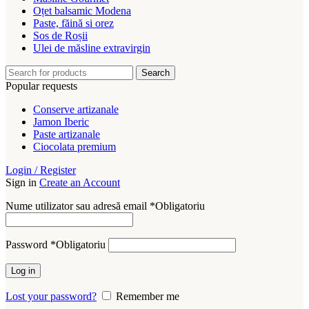
Oțet balsamic Modena
Paste, făină si orez
Sos de Roșii
Ulei de măsline extravirgin
Search
Popular requests
Conserve artizanale
Jamon Iberic
Paste artizanale
Ciocolata premium
Login / Register
Sign in
Create an Account
Nume utilizator sau adresă email
*
Obligatoriu
Password
*
Obligatoriu
Log in
Lost your password?
Remember me