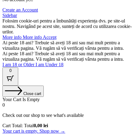
Create an Account
Sidebar
Folosim cookie-uri pentru a îmbunătăți experiența dvs. pe site-ul
nostru. Navigând pe acest site, sunteți de acord cu utilizarea cookie-
urilor.
More info
More info
Accept
Ai peste 18 ani? Trebuie să aveți 18 ani sau mai mult pentru a
vizualiza pagina. Vă rugăm să vă verificați vârsta pentru a intra.
Ai peste 18 ani? Trebuie să aveți 18 ani sau mai mult pentru a
vizualiza pagina. Vă rugăm să vă verificați vârsta pentru a intra.
I am 18 or Older
I am Under 18
0
Close cart
Your Cart Is Empty
0
Check out our shop to see what's available
Cart Total:
Total
0,00
lei
Your cart is empty. Shop now →