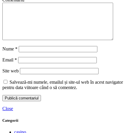
Nume
*
Email
*
Site web
Salvează-mi numele, emailul și site-ul web în acest navigator
pentru data viitoare când o să comentez.
Close
Categorii
casino