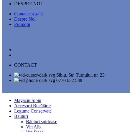
DESPRE NOI
Contacteaza-ne
Despre Noi
Promoţii
CONTACT
Sibiu, Str. Turnului, nr. 23
0770 632 588
Magazin Sibiu
Accesorii Bucătărie
Legume Conservate
Bauturi
Băuturi spirtoase
Vin Alb