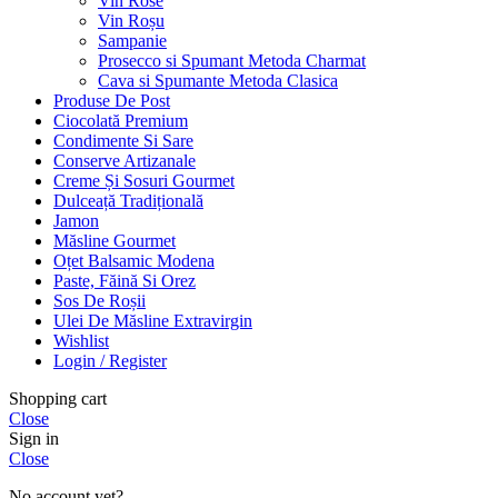
Vin Rose
Vin Roșu
Sampanie
Prosecco si Spumant Metoda Charmat
Cava si Spumante Metoda Clasica
Produse De Post
Ciocolată Premium
Condimente Si Sare
Conserve Artizanale
Creme Și Sosuri Gourmet
Dulceață Tradițională
Jamon
Măsline Gourmet
Oțet Balsamic Modena
Paste, Făină Si Orez
Sos De Roșii
Ulei De Măsline Extravirgin
Wishlist
Login / Register
Shopping cart
Close
Sign in
Close
No account yet?