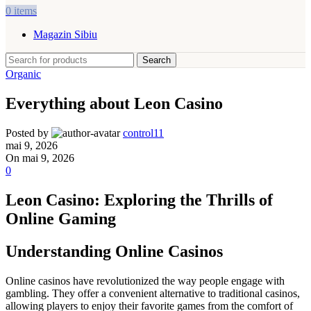
0
items
Magazin Sibiu
Search
Organic
Everything about Leon Casino
Posted by
control11
mai 9, 2026
On mai 9, 2026
0
Leon Casino: Exploring the Thrills of
Online Gaming
Understanding Online Casinos
Online casinos have revolutionized the way people engage with
gambling. They offer a convenient alternative to traditional casinos,
allowing players to enjoy their favorite games from the comfort of