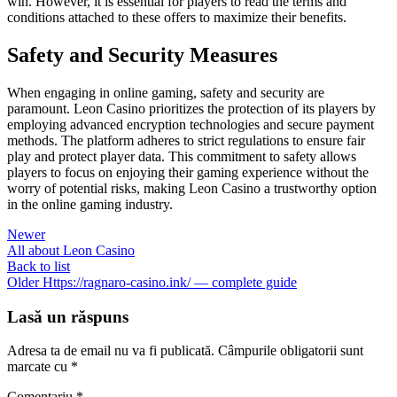
win. However, it is essential for players to read the terms and
conditions attached to these offers to maximize their benefits.
Safety and Security Measures
When engaging in online gaming, safety and security are
paramount. Leon Casino prioritizes the protection of its players by
employing advanced encryption technologies and secure payment
methods. The platform adheres to strict regulations to ensure fair
play and protect player data. This commitment to safety allows
players to focus on enjoying their gaming experience without the
worry of potential risks, making Leon Casino a trustworthy option
in the online gaming industry.
Newer
All about Leon Casino
Back to list
Older
Https://ragnaro-casino.ink/ — complete guide
Lasă un răspuns
Adresa ta de email nu va fi publicată.
Câmpurile obligatorii sunt
marcate cu
*
Comentariu
*