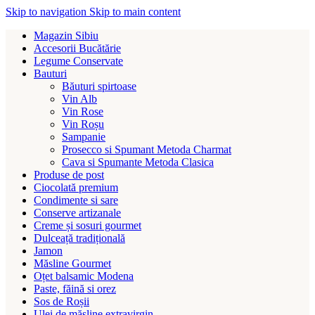
Skip to navigation
Skip to main content
Magazin Sibiu
Accesorii Bucătărie
Legume Conservate
Bauturi
Băuturi spirtoase
Vin Alb
Vin Rose
Vin Roșu
Sampanie
Prosecco si Spumant Metoda Charmat
Cava si Spumante Metoda Clasica
Produse de post
Ciocolată premium
Condimente si sare
Conserve artizanale
Creme și sosuri gourmet
Dulceață tradițională
Jamon
Măsline Gourmet
Oțet balsamic Modena
Paste, făină si orez
Sos de Roșii
Ulei de măsline extravirgin