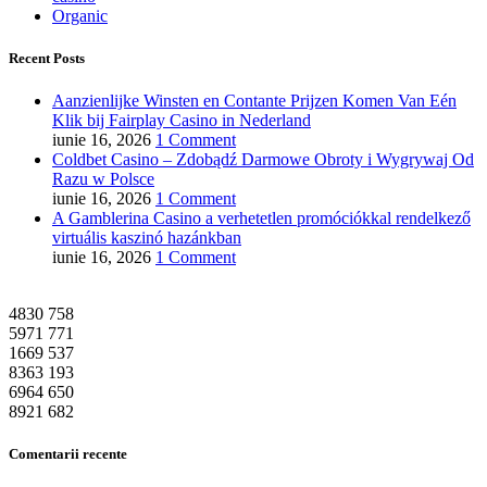
Organic
Recent Posts
Aanzienlijke Winsten en Contante Prijzen Komen Van Eén
Klik bij Fairplay Casino in Nederland
iunie 16, 2026
1 Comment
Coldbet Casino – Zdobądź Darmowe Obroty i Wygrywaj Od
Razu w Polsce
iunie 16, 2026
1 Comment
A Gamblerina Casino a verhetetlen promóciókkal rendelkező
virtuális kaszinó hazánkban
iunie 16, 2026
1 Comment
4830
758
5971
771
1669
537
8363
193
6964
650
8921
682
Comentarii recente