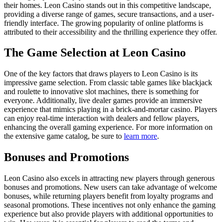
their homes. Leon Casino stands out in this competitive landscape,
providing a diverse range of games, secure transactions, and a user-
friendly interface. The growing popularity of online platforms is
attributed to their accessibility and the thrilling experience they offer.
The Game Selection at Leon Casino
One of the key factors that draws players to Leon Casino is its
impressive game selection. From classic table games like blackjack
and roulette to innovative slot machines, there is something for
everyone. Additionally, live dealer games provide an immersive
experience that mimics playing in a brick-and-mortar casino. Players
can enjoy real-time interaction with dealers and fellow players,
enhancing the overall gaming experience. For more information on
the extensive game catalog, be sure to
learn more
.
Bonuses and Promotions
Leon Casino also excels in attracting new players through generous
bonuses and promotions. New users can take advantage of welcome
bonuses, while returning players benefit from loyalty programs and
seasonal promotions. These incentives not only enhance the gaming
experience but also provide players with additional opportunities to