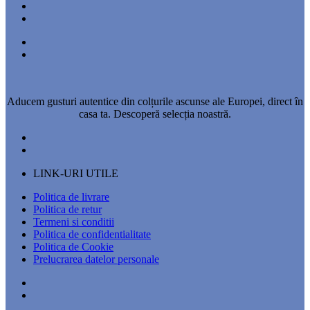
Aducem gusturi autentice din colțurile ascunse ale Europei, direct în
casa ta. Descoperă selecția noastră.
LINK-URI UTILE
Politica de livrare
Politica de retur
Termeni si conditii
Politica de confidentialitate
Politica de Cookie
Prelucrarea datelor personale