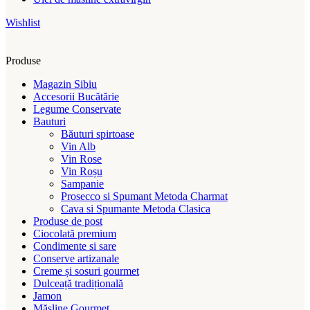
Wishlist
Produse
Magazin Sibiu
Accesorii Bucătărie
Legume Conservate
Bauturi
Băuturi spirtoase
Vin Alb
Vin Rose
Vin Roșu
Sampanie
Prosecco si Spumant Metoda Charmat
Cava si Spumante Metoda Clasica
Produse de post
Ciocolată premium
Condimente si sare
Conserve artizanale
Creme și sosuri gourmet
Dulceață tradițională
Jamon
Măsline Gourmet