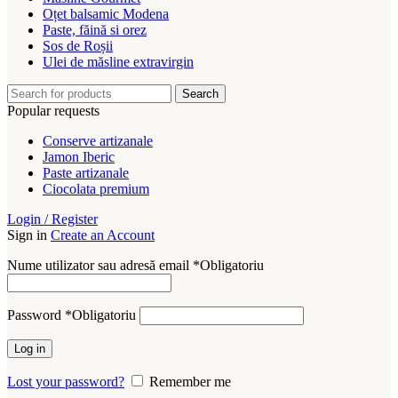
Oțet balsamic Modena
Paste, făină si orez
Sos de Roșii
Ulei de măsline extravirgin
Search
Popular requests
Conserve artizanale
Jamon Iberic
Paste artizanale
Ciocolata premium
Login / Register
Sign in
Create an Account
Nume utilizator sau adresă email
*
Obligatoriu
Password
*
Obligatoriu
Log in
Lost your password?
Remember me