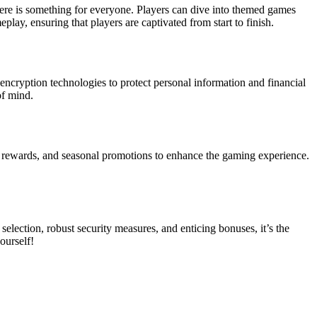
there is something for everyone. Players can dive into themed games
lay, ensuring that players are captivated from start to finish.
t encryption technologies to protect personal information and financial
of mind.
y rewards, and seasonal promotions to enhance the gaming experience.
election, robust security measures, and enticing bonuses, it’s the
ourself!