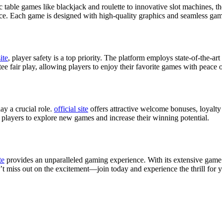
c table games like blackjack and roulette to innovative slot machines, 
nce. Each game is designed with high-quality graphics and seamless gamep
site
, player safety is a top priority. The platform employs state-of-the-ar
ee fair play, allowing players to enjoy their favorite games with peace 
ay a crucial role.
official site
offers attractive welcome bonuses, loyalt
 players to explore new games and increase their winning potential.
te
provides an unparalleled gaming experience. With its extensive game s
t miss out on the excitement—join today and experience the thrill for y