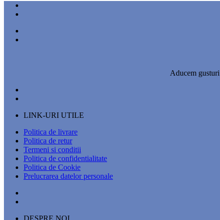
Aducem gusturi a
LINK-URI UTILE
Politica de livrare
Politica de retur
Termeni si conditii
Politica de confidentialitate
Politica de Cookie
Prelucrarea datelor personale
DESPRE NOI