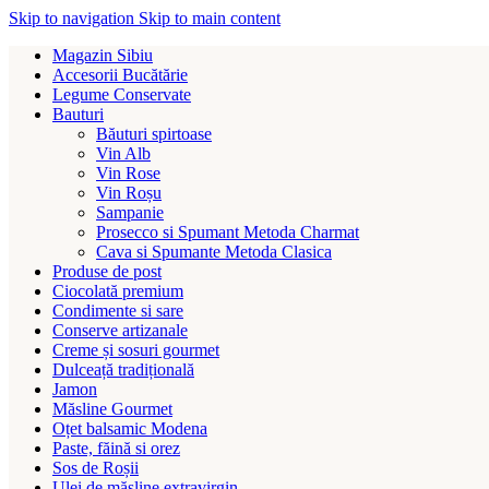
Skip to navigation
Skip to main content
Magazin Sibiu
Accesorii Bucătărie
Legume Conservate
Bauturi
Băuturi spirtoase
Vin Alb
Vin Rose
Vin Roșu
Sampanie
Prosecco si Spumant Metoda Charmat
Cava si Spumante Metoda Clasica
Produse de post
Ciocolată premium
Condimente si sare
Conserve artizanale
Creme și sosuri gourmet
Dulceață tradițională
Jamon
Măsline Gourmet
Oțet balsamic Modena
Paste, făină si orez
Sos de Roșii
Ulei de măsline extravirgin