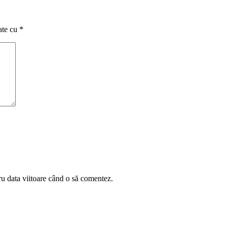
ate cu
*
ru data viitoare când o să comentez.