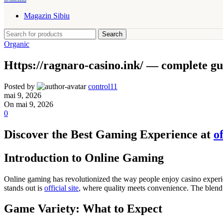
Magazin Sibiu
Search
Organic
Https://ragnaro-casino.ink/ — complete gu
Posted by
control11
mai 9, 2026
On mai 9, 2026
0
Discover the Best Gaming Experience at
of
Introduction to Online Gaming
Online gaming has revolutionized the way people enjoy casino experie
stands out is
official site
, where quality meets convenience. The blend
Game Variety: What to Expect