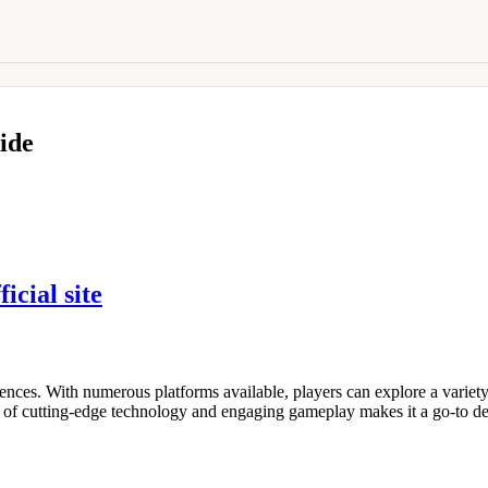
ide
ficial site
nces. With numerous platforms available, players can explore a variety
 of cutting-edge technology and engaging gameplay makes it a go-to des