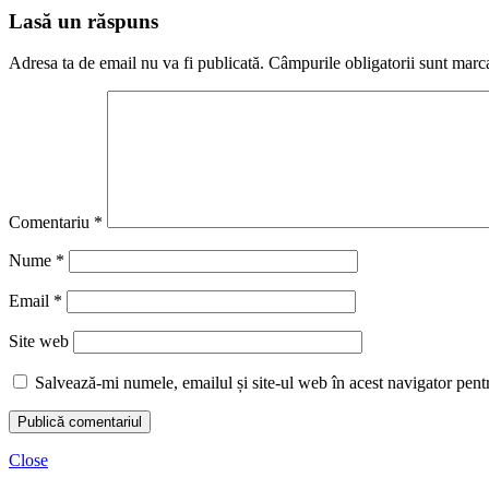
Lasă un răspuns
Adresa ta de email nu va fi publicată.
Câmpurile obligatorii sunt marc
Comentariu
*
Nume
*
Email
*
Site web
Salvează-mi numele, emailul și site-ul web în acest navigator pent
Close