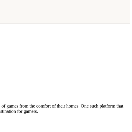
 of games from the comfort of their homes. One such platform that
tination for gamers.