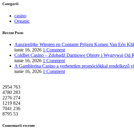
Categorii
casino
Organic
Recent Posts
Aanzienlijke Winsten en Contante Prijzen Komen Van Eén Klik
iunie 16, 2026
1 Comment
Coldbet Casino – Zdobądź Darmowe Obroty i Wygrywaj Od R
iunie 16, 2026
1 Comment
A Gamblerina Casino a verhetetlen promóciókkal rendelkező vi
iunie 16, 2026
1 Comment
2954
763
4780
283
2276
274
1219
824
7041
236
8795
53
Comentarii recente