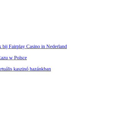
 bij Fairplay Casino in Nederland
azu w Polsce
rtuális kaszinó hazánkban