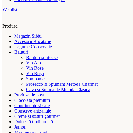
Wishlist
Produse
Magazin Sibiu
Accesorii Bucătărie
Legume Conservate
Bauturi
Băuturi spirtoase
Vin Alb
Vin Rose
Vin Roșu
Sampanie
Prosecco si Spumant Metoda Charmat
Cava si Spumante Metoda Clasica
Produse de post
Ciocolată premium
Condimente si sare
Conserve artizanale
Creme și sosuri gourmet
Dulceață tradițională
Jamon
Măsline Gourmet