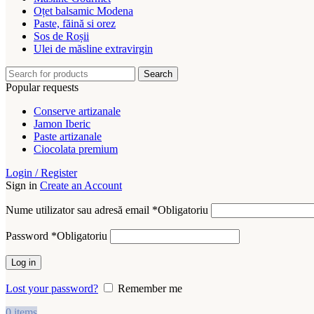
Oțet balsamic Modena
Paste, făină si orez
Sos de Roșii
Ulei de măsline extravirgin
Search
Popular requests
Conserve artizanale
Jamon Iberic
Paste artizanale
Ciocolata premium
Login / Register
Sign in
Create an Account
Nume utilizator sau adresă email
*
Obligatoriu
Password
*
Obligatoriu
Log in
Lost your password?
Remember me
0
items