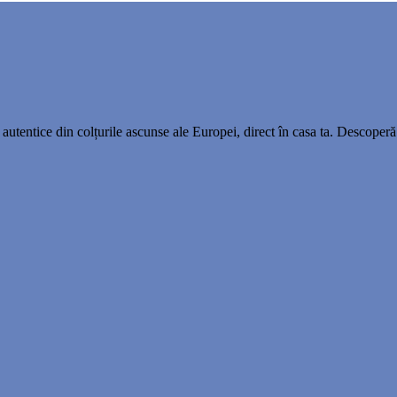
utentice din colțurile ascunse ale Europei, direct în casa ta. Descoperă 