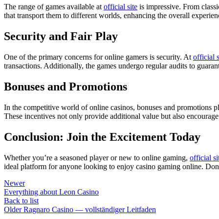
The range of games available at
official site
is impressive. From classi
that transport them to different worlds, enhancing the overall experie
Security and Fair Play
One of the primary concerns for online gamers is security. At
official 
transactions. Additionally, the games undergo regular audits to guarant
Bonuses and Promotions
In the competitive world of online casinos, bonuses and promotions pl
These incentives not only provide additional value but also encourage
Conclusion: Join the Excitement Today
Whether you’re a seasoned player or new to online gaming,
official si
ideal platform for anyone looking to enjoy casino gaming online. Don’
Newer
Everything about Leon Casino
Back to list
Older
Ragnaro Casino — vollständiger Leitfaden