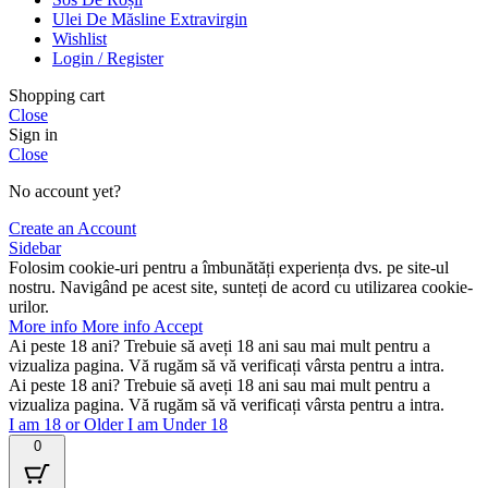
Ulei De Măsline Extravirgin
Wishlist
Login / Register
Shopping cart
Close
Sign in
Close
No account yet?
Create an Account
Sidebar
Folosim cookie-uri pentru a îmbunătăți experiența dvs. pe site-ul
nostru. Navigând pe acest site, sunteți de acord cu utilizarea cookie-
urilor.
More info
More info
Accept
Ai peste 18 ani? Trebuie să aveți 18 ani sau mai mult pentru a
vizualiza pagina. Vă rugăm să vă verificați vârsta pentru a intra.
Ai peste 18 ani? Trebuie să aveți 18 ani sau mai mult pentru a
vizualiza pagina. Vă rugăm să vă verificați vârsta pentru a intra.
I am 18 or Older
I am Under 18
0