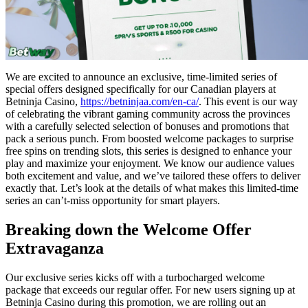
We are excited to announce an exclusive, time-limited series of
special offers designed specifically for our Canadian players at
Betninja Casino,
https://betninjaa.com/en-ca/
. This event is our way
of celebrating the vibrant gaming community across the provinces
with a carefully selected selection of bonuses and promotions that
pack a serious punch. From boosted welcome packages to surprise
free spins on trending slots, this series is designed to enhance your
play and maximize your enjoyment. We know our audience values
both excitement and value, and we’ve tailored these offers to deliver
exactly that. Let’s look at the details of what makes this limited-time
series an can’t-miss opportunity for smart players.
Breaking down the Welcome Offer
Extravaganza
Our exclusive series kicks off with a turbocharged welcome
package that exceeds our regular offer. For new users signing up at
Betninja Casino during this promotion, we are rolling out an