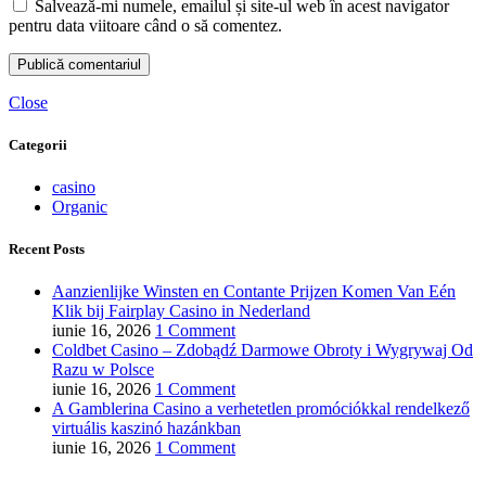
Salvează-mi numele, emailul și site-ul web în acest navigator
pentru data viitoare când o să comentez.
Close
Categorii
casino
Organic
Recent Posts
Aanzienlijke Winsten en Contante Prijzen Komen Van Eén
Klik bij Fairplay Casino in Nederland
iunie 16, 2026
1 Comment
Coldbet Casino – Zdobądź Darmowe Obroty i Wygrywaj Od
Razu w Polsce
iunie 16, 2026
1 Comment
A Gamblerina Casino a verhetetlen promóciókkal rendelkező
virtuális kaszinó hazánkban
iunie 16, 2026
1 Comment