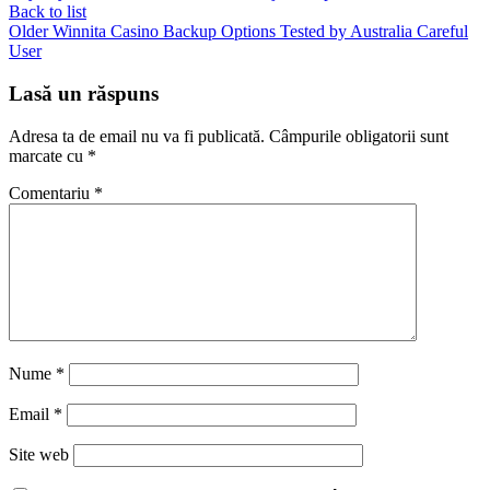
Back to list
Older
Winnita Casino Backup Options Tested by Australia Careful
User
Lasă un răspuns
Adresa ta de email nu va fi publicată.
Câmpurile obligatorii sunt
marcate cu
*
Comentariu
*
Nume
*
Email
*
Site web