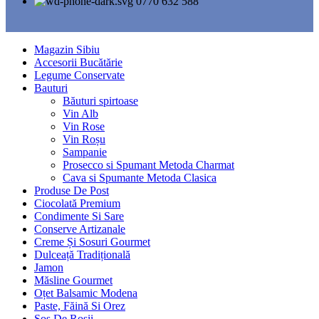
0770 632 588
Magazin Sibiu
Accesorii Bucătărie
Legume Conservate
Bauturi
Băuturi spirtoase
Vin Alb
Vin Rose
Vin Roșu
Sampanie
Prosecco si Spumant Metoda Charmat
Cava si Spumante Metoda Clasica
Produse De Post
Ciocolată Premium
Condimente Si Sare
Conserve Artizanale
Creme Și Sosuri Gourmet
Dulceață Tradițională
Jamon
Măsline Gourmet
Oțet Balsamic Modena
Paste, Făină Si Orez
Sos De Roșii