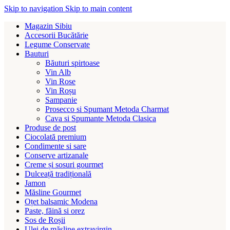
Skip to navigation
Skip to main content
Magazin Sibiu
Accesorii Bucătărie
Legume Conservate
Bauturi
Băuturi spirtoase
Vin Alb
Vin Rose
Vin Roșu
Sampanie
Prosecco si Spumant Metoda Charmat
Cava si Spumante Metoda Clasica
Produse de post
Ciocolată premium
Condimente si sare
Conserve artizanale
Creme și sosuri gourmet
Dulceață tradițională
Jamon
Măsline Gourmet
Oțet balsamic Modena
Paste, făină si orez
Sos de Roșii
Ulei de măsline extravirgin