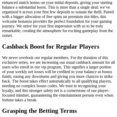
enhanced match bonus on your initial deposits, giving your starting
balance a substantial boost. This is more than a single deal; we’ve
organized it across your first few deposits to sustain the thrill. Paired
with a bigger allocation of free spins on premium slot titles, this
welcome bonanza provides the perfect foundation for your gaming
journey. We strive for your first impression with us to be truly
remarkable, creating the atmosphere for exciting gameplay from the
outset.
Cashback Boost for Regular Players
We never overlook our regular members. For the duration of this
exclusive series, we are increasing our usual cashback amount for all
users who enroll in our vip program. This signifies a larger portion
of your weekly net losses will be credited to your balance as bonus
funds, easing any downturns and giving you more chances to strike
back. The boost takes effect automatically to all qualifying players,
needing no complex bonus codes. We trust in recognizing your
loyalty, and this stronger safety net is a cornerstone of our player-
focused mindset, guaranteeing the entertainment persists even when
fortune takes a break.
Grasping the Betting Terms