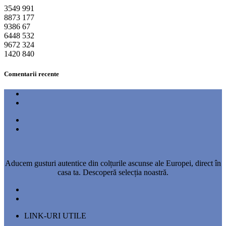
3549
991
8873
177
9386
67
6448
532
9672
324
1420
840
Comentarii recente
Aducem gusturi autentice din colțurile ascunse ale Europei, direct în
casa ta. Descoperă selecția noastră.
LINK-URI UTILE