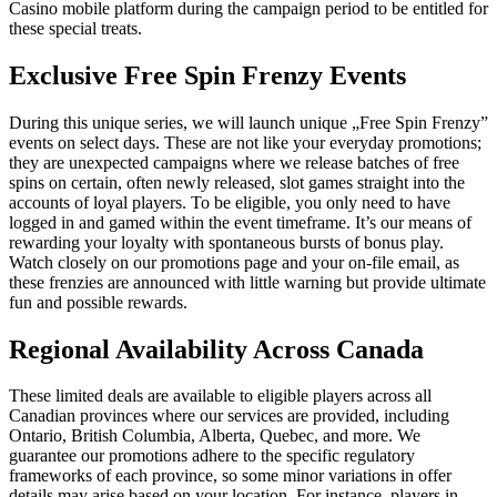
Casino mobile platform during the campaign period to be entitled for
these special treats.
Exclusive Free Spin Frenzy Events
During this unique series, we will launch unique „Free Spin Frenzy”
events on select days. These are not like your everyday promotions;
they are unexpected campaigns where we release batches of free
spins on certain, often newly released, slot games straight into the
accounts of loyal players. To be eligible, you only need to have
logged in and gamed within the event timeframe. It’s our means of
rewarding your loyalty with spontaneous bursts of bonus play.
Watch closely on our promotions page and your on-file email, as
these frenzies are announced with little warning but provide ultimate
fun and possible rewards.
Regional Availability Across Canada
These limited deals are available to eligible players across all
Canadian provinces where our services are provided, including
Ontario, British Columbia, Alberta, Quebec, and more. We
guarantee our promotions adhere to the specific regulatory
frameworks of each province, so some minor variations in offer
details may arise based on your location. For instance, players in