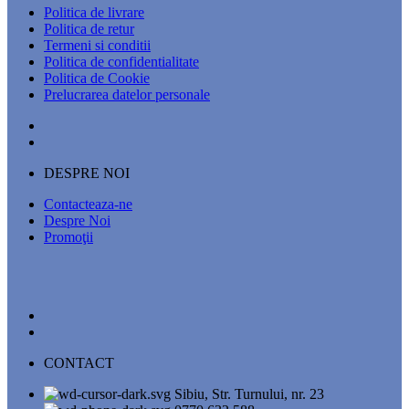
Politica de livrare
Politica de retur
Termeni si conditii
Politica de confidentialitate
Politica de Cookie
Prelucrarea datelor personale
DESPRE NOI
Contacteaza-ne
Despre Noi
Promoţii
CONTACT
Sibiu, Str. Turnului, nr. 23