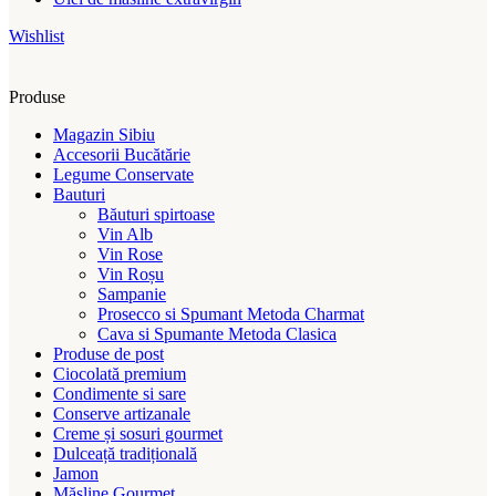
Wishlist
Produse
Magazin Sibiu
Accesorii Bucătărie
Legume Conservate
Bauturi
Băuturi spirtoase
Vin Alb
Vin Rose
Vin Roșu
Sampanie
Prosecco si Spumant Metoda Charmat
Cava si Spumante Metoda Clasica
Produse de post
Ciocolată premium
Condimente si sare
Conserve artizanale
Creme și sosuri gourmet
Dulceață tradițională
Jamon
Măsline Gourmet