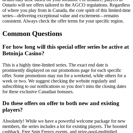
Ontario will see offers tailored to the AGCO regulations. Regardless
of where you play from in Canada, the core spirit of this limited-time
series—delivering exceptional value and excitement—remains
consistent. Always check the offer terms for your specific region.
Common Questions
For how long will this special offer series be active at
Betninja Casino?
This is a highly time-limited series. The exact end date is
prominently displayed on our promotions page for each specific
offer. Some promotions may run for a weekend, while others for a
week or two. We suggest checking the website regularly and
subscribing to our notifications so you don’t miss the closing dates
for these exclusive Canadian bonuses.
Do these offers on offer to both new and existing
players?
Absolutely! While we have a powerful welcome package for new
members, the series includes a lot for existing players. The boosted
cashback, Free Spin Frenzy events, and prize-pool-multiplied