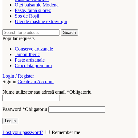
Oțet balsamic Modena
Paste, făină si orez
Sos de Roșii
Ulei de măsline extravirgin
Search
Popular requests
Conserve artizanale
Jamon Iberic
Paste artizanale
Ciocolata premium
Login / Register
Sign in
Create an Account
Nume utilizator sau adresă email
*
Obligatoriu
Password
*
Obligatoriu
Log in
Lost your password?
Remember me