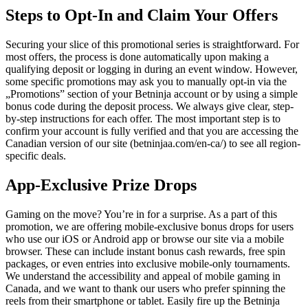
Steps to Opt-In and Claim Your Offers
Securing your slice of this promotional series is straightforward. For
most offers, the process is done automatically upon making a
qualifying deposit or logging in during an event window. However,
some specific promotions may ask you to manually opt-in via the
„Promotions” section of your Betninja account or by using a simple
bonus code during the deposit process. We always give clear, step-
by-step instructions for each offer. The most important step is to
confirm your account is fully verified and that you are accessing the
Canadian version of our site (betninjaa.com/en-ca/) to see all region-
specific deals.
App-Exclusive Prize Drops
Gaming on the move? You’re in for a surprise. As a part of this
promotion, we are offering mobile-exclusive bonus drops for users
who use our iOS or Android app or browse our site via a mobile
browser. These can include instant bonus cash rewards, free spin
packages, or even entries into exclusive mobile-only tournaments.
We understand the accessibility and appeal of mobile gaming in
Canada, and we want to thank our users who prefer spinning the
reels from their smartphone or tablet. Easily fire up the Betninja