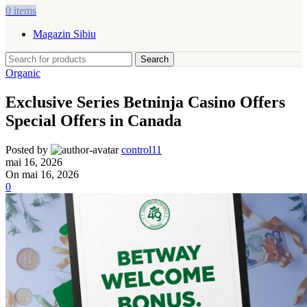
0
items
Magazin Sibiu
Search
Organic
Exclusive Series Betninja Casino Offers
Special Offers in Canada
Posted by
control11
mai 16, 2026
On mai 16, 2026
0