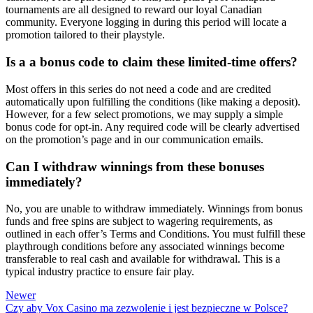
tournaments are all designed to reward our loyal Canadian
community. Everyone logging in during this period will locate a
promotion tailored to their playstyle.
Is a a bonus code to claim these limited-time offers?
Most offers in this series do not need a code and are credited
automatically upon fulfilling the conditions (like making a deposit).
However, for a few select promotions, we may supply a simple
bonus code for opt-in. Any required code will be clearly advertised
on the promotion’s page and in our communication emails.
Can I withdraw winnings from these bonuses
immediately?
No, you are unable to withdraw immediately. Winnings from bonus
funds and free spins are subject to wagering requirements, as
outlined in each offer’s Terms and Conditions. You must fulfill these
playthrough conditions before any associated winnings become
transferable to real cash and available for withdrawal. This is a
typical industry practice to ensure fair play.
Newer
Czy aby Vox Casino ma zezwolenie i jest bezpieczne w Polsce?