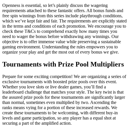
Openness is essential, so let’s plainly discuss the wagering
requirements attached to these fantastic offers. All bonus funds and
free spin winnings from this series include playthrough conditions,
which we’ve kept fair and fair. The requirements are explicitly stated
in the terms and conditions of each promotion. We encourage you to
check these T&Cs to comprehend exactly how many times you
need to wager the bonus before withdrawing any winnings. Our
objective is to offer immense value while preserving a sustainable
gaming environment. Understanding the rules empowers you to
organize your play and get the most out of every bonus we give.
Tournaments with Prize Pool Multipliers
Prepare for some exciting competition! We are organizing a series of
exclusive tournaments with boosted prize pools over this event.
Whether you love slots or live dealer games, you’ll find a
leaderboard challenge that matches your style. The key twist is that
the assured prize pools for these tournaments are significantly larger
than normal, sometimes even multiplied by two. Ascending the
ranks means vying for a portion of these increased rewards. We
create these tournaments to be welcoming, with different buy-in
levels and game participation, so any player has a equal shot at
securing a part of the amplified action.