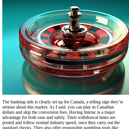
The banking side is clearly set up for Canada, a telling sign they’re
serious about this market. As I said, you can play in Canadian
dollars and skip the conversion fees. Having Interac is a major
advantage for both ease and safety. Their withdrawal times are
posted and follow normal industry speed, once they carry out the
standard checks. They also offer responsible gambling tools like