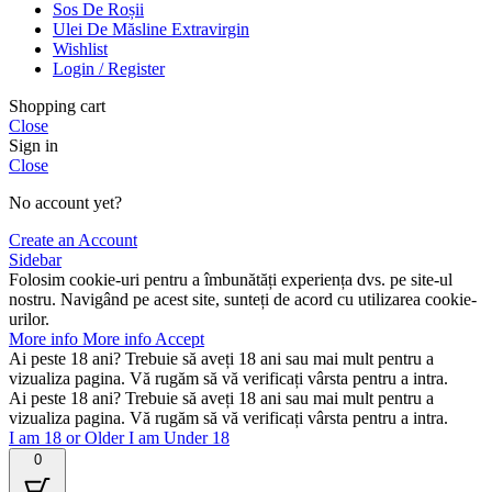
Sos De Roșii
Ulei De Măsline Extravirgin
Wishlist
Login / Register
Shopping cart
Close
Sign in
Close
No account yet?
Create an Account
Sidebar
Folosim cookie-uri pentru a îmbunătăți experiența dvs. pe site-ul
nostru. Navigând pe acest site, sunteți de acord cu utilizarea cookie-
urilor.
More info
More info
Accept
Ai peste 18 ani? Trebuie să aveți 18 ani sau mai mult pentru a
vizualiza pagina. Vă rugăm să vă verificați vârsta pentru a intra.
Ai peste 18 ani? Trebuie să aveți 18 ani sau mai mult pentru a
vizualiza pagina. Vă rugăm să vă verificați vârsta pentru a intra.
I am 18 or Older
I am Under 18
0