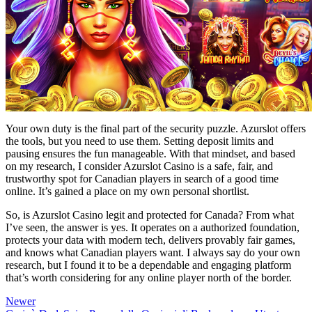
Your own duty is the final part of the security puzzle. Azurslot offers
the tools, but you need to use them. Setting deposit limits and
pausing ensures the fun manageable. With that mindset, and based
on my research, I consider Azurslot Casino is a safe, fair, and
trustworthy spot for Canadian players in search of a good time
online. It’s gained a place on my own personal shortlist.
So, is Azurslot Casino legit and protected for Canada? From what
I’ve seen, the answer is yes. It operates on a authorized foundation,
protects your data with modern tech, delivers provably fair games,
and knows what Canadian players want. I always say do your own
research, but I found it to be a dependable and engaging platform
that’s worth considering for any online player north of the border.
Newer