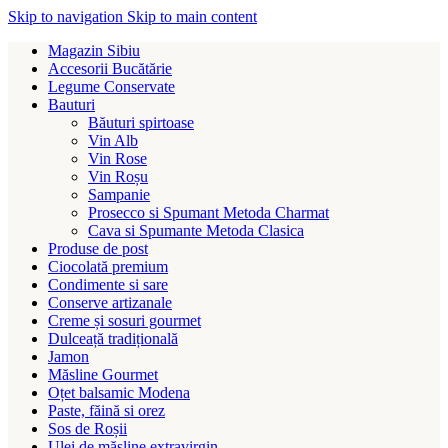
Skip to navigation
Skip to main content
Magazin Sibiu
Accesorii Bucătărie
Legume Conservate
Bauturi
Băuturi spirtoase
Vin Alb
Vin Rose
Vin Roșu
Sampanie
Prosecco si Spumant Metoda Charmat
Cava si Spumante Metoda Clasica
Produse de post
Ciocolată premium
Condimente si sare
Conserve artizanale
Creme și sosuri gourmet
Dulceață tradițională
Jamon
Măsline Gourmet
Oțet balsamic Modena
Paste, făină si orez
Sos de Roșii
Ulei de măsline extravirgin