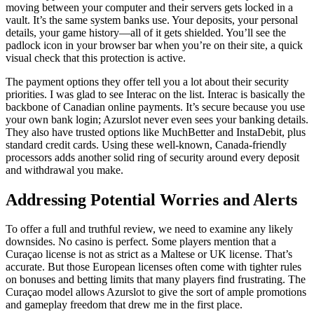
moving between your computer and their servers gets locked in a
vault. It’s the same system banks use. Your deposits, your personal
details, your game history—all of it gets shielded. You’ll see the
padlock icon in your browser bar when you’re on their site, a quick
visual check that this protection is active.
The payment options they offer tell you a lot about their security
priorities. I was glad to see Interac on the list. Interac is basically the
backbone of Canadian online payments. It’s secure because you use
your own bank login; Azurslot never even sees your banking details.
They also have trusted options like MuchBetter and InstaDebit, plus
standard credit cards. Using these well-known, Canada-friendly
processors adds another solid ring of security around every deposit
and withdrawal you make.
Addressing Potential Worries and Alerts
To offer a full and truthful review, we need to examine any likely
downsides. No casino is perfect. Some players mention that a
Curaçao license is not as strict as a Maltese or UK license. That’s
accurate. But those European licenses often come with tighter rules
on bonuses and betting limits that many players find frustrating. The
Curaçao model allows Azurslot to give the sort of ample promotions
and gameplay freedom that drew me in the first place.