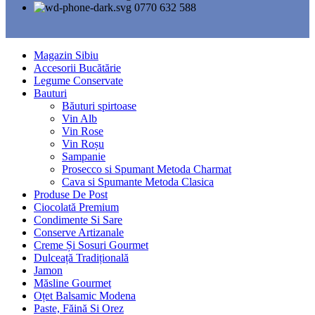
0770 632 588
Magazin Sibiu
Accesorii Bucătărie
Legume Conservate
Bauturi
Băuturi spirtoase
Vin Alb
Vin Rose
Vin Roșu
Sampanie
Prosecco si Spumant Metoda Charmat
Cava si Spumante Metoda Clasica
Produse De Post
Ciocolată Premium
Condimente Si Sare
Conserve Artizanale
Creme Și Sosuri Gourmet
Dulceață Tradițională
Jamon
Măsline Gourmet
Oțet Balsamic Modena
Paste, Făină Si Orez