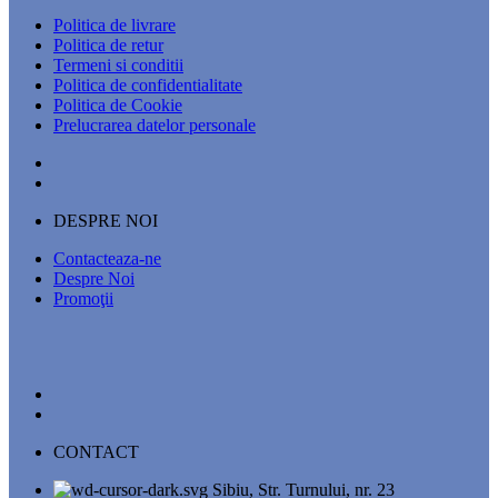
Politica de livrare
Politica de retur
Termeni si conditii
Politica de confidentialitate
Politica de Cookie
Prelucrarea datelor personale
DESPRE NOI
Contacteaza-ne
Despre Noi
Promoţii
CONTACT
Sibiu, Str. Turnului, nr. 23