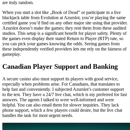
are truly random.
When you start a slot like „Book of Dead” or participate in a live
blackjack table from Evolution at Azurslot, you’re playing the same
certified game you’d find on any other major site using that provider.
Azurslot doesn’t make the games; they rent them from these audited
studios. This setup is a significant benefit for player safety. Plenty of
the games even display their stated Return to Player (RTP) rate, so
you can pick your games knowing the odds. Seeing games from
these independently verified providers lets me rely on the fairness of
gameplay.
Canadian Player Support and Banking
A secure casino also must support its players with good service,
especially when problems arise. For Canadians, that translates to
help fast and conveniently. I subjected Azurslot’s customer support
to the test. They have a 24/7 live chat, which is my preferred for fast
answers. The agents I talked to were well-informed and were
helpful. You can also email them for slower inquiries. They lack
phone support, which a few players could desire, but the live chat
handles the task for most urgent needs.