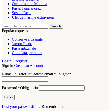
Oțet balsamic Modena
Paste, făină si orez
Sos de Roșii
Ulei de măsline extravirgin
Search
Popular requests
Conserve artizanale
Jamon Iberic
Paste artizanale
Ciocolata premium
Login / Register
Sign in
Create an Account
Nume utilizator sau adresă email
*
Obligatoriu
Password
*
Obligatoriu
Log in
Lost your password?
Remember me