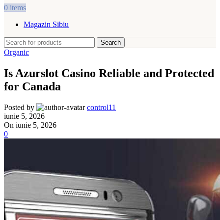
0
items
Magazin Sibiu
Search
Organic
Is Azurslot Casino Reliable and Protected
for Canada
Posted by
control11
iunie 5, 2026
On iunie 5, 2026
0