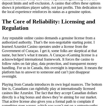
deposit limits and self-exclusion. A casino that offers these options
shows it prioritizes player safety, not just profits. This dedication to
the local experience reinforces its status as a genuine option.
The Core of Reliability: Licensing and
Regulation
Any reputable online casino demands a genuine license from a
authorized authority. That’s the non-negotiable starting point. I
learned Azurslot Casino operates under a license from the
Government of Curaçao. I get it, some folks are skeptical at that
name, but here’s what it means. A Curaçao eGaming license is a
acknowledged international framework. It forces the casino to
follow rules on fair play, data protection, and transparent money
handling. For us in Canada, this oversight is important. It means the
platform has to answer to someone and can’t just disappear
overnight.
Playing from Canada introduces its own legal nuances. The bottom
line is, Canadians can rightfully play at internationally licensed
casinos like Azurslot. The fact that they accept Canadian dollars
directly is a big bonus and shows they’re aiming for our market.
That active license also gives you a formal path to complain if
something goes wrong, which you won’t get on a untrustworthy,