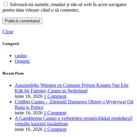
Salvează-mi numele, emailul și site-ul web în acest navigator
pentru data viitoare când o să comentez.
Close
Categorii
casino
Organic
Recent Posts
Aanzienlijke Winsten en Contante Prijzen Komen Van Eén
Klik bij Fairplay Casino in Nederland
iunie 16, 2026
1 Comment
Coldbet Casino – Zdobądź Darmowe Obroty i Wygrywaj Od
Razu w Polsce
iunie 16, 2026
1 Comment
A Gamblerina Casino a verhetetlen promóciókkal rendelkező
virtuális kaszinó hazánkban
iunie 16, 2026
1 Comment