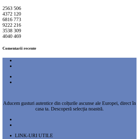
2563
506
4372
120
6816
773
9222
216
3538
309
4040
469
Comentarii recente
Aducem gusturi autentice din colțurile ascunse ale Europei, direct în
casa ta. Descoperă selecția noastră.
LINK-URI UTILE