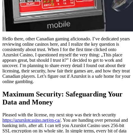
Hello there, other Canadian gaming aficionado. I’ve dedicated years
reviewing online casinos here, and I realize the key question is
consistently about trust. When I for the first time clicked onto
Azurslot Casino, I questioned myself the very thing: „This place
appears great, but should I trust it?” I decided to get to work and
uncover. I’m planning to share every detail I found out about their
licensing, their security, how fair their games are, and how they treat
Canadian players. Let’s figure out if Azurslot is a safe home for your
online gambling.
Maximum Security: Safeguarding Your
Data and Money
Pleased with the license, my next stop was their tech security
https://azurslotcasino.net/en-ca/
. You are handing over personal and
banking info, after all. I can tell you Azurslot Casino uses 256-bit
SSL encryption on its whole site. In simple terms, every bit of data