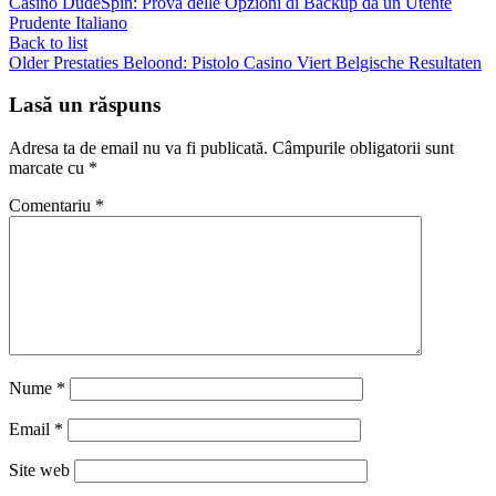
Casinò DudeSpin: Prova delle Opzioni di Backup da un Utente
Prudente Italiano
Back to list
Older
Prestaties Beloond: Pistolo Casino Viert Belgische Resultaten
Lasă un răspuns
Adresa ta de email nu va fi publicată.
Câmpurile obligatorii sunt
marcate cu
*
Comentariu
*
Nume
*
Email
*
Site web