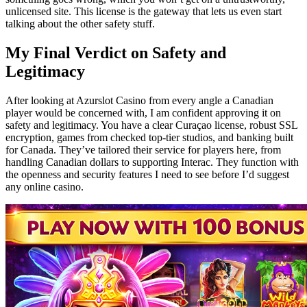
unlicensed site. This license is the gateway that lets us even start
talking about the other safety stuff.
My Final Verdict on Safety and
Legitimacy
After looking at Azurslot Casino from every angle a Canadian
player would be concerned with, I am confident approving it on
safety and legitimacy. You have a clear Curaçao license, robust SSL
encryption, games from checked top-tier studios, and banking built
for Canada. They’ve tailored their service for players here, from
handling Canadian dollars to supporting Interac. They function with
the openness and security features I need to see before I’d suggest
any online casino.