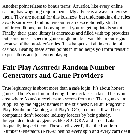
Another point relates to bonus terms. Azurslot, like every online
casino, has wagering requirements. My advice is always to review
them. They are normal for this business, but understanding the rules
avoids surprises. I did not encounter any exceptionally strict or
unfair conditions, but knowing what you’re getting into is smart.
Finally, their game library is enormous and filled with top providers,
but sometimes a specific game might not be available in our region
because of the provider’s rules. This happens at all international
casinos. Bearing these small points in mind helps you form realistic
expectations and just enjoy playing.
Fair Play Assured: Random Number
Generators and Game Providers
True legitimacy is about more than a safe login. It’s about honest
games. There’s no fun in playing if the deck is stacked. This is an
area where Azurslot receives top scores from me. Their games are
supplied by the biggest names in the business: NetEnt, Pragmatic
Play, Evolution Gaming, and Play’n GO, to name a few. These
companies don’t become industry leaders by being shady.
Independent testing agencies like eCOGRA and iTech Labs
frequently inspect them. These audits verify that the Random
Number Generators (RNGs) behind every spin and every card dealt