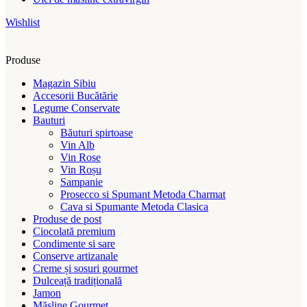
Wishlist
Produse
Magazin Sibiu
Accesorii Bucătărie
Legume Conservate
Bauturi
Băuturi spirtoase
Vin Alb
Vin Rose
Vin Roșu
Sampanie
Prosecco si Spumant Metoda Charmat
Cava si Spumante Metoda Clasica
Produse de post
Ciocolată premium
Condimente si sare
Conserve artizanale
Creme și sosuri gourmet
Dulceață tradițională
Jamon
Măsline Gourmet