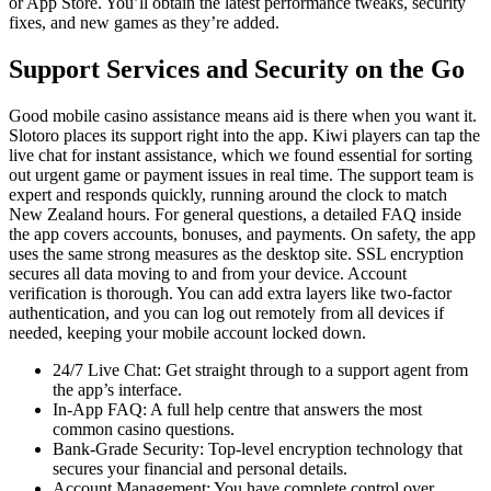
or App Store. You’ll obtain the latest performance tweaks, security
fixes, and new games as they’re added.
Support Services and Security on the Go
Good mobile casino assistance means aid is there when you want it.
Slotoro places its support right into the app. Kiwi players can tap the
live chat for instant assistance, which we found essential for sorting
out urgent game or payment issues in real time. The support team is
expert and responds quickly, running around the clock to match
New Zealand hours. For general questions, a detailed FAQ inside
the app covers accounts, bonuses, and payments. On safety, the app
uses the same strong measures as the desktop site. SSL encryption
secures all data moving to and from your device. Account
verification is thorough. You can add extra layers like two-factor
authentication, and you can log out remotely from all devices if
needed, keeping your mobile account locked down.
24/7 Live Chat: Get straight through to a support agent from
the app’s interface.
In-App FAQ: A full help centre that answers the most
common casino questions.
Bank-Grade Security: Top-level encryption technology that
secures your financial and personal details.
Account Management: You have complete control over