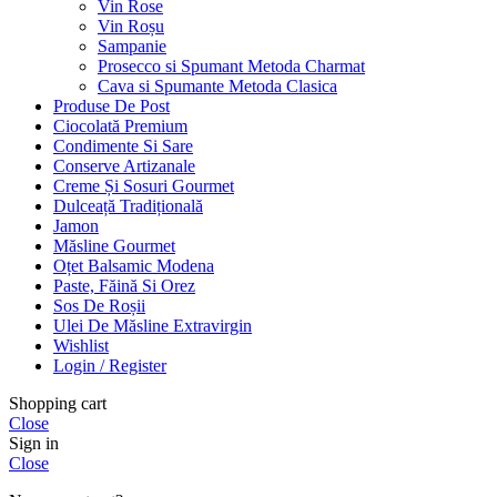
Vin Rose
Vin Roșu
Sampanie
Prosecco si Spumant Metoda Charmat
Cava si Spumante Metoda Clasica
Produse De Post
Ciocolată Premium
Condimente Si Sare
Conserve Artizanale
Creme Și Sosuri Gourmet
Dulceață Tradițională
Jamon
Măsline Gourmet
Oțet Balsamic Modena
Paste, Făină Si Orez
Sos De Roșii
Ulei De Măsline Extravirgin
Wishlist
Login / Register
Shopping cart
Close
Sign in
Close