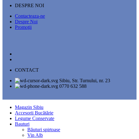
DESPRE NOI
Contacteaza-ne
Despre Noi
Promoţii
CONTACT
Sibiu, Str. Turnului, nr. 23
0770 632 588
Magazin Sibiu
Accesorii Bucătărie
Legume Conservate
Bauturi
Băuturi spirtoase
Vin Alb