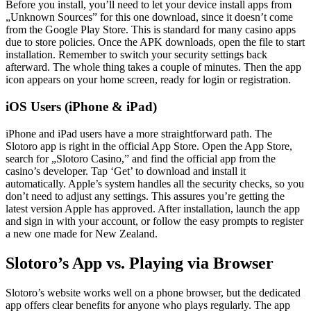
Before you install, you’ll need to let your device install apps from
„Unknown Sources” for this one download, since it doesn’t come
from the Google Play Store. This is standard for many casino apps
due to store policies. Once the APK downloads, open the file to start
installation. Remember to switch your security settings back
afterward. The whole thing takes a couple of minutes. Then the app
icon appears on your home screen, ready for login or registration.
iOS Users (iPhone & iPad)
iPhone and iPad users have a more straightforward path. The
Slotoro app is right in the official App Store. Open the App Store,
search for „Slotoro Casino,” and find the official app from the
casino’s developer. Tap ‘Get’ to download and install it
automatically. Apple’s system handles all the security checks, so you
don’t need to adjust any settings. This assures you’re getting the
latest version Apple has approved. After installation, launch the app
and sign in with your account, or follow the easy prompts to register
a new one made for New Zealand.
Slotoro’s App vs. Playing via Browser
Slotoro’s website works well on a phone browser, but the dedicated
app offers clear benefits for anyone who plays regularly. The app