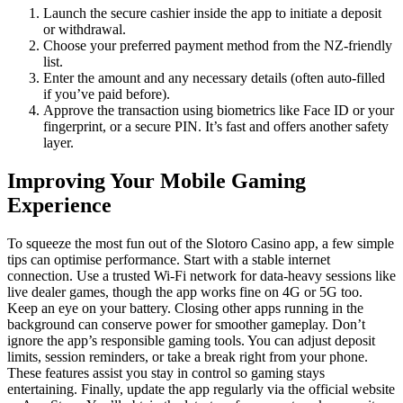
Launch the secure cashier inside the app to initiate a deposit
or withdrawal.
Choose your preferred payment method from the NZ-friendly
list.
Enter the amount and any necessary details (often auto-filled
if you’ve paid before).
Approve the transaction using biometrics like Face ID or your
fingerprint, or a secure PIN. It’s fast and offers another safety
layer.
Improving Your Mobile Gaming
Experience
To squeeze the most fun out of the Slotoro Casino app, a few simple
tips can optimise performance. Start with a stable internet
connection. Use a trusted Wi-Fi network for data-heavy sessions like
live dealer games, though the app works fine on 4G or 5G too.
Keep an eye on your battery. Closing other apps running in the
background can conserve power for smoother gameplay. Don’t
ignore the app’s responsible gaming tools. You can adjust deposit
limits, session reminders, or take a break right from your phone.
These features assist you stay in control so gaming stays
entertaining. Finally, update the app regularly via the official website