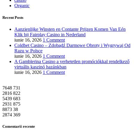
casino
Organic
Recent Posts
Aanzienlijke Winsten en Contante Prijzen Komen Van Eén
Klik bij Fairplay Casino in Nederland
iunie 16, 2026
1 Comment
Coldbet Casino – Zdobądź Darmowe Obroty i Wygrywaj Od
Razu w Polsce
iunie 16, 2026
1 Comment
A Gamblerina Casino a verhetetlen promóciókkal rendelkező
virtuális kaszinó hazánkban
iunie 16, 2026
1 Comment
7648
731
2816
822
5439
683
2931
875
8873
38
2874
369
Comentarii recente