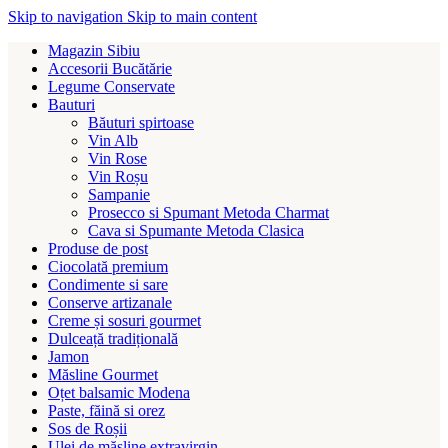
Skip to navigation
Skip to main content
Magazin Sibiu
Accesorii Bucătărie
Legume Conservate
Bauturi
Băuturi spirtoase
Vin Alb
Vin Rose
Vin Roșu
Sampanie
Prosecco si Spumant Metoda Charmat
Cava si Spumante Metoda Clasica
Produse de post
Ciocolată premium
Condimente si sare
Conserve artizanale
Creme și sosuri gourmet
Dulceață tradițională
Jamon
Măsline Gourmet
Oțet balsamic Modena
Paste, făină si orez
Sos de Roșii
Ulei de măsline extravirgin