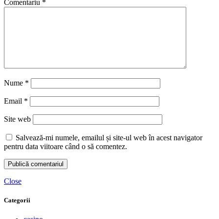
Comentariu
*
Nume
*
Email
*
Site web
Salvează-mi numele, emailul și site-ul web în acest navigator
pentru data viitoare când o să comentez.
Close
Categorii