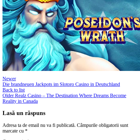
Newer
Die brandneuen Jackpots im Slotoro Casino in Deutschland
Back to list
Older
Realz Casino – The Destination Where Dreams Become
Reality in Canada
Lasă un răspuns
Adresa ta de email nu va fi publicată.
Câmpurile obligatorii sunt
marcate cu
*