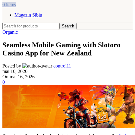
0
items
Magazin Sibiu
Search
Organic
Seamless Mobile Gaming with Slotoro
Casino App for New Zealand
Posted by
control11
mai 16, 2026
On mai 16, 2026
0