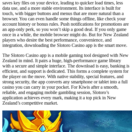
saves key files on your device, leading to quicker load times, less
data use, and a more stable environment. Its interface is built for
touch, with bigger buttons and menus that are more natural than a
browser. You can even handle some things offline, like check your
account history or bonus rules. Push notifications for promotions are
an app-only perk, so you won’t skip a good deal. If you only game
once in a while, the mobile browser might do. But for New Zealand
players who desire the best performance, convenience, and
integration, downloading the Slotoro Casino app is the smart move.
The Slotoro Casino app is a mobile gaming tool designed with New
Zealand in mind. It pairs a huge, high-performance game library
with a secure and simple interface. The download is easy, banking is
efficient, and support is dedicated. This forms a complete system for
the player on the move. With native stability, special features, and
strong security, the app converts any smartphone or tablet into a full
casino you can carry in your pocket. For Kiwis after a smooth,
reliable, and engaging mobile gambling session, Slotoro’s
application achieves every mark, making it a top pick in New
Zealand’s competitive market.