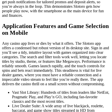
get push notifications for tailored promos and deposit alerts, so
you’re always in the loop. This demonstrates Slotoro gets how
people play now, with the smartphone as the main device for fun
and finances.
Application Features and Game Selection
on Mobile
Any casino app lives or dies by what it offers. The Slotoro app
offers a condensed but robust version of its desktop site. Sign in and
you’ll see a tidy, intuitive layout with games organized into clear
categories. The search and filter tools work well, letting you locate
titles by studio, theme, or features like Megaways. Performance is
reliably smooth. Games launch rapidly, and the touch controls for
spins and bets react immediately. This steadiness is vital for live
dealer games, where you must have a reliable connection and a
impeccable video stream to feel like you’re really there. The app
delivers the casino thrill on a small screen without compromising.
Vast Slot Library: Hundreds of titles from leaders like NetEnt,
Pragmatic Play, and Play’n GO, including fan-favorite
classics and the most recent titles.
Live Dealer Suite: A wide array of live blackjack, roulette,
baccarat, and game show titles streamed in HD from