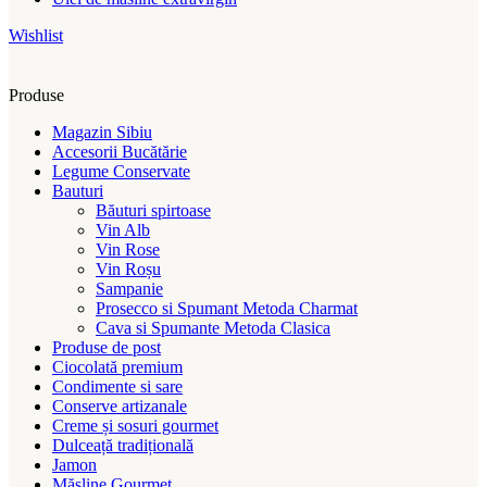
Wishlist
Produse
Magazin Sibiu
Accesorii Bucătărie
Legume Conservate
Bauturi
Băuturi spirtoase
Vin Alb
Vin Rose
Vin Roșu
Sampanie
Prosecco si Spumant Metoda Charmat
Cava si Spumante Metoda Clasica
Produse de post
Ciocolată premium
Condimente si sare
Conserve artizanale
Creme și sosuri gourmet
Dulceață tradițională
Jamon
Măsline Gourmet