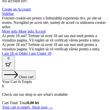
No account yet?
Create an Account
Sidebar
Folosim cookie-uri pentru a îmbunătăți experiența dvs. pe site-ul
nostru. Navigând pe acest site, sunteți de acord cu utilizarea cookie-
urilor.
More info
More info
Accept
Ai peste 18 ani? Trebuie să aveți 18 ani sau mai mult pentru a
vizualiza pagina. Vă rugăm să vă verificați vârsta pentru a intra.
Ai peste 18 ani? Trebuie să aveți 18 ani sau mai mult pentru a
vizualiza pagina. Vă rugăm să vă verificați vârsta pentru a intra.
I am 18 or Older
I am Under 18
0
Close cart
Your Cart Is Empty
0
Check out our shop to see what's available
Cart Total:
Total
0,00
lei
Your cart is empty. Shop now →