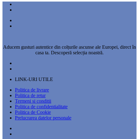
Aducem gusturi autentice din colțurile ascunse ale Europei, direct în
casa ta. Descoperă selecția noastră.
LINK-URI UTILE
Politica de livrare
Politica de retur
Termeni si conditii
Politica de confidentialitate
Politica de Cookie
Prelucrarea datelor personale