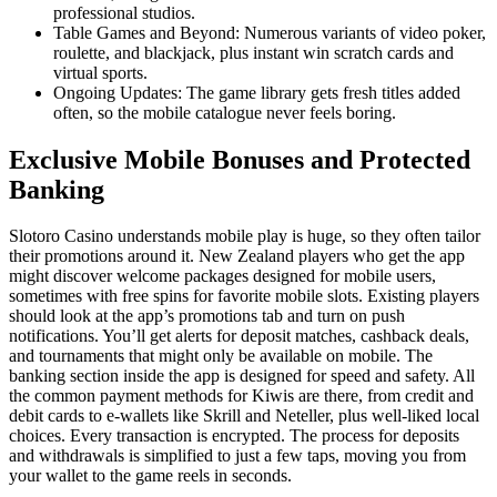
professional studios.
Table Games and Beyond: Numerous variants of video poker,
roulette, and blackjack, plus instant win scratch cards and
virtual sports.
Ongoing Updates: The game library gets fresh titles added
often, so the mobile catalogue never feels boring.
Exclusive Mobile Bonuses and Protected
Banking
Slotoro Casino understands mobile play is huge, so they often tailor
their promotions around it. New Zealand players who get the app
might discover welcome packages designed for mobile users,
sometimes with free spins for favorite mobile slots. Existing players
should look at the app’s promotions tab and turn on push
notifications. You’ll get alerts for deposit matches, cashback deals,
and tournaments that might only be available on mobile. The
banking section inside the app is designed for speed and safety. All
the common payment methods for Kiwis are there, from credit and
debit cards to e-wallets like Skrill and Neteller, plus well-liked local
choices. Every transaction is encrypted. The process for deposits
and withdrawals is simplified to just a few taps, moving you from
your wallet to the game reels in seconds.