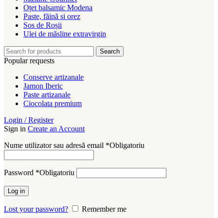
Oțet balsamic Modena
Paste, făină si orez
Sos de Roșii
Ulei de măsline extravirgin
Search
Popular requests
Conserve artizanale
Jamon Iberic
Paste artizanale
Ciocolata premium
Login / Register
Sign in
Create an Account
Nume utilizator sau adresă email
*
Obligatoriu
Password
*
Obligatoriu
Log in
Lost your password?
Remember me