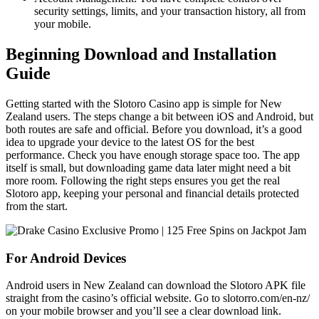
security settings, limits, and your transaction history, all from
your mobile.
Beginning Download and Installation
Guide
Getting started with the Slotoro Casino app is simple for New
Zealand users. The steps change a bit between iOS and Android, but
both routes are safe and official. Before you download, it’s a good
idea to upgrade your device to the latest OS for the best
performance. Check you have enough storage space too. The app
itself is small, but downloading game data later might need a bit
more room. Following the right steps ensures you get the real
Slotoro app, keeping your personal and financial details protected
from the start.
For Android Devices
Android users in New Zealand can download the Slotoro APK file
straight from the casino’s official website. Go to slotorro.com/en-nz/
on your mobile browser and you’ll see a clear download link.