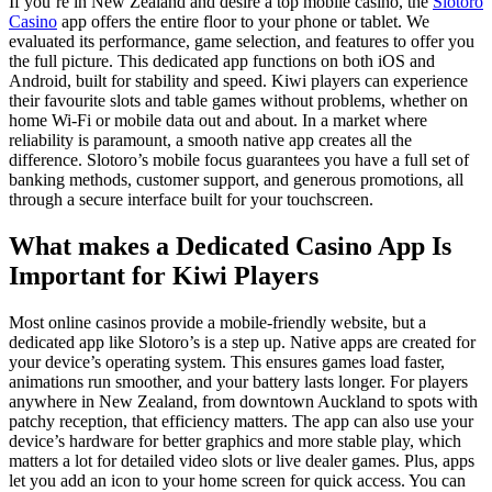
If you’re in New Zealand and desire a top mobile casino, the
Slotoro
Casino
app offers the entire floor to your phone or tablet. We
evaluated its performance, game selection, and features to offer you
the full picture. This dedicated app functions on both iOS and
Android, built for stability and speed. Kiwi players can experience
their favourite slots and table games without problems, whether on
home Wi-Fi or mobile data out and about. In a market where
reliability is paramount, a smooth native app creates all the
difference. Slotoro’s mobile focus guarantees you have a full set of
banking methods, customer support, and generous promotions, all
through a secure interface built for your touchscreen.
What makes a Dedicated Casino App Is
Important for Kiwi Players
Most online casinos provide a mobile-friendly website, but a
dedicated app like Slotoro’s is a step up. Native apps are created for
your device’s operating system. This ensures games load faster,
animations run smoother, and your battery lasts longer. For players
anywhere in New Zealand, from downtown Auckland to spots with
patchy reception, that efficiency matters. The app can also use your
device’s hardware for better graphics and more stable play, which
matters a lot for detailed video slots or live dealer games. Plus, apps
let you add an icon to your home screen for quick access. You can