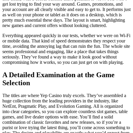
get lost trying to find your way around. Games, promotions, and
your account are all clearly visible and easy to get to. It performs just
as well on your phone or tablet as it does on a desktop, which is
pretty much essential these days. The layout is smart, highlighting
new games and current offers without looking cluttered.
Everything appeared quickly in our tests, whether we were on Wi-Fi
or mobile data. That kind of speed demonstrates they respect your
time, avoiding the annoying lag that can ruin the fun. The whole site
seems professional and engaging, like a place that takes things
seriously. They’ve found a way to make it look good without
compromising how it works, so you can just get on with playing.
A Detailed Examination at the Game
Selection
The titles are where Yep Casino truly excels. They’ve assembled a
huge collection from the leading providers in the industry, like
NetEnt, Pragmatic Play, and Evolution Gaming. All is organized
into clear categories, so you can explore countless slot games, table
games, and live dealer options with ease. You’ll find a solid
combination of classic favorites and new releases, so if you’re a
purist or love trying the latest thing, you’ll come across something to
play. The design and playability are exactly what you’d expect from