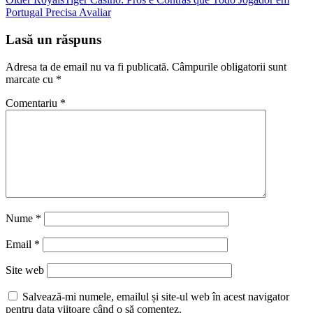
Portugal Precisa Avaliar
Lasă un răspuns
Adresa ta de email nu va fi publicată.
Câmpurile obligatorii sunt
marcate cu
*
Comentariu
*
Nume
*
Email
*
Site web
Salvează-mi numele, emailul și site-ul web în acest navigator
pentru data viitoare când o să comentez.