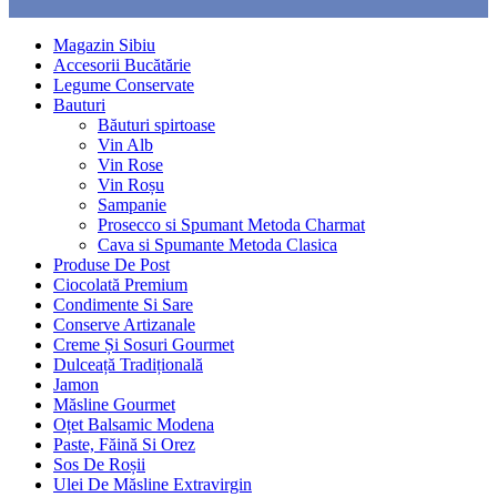
Magazin Sibiu
Accesorii Bucătărie
Legume Conservate
Bauturi
Băuturi spirtoase
Vin Alb
Vin Rose
Vin Roșu
Sampanie
Prosecco si Spumant Metoda Charmat
Cava si Spumante Metoda Clasica
Produse De Post
Ciocolată Premium
Condimente Si Sare
Conserve Artizanale
Creme Și Sosuri Gourmet
Dulceață Tradițională
Jamon
Măsline Gourmet
Oțet Balsamic Modena
Paste, Făină Si Orez
Sos De Roșii
Ulei De Măsline Extravirgin