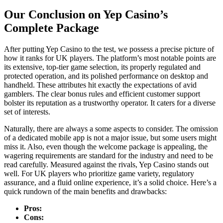
Our Conclusion on Yep Casino’s
Complete Package
After putting Yep Casino to the test, we possess a precise picture of
how it ranks for UK players. The platform’s most notable points are
its extensive, top-tier game selection, its properly regulated and
protected operation, and its polished performance on desktop and
handheld. These attributes hit exactly the expectations of avid
gamblers. The clear bonus rules and efficient customer support
bolster its reputation as a trustworthy operator. It caters for a diverse
set of interests.
Naturally, there are always a some aspects to consider. The omission
of a dedicated mobile app is not a major issue, but some users might
miss it. Also, even though the welcome package is appealing, the
wagering requirements are standard for the industry and need to be
read carefully. Measured against the rivals, Yep Casino stands out
well. For UK players who prioritize game variety, regulatory
assurance, and a fluid online experience, it’s a solid choice. Here’s a
quick rundown of the main benefits and drawbacks:
Pros:
Cons: