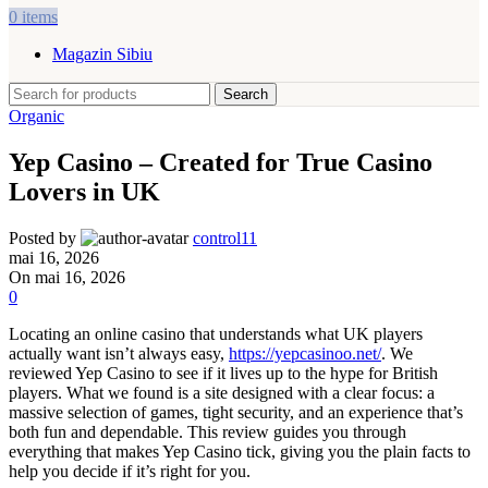
0
items
Magazin Sibiu
Search
Organic
Yep Casino – Created for True Casino
Lovers in UK
Posted by
control11
mai 16, 2026
On mai 16, 2026
0
Locating an online casino that understands what UK players
actually want isn’t always easy,
https://yepcasinoo.net/
. We
reviewed Yep Casino to see if it lives up to the hype for British
players. What we found is a site designed with a clear focus: a
massive selection of games, tight security, and an experience that’s
both fun and dependable. This review guides you through
everything that makes Yep Casino tick, giving you the plain facts to
help you decide if it’s right for you.