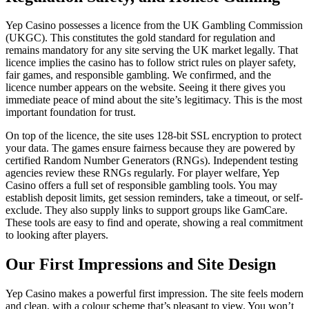
Yep Casino possesses a licence from the UK Gambling Commission
(UKGC). This constitutes the gold standard for regulation and
remains mandatory for any site serving the UK market legally. That
licence implies the casino has to follow strict rules on player safety,
fair games, and responsible gambling. We confirmed, and the
licence number appears on the website. Seeing it there gives you
immediate peace of mind about the site’s legitimacy. This is the most
important foundation for trust.
On top of the licence, the site uses 128-bit SSL encryption to protect
your data. The games ensure fairness because they are powered by
certified Random Number Generators (RNGs). Independent testing
agencies review these RNGs regularly. For player welfare, Yep
Casino offers a full set of responsible gambling tools. You may
establish deposit limits, get session reminders, take a timeout, or self-
exclude. They also supply links to support groups like GamCare.
These tools are easy to find and operate, showing a real commitment
to looking after players.
Our First Impressions and Site Design
Yep Casino makes a powerful first impression. The site feels modern
and clean, with a colour scheme that’s pleasant to view. You won’t