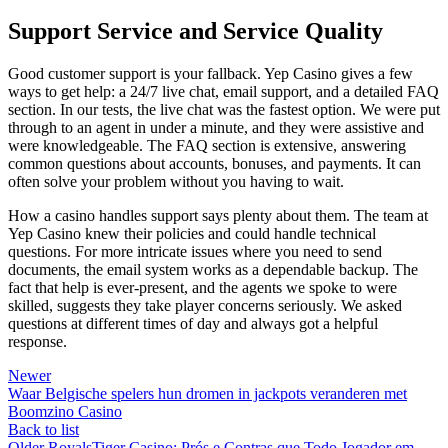
Support Service and Service Quality
Good customer support is your fallback. Yep Casino gives a few
ways to get help: a 24/7 live chat, email support, and a detailed FAQ
section. In our tests, the live chat was the fastest option. We were put
through to an agent in under a minute, and they were assistive and
were knowledgeable. The FAQ section is extensive, answering
common questions about accounts, bonuses, and payments. It can
often solve your problem without you having to wait.
How a casino handles support says plenty about them. The team at
Yep Casino knew their policies and could handle technical
questions. For more intricate issues where you need to send
documents, the email system works as a dependable backup. The
fact that help is ever-present, and the agents we spoke to were
skilled, suggests they take player concerns seriously. We asked
questions at different times of day and always got a helpful
response.
Newer
Waar Belgische spelers hun dromen in jackpots veranderen met
Boomzino Casino
Back to list
Older
RoyalsTiger Casino: Prós e Contras que Todo Jogador em