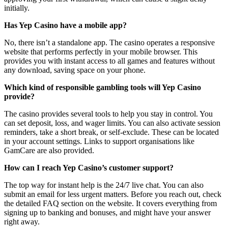
initially.
Has Yep Casino have a mobile app?
No, there isn’t a standalone app. The casino operates a responsive
website that performs perfectly in your mobile browser. This
provides you with instant access to all games and features without
any download, saving space on your phone.
Which kind of responsible gambling tools will Yep Casino
provide?
The casino provides several tools to help you stay in control. You
can set deposit, loss, and wager limits. You can also activate session
reminders, take a short break, or self-exclude. These can be located
in your account settings. Links to support organisations like
GamCare are also provided.
How can I reach Yep Casino’s customer support?
The top way for instant help is the 24/7 live chat. You can also
submit an email for less urgent matters. Before you reach out, check
the detailed FAQ section on the website. It covers everything from
signing up to banking and bonuses, and might have your answer
right away.