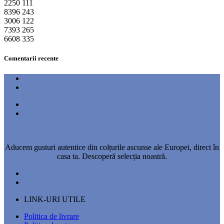
2250
111
8396
243
3006
122
7393
265
6608
335
Comentarii recente
Aducem gusturi autentice din colțurile ascunse ale Europei, direct în
casa ta. Descoperă selecția noastră.
LINK-URI UTILE
Politica de livrare