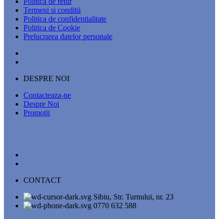
Politica de retur
Termeni si conditii
Politica de confidentialitate
Politica de Cookie
Prelucrarea datelor personale
DESPRE NOI
Contacteaza-ne
Despre Noi
Promoţii
CONTACT
Sibiu, Str. Turnului, nr. 23
0770 632 588