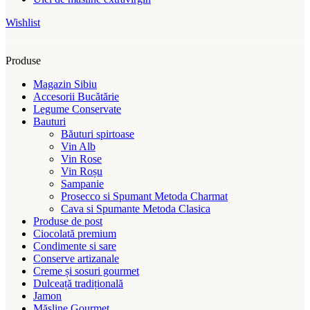
Wishlist
Produse
Magazin Sibiu
Accesorii Bucătărie
Legume Conservate
Bauturi
Băuturi spirtoase
Vin Alb
Vin Rose
Vin Roșu
Sampanie
Prosecco si Spumant Metoda Charmat
Cava si Spumante Metoda Clasica
Produse de post
Ciocolată premium
Condimente si sare
Conserve artizanale
Creme și sosuri gourmet
Dulceață tradițională
Jamon
Măsline Gourmet