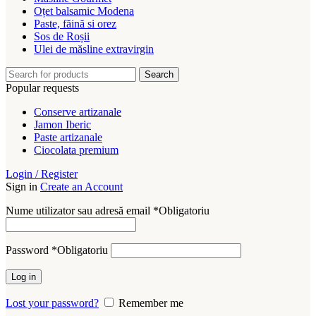
Oțet balsamic Modena
Paste, făină si orez
Sos de Roșii
Ulei de măsline extravirgin
Search
Popular requests
Conserve artizanale
Jamon Iberic
Paste artizanale
Ciocolata premium
Login / Register
Sign in
Create an Account
Nume utilizator sau adresă email
*
Obligatoriu
Password
*
Obligatoriu
Log in
Lost your password?
Remember me