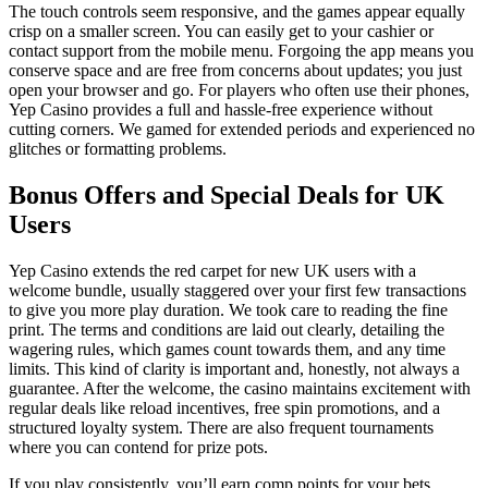
The touch controls seem responsive, and the games appear equally
crisp on a smaller screen. You can easily get to your cashier or
contact support from the mobile menu. Forgoing the app means you
conserve space and are free from concerns about updates; you just
open your browser and go. For players who often use their phones,
Yep Casino provides a full and hassle-free experience without
cutting corners. We gamed for extended periods and experienced no
glitches or formatting problems.
Bonus Offers and Special Deals for UK
Users
Yep Casino extends the red carpet for new UK users with a
welcome bundle, usually staggered over your first few transactions
to give you more play duration. We took care to reading the fine
print. The terms and conditions are laid out clearly, detailing the
wagering rules, which games count towards them, and any time
limits. This kind of clarity is important and, honestly, not always a
guarantee. After the welcome, the casino maintains excitement with
regular deals like reload incentives, free spin promotions, and a
structured loyalty system. There are also frequent tournaments
where you can contend for prize pots.
If you play consistently, you’ll earn comp points for your bets.