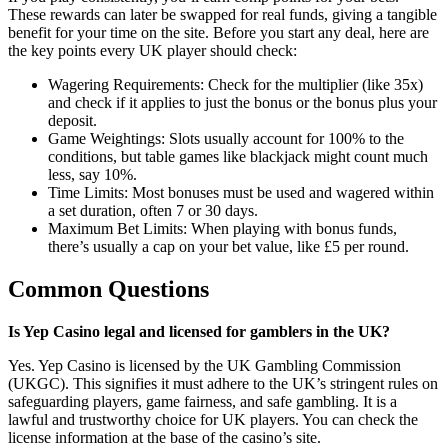
These rewards can later be swapped for real funds, giving a tangible
benefit for your time on the site. Before you start any deal, here are
the key points every UK player should check:
Wagering Requirements: Check for the multiplier (like 35x)
and check if it applies to just the bonus or the bonus plus your
deposit.
Game Weightings: Slots usually account for 100% to the
conditions, but table games like blackjack might count much
less, say 10%.
Time Limits: Most bonuses must be used and wagered within
a set duration, often 7 or 30 days.
Maximum Bet Limits: When playing with bonus funds,
there’s usually a cap on your bet value, like £5 per round.
Common Questions
Is Yep Casino legal and licensed for gamblers in the UK?
Yes. Yep Casino is licensed by the UK Gambling Commission
(UKGC). This signifies it must adhere to the UK’s stringent rules on
safeguarding players, game fairness, and safe gambling. It is a
lawful and trustworthy choice for UK players. You can check the
license information at the base of the casino’s site.