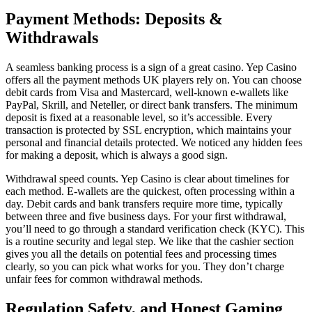
Payment Methods: Deposits &
Withdrawals
A seamless banking process is a sign of a great casino. Yep Casino
offers all the payment methods UK players rely on. You can choose
debit cards from Visa and Mastercard, well-known e-wallets like
PayPal, Skrill, and Neteller, or direct bank transfers. The minimum
deposit is fixed at a reasonable level, so it’s accessible. Every
transaction is protected by SSL encryption, which maintains your
personal and financial details protected. We noticed any hidden fees
for making a deposit, which is always a good sign.
Withdrawal speed counts. Yep Casino is clear about timelines for
each method. E-wallets are the quickest, often processing within a
day. Debit cards and bank transfers require more time, typically
between three and five business days. For your first withdrawal,
you’ll need to go through a standard verification check (KYC). This
is a routine security and legal step. We like that the cashier section
gives you all the details on potential fees and processing times
clearly, so you can pick what works for you. They don’t charge
unfair fees for common withdrawal methods.
Regulation Safety, and Honest Gaming