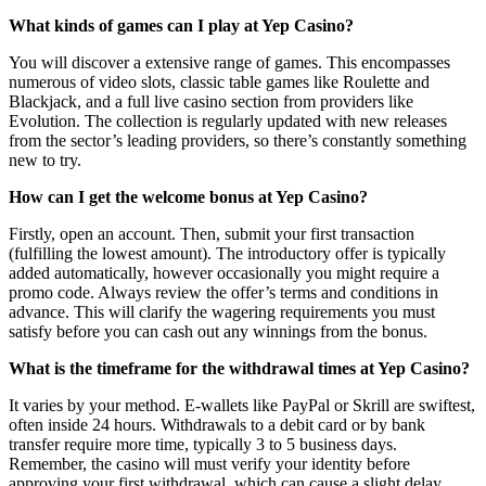
What kinds of games can I play at Yep Casino?
You will discover a extensive range of games. This encompasses
numerous of video slots, classic table games like Roulette and
Blackjack, and a full live casino section from providers like
Evolution. The collection is regularly updated with new releases
from the sector’s leading providers, so there’s constantly something
new to try.
How can I get the welcome bonus at Yep Casino?
Firstly, open an account. Then, submit your first transaction
(fulfilling the lowest amount). The introductory offer is typically
added automatically, however occasionally you might require a
promo code. Always review the offer’s terms and conditions in
advance. This will clarify the wagering requirements you must
satisfy before you can cash out any winnings from the bonus.
What is the timeframe for the withdrawal times at Yep Casino?
It varies by your method. E-wallets like PayPal or Skrill are swiftest,
often inside 24 hours. Withdrawals to a debit card or by bank
transfer require more time, typically 3 to 5 business days.
Remember, the casino will must verify your identity before
approving your first withdrawal, which can cause a slight delay