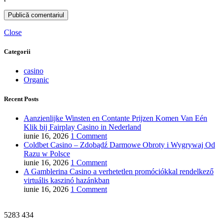
Close
Categorii
casino
Organic
Recent Posts
Aanzienlijke Winsten en Contante Prijzen Komen Van Eén
Klik bij Fairplay Casino in Nederland
iunie 16, 2026
1 Comment
Coldbet Casino – Zdobądź Darmowe Obroty i Wygrywaj Od
Razu w Polsce
iunie 16, 2026
1 Comment
A Gamblerina Casino a verhetetlen promóciókkal rendelkező
virtuális kaszinó hazánkban
iunie 16, 2026
1 Comment
5283
434