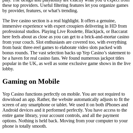
these top providers. Useful filtering features let you organize games
by provider, features, or what’s trending.
The live casino section is a real highlight. It offers a genuine,
immersive experience with expert croupiers delivering in HD from
professional studios. Playing Live Roulette, Blackjack, or Baccarat
here feels about as close as you can get to a brick-and-mortar casino
from your couch. Slot enthusiasts are covered too, with everything
from basic three-reel games to elaborate video slots packed with
bonus rounds. The vast selection backs up Yep Casino’s statement to
be a haven for real casino fans. We found numerous jackpot titles
popular in the UK, as well as some exclusive game shows in the live
lobby.
Gaming on Mobile
Yep Casino functions perfectly on mobile. You are not required to
download an app. Rather, the website automatically adjusts to fit the
screen of any smartphone or tablet. We used it on both iPhones and
Android devices and it performed perfectly. You have access to the
entire game library, your account controls, and all the payment
options. Nothing is held back. Moving from your computer to your
phone is totally smooth.