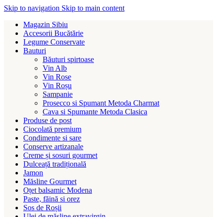
Skip to navigation
Skip to main content
Magazin Sibiu
Accesorii Bucătărie
Legume Conservate
Bauturi
Băuturi spirtoase
Vin Alb
Vin Rose
Vin Roșu
Sampanie
Prosecco si Spumant Metoda Charmat
Cava si Spumante Metoda Clasica
Produse de post
Ciocolată premium
Condimente si sare
Conserve artizanale
Creme și sosuri gourmet
Dulceață tradițională
Jamon
Măsline Gourmet
Oțet balsamic Modena
Paste, făină si orez
Sos de Roșii
Ulei de măsline extravirgin