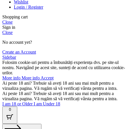
Wishlist
Login / Register
Shopping cart
Close
Sign in
Close
No account yet?
Create an Account
Sidebar
Folosim cookie-uri pentru a îmbunătăți experiența dvs. pe site-ul
nostru. Navigând pe acest site, sunteți de acord cu utilizarea cookie-
urilor.
More info
More info
Accept
Ai peste 18 ani? Trebuie să aveți 18 ani sau mai mult pentru a
vizualiza pagina. Vă rugăm să vă verificați vârsta pentru a intra.
Ai peste 18 ani? Trebuie să aveți 18 ani sau mai mult pentru a
vizualiza pagina. Vă rugăm să vă verificați vârsta pentru a intra.
I am 18 or Older
I am Under 18
0