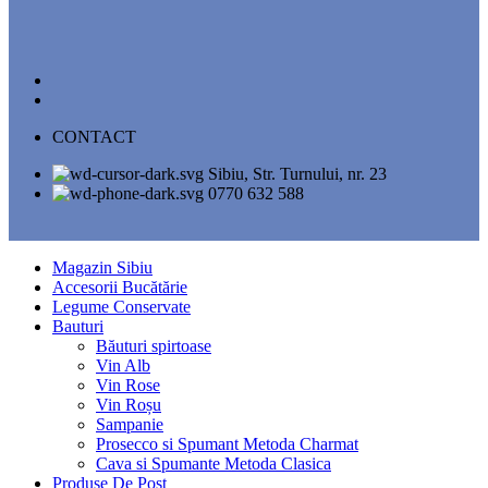
CONTACT
Sibiu, Str. Turnului, nr. 23
0770 632 588
Magazin Sibiu
Accesorii Bucătărie
Legume Conservate
Bauturi
Băuturi spirtoase
Vin Alb
Vin Rose
Vin Roșu
Sampanie
Prosecco si Spumant Metoda Charmat
Cava si Spumante Metoda Clasica
Produse De Post