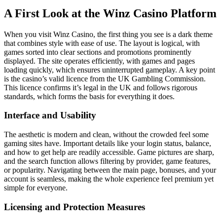
A First Look at the Winz Casino Platform
When you visit Winz Casino, the first thing you see is a dark theme
that combines style with ease of use. The layout is logical, with
games sorted into clear sections and promotions prominently
displayed. The site operates efficiently, with games and pages
loading quickly, which ensures uninterrupted gameplay. A key point
is the casino’s valid licence from the UK Gambling Commission.
This licence confirms it’s legal in the UK and follows rigorous
standards, which forms the basis for everything it does.
Interface and Usability
The aesthetic is modern and clean, without the crowded feel some
gaming sites have. Important details like your login status, balance,
and how to get help are readily accessible. Game pictures are sharp,
and the search function allows filtering by provider, game features,
or popularity. Navigating between the main page, bonuses, and your
account is seamless, making the whole experience feel premium yet
simple for everyone.
Licensing and Protection Measures