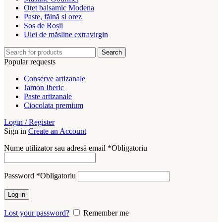
Oțet balsamic Modena
Paste, făină si orez
Sos de Roșii
Ulei de măsline extravirgin
Search
Popular requests
Conserve artizanale
Jamon Iberic
Paste artizanale
Ciocolata premium
Login / Register
Sign in
Create an Account
Nume utilizator sau adresă email
*
Obligatoriu
Password
*
Obligatoriu
Log in
Lost your password?
Remember me