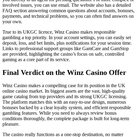
involved issues, you can use email. The website also has a detailed
FAQ section answering common questions about accounts, bonuses,
payments, and technical problems, so you can often find answers on
your own.
True to its UKGC licence, Winz Casino makes responsible
gambling a top priority. In your account settings, you can easily set
deposit, loss, and bet limits, plus notifications for your session time.
Links to professional support groups like GamCare and GamStop
are provided, highlighting the casino’s focus on safe, controlled
gaming as a core part of its service.
Final Verdict on the Winz Casino Offer
Winz Casino makes a compelling case for its position in the UK
online casino market. Its biggest assets are the vast, high-quality
game catalog from top providers and its strong UKGC licensing.
The platform matches this with an easy-to-use design, numerous
bonuses backed by a clear loyalty system, and efficient responsible
gambling features. While you need to always review bonus
conditions thoroughly, the complete package is built for long-term
pleasure.
The casino really functions as a one-stop destination, no matter