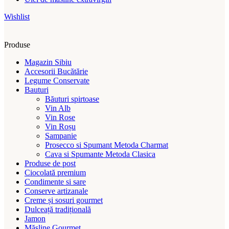
Wishlist
Produse
Magazin Sibiu
Accesorii Bucătărie
Legume Conservate
Bauturi
Băuturi spirtoase
Vin Alb
Vin Rose
Vin Roșu
Sampanie
Prosecco si Spumant Metoda Charmat
Cava si Spumante Metoda Clasica
Produse de post
Ciocolată premium
Condimente si sare
Conserve artizanale
Creme și sosuri gourmet
Dulceață tradițională
Jamon
Măsline Gourmet