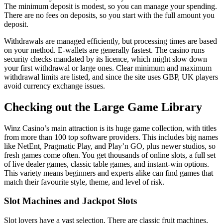
The minimum deposit is modest, so you can manage your spending.
There are no fees on deposits, so you start with the full amount you
deposit.
Withdrawals are managed efficiently, but processing times are based
on your method. E-wallets are generally fastest. The casino runs
security checks mandated by its licence, which might slow down
your first withdrawal or large ones. Clear minimum and maximum
withdrawal limits are listed, and since the site uses GBP, UK players
avoid currency exchange issues.
Checking out the Large Game Library
Winz Casino’s main attraction is its huge game collection, with titles
from more than 100 top software providers. This includes big names
like NetEnt, Pragmatic Play, and Play’n GO, plus newer studios, so
fresh games come often. You get thousands of online slots, a full set
of live dealer games, classic table games, and instant-win options.
This variety means beginners and experts alike can find games that
match their favourite style, theme, and level of risk.
Slot Machines and Jackpot Slots
Slot lovers have a vast selection. There are classic fruit machines,