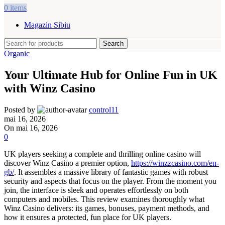
0
items
Magazin Sibiu
Search
Organic
Your Ultimate Hub for Online Fun in UK
with Winz Casino
Posted by
control11
mai 16, 2026
On mai 16, 2026
0
UK players seeking a complete and thrilling online casino will
discover Winz Casino a premier option,
https://winzzcasino.com/en-
gb/
. It assembles a massive library of fantastic games with robust
security and aspects that focus on the player. From the moment you
join, the interface is sleek and operates effortlessly on both
computers and mobiles. This review examines thoroughly what
Winz Casino delivers: its games, bonuses, payment methods, and
how it ensures a protected, fun place for UK players.