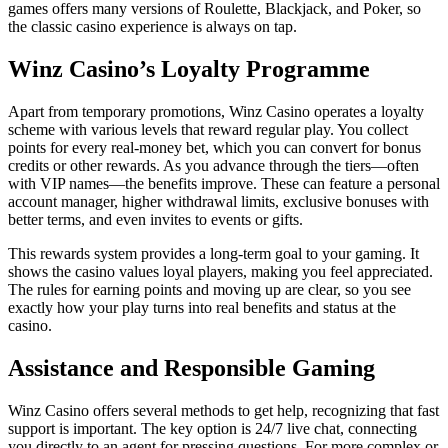
games offers many versions of Roulette, Blackjack, and Poker, so
the classic casino experience is always on tap.
Winz Casino’s Loyalty Programme
Apart from temporary promotions, Winz Casino operates a loyalty
scheme with various levels that reward regular play. You collect
points for every real-money bet, which you can convert for bonus
credits or other rewards. As you advance through the tiers—often
with VIP names—the benefits improve. These can feature a personal
account manager, higher withdrawal limits, exclusive bonuses with
better terms, and even invites to events or gifts.
This rewards system provides a long-term goal to your gaming. It
shows the casino values loyal players, making you feel appreciated.
The rules for earning points and moving up are clear, so you see
exactly how your play turns into real benefits and status at the
casino.
Assistance and Responsible Gaming
Winz Casino offers several methods to get help, recognizing that fast
support is important. The key option is 24/7 live chat, connecting
you directly to an agent for pressing questions. For more complex or