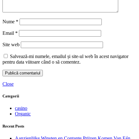
Nume
*
Email
*
Site web
Salvează-mi numele, emailul și site-ul web în acest navigator
pentru data viitoare când o să comentez.
Close
Categorii
casino
Organic
Recent Posts
Aanzienlijke Winsten en Contante Prijzen Komen Van Eén