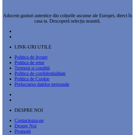
Aducem gusturi autentice din colțurile ascunse ale Europei, direct în
casa ta. Descoperă selecția noastră.
LINK-URI UTILE
Politica de livrare
Politica de retur
Termeni si conditii
Politica de confidentialitate
Politica de Cookie
Prelucrarea datelor personale
DESPRE NOI
Contacteaza-ne
Despre Noi
Promoţii