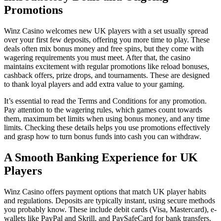
Promotions
Winz Casino welcomes new UK players with a set usually spread
over your first few deposits, offering you more time to play. These
deals often mix bonus money and free spins, but they come with
wagering requirements you must meet. After that, the casino
maintains excitement with regular promotions like reload bonuses,
cashback offers, prize drops, and tournaments. These are designed
to thank loyal players and add extra value to your gaming.
It’s essential to read the Terms and Conditions for any promotion.
Pay attention to the wagering rules, which games count towards
them, maximum bet limits when using bonus money, and any time
limits. Checking these details helps you use promotions effectively
and grasp how to turn bonus funds into cash you can withdraw.
A Smooth Banking Experience for UK
Players
Winz Casino offers payment options that match UK player habits
and regulations. Deposits are typically instant, using secure methods
you probably know. These include debit cards (Visa, Mastercard), e-
wallets like PayPal and Skrill, and PaySafeCard for bank transfers.