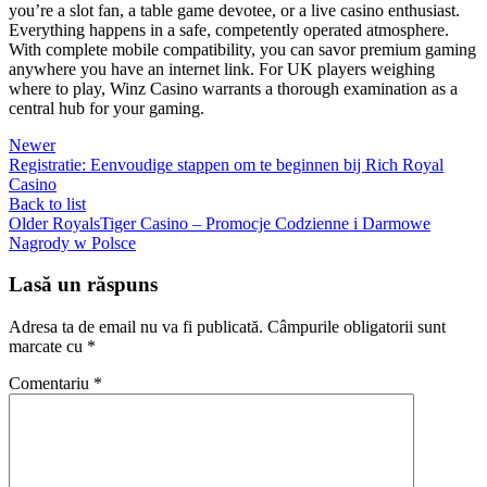
you’re a slot fan, a table game devotee, or a live casino enthusiast.
Everything happens in a safe, competently operated atmosphere.
With complete mobile compatibility, you can savor premium gaming
anywhere you have an internet link. For UK players weighing
where to play, Winz Casino warrants a thorough examination as a
central hub for your gaming.
Newer
Registratie: Eenvoudige stappen om te beginnen bij Rich Royal
Casino
Back to list
Older
RoyalsTiger Casino – Promocje Codzienne i Darmowe
Nagrody w Polsce
Lasă un răspuns
Adresa ta de email nu va fi publicată.
Câmpurile obligatorii sunt
marcate cu
*
Comentariu
*