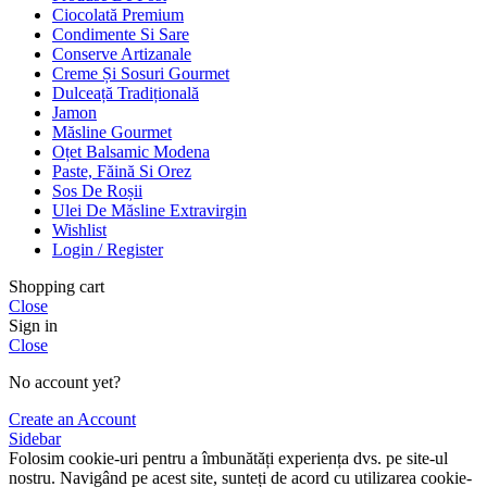
Ciocolată Premium
Condimente Si Sare
Conserve Artizanale
Creme Și Sosuri Gourmet
Dulceață Tradițională
Jamon
Măsline Gourmet
Oțet Balsamic Modena
Paste, Făină Si Orez
Sos De Roșii
Ulei De Măsline Extravirgin
Wishlist
Login / Register
Shopping cart
Close
Sign in
Close
No account yet?
Create an Account
Sidebar
Folosim cookie-uri pentru a îmbunătăți experiența dvs. pe site-ul
nostru. Navigând pe acest site, sunteți de acord cu utilizarea cookie-