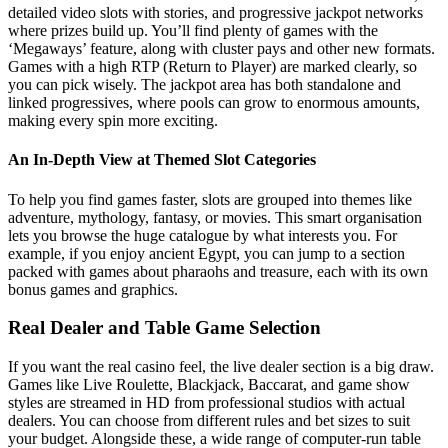
detailed video slots with stories, and progressive jackpot networks
where prizes build up. You’ll find plenty of games with the
‘Megaways’ feature, along with cluster pays and other new formats.
Games with a high RTP (Return to Player) are marked clearly, so
you can pick wisely. The jackpot area has both standalone and
linked progressives, where pools can grow to enormous amounts,
making every spin more exciting.
An In-Depth View at Themed Slot Categories
To help you find games faster, slots are grouped into themes like
adventure, mythology, fantasy, or movies. This smart organisation
lets you browse the huge catalogue by what interests you. For
example, if you enjoy ancient Egypt, you can jump to a section
packed with games about pharaohs and treasure, each with its own
bonus games and graphics.
Real Dealer and Table Game Selection
If you want the real casino feel, the live dealer section is a big draw.
Games like Live Roulette, Blackjack, Baccarat, and game show
styles are streamed in HD from professional studios with actual
dealers. You can choose from different rules and bet sizes to suit
your budget. Alongside these, a wide range of computer-run table