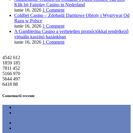
Klik bij Fairplay Casino in Nederland
iunie 16, 2026
1 Comment
Coldbet Casino – Zdobądź Darmowe Obroty i Wygrywaj Od
Razu w Polsce
iunie 16, 2026
1 Comment
A Gamblerina Casino a verhetetlen promóciókkal rendelkező
virtuális kaszinó hazánkban
iunie 16, 2026
1 Comment
4542
612
1859
185
7811
452
5166
970
5644
497
6418
88
Comentarii recente