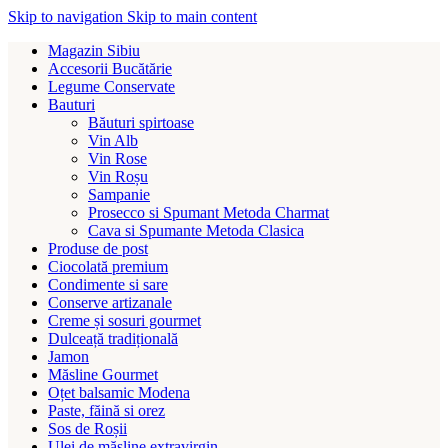
Skip to navigation
Skip to main content
Magazin Sibiu
Accesorii Bucătărie
Legume Conservate
Bauturi
Băuturi spirtoase
Vin Alb
Vin Rose
Vin Roșu
Sampanie
Prosecco si Spumant Metoda Charmat
Cava si Spumante Metoda Clasica
Produse de post
Ciocolată premium
Condimente si sare
Conserve artizanale
Creme și sosuri gourmet
Dulceață tradițională
Jamon
Măsline Gourmet
Oțet balsamic Modena
Paste, făină si orez
Sos de Roșii
Ulei de măsline extravirgin