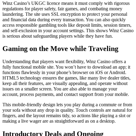
Winz Casino’s UKGC licence means it must comply with rigorous
regulations for player safety, fair games, and combating money
laundering. The site uses SSL encryption to protect your personal
and financial data during every transaction. You can also quickly
access responsible gambling tools like deposit limits, session timers,
and self-exclusion in your account settings. This shows Winz Casino
is serious about safeguarding players while they have fun.
Gaming on the Move while Traveling
Understanding that players want flexibility, Winz Casino offers a
fully functional mobile site. You won’t have to download an app; it
functions flawlessly in your phone’s browser on iOS or Android.
HTML5 technology ensures the games, like many live dealer titles,
keep all their features, are visually appealing, and operate without
issues on a smaller screen. You are also able to manage your
account, process payments, and contact support from your mobile.
This mobile-friendly design lets you play during a commute or from
your sofa without any drop in quality. Touch controls are natural for
fingers, and the layout remains tidy, so actions like playing a slot or
making a live wager are as straightforward as on a desktop.
Introductory Deals and Ongoing