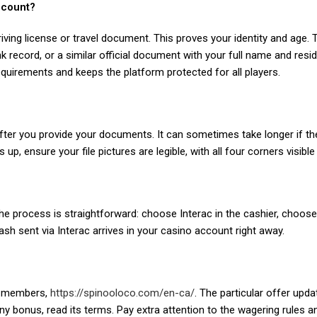
ccount?
driving license or travel document. This proves your identity and age. T
nk record, or a similar official document with your full name and resi
quirements and keeps the platform protected for all players.
fter you provide your documents. It can sometimes take longer if the
up, ensure your file pictures are legible, with all four corners visible
The process is straightforward: choose Interac in the cashier, choos
sh sent via Interac arrives in your casino account right away.
an members,
https://spinooloco.com/en-ca/
. The particular offer updat
any bonus, read its terms. Pay extra attention to the wagering rules