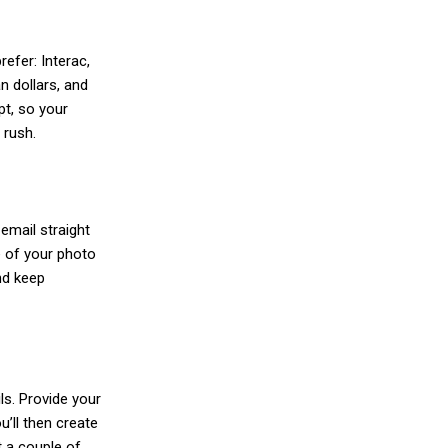
refer: Interac,
n dollars, and
pt, so your
 rush.
email straight
e of your photo
nd keep
ls. Provide your
u’ll then create
t a couple of