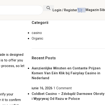
Magazin Sib
Login / Register
Categorii
casino
Organic
uide is designed
Recent Posts
 is to offer you
e process, so let
Aanzienlijke Winsten en Contante Prijzen
Komen Van Eén Klik bij Fairplay Casino in
Nederland
iunie 16, 2026
1 Comment
Coldbet Casino – Zdobądź Darmowe Obroty
rify your
i Wygrywaj Od Razu w Polsce
 it to confirm