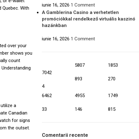
, or e-wallet
iunie 16, 2026
1 Comment
nd Quebec. With
A Gamblerina Casino a verhetetlen
promóciókkal rendelkező virtuális kaszinó
hazánkban
iunie 16, 2026
1 Comment
uted over your
number shows you
ally count
5807
1853
s. Understanding
7042
893
270
4
6462
4955
1749
utilize a
33
146
815
imate Canadian
watch for signs
from the outset.
Comentarii recente