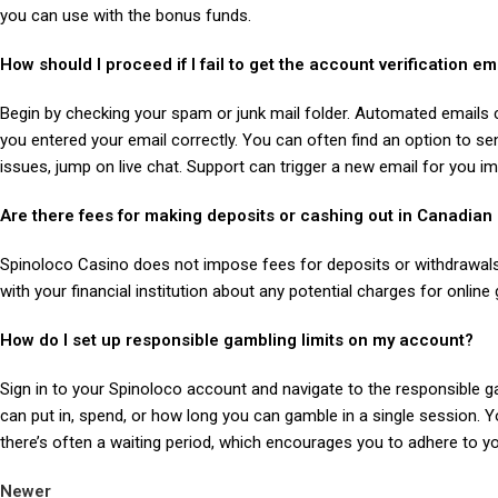
you can use with the bonus funds.
How should I proceed if I fail to get the account verification em
Begin by checking your spam or junk mail folder. Automated emails 
you entered your email correctly. You can often find an option to send
issues, jump on live chat. Support can trigger a new email for you i
Are there fees for making deposits or cashing out in Canadian 
Spinoloco Casino does not impose fees for deposits or withdrawals 
with your financial institution about any potential charges for onlin
How do I set up responsible gambling limits on my account?
Sign in to your Spinoloco account and navigate to the responsible g
can put in, spend, or how long you can gamble in a single session. You
there’s often a waiting period, which encourages you to adhere to yo
Newer