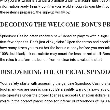
who you are, which is standard practice under Canadian rules. Also, k
information ready. Finally, confirm you’re old enough to gamble in yo
these items prepared, the sign-up will fly by.
DECODING THE WELCOME BONUS P
Spinoloco Casino often receives new Canadian players with a sign-up
first few deposits. Don’t just click „claim.” Open the terms and co
how many times you must bet the bonus money before you can take o
100%, but blackjack or roulette may count for less, or not at all. Bo
the rules transforms a bonus from unclear into a valuable start.
DISCOVERING THE OFFICIAL SPINO
Your safety starts with accessing the genuine Spinoloco Casino site.
bookmark you are sure is correct. Be a slightly wary of showy ads or
site operates under the proper licenses, accepts Canadian dollars
you’re in the correct place: logos for Interac or references of CAD ar