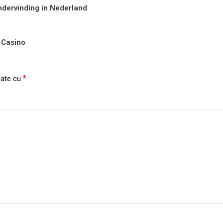
ndervinding in Nederland
 Casino
*
cate cu