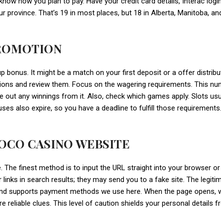
now how you plan to pay. Have your credit card details, Interac login
ur province. That’s 19 in most places, but 18 in Alberta, Manitoba, a
ROMOTION
 bonus. It might be a match on your first deposit or a offer distrib
nditions and review them. Focus on the wagering requirements. This 
ut any winnings from it. Also, check which games apply. Slots usu
nuses also expire, so you have a deadline to fulfill those requirement
LOCO CASINO WEBSITE
 The finest method is to input the URL straight into your browser or 
 links in search results; they may send you to a fake site. The legit
, and supports payment methods we use here. When the page opens, 
e reliable clues. This level of caution shields your personal details 