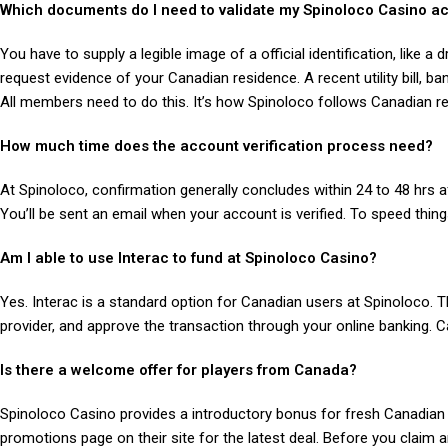
Which documents do I need to validate my Spinoloco Casino a
You have to supply a legible image of a official identification, like a 
request evidence of your Canadian residence. A recent utility bill, ba
All members need to do this. It’s how Spinoloco follows Canadian re
How much time does the account verification process need?
At Spinoloco, confirmation generally concludes within 24 to 48 hrs a
You’ll be sent an email when your account is verified. To speed things 
Am I able to use Interac to fund at Spinoloco Casino?
Yes. Interac is a standard option for Canadian users at Spinoloco. 
provider, and approve the transaction through your online banking. Ca
Is there a welcome offer for players from Canada?
Spinoloco Casino provides a introductory bonus for fresh Canadi
promotions page on their site for the latest deal. Before you claim 