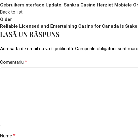
Gebruikersinterface Update: Sankra Casino Herziet Mobiele O
Back to list
Older
Reliable Licensed and Entertaining Casino for Canada is Stake
LASĂ UN RĂSPUNS
Adresa ta de email nu va fi publicată.
Câmpurile obligatorii sunt mar
*
Comentariu
*
Nume