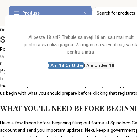
Produse
Organic
Spinoloco Casino – Registration G
Ai peste 18 ani? Trebuie să aveți 18 ani sau mai mult
pentru a vizualiza pagina. Vă rugăm să vă verificați vârst
Posted by
control11
pentru a intra.
On mai 16, 2026
0
I Am 18 Or Older
I Am Under 18
If you are in Canada and considering joining Spinoloco Casino, proper
for you. I’ll take you through the whole sign-up process, from findin
the necessary details for a hassle-free registration, knowing your in
us begin with what you should prepare before clicking that registrati
WHAT YOU’LL NEED BEFORE BEGINN
Have a few things before beginning filling out forms at Spinoloco Ca
account and send you important updates. Next, keep a government photo