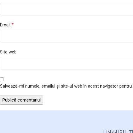
*
Email
Site web
Salvează-mi numele, emailul și site-ul web în acest navigator pentru
LINK-URI UT