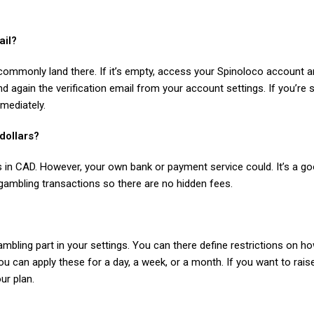
ail?
commonly land there. If it’s empty, access your Spinoloco account a
 again the verification email from your account settings. If you’re st
mmediately.
dollars?
in CAD. However, your own bank or payment service could. It’s a goo
e gambling transactions so there are no hidden fees.
ambling part in your settings. You can there define restrictions on 
 can apply these for a day, a week, or a month. If you want to raise a
ur plan.