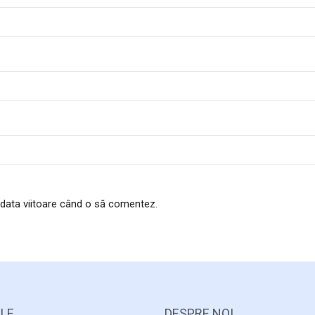
 data viitoare când o să comentez.
ILE
DESPRE NOI