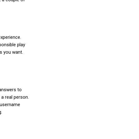
experience.
ponsible play
ls you want.
 answers to
 a real person.
r username
g.