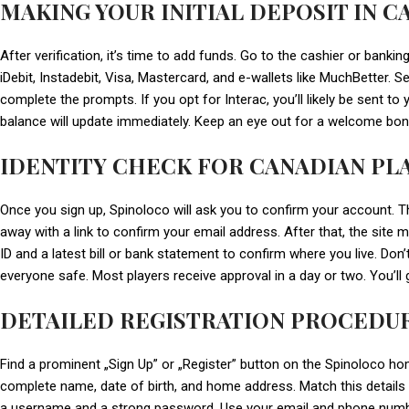
MAKING YOUR INITIAL DEPOSIT IN C
After verification, it’s time to add funds. Go to the cashier or banki
iDebit, Instadebit, Visa, Mastercard, and e-wallets like MuchBetter. 
complete the prompts. If you opt for Interac, you’ll likely be sent t
balance will update immediately. Keep an eye out for a welcome bonu
IDENTITY CHECK FOR CANADIAN PL
Once you sign up, Spinoloco will ask you to confirm your account. Thi
away with a link to confirm your email address. After that, the sit
ID and a latest bill or bank statement to confirm where you live. Don
everyone safe. Most players receive approval in a day or two. You’ll
DETAILED REGISTRATION PROCEDU
Find a prominent „Sign Up” or „Register” button on the Spinoloco hom
complete name, date of birth, and home address. Match this details ac
a username and a strong password. Use your email and phone number 