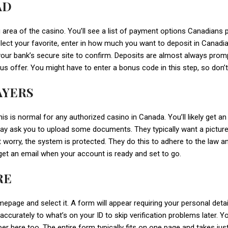
AD
ng area of the casino. You’ll see a list of payment options Canadians p
Select your favorite, enter in how much you want to deposit in Canadia
o your bank’s secure site to confirm. Deposits are almost always prom
s offer. You might have to enter a bonus code in this step, so don’t
AYERS
s is normal for any authorized casino in Canada. You’ll likely get an 
e may ask you to upload some documents. They typically want a pictur
’t worry, the system is protected. They do this to adhere to the law a
 get an email when your account is ready and set to go.
RE
epage and select it. A form will appear requiring your personal detai
curately to what’s on your ID to skip verification problems later. Yo
here too. The entire form typically fits on one page and takes jus