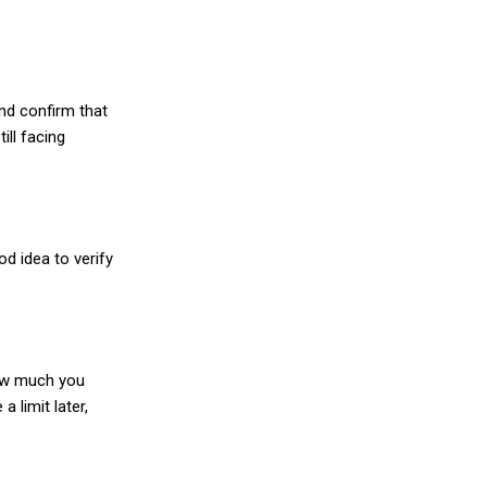
nd confirm that
ill facing
d idea to verify
how much you
 limit later,