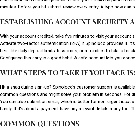
minutes. Before you hit submit, review every entry. A typo now can pr
ESTABLISHING ACCOUNT SECURITY 
With your account credited, take five minutes to visit your account
Activate two-factor authentication (2FA) if Spinoloco provides it. It
here, like daily deposit limits, loss limits, or reminders to take a 
Configuring this early is a good habit. A safe account lets you conc
WHAT STEPS TO TAKE IF YOU FACE I
Hit a snag during sign-up? Spinoloco’s customer support is available 
common questions and might solve your problem in seconds. For direct
You can also submit an email, which is better for non-urgent issue
handy. If it’s about a payment, have any relevant details ready too. 
COMMON QUESTIONS