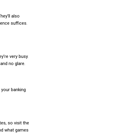
hey’ll also
dence suffices.
y’re very busy.
 and no glare.
e your banking
es, so visit the
 and what games