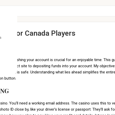
uide for Canada Players
a
ly establishing your account is crucial for an enjoyable time. This g
g the correct site to depositing funds into your account. My objective
formation is safe. Understanding what lies ahead simplifies the entir
on button.
ING
sino. You’ll need a working email address. The casino uses this to ve
 ID close by, like your driver’s license or passport. They’ll ask for