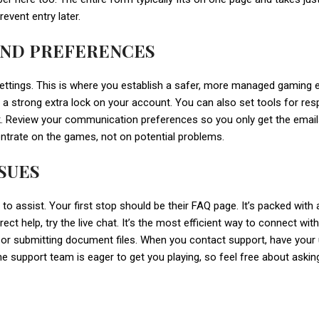
event entry later.
AND PREFERENCES
 settings. This is where you establish a safer, more managed gaming 
’s a strong extra lock on your account. You can also set tools for res
break. Review your communication preferences so you only get the emai
entrate on the games, not on potential problems.
SSUES
to assist. Your first stop should be their FAQ page. It’s packed with
 help, try the live chat. It’s the most efficient way to connect with
s or submitting document files. When you contact support, have you
The support team is eager to get you playing, so feel free about askin