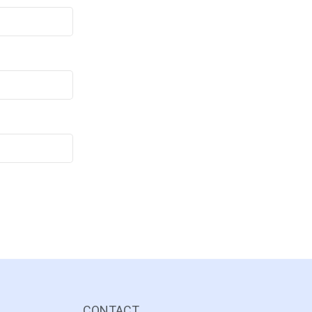
CONTACT